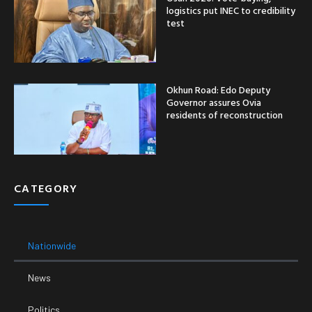
logistics put INEC to credibility
test
Okhun Road: Edo Deputy
Governor assures Ovia
residents of reconstruction
CATEGORY
Nationwide
News
Politics