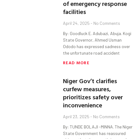
of emergency response
facilities
April 24, 2025
No Comments
By: Goodluck E. Adubazi, Abuja. Kogi
State Governor, Ahmed Usman
Ododo has expressed sadness over
the unfortunate road accident
READ MORE
Niger Gov’t clarifies
curfew measures,
prioritizes safety over
inconvenience
April 23, 2025
No Comments
By: TUNDE BOLAJI -MINNA. The Niger
State Government has reassured