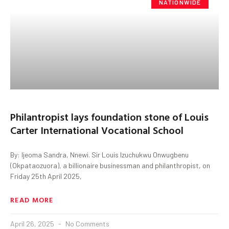
NATIONWIDE
Philantropist lays foundation stone of Louis
Carter International Vocational School
By: Ijeoma Sandra, Nnewi. Sir Louis Izuchukwu Onwugbenu
(Okpataozuora), a billionaire businessman and philanthropist, on
Friday 25th April 2025,
READ MORE
April 26, 2025
No Comments