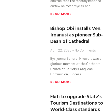
citizens that the recently imposed
curfew on motorcycles and
READ MORE
Bishop Obi installs Ven.
Iroanusi as pioneer Sub-
Dean of Cathedral
April 22, 2025
No Comments
By: Ijeoma Sandra, Nnewi. It was a
glorious moment at the Cathedral
Church of St Mary’s Anglican
Communion, Diocese
READ MORE
Ekiti to upgrade State’s
Tourism Destinations to
World-Class standards