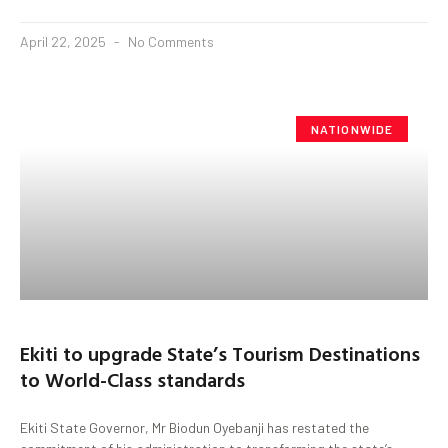
April 22, 2025
No Comments
NATIONWIDE
Ekiti to upgrade State’s Tourism Destinations
to World-Class standards
Ekiti State Governor, Mr Biodun Oyebanji has restated the