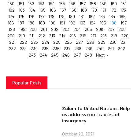
150
151
152
153
154
155
156
157
158
159
160
161
162
163
164
165
166
167
168
169
170
171
172
173
174
175
176
177
178
179
180
181
182
183
184
185
186
187
188
189
190
191
192
193
194
195
196
197
198
199
200
201
202
203
204
205
206
207
208
209
210
211
212
213
214
215
216
217
218
219
220
221
222
223
224
225
226
227
228
229
230
231
232
233
234
235
236
237
238
239
240
241
242
243
244
245
246
247
248
Next »
Popular Posts
Zulum to United Nations: Help
us address root causes of
insurgency
October 29, 2021