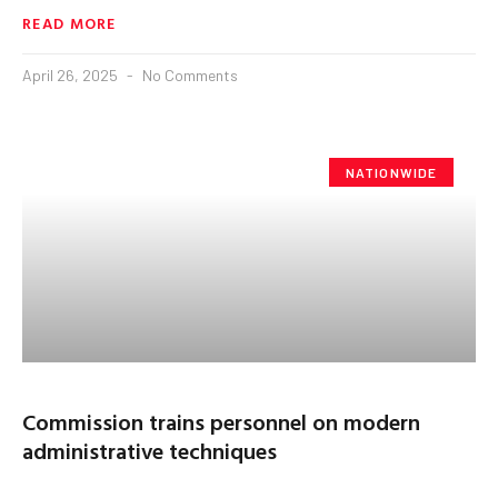
READ MORE
April 26, 2025
No Comments
NATIONWIDE
Commission trains personnel on modern
administrative techniques