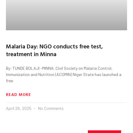
Malaria Day: NGO conducts free test,
treatment in Minna
By: TUNDE BOLAJI -MINNA. Civil Society on Malaria Control,
Immunization and Nutrition (ACOMIN) Niger State has launched a
free
READ MORE
April 26, 2025
No Comments