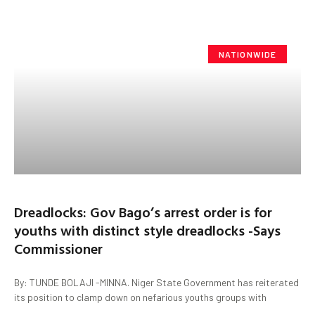
NATIONWIDE
Dreadlocks: Gov Bago’s arrest order is for
youths with distinct style dreadlocks -Says
Commissioner
By: TUNDE BOLAJI -MINNA. Niger State Government has reiterated
its position to clamp down on nefarious youths groups with