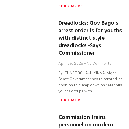
READ MORE
Dreadlocks: Gov Bago’s
arrest order is for youths
with distinct style
dreadlocks -Says
Commissioner
April 26, 2025
No Comments
By: TUNDE BOLAJI -MINNA. Niger
State Government has reiterated its
position to clamp down on nefarious
youths groups with
READ MORE
Commission trains
personnel on modern