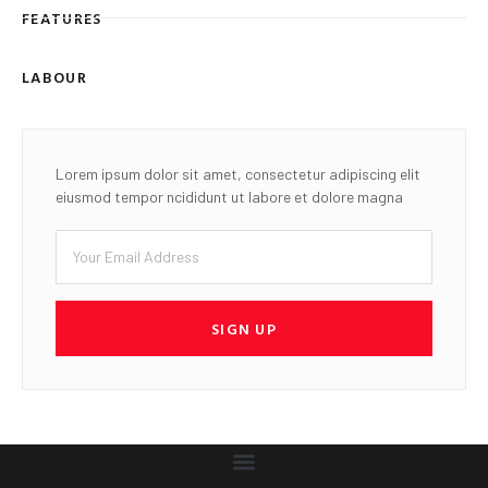
FEATURES
LABOUR
Lorem ipsum dolor sit amet, consectetur adipiscing elit
eiusmod tempor ncididunt ut labore et dolore magna
SIGN UP