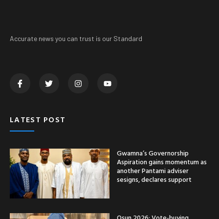
Accurate news you can trust is our Standard
LATEST POST
Gwamna’s Governorship
Aspiration gains momentum as
another Pantami adviser
sesigns, declares support
Osun 2026: Vote-buying,