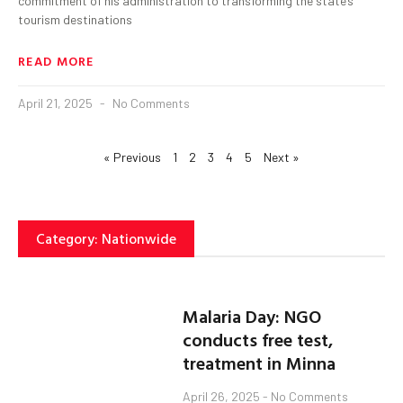
commitment of his administration to transforming the state’s
tourism destinations
READ MORE
April 21, 2025
No Comments
« Previous
1
2
3
4
5
Next »
Category: Nationwide
Malaria Day: NGO
conducts free test,
treatment in Minna
April 26, 2025
No Comments