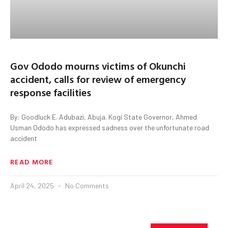
Gov Ododo mourns victims of Okunchi
accident, calls for review of emergency
response facilities
By: Goodluck E. Adubazi, Abuja. Kogi State Governor, Ahmed
Usman Ododo has expressed sadness over the unfortunate road
accident
READ MORE
April 24, 2025
No Comments