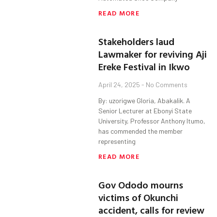
READ MORE
Stakeholders laud
Lawmaker for reviving Aji
Ereke Festival in Ikwo
April 24, 2025
No Comments
By: uzorigwe Gloria, Abakalik. A
Senior Lecturer at Ebonyi State
University, Professor Anthony Itumo,
has commended the member
representing
READ MORE
Gov Ododo mourns
victims of Okunchi
accident, calls for review