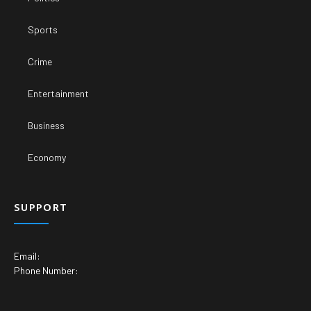
Sports
Crime
Entertainment
Business
Economy
SUPPORT
Email:
Phone Number: