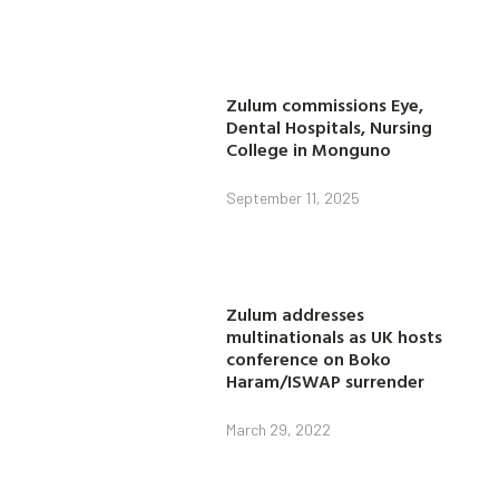
Zulum commissions Eye,
Dental Hospitals, Nursing
College in Monguno
September 11, 2025
Zulum addresses
multinationals as UK hosts
conference on Boko
Haram/ISWAP surrender
March 29, 2022