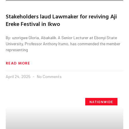
Stakeholders laud Lawmaker for reviving Aji
Ereke Festival in Ikwo
By: uzorigwe Gloria, Abakalik. A Senior Lecturer at Ebonyi State
University, Professor Anthony Itumo, has commended the member
representing
READ MORE
April 24, 2025
No Comments
NATIONWIDE