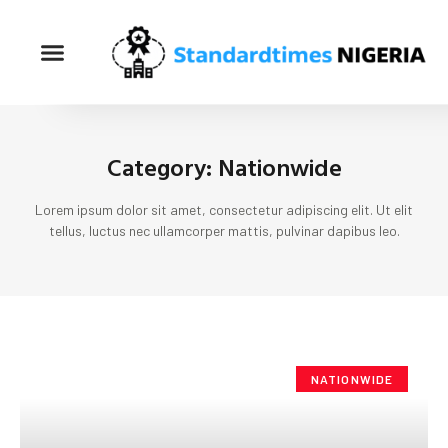
Category: Nationwide
Lorem ipsum dolor sit amet, consectetur adipiscing elit. Ut elit
tellus, luctus nec ullamcorper mattis, pulvinar dapibus leo.
NATIONWIDE