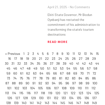
April 21, 2025
No Comments
Ekiti State Governor, Mr Biodun
Oyebanji has restated the
commitment of his administration to
transforming the state’s tourism
destinations
READ MORE
« Previous
1
2
3
4
5
6
7
8
9
10
11
12
13
14
15
16
17
18
19
20
21
22
23
24
25
26
27
28
29
30
31
32
33
34
35
36
37
38
39
40
41
42
43
44
45
46
47
48
49
50
51
52
53
54
55
56
57
58
59
60
61
62
63
64
65
66
67
68
69
70
71
72
73
74
75
76
77
78
79
80
81
82
83
84
85
86
87
88
89
90
91
92
93
94
95
96
97
98
99
100
101
102
103
104
105
106
107
108
109
110
111
112
113
114
115
116
117
118
119
120
121
122
123
124
125
126
127
128
129
130
131
132
133
134
135
136
137
138
139
140
141
142
143
144
145
146
147
148
149