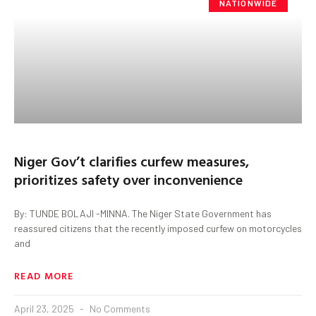
NATIONWIDE
Niger Gov’t clarifies curfew measures,
prioritizes safety over inconvenience
By: TUNDE BOLAJI -MINNA. The Niger State Government has
reassured citizens that the recently imposed curfew on motorcycles
and
READ MORE
April 23, 2025
No Comments