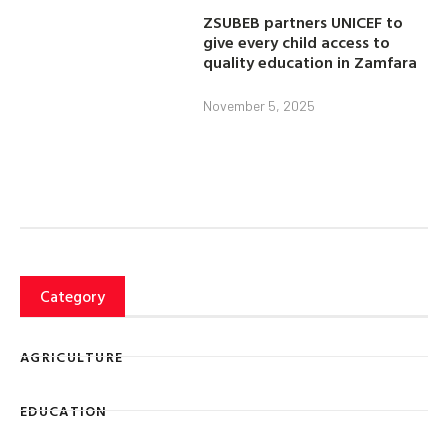
ZSUBEB partners UNICEF to
give every child access to
quality education in Zamfara
November 5, 2025
Category
AGRICULTURE
EDUCATION