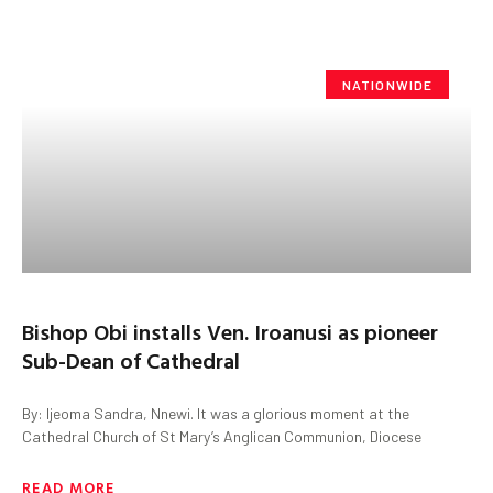
NATIONWIDE
Bishop Obi installs Ven. Iroanusi as pioneer
Sub-Dean of Cathedral
By: Ijeoma Sandra, Nnewi. It was a glorious moment at the
Cathedral Church of St Mary’s Anglican Communion, Diocese
READ MORE