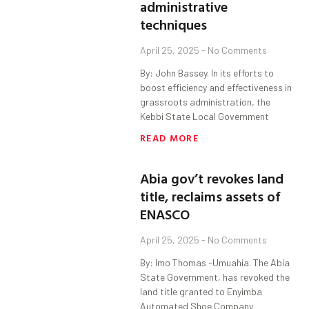
administrative
techniques
April 25, 2025
No Comments
By: John Bassey. In its efforts to
boost efficiency and effectiveness in
grassroots administration, the
Kebbi State Local Government
READ MORE
Abia gov’t revokes land
title, reclaims assets of
ENASCO
April 25, 2025
No Comments
By: Imo Thomas -Umuahia. The Abia
State Government, has revoked the
land title granted to Enyimba
Automated Shoe Company