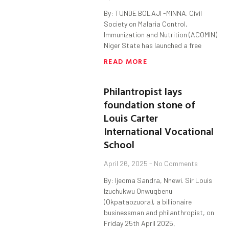
By: TUNDE BOLAJI -MINNA. Civil
Society on Malaria Control,
Immunization and Nutrition (ACOMIN)
Niger State has launched a free
READ MORE
Philantropist lays
foundation stone of
Louis Carter
International Vocational
School
April 26, 2025
No Comments
By: Ijeoma Sandra, Nnewi. Sir Louis
Izuchukwu Onwugbenu
(Okpataozuora), a billionaire
businessman and philanthropist, on
Friday 25th April 2025,