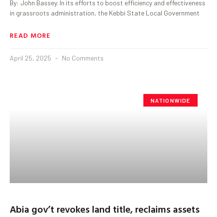
By: John Bassey. In its efforts to boost efficiency and effectiveness
in grassroots administration, the Kebbi State Local Government
READ MORE
April 25, 2025
No Comments
NATIONWIDE
Abia gov’t revokes land title, reclaims assets