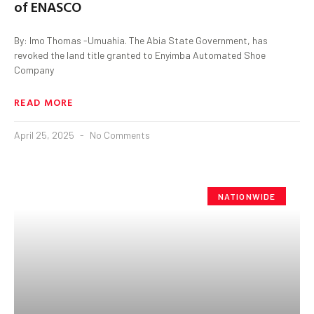
of ENASCO
By: Imo Thomas -Umuahia. The Abia State Government, has
revoked the land title granted to Enyimba Automated Shoe
Company
READ MORE
April 25, 2025
No Comments
NATIONWIDE