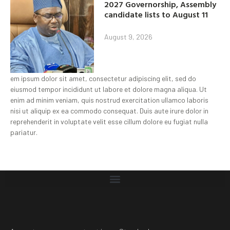
2027 Governorship, Assembly
candidate lists to August 11
August 9, 2026
em ipsum dolor sit amet, consectetur adipiscing elit, sed do
eiusmod tempor incididunt ut labore et dolore magna aliqua. Ut
enim ad minim veniam, quis nostrud exercitation ullamco laboris
nisi ut aliquip ex ea commodo consequat. Duis aute irure dolor in
reprehenderit in voluptate velit esse cillum dolore eu fugiat nulla
pariatur.