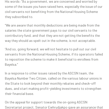
His words: “As a government, we are concerned and worried by
some of the issues you have raised here, especially the issue of our
civil servants not benefiting from the National Housing Scheme
they subscribed to.
“We are aware that monthly deductions are being made from the
salaries the state government pays to our civil servants to the
contributory fund, and that they are not getting the benefits the
way they should as spelt out in the scheme, is not acceptable.
“And so, going forward, we will not hesitate to pull out our civil
servants from the National Housing Scheme, if its operators failed
to reposition the scheme to make it beneficial to enrollees from
Bayelsa.”
In a response to other issues raised by the ASCSN team, the
Bayelsa Number Two Citizen, called on the various labour unions in
the State to look beyond their monthly rebates and check-off
dues, and start making profit-yielding investments to strengthen
their financial base.
On the appeal for support towards the on-going ASCSN
Secretariat project, Senator Ewhrudjakpo gave an assurance that