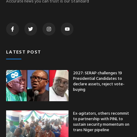
Accurate news you can trust is our Standard
LATEST POST
2027: SERAP challenges 19
Presidential Candidates to
declare assets, reject vote-
buying
Ex-agitators, others recommit
to partnership with PINL to
sustain security momentum on
trans Niger pipeline