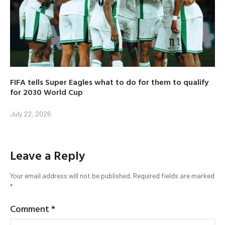
FIFA tells Super Eagles what to do for them to qualify
for 2030 World Cup
July 22, 2026
Leave a Reply
Your email address will not be published.
Required fields are marked
*
Comment
*