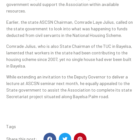
government would support the Association within available
resources.
Earlier, the state ASCSN Chairman, Comrade Laye Julius, called on
the state government to look into what was happening to funds
deducted from civil servants in the National Housing Scheme.
Comrade Julius, who is also State Chairman of the TUC in Bayelsa,
lamented that workers in the state had been contributing to the
housing scheme since 2007, yet no single house had ever been built
in Bayelsa.
While extending an invitation to the Deputy Governor to deliver a
lecture at ASCSN seminar next month, he equally appealed to the
State government to assist the Association to complete its state
Secretariat project situated along Bayelsa Palm road.
Tags
Share this post: