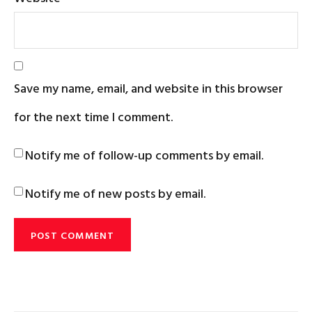
Save my name, email, and website in this browser
for the next time I comment.
Notify me of follow-up comments by email.
Notify me of new posts by email.