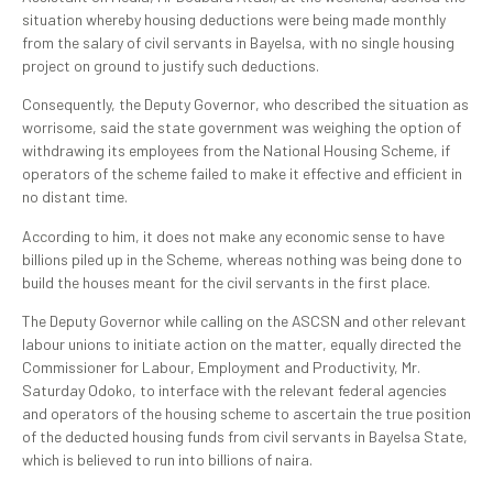
situation whereby housing deductions were being made monthly
from the salary of civil servants in Bayelsa, with no single housing
project on ground to justify such deductions.
Consequently, the Deputy Governor, who described the situation as
worrisome, said the state government was weighing the option of
withdrawing its employees from the National Housing Scheme, if
operators of the scheme failed to make it effective and efficient in
no distant time.
According to him, it does not make any economic sense to have
billions piled up in the Scheme, whereas nothing was being done to
build the houses meant for the civil servants in the first place.
The Deputy Governor while calling on the ASCSN and other relevant
labour unions to initiate action on the matter, equally directed the
Commissioner for Labour, Employment and Productivity, Mr.
Saturday Odoko, to interface with the relevant federal agencies
and operators of the housing scheme to ascertain the true position
of the deducted housing funds from civil servants in Bayelsa State,
which is believed to run into billions of naira.