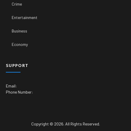
Crime
Entertainment
Business
Economy
SUPPORT
Email:
Phone Number:
Copyright © 2026. All Rights Reserved.