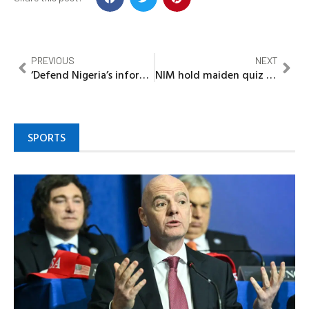
PREVIOUS
NEXT
‘Defend Nigeria’s information sovereignty’ -Tuggar urges Broadcasters
NIM hold maiden quiz competition, career day for schools in Bayelsa
SPORTS