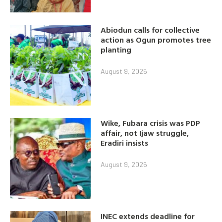
Abiodun calls for collective
action as Ogun promotes tree
planting
August 9, 2026
Wike, Fubara crisis was PDP
affair, not Ijaw struggle,
Eradiri insists
August 9, 2026
INEC extends deadline for