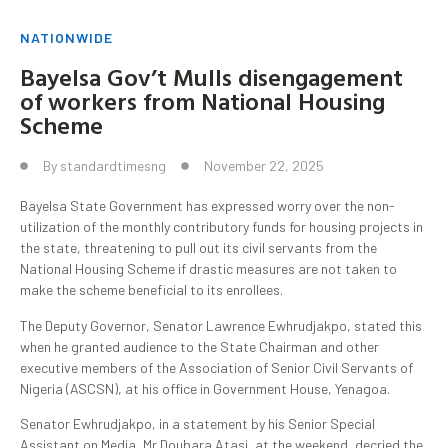
NATIONWIDE
Bayelsa Gov’t Mulls disengagement
of workers from National Housing
Scheme
By
standardtimesng
November 22, 2025
Bayelsa State Government has expressed worry over the non-
utilization of the monthly contributory funds for housing projects in
the state, threatening to pull out its civil servants from the
National Housing Scheme if drastic measures are not taken to
make the scheme beneficial to its enrollees.
The Deputy Governor, Senator Lawrence Ewhrudjakpo, stated this
when he granted audience to the State Chairman and other
executive members of the Association of Senior Civil Servants of
Nigeria (ASCSN), at his office in Government House, Yenagoa.
Senator Ewhrudjakpo, in a statement by his Senior Special
Assistant on Media, Mr Doubara Atasi, at the weekend, decried the