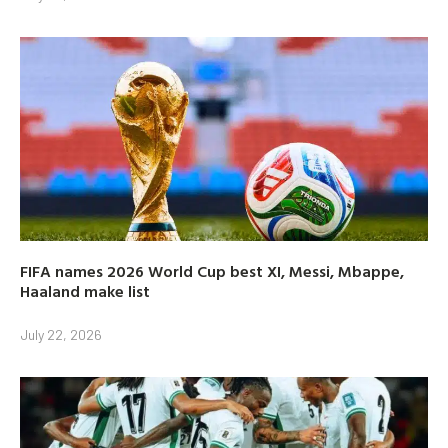
FIFA names 2026 World Cup best XI, Messi, Mbappe,
Haaland make list
July 22, 2026