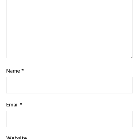
Name
*
Email
*
Website