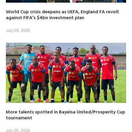
World Cup crisis deepens as UEFA, England FA revolt
against FIFA’s $4bn investment plan
July 29, 2026
More talents spotted in Bayelsa United/Prosperity Cup
tournament
July 25, 2026