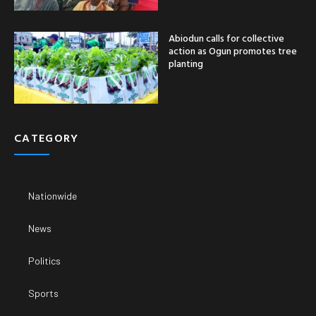
Abiodun calls for collective
action as Ogun promotes tree
planting
CATEGORY
Nationwide
News
Politics
Sports