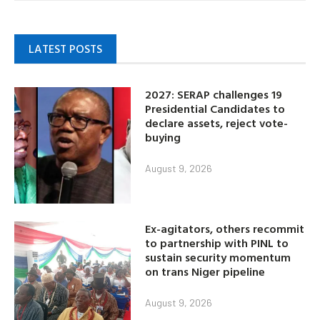
LATEST POSTS
2027: SERAP challenges 19
Presidential Candidates to
declare assets, reject vote-
buying
August 9, 2026
Ex-agitators, others recommit
to partnership with PINL to
sustain security momentum
on trans Niger pipeline
August 9, 2026