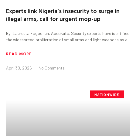
Experts link Nigeria’s insecurity to surge in
illegal arms, call for urgent mop-up
By: Lauretta Fagbohun, Abeokuta. Security experts have identified
the widespread proliferation of small arms and light weapons as a
READ MORE
April 30, 2026
No Comments
NATIONWIDE