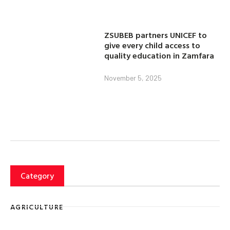
ZSUBEB partners UNICEF to
give every child access to
quality education in Zamfara
November 5, 2025
Category
AGRICULTURE