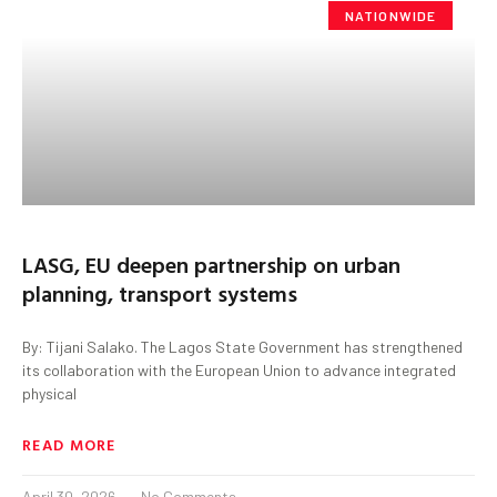
NATIONWIDE
LASG, EU deepen partnership on urban
planning, transport systems
By: Tijani Salako. The Lagos State Government has strengthened
its collaboration with the European Union to advance integrated
physical
READ MORE
April 30, 2026
No Comments