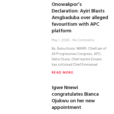
Onowakpor’s
Declaration: Ayiri Blasts
Amgbaduba over alleged
favouritism with APC
platform
May 1, 2026
No Comments
By: Bulou Kosin. WARRI: Chieftain of
All Progressives Congress, APC,
Delta State, Chief Ayirimi Emami,
has criticised Chief Emmanuel
READ MORE
Igwe Nnewi
congratulates Bianca
Ojukwu on her new
appointment