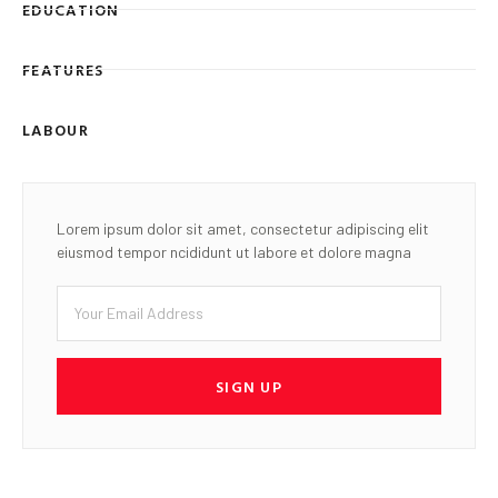
EDUCATION
FEATURES
LABOUR
Lorem ipsum dolor sit amet, consectetur adipiscing elit
eiusmod tempor ncididunt ut labore et dolore magna
SIGN UP