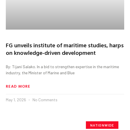
FG unveils institute of maritime studies, harps
on knowledge-driven development
By: Tijani Salako. In a bid to strengthen expertise in the maritime
industry, the Minister of Marine and Blue
READ MORE
May 1, 2026
No Comments
NATIONWIDE