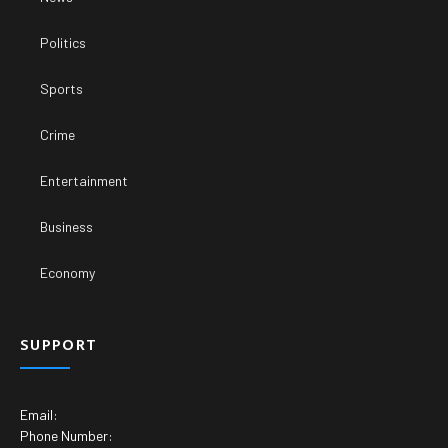
Politics
Sports
Crime
Entertainment
Business
Economy
SUPPORT
Email:
Phone Number: