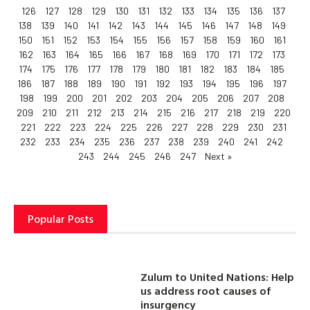
126
127
128
129
130
131
132
133
134
135
136
137
138
139
140
141
142
143
144
145
146
147
148
149
150
151
152
153
154
155
156
157
158
159
160
161
162
163
164
165
166
167
168
169
170
171
172
173
174
175
176
177
178
179
180
181
182
183
184
185
186
187
188
189
190
191
192
193
194
195
196
197
198
199
200
201
202
203
204
205
206
207
208
209
210
211
212
213
214
215
216
217
218
219
220
221
222
223
224
225
226
227
228
229
230
231
232
233
234
235
236
237
238
239
240
241
242
243
244
245
246
247
Next »
Popular Posts
Zulum to United Nations: Help
us address root causes of
insurgency