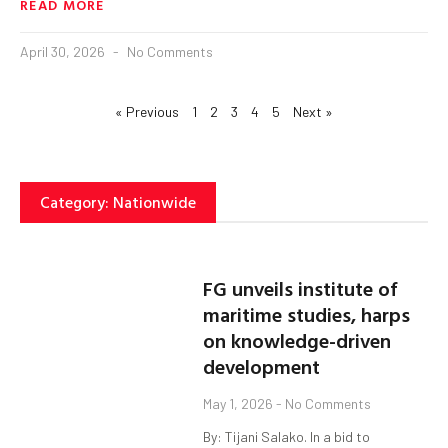
READ MORE
April 30, 2026
No Comments
« Previous
1
2
3
4
5
Next »
Category: Nationwide
FG unveils institute of
maritime studies, harps
on knowledge-driven
development
May 1, 2026
No Comments
By: Tijani Salako. In a bid to