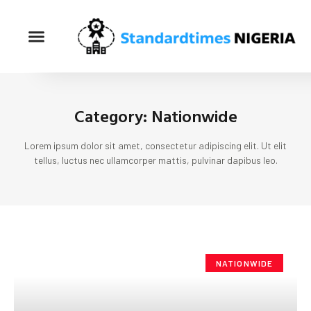
Category: Nationwide
Lorem ipsum dolor sit amet, consectetur adipiscing elit. Ut elit
tellus, luctus nec ullamcorper mattis, pulvinar dapibus leo.
NATIONWIDE