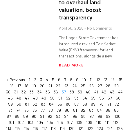
to overhaul land
valuation, boost
transparency
April 30, 2026
No Comments
The Lagos State Government has
introduced a revised Fair Market
Value (FMV) framework for land
transactions, alongside a new
READ MORE
« Previous
1
2
3
4
5
6
7
8
9
10
11
12
13
14
15
16
17
18
19
20
21
22
23
24
25
26
27
28
29
30
31
32
33
34
35
36
37
38
39
40
41
42
43
44
45
46
47
48
49
50
51
52
53
54
55
56
57
58
59
60
61
62
63
64
65
66
67
68
69
70
71
72
73
74
75
76
77
78
79
80
81
82
83
84
85
86
87
88
89
90
91
92
93
94
95
96
97
98
99
100
101
102
103
104
105
106
107
108
109
110
111
112
113
114
115
116
117
118
119
120
121
122
123
124
125