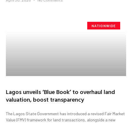
NATIONWIDE
Lagos unveils ‘Blue Book’ to overhaul land
valuation, boost transparency
The Lagos State Government has introduced a revised Fair Market
Value (FMV) framework for land transactions, alongside a new