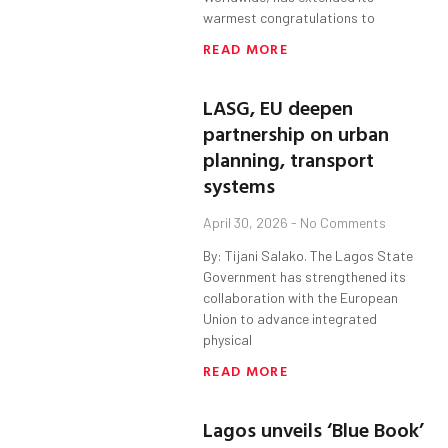
warmest congratulations to
READ MORE
LASG, EU deepen
partnership on urban
planning, transport
systems
April 30, 2026
No Comments
By: Tijani Salako. The Lagos State
Government has strengthened its
collaboration with the European
Union to advance integrated
physical
READ MORE
Lagos unveils ‘Blue Book’