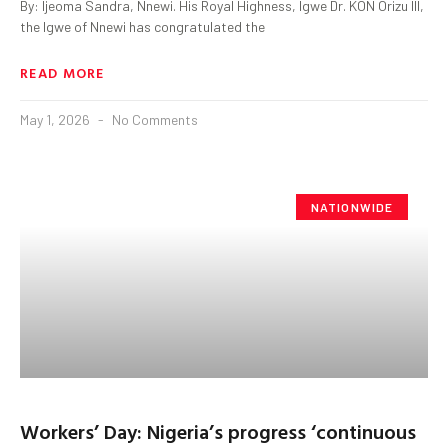
By: Ijeoma Sandra, Nnewi. His Royal Highness, Igwe Dr. KON Orizu lll,
the Igwe of Nnewi has congratulated the
READ MORE
May 1, 2026
No Comments
NATIONWIDE
Workers’ Day: Nigeria’s progress ‘continuous