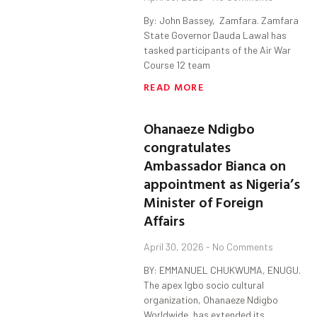
By: John Bassey, Zamfara. Zamfara
State Governor Dauda Lawal has
tasked participants of the Air War
Course 12 team
READ MORE
Ohanaeze Ndigbo
congratulates
Ambassador Bianca on
appointment as Nigeria’s
Minister of Foreign
Affairs
April 30, 2026
No Comments
BY: EMMANUEL CHUKWUMA, ENUGU.
The apex Igbo socio cultural
organization, Ohanaeze Ndigbo
Worldwide, has extended its