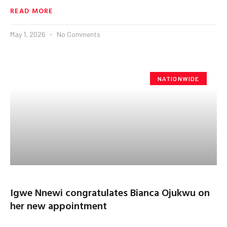
READ MORE
May 1, 2026
No Comments
NATIONWIDE
Igwe Nnewi congratulates Bianca Ojukwu on
her new appointment