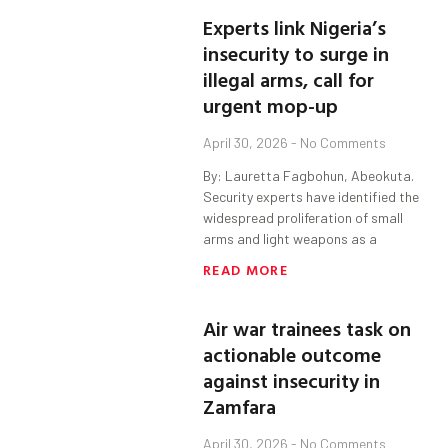
Experts link Nigeria’s
insecurity to surge in
illegal arms, call for
urgent mop-up
April 30, 2026
No Comments
By: Lauretta Fagbohun, Abeokuta.
Security experts have identified the
widespread proliferation of small
arms and light weapons as a
READ MORE
Air war trainees task on
actionable outcome
against insecurity in
Zamfara
April 30, 2026
No Comments