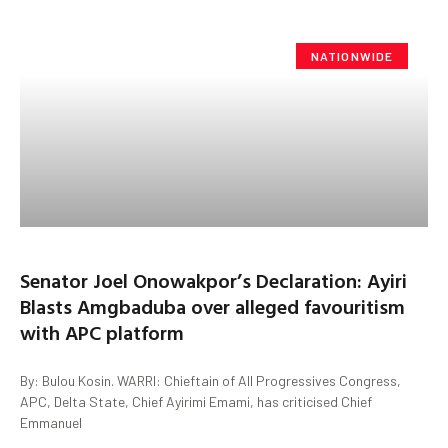
NATIONWIDE
Senator Joel Onowakpor’s Declaration: Ayiri
Blasts Amgbaduba over alleged favouritism
with APC platform
By: Bulou Kosin. WARRI: Chieftain of All Progressives Congress,
APC, Delta State, Chief Ayirimi Emami, has criticised Chief
Emmanuel