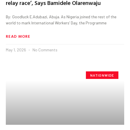
relay race’, Says Bamidele Olarenwaju
By: Goodluck E.Adubazi, Abuja. As Nigeria joined the rest of the
world to mark International Workers’ Day, the Programme
READ MORE
May 1, 2026
No Comments
NATIONWIDE