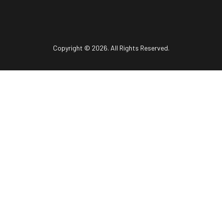
Copyright © 2026. All Rights Reserved.