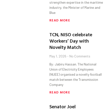
strengthen expertise in the maritime
industry, the Minister of Marine and
Blue
READ MORE
TCN, NISO celebrate
Workers’ Day with
Novelty Match
May 1, 2026
No Comments
By: Jabiru Hassan. The National
Union of Electricity Employees
(NUEE) organised a novelty football
match between the Transmission
Company
READ MORE
Senator Joel