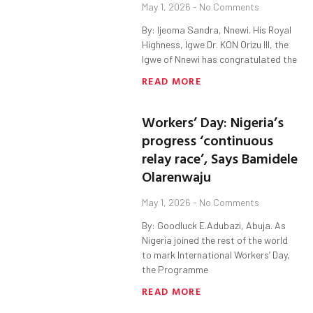
May 1, 2026
No Comments
By: Ijeoma Sandra, Nnewi. His Royal
Highness, Igwe Dr. KON Orizu lll, the
Igwe of Nnewi has congratulated the
READ MORE
Workers’ Day: Nigeria’s
progress ‘continuous
relay race’, Says Bamidele
Olarenwaju
May 1, 2026
No Comments
By: Goodluck E.Adubazi, Abuja. As
Nigeria joined the rest of the world
to mark International Workers’ Day,
the Programme
READ MORE