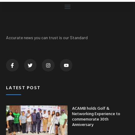
Accurate news you can trust is our Standard
LATEST POST
ACAMB holds Golf &
Networking Experience to
commemorate 30th
Anniversary