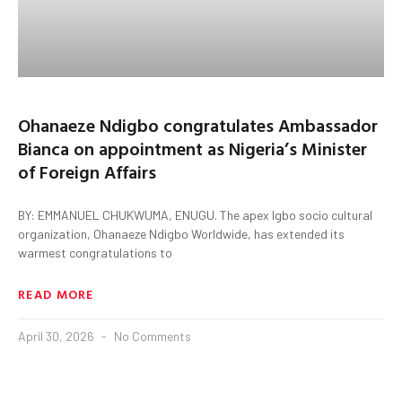
Ohanaeze Ndigbo congratulates Ambassador
Bianca on appointment as Nigeria’s Minister
of Foreign Affairs
BY: EMMANUEL CHUKWUMA, ENUGU. The apex Igbo socio cultural
organization, Ohanaeze Ndigbo Worldwide, has extended its
warmest congratulations to
READ MORE
April 30, 2026
No Comments