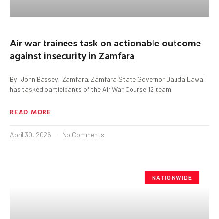
Air war trainees task on actionable outcome
against insecurity in Zamfara
By: John Bassey, Zamfara. Zamfara State Governor Dauda Lawal
has tasked participants of the Air War Course 12 team
READ MORE
April 30, 2026
No Comments
NATIONWIDE