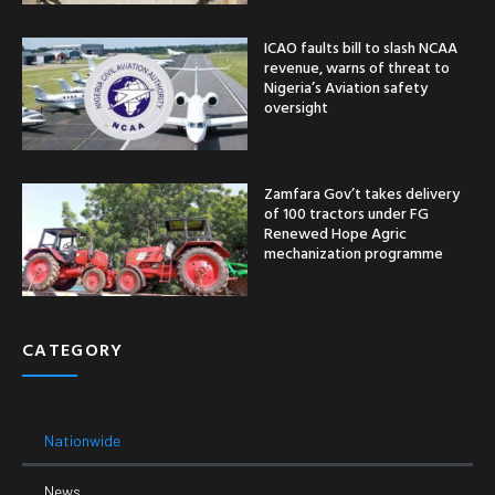
ICAO faults bill to slash NCAA
revenue, warns of threat to
Nigeria’s Aviation safety
oversight
Zamfara Gov’t takes delivery
of 100 tractors under FG
Renewed Hope Agric
mechanization programme
CATEGORY
Nationwide
News