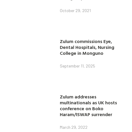
October 29, 2021
Zulum commissions Eye,
Dental Hospitals, Nursing
College in Monguno
September 11, 2025
Zulum addresses
multinationals as UK hosts
conference on Boko
Haram/ISWAP surrender
March 29, 2022