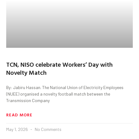
TCN, NISO celebrate Workers’ Day with
Novelty Match
By: Jabiru Hassan. The National Union of Electricity Employees
(NUEE) organised a novelty football match between the
Transmission Company
READ MORE
May 1, 2026
No Comments