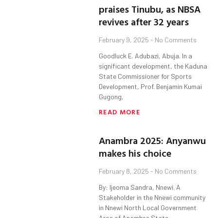
praises Tinubu, as NBSA
revives after 32 years
February 9, 2025
No Comments
Goodluck E. Adubazi, Abuja. In a
significant development, the Kaduna
State Commissioner for Sports
Development, Prof. Benjamin Kumai
Gugong,
READ MORE
Anambra 2025: Anyanwu
makes his choice
February 8, 2025
No Comments
By: Ijeoma Sandra, Nnewi. A
Stakeholder in the Nnewi community
in Nnewi North Local Government
Area of Anambra State,