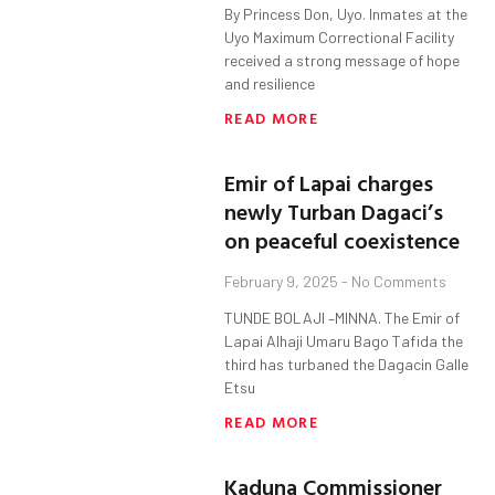
By Princess Don, Uyo. Inmates at the
Uyo Maximum Correctional Facility
received a strong message of hope
and resilience
READ MORE
Emir of Lapai charges
newly Turban Dagaci’s
on peaceful coexistence
February 9, 2025
No Comments
TUNDE BOLAJI –MINNA. The Emir of
Lapai Alhaji Umaru Bago Tafida the
third has turbaned the Dagacin Galle
Etsu
READ MORE
Kaduna Commissioner