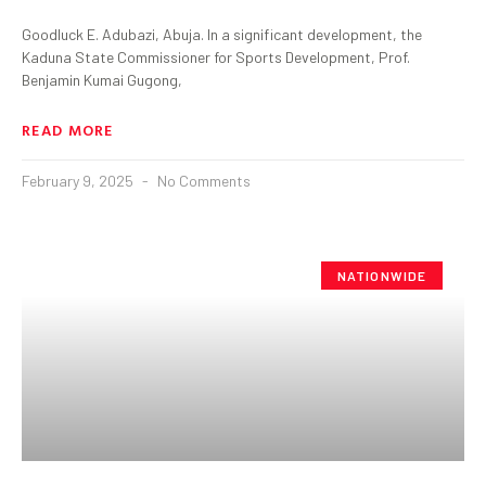
Goodluck E. Adubazi, Abuja. In a significant development, the
Kaduna State Commissioner for Sports Development, Prof.
Benjamin Kumai Gugong,
READ MORE
February 9, 2025
No Comments
NATIONWIDE