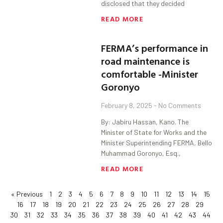
disclosed that they decided
READ MORE
FERMA’s performance in
road maintenance is
comfortable -Minister
Goronyo
February 8, 2025
No Comments
By: Jabiru Hassan, Kano. The
Minister of State for Works and the
Minister Superintending FERMA, Bello
Muhammad Goronyo, Esq.,
READ MORE
« Previous
1
2
3
4
5
6
7
8
9
10
11
12
13
14
15
16
17
18
19
20
21
22
23
24
25
26
27
28
29
30
31
32
33
34
35
36
37
38
39
40
41
42
43
44