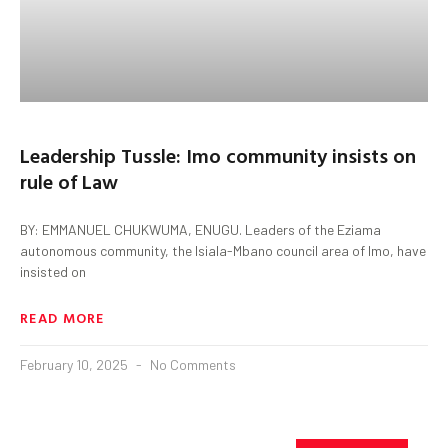
Leadership Tussle: Imo community insists on
rule of Law
BY: EMMANUEL CHUKWUMA, ENUGU. Leaders of the Eziama
autonomous community, the Isiala-Mbano council area of Imo, have
insisted on
READ MORE
February 10, 2025
No Comments