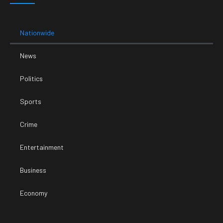
Nationwide
News
Politics
Sports
Crime
Entertainment
Business
Economy