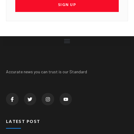
SIGN UP
Accurate news you can trust is our Standard
LATEST POST