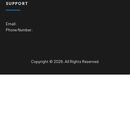
SUPPORT
Email:
Phone Number:
Copyright © 2026. All Rights Reserved.