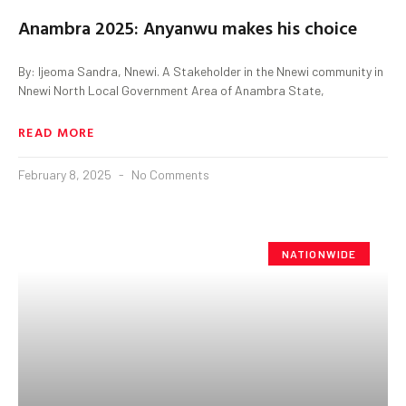
Anambra 2025: Anyanwu makes his choice
By: Ijeoma Sandra, Nnewi. A Stakeholder in the Nnewi community in
Nnewi North Local Government Area of Anambra State,
READ MORE
February 8, 2025
No Comments
NATIONWIDE