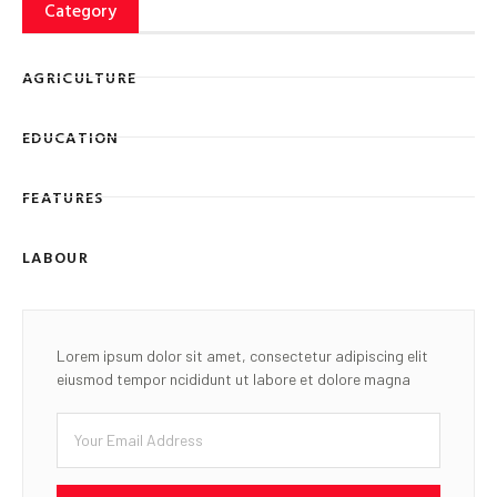
Category
AGRICULTURE
EDUCATION
FEATURES
LABOUR
Lorem ipsum dolor sit amet, consectetur adipiscing elit
eiusmod tempor ncididunt ut labore et dolore magna