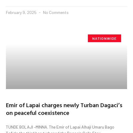
February 9, 2025
No Comments
NATIONWIDE
Emir of Lapai charges newly Turban Dagaci’s
on peaceful coexistence
TUNDE BOLAJI –MINNA. The Emir of Lapai Alhaji Umaru Bago