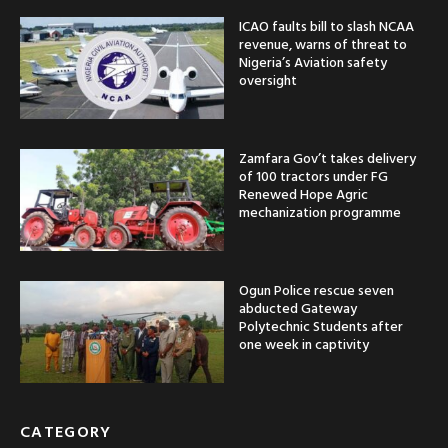
ICAO faults bill to slash NCAA
revenue, warns of threat to
Nigeria’s Aviation safety
oversight
Zamfara Gov’t takes delivery
of 100 tractors under FG
Renewed Hope Agric
mechanization programme
Ogun Police rescue seven
abducted Gateway
Polytechnic Students after
one week in captivity
CATEGORY