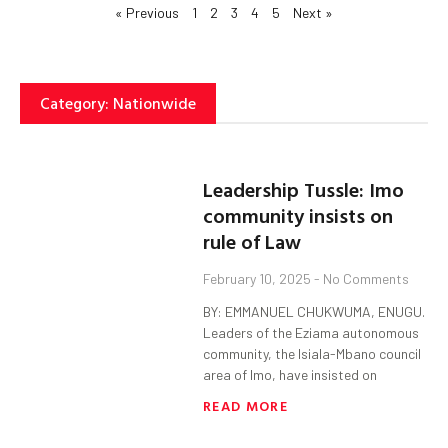
« Previous
1
2
3
4
5
Next »
Category: Nationwide
Leadership Tussle: Imo
community insists on
rule of Law
February 10, 2025
No Comments
BY: EMMANUEL CHUKWUMA, ENUGU.
Leaders of the Eziama autonomous
community, the Isiala-Mbano council
area of Imo, have insisted on
READ MORE