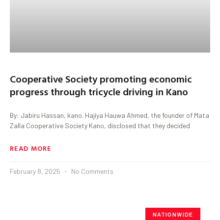
Cooperative Society promoting economic
progress through tricycle driving in Kano
By: Jabiru Hassan, kano. Hajiya Hauwa Ahmed, the founder of Mata
Zalla Cooperative Society Kano, disclosed that they decided
READ MORE
February 8, 2025
No Comments
NATIONWIDE