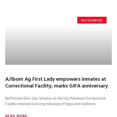
NATIONWIDE
A/Ibom Ag First Lady empowers inmates at
Correctional Facility, marks GIFA anniversary
By Princess Don, Uyo. Inmates at the Uyo Maximum Correctional
Facility received a strong message of hope and resilience
READ MORE