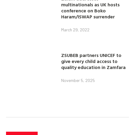
multinationals as UK hosts
conference on Boko
Haram/ISWAP surrender
March 29, 2022
ZSUBEB partners UNICEF to
give every child access to
quality education in Zamfara
November 5, 2025