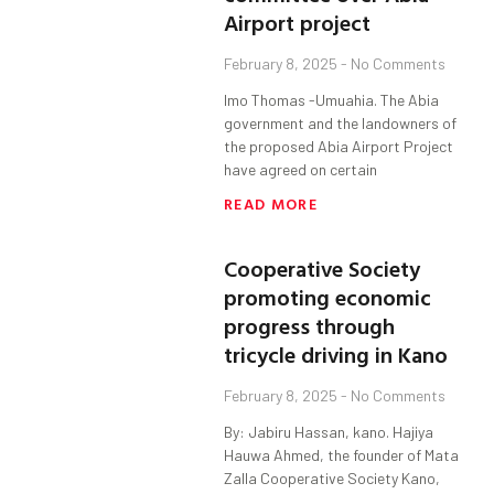
Airport project
February 8, 2025
No Comments
Imo Thomas -Umuahia. The Abia
government and the landowners of
the proposed Abia Airport Project
have agreed on certain
READ MORE
Cooperative Society
promoting economic
progress through
tricycle driving in Kano
February 8, 2025
No Comments
By: Jabiru Hassan, kano. Hajiya
Hauwa Ahmed, the founder of Mata
Zalla Cooperative Society Kano,