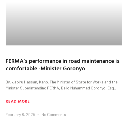
FERMA’s performance in road maintenance is
comfortable -Minister Goronyo
By: Jabiru Hassan, Kano. The Minister of State for Works and the
Minister Superintending FERMA, Bello Muhammad Goronyo, Esq.,
READ MORE
February 8, 2025
No Comments