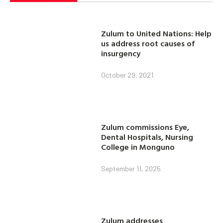
Zulum to United Nations: Help
us address root causes of
insurgency
October 29, 2021
Zulum commissions Eye,
Dental Hospitals, Nursing
College in Monguno
September 11, 2025
Zulum addresses