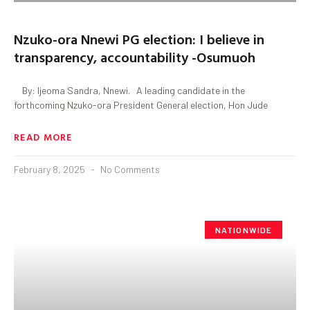
Nzuko-ora Nnewi PG election: I believe in
transparency, accountability -Osumuoh
By: Ijeoma Sandra, Nnewi. A leading candidate in the
forthcoming Nzuko-ora President General election, Hon Jude
READ MORE
February 8, 2025
No Comments
NATIONWIDE