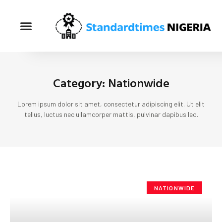
Category: Nationwide
Lorem ipsum dolor sit amet, consectetur adipiscing elit. Ut elit
tellus, luctus nec ullamcorper mattis, pulvinar dapibus leo.
NATIONWIDE