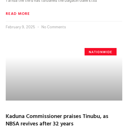
Tafida the third has turbaned the Dagacin Galle Etsu
READ MORE
February 9, 2025
No Comments
NATIONWIDE
Kaduna Commissioner praises Tinubu, as
NBSA revives after 32 years