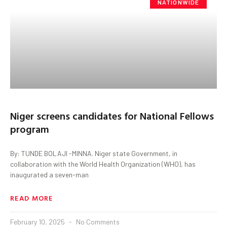
NATIONWIDE
Niger screens candidates for National Fellows
program
By: TUNDE BOLAJI -MINNA. Niger state Government, in
collaboration with the World Health Organization (WHO), has
inaugurated a seven-man
READ MORE
February 10, 2025
No Comments