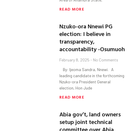
READ MORE
Nzuko-ora Nnewi PG
election: I believe in
transparency,
accountability -Osumuoh
February 8, 2025
No Comments
By: Ijeoma Sandra, Nnewi. A
leading candidate in the forthcoming
Nzuko-ora President General
election, Hon Jude
READ MORE
Abia gov’t, land owners
setup joint technical
committee over Abia