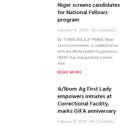
Niger screens candidates
for National Fellows
program
February 10, 2025
No Comments
By: TUNDE BOLAJI -MINNA. Niger
state Government, in collaboration
with the World Health Organization
(WHO), has inaugurated a seven-
man
READ MORE
A/Ibom Ag First Lady
empowers inmates at
Correctional Facility,
marks GIFA anniversary
February 9, 2025
No Comments