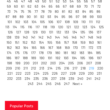
45
46
47
48
49
50
51
52
53
54
55
56
57
58
59
60
61
62
63
64
65
66
67
68
69
70
71
72
73
74
75
76
77
78
79
80
81
82
83
84
85
86
87
88
89
90
91
92
93
94
95
96
97
98
99
100
101
102
103
104
105
106
107
108
109
110
111
112
113
114
115
116
117
118
119
120
121
122
123
124
125
126
127
128
129
130
131
132
133
134
135
136
137
138
139
140
141
142
143
144
145
146
147
148
149
150
151
152
153
154
155
156
157
158
159
160
161
162
163
164
165
166
167
168
169
170
171
172
173
174
175
176
177
178
179
180
181
182
183
184
185
186
187
188
189
190
191
192
193
194
195
196
197
198
199
200
201
202
203
204
205
206
207
208
209
210
211
212
213
214
215
216
217
218
219
220
221
222
223
224
225
226
227
228
229
230
231
232
233
234
235
236
237
238
239
240
241
242
243
244
245
246
247
Next »
Popular Posts