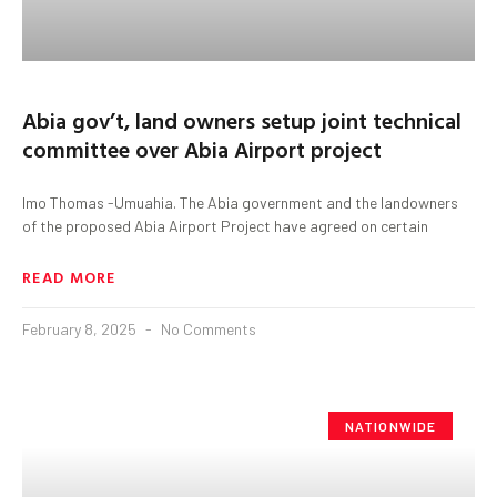
Abia gov’t, land owners setup joint technical
committee over Abia Airport project
Imo Thomas -Umuahia. The Abia government and the landowners
of the proposed Abia Airport Project have agreed on certain
READ MORE
February 8, 2025
No Comments
NATIONWIDE