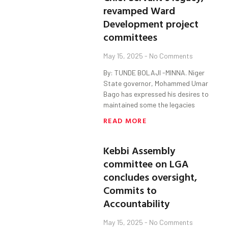
revamped Ward
Development project
committees
May 15, 2025
No Comments
By: TUNDE BOLAJI -MINNA. Niger
State governor, Mohammed Umar
Bago has expressed his desires to
maintained some the legacies
READ MORE
Kebbi Assembly
committee on LGA
concludes oversight,
Commits to
Accountability
May 15, 2025
No Comments