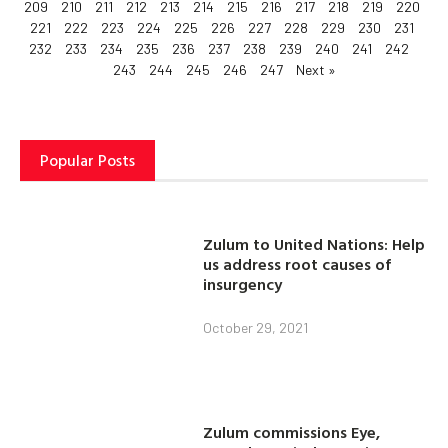
209
210
211
212
213
214
215
216
217
218
219
220
221
222
223
224
225
226
227
228
229
230
231
232
233
234
235
236
237
238
239
240
241
242
243
244
245
246
247
Next »
Popular Posts
Zulum to United Nations: Help
us address root causes of
insurgency
October 29, 2021
Zulum commissions Eye,