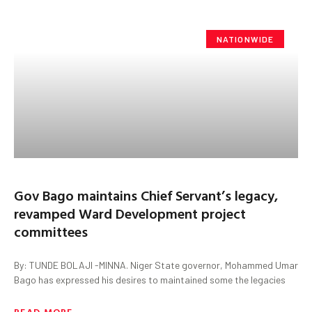
NATIONWIDE
Gov Bago maintains Chief Servant’s legacy,
revamped Ward Development project
committees
By: TUNDE BOLAJI -MINNA. Niger State governor, Mohammed Umar
Bago has expressed his desires to maintained some the legacies
READ MORE