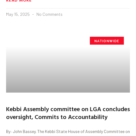
May 15, 2025
No Comments
NATIONWIDE
Kebbi Assembly committee on LGA concludes
oversight, Commits to Accountability
By: John Bassey. The Kebbi State House of Assembly Committee on