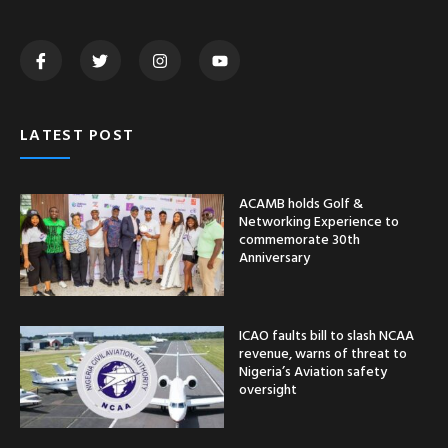
LATEST POST
ACAMB holds Golf &
Networking Experience to
commemorate 30th
Anniversary
ICAO faults bill to slash NCAA
revenue, warns of threat to
Nigeria’s Aviation safety
oversight