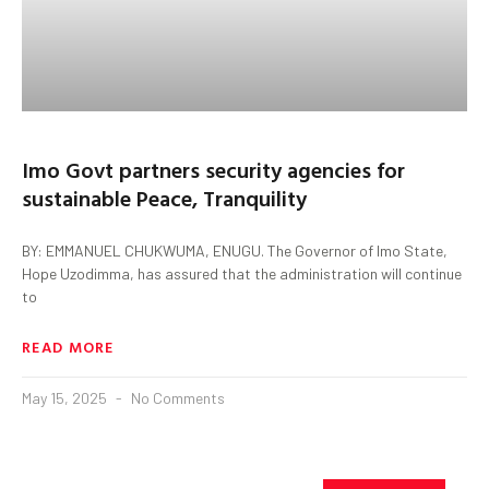
Imo Govt partners security agencies for
sustainable Peace, Tranquility
BY: EMMANUEL CHUKWUMA, ENUGU. The Governor of Imo State,
Hope Uzodimma, has assured that the administration will continue
to
READ MORE
May 15, 2025
No Comments