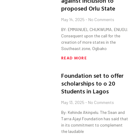
against inclusion to
proposed Orlu State
May 14, 2025
No Comments
BY: EMMANUEL CHUKWUMA, ENUGU.
Consequent upon the call for the
creation of more states in the
Southeast zone, Ogbako
READ MORE
Foundation set to offer
scholarships to o 20
Students in Lagos
May 13, 2025
No Comments
By: Kehinde Akinpelu. The Sean and
Tarra Ajayi Foundation has said that
in its commitment to complement
the laudable