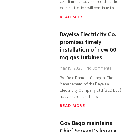
Uzodimma, has assured that the
administration will continue to
READ MORE
Bayelsa Electricity Co.
promises timely
installation of new 60-
mg gas turbines
May 15, 2025
No Comments
By: Odie Ramon, Yenagoa. The
Management of the Bayelsa
Electricity Company Ltd (BEC Ltd)
has assured that it is
READ MORE
Gov Bago maintains
Chief Servant’s legacy,