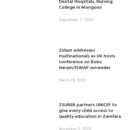
Dental Hospitals, Nursing
College in Monguno
September 11, 2025
Zulum addresses
multinationals as UK hosts
conference on Boko
Haram/ISWAP surrender
March 29, 2022
ZSUBEB partners UNICEF to
give every child access to
quality education in Zamfara
November 5, 2025