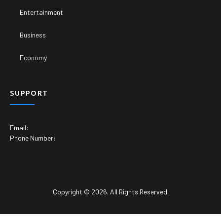
Entertainment
Business
Economy
SUPPORT
Email:
Phone Number:
Copyright © 2026. All Rights Reserved.