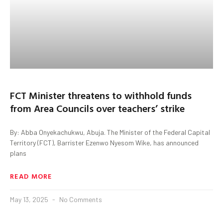
FCT Minister threatens to withhold funds
from Area Councils over teachers’ strike
By: Abba Onyekachukwu, Abuja. The Minister of the Federal Capital
Territory (FCT), Barrister Ezenwo Nyesom Wike, has announced
plans
READ MORE
May 13, 2025
No Comments