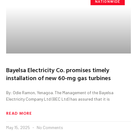
NATIONWIDE
Bayelsa Electricity Co. promises timely
installation of new 60-mg gas turbines
By: Odie Ramon, Yenagoa. The Management of the Bayelsa
Electricity Company Ltd (BEC Ltd) has assured that it is
READ MORE
May 15, 2025
No Comments