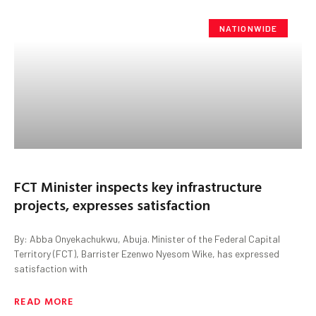
NATIONWIDE
FCT Minister inspects key infrastructure
projects, expresses satisfaction
By: Abba Onyekachukwu, Abuja. Minister of the Federal Capital
Territory (FCT), Barrister Ezenwo Nyesom Wike, has expressed
satisfaction with
READ MORE