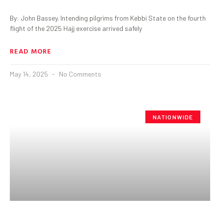
By: John Bassey. Intending pilgrims from Kebbi State on the fourth
flight of the 2025 Hajj exercise arrived safely
READ MORE
May 14, 2025
No Comments
NATIONWIDE