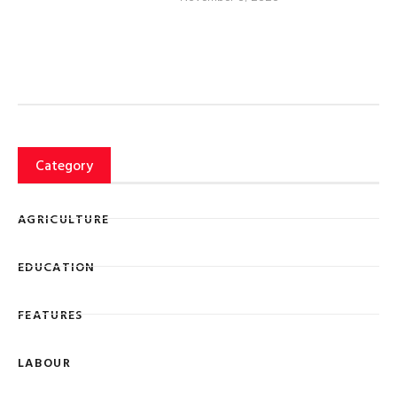
Category
AGRICULTURE
EDUCATION
FEATURES
LABOUR