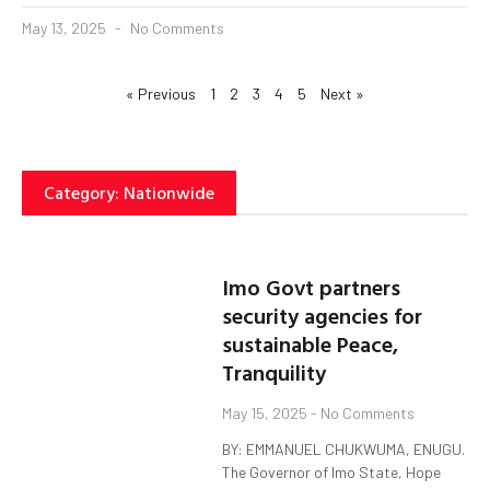
May 13, 2025
No Comments
« Previous
1
2
3
4
5
Next »
Category: Nationwide
Imo Govt partners
security agencies for
sustainable Peace,
Tranquility
May 15, 2025
No Comments
BY: EMMANUEL CHUKWUMA, ENUGU.
The Governor of Imo State, Hope