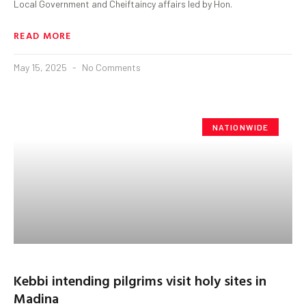
Local Government and Cheiftaincy affairs led by Hon.
READ MORE
May 15, 2025
No Comments
NATIONWIDE
Kebbi intending pilgrims visit holy sites in
Madina