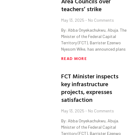
Area Councils over
teachers’ strike
May 13, 2025
No Comments
By: Abba Onyekachukwu, Abuja. The
Minister of the Federal Capital
Territory (FCT), Barrister Ezenwo
Nyesom Wike, has announced plans
READ MORE
FCT Minister inspects
key infrastructure
projects, expresses
satisfaction
May 13, 2025
No Comments
By: Abba Onyekachukwu, Abuja.
Minister of the Federal Capital
Territory (FCT), Barrister Ezenwo