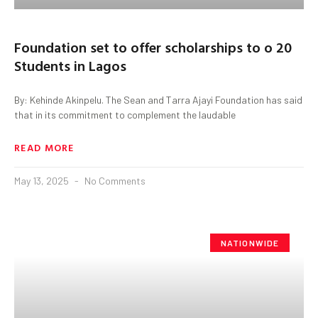
Foundation set to offer scholarships to o 20
Students in Lagos
By: Kehinde Akinpelu. The Sean and Tarra Ajayi Foundation has said
that in its commitment to complement the laudable
READ MORE
May 13, 2025
No Comments
NATIONWIDE