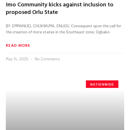
Imo Community kicks against inclusion to
proposed Orlu State
BY: EMMANUEL CHUKWUMA, ENUGU. Consequent upon the call for
the creation of more states in the Southeast zone, Ogbako
READ MORE
May 14, 2025
No Comments
NATIONWIDE