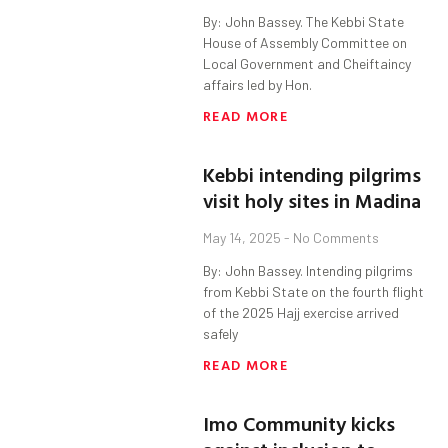
By: John Bassey. The Kebbi State
House of Assembly Committee on
Local Government and Cheiftaincy
affairs led by Hon.
READ MORE
Kebbi intending pilgrims
visit holy sites in Madina
May 14, 2025
No Comments
By: John Bassey. Intending pilgrims
from Kebbi State on the fourth flight
of the 2025 Hajj exercise arrived
safely
READ MORE
Imo Community kicks