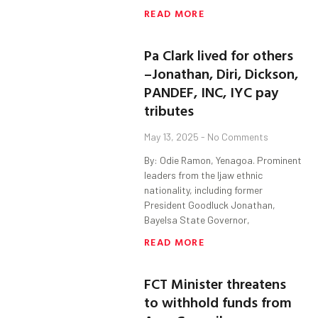
READ MORE
Pa Clark lived for others
–Jonathan, Diri, Dickson,
PANDEF, INC, IYC pay
tributes
May 13, 2025
No Comments
By: Odie Ramon, Yenagoa. Prominent
leaders from the Ijaw ethnic
nationality, including former
President Goodluck Jonathan,
Bayelsa State Governor,
READ MORE
FCT Minister threatens
to withhold funds from