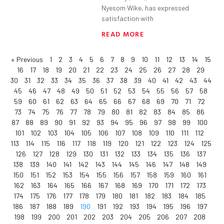
Nyesom Wike, has expressed
satisfaction with
READ MORE
« Previous
1
2
3
4
5
6
7
8
9
10
11
12
13
14
15
16
17
18
19
20
21
22
23
24
25
26
27
28
29
30
31
32
33
34
35
36
37
38
39
40
41
42
43
44
45
46
47
48
49
50
51
52
53
54
55
56
57
58
59
60
61
62
63
64
65
66
67
68
69
70
71
72
73
74
75
76
77
78
79
80
81
82
83
84
85
86
87
88
89
90
91
92
93
94
95
96
97
98
99
100
101
102
103
104
105
106
107
108
109
110
111
112
113
114
115
116
117
118
119
120
121
122
123
124
125
126
127
128
129
130
131
132
133
134
135
136
137
138
139
140
141
142
143
144
145
146
147
148
149
150
151
152
153
154
155
156
157
158
159
160
161
162
163
164
165
166
167
168
169
170
171
172
173
174
175
176
177
178
179
180
181
182
183
184
185
186
187
188
189
190
191
192
193
194
195
196
197
198
199
200
201
202
203
204
205
206
207
208