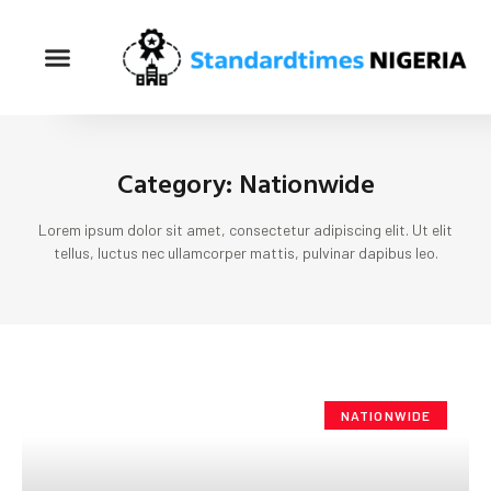
Category: Nationwide
Lorem ipsum dolor sit amet, consectetur adipiscing elit. Ut elit
tellus, luctus nec ullamcorper mattis, pulvinar dapibus leo.
NATIONWIDE