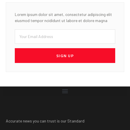
Lorem ipsum dolor sit amet, consectetur adipiscing elit
eiusmod tempor ncididunt ut labore et dolore magna
SIGN UP
Accurate news you can trust is our Standard