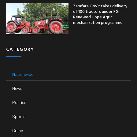
Zamfara Gov’t takes delivery
of 100 tractors under FG
Renewed Hope Agric
mechanization programme
CATEGORY
Nationwide
News
Politics
Sports
Crime