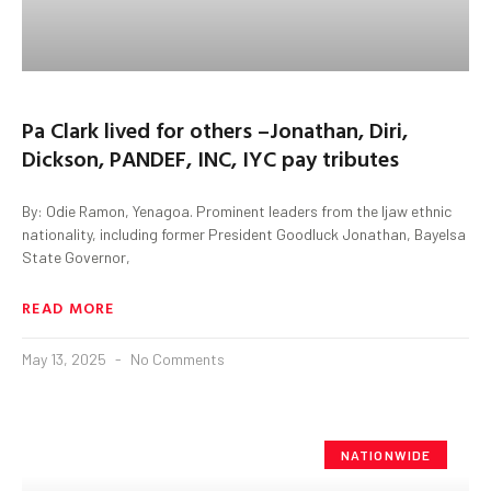
Pa Clark lived for others –Jonathan, Diri,
Dickson, PANDEF, INC, IYC pay tributes
By: Odie Ramon, Yenagoa. Prominent leaders from the Ijaw ethnic
nationality, including former President Goodluck Jonathan, Bayelsa
State Governor,
READ MORE
May 13, 2025
No Comments
NATIONWIDE