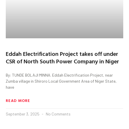
Eddah Electrification Project takes off under
CSR of North South Power Company in Niger
By: TUNDE BOLAJI MINNA. Eddah Electrification Project, near
Zumba village in Shiroro Local Government Area of Niger State,
have
READ MORE
September 3, 2025
No Comments