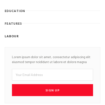
EDUCATION
FEATURES
LABOUR
Lorem ipsum dolor sit amet, consectetur adipiscing elit
eiusmod tempor ncididunt ut labore et dolore magna
SIGN UP