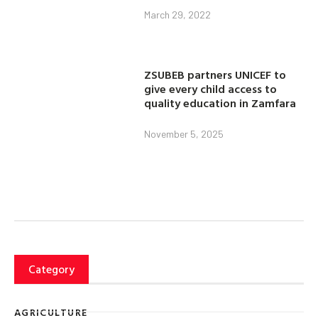
March 29, 2022
ZSUBEB partners UNICEF to
give every child access to
quality education in Zamfara
November 5, 2025
Category
AGRICULTURE