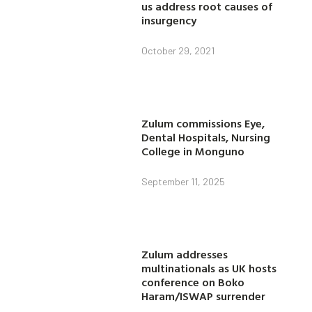
us address root causes of
insurgency
October 29, 2021
Zulum commissions Eye,
Dental Hospitals, Nursing
College in Monguno
September 11, 2025
Zulum addresses
multinationals as UK hosts
conference on Boko
Haram/ISWAP surrender