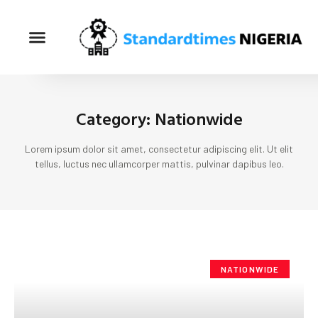
Category: Nationwide
Lorem ipsum dolor sit amet, consectetur adipiscing elit. Ut elit
tellus, luctus nec ullamcorper mattis, pulvinar dapibus leo.
NATIONWIDE