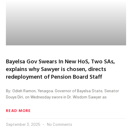
Bayelsa Gov Swears In New HoS, Two SAs,
explains why Sawyer is chosen, directs
redeployment of Pension Board Staff
By: Odieh Ramon, Yenagoa. Governor of Bayelsa State, Senator
Douye Diri, on Wednesday swore in Dr. Wisdom Sawyer as
READ MORE
September 3, 2025
No Comments