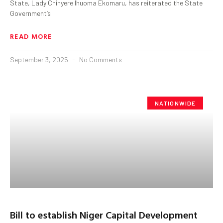
State, Lady Chinyere Ihuoma Ekomaru, has reiterated the State
Government’s
READ MORE
September 3, 2025
No Comments
NATIONWIDE
Bill to establish Niger Capital Development