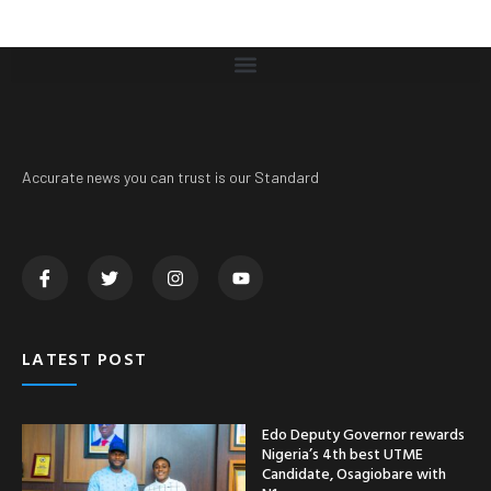
Accurate news you can trust is our Standard
LATEST POST
Edo Deputy Governor rewards
Nigeria’s 4th best UTME
Candidate, Osagiobare with