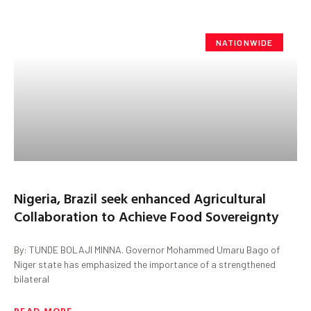
NATIONWIDE
Nigeria, Brazil seek enhanced Agricultural
Collaboration to Achieve Food Sovereignty
By: TUNDE BOLAJI MINNA. Governor Mohammed Umaru Bago of
Niger state has emphasized the importance of a strengthened
bilateral
READ MORE