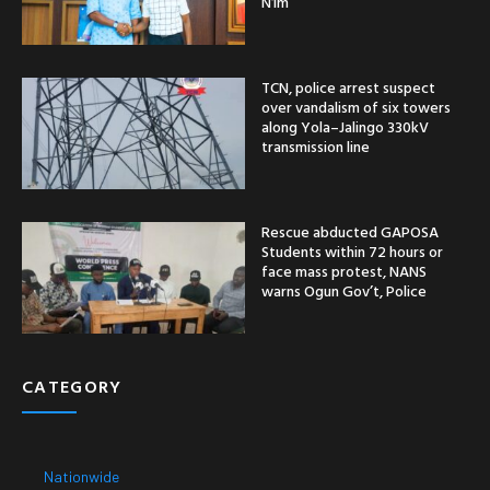
N1m
TCN, police arrest suspect
over vandalism of six towers
along Yola–Jalingo 330kV
transmission line
Rescue abducted GAPOSA
Students within 72 hours or
face mass protest, NANS
warns Ogun Gov’t, Police
CATEGORY
Nationwide