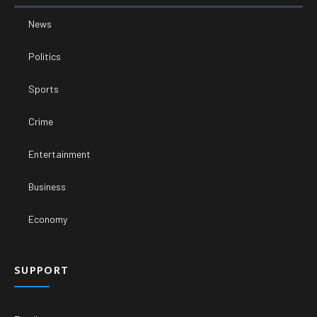
News
Politics
Sports
Crime
Entertainment
Business
Economy
SUPPORT