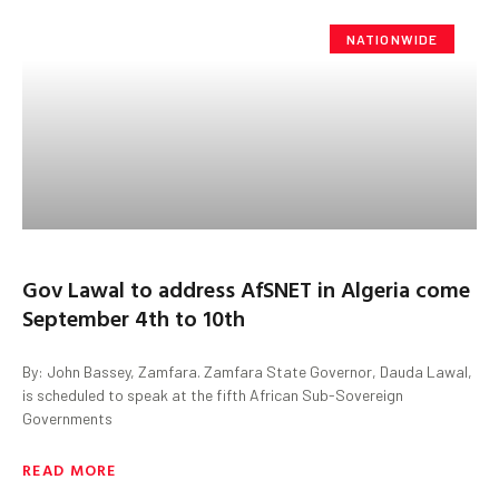
NATIONWIDE
Gov Lawal to address AfSNET in Algeria come
September 4th to 10th
By: John Bassey, Zamfara. Zamfara State Governor, Dauda Lawal,
is scheduled to speak at the fifth African Sub-Sovereign
Governments
READ MORE