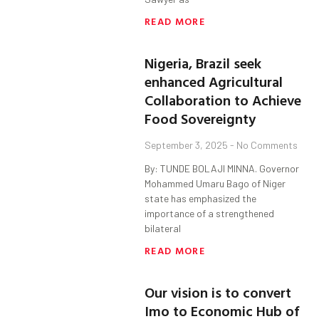
READ MORE
Nigeria, Brazil seek
enhanced Agricultural
Collaboration to Achieve
Food Sovereignty
September 3, 2025
No Comments
By: TUNDE BOLAJI MINNA. Governor
Mohammed Umaru Bago of Niger
state has emphasized the
importance of a strengthened
bilateral
READ MORE
Our vision is to convert
Imo to Economic Hub of