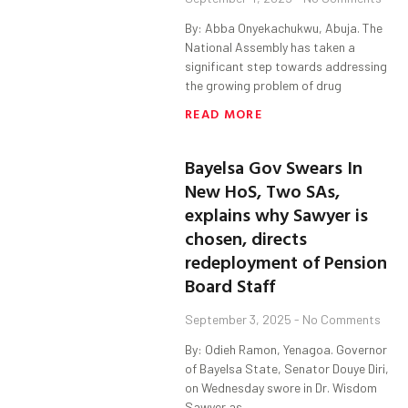
By: Abba Onyekachukwu, Abuja. The
National Assembly has taken a
significant step towards addressing
the growing problem of drug
READ MORE
Bayelsa Gov Swears In
New HoS, Two SAs,
explains why Sawyer is
chosen, directs
redeployment of Pension
Board Staff
September 3, 2025
No Comments
By: Odieh Ramon, Yenagoa. Governor
of Bayelsa State, Senator Douye Diri,
on Wednesday swore in Dr. Wisdom
Sawyer as