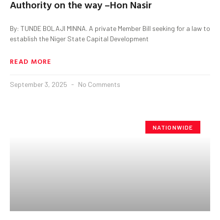
Authority on the way –Hon Nasir
By: TUNDE BOLAJI MINNA. A private Member Bill seeking for a law to
establish the Niger State Capital Development
READ MORE
September 3, 2025
No Comments
NATIONWIDE