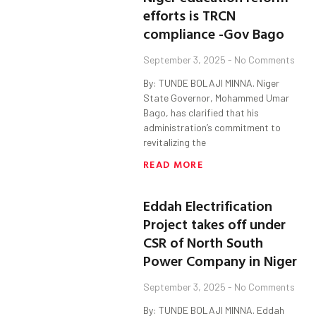
efforts is TRCN
compliance -Gov Bago
September 3, 2025
No Comments
By: TUNDE BOLAJI MINNA. Niger
State Governor, Mohammed Umar
Bago, has clarified that his
administration’s commitment to
revitalizing the
READ MORE
Eddah Electrification
Project takes off under
CSR of North South
Power Company in Niger
September 3, 2025
No Comments
By: TUNDE BOLAJI MINNA. Eddah