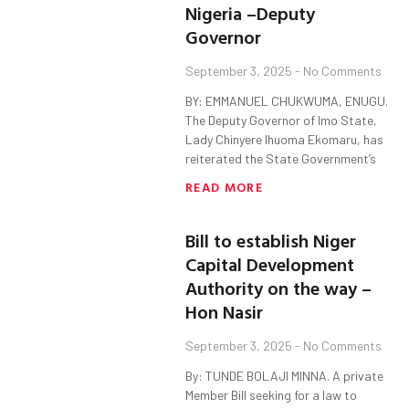
Nigeria –Deputy
Governor
September 3, 2025
No Comments
BY: EMMANUEL CHUKWUMA, ENUGU.
The Deputy Governor of Imo State,
Lady Chinyere Ihuoma Ekomaru, has
reiterated the State Government’s
READ MORE
Bill to establish Niger
Capital Development
Authority on the way –
Hon Nasir
September 3, 2025
No Comments
By: TUNDE BOLAJI MINNA. A private
Member Bill seeking for a law to