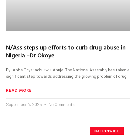
N/Ass steps up efforts to curb drug abuse in
Nigeria –Dr Okoye
By: Abba Onyekachukwu, Abuja. The National Assembly has taken a
significant step towards addressing the growing problem of drug
READ MORE
September 4, 2025
No Comments
NATIONWIDE