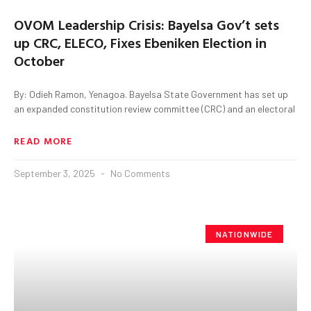
OVOM Leadership Crisis: Bayelsa Gov’t sets
up CRC, ELECO, Fixes Ebeniken Election in
October
By: Odieh Ramon, Yenagoa. Bayelsa State Government has set up
an expanded constitution review committee (CRC) and an electoral
READ MORE
September 3, 2025
No Comments
NATIONWIDE