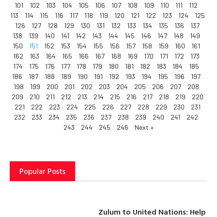
101
102
103
104
105
106
107
108
109
110
111
112
113
114
115
116
117
118
119
120
121
122
123
124
125
126
127
128
129
130
131
132
133
134
135
136
137
138
139
140
141
142
143
144
145
146
147
148
149
150
151
152
153
154
155
156
157
158
159
160
161
162
163
164
165
166
167
168
169
170
171
172
173
174
175
176
177
178
179
180
181
182
183
184
185
186
187
188
189
190
191
192
193
194
195
196
197
198
199
200
201
202
203
204
205
206
207
208
209
210
211
212
213
214
215
216
217
218
219
220
221
222
223
224
225
226
227
228
229
230
231
232
233
234
235
236
237
238
239
240
241
242
243
244
245
246
Next »
Popular Posts
Zulum to United Nations: Help