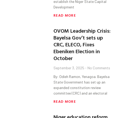
establish the Niger State Capital
Development
READ MORE
OVOM Leadership Crisis:
Bayelsa Gov’t sets up
CRC, ELECO, Fixes
Ebeniken Election in
October
September 3, 2025
No Comments
By: Odieh Ramon, Yenagoa. Bayelsa
State Government has set up an
expanded constitution review
committee (CRC) and an electoral
READ MORE
Niger education reform