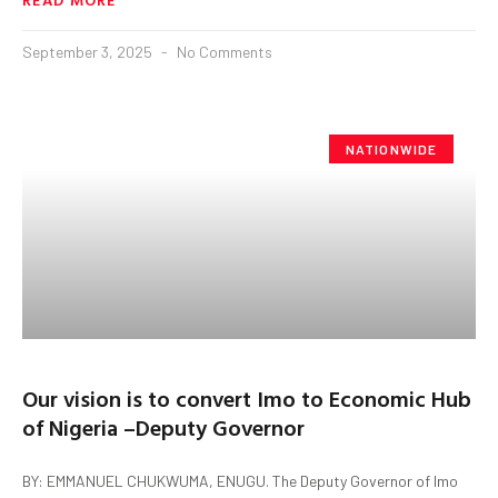
September 3, 2025
No Comments
NATIONWIDE
Our vision is to convert Imo to Economic Hub
of Nigeria –Deputy Governor
BY: EMMANUEL CHUKWUMA, ENUGU. The Deputy Governor of Imo