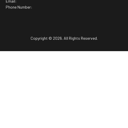
Email:
Phone Number:
Copyright © 2026. All Rights Reserved.