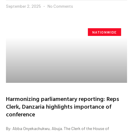
September 2, 2025
No Comments
NATIONWIDE
Harmonizing parliamentary reporting: Reps
Clerk, Danzaria highlights importance of
conference
By: Abba Onyekachukwu, Abuja. The Clerk of the House of