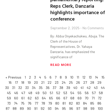
Reps Clerk, Danzaria
highlights importance of
conference
September 2, 2025
No Comments
By: Abba Onyekachukwu, Abuja. The
Clerk of the House of
Representatives, Dr. Yahaya
Danzaria, has emphasized the
significance of
READ MORE
« Previous
1
2
3
4
5
6
7
8
9
10
11
12
13
14
15
16
17
18
19
20
21
22
23
24
25
26
27
28
29
30
31
32
33
34
35
36
37
38
39
40
41
42
43
44
45
46
47
48
49
50
51
52
53
54
55
56
57
58
59
60
61
62
63
64
65
66
67
68
69
70
71
72
73
74
75
76
77
78
79
80
81
82
83
84
85
86
87
88
89
90
91
92
93
94
95
96
97
98
99
100