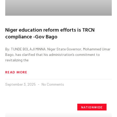
Niger education reform efforts is TRCN
compliance -Gov Bago
By: TUNDE BOLAJI MINNA. Niger State Governor, Mohammed Umar
Bago, has clarified that his administration’s commitment to
revitalizing the
READ MORE
September 3, 2025
No Comments
NATIONWIDE