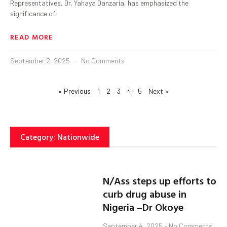
Representatives, Dr. Yahaya Danzaria, has emphasized the
significance of
READ MORE
September 2, 2025
No Comments
« Previous
1
2
3
4
5
Next »
Category: Nationwide
N/Ass steps up efforts to
curb drug abuse in
Nigeria –Dr Okoye
September 4, 2025
No Comments