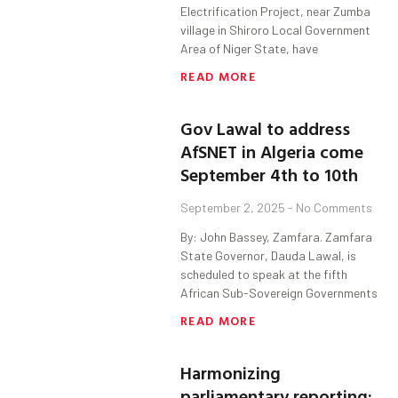
Electrification Project, near Zumba
village in Shiroro Local Government
Area of Niger State, have
READ MORE
Gov Lawal to address
AfSNET in Algeria come
September 4th to 10th
September 2, 2025
No Comments
By: John Bassey, Zamfara. Zamfara
State Governor, Dauda Lawal, is
scheduled to speak at the fifth
African Sub-Sovereign Governments
READ MORE
Harmonizing
parliamentary reporting: