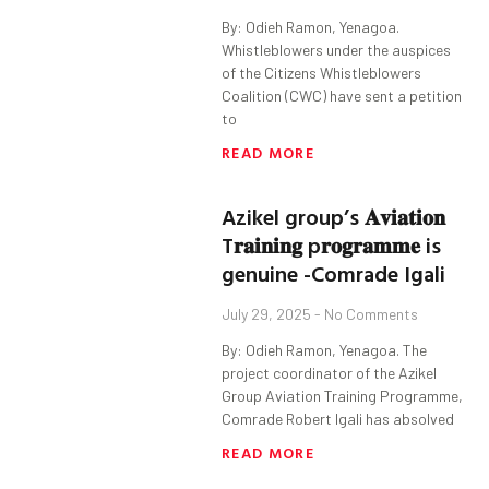
By: Odieh Ramon, Yenagoa.
Whistleblowers under the auspices
of the Citizens Whistleblowers
Coalition (CWC) have sent a petition
to
READ MORE
Azikel group’s 𝐀𝐯𝐢𝐚𝐭𝐢𝐨𝐧
T𝐫𝐚𝐢𝐧𝐢𝐧𝐠 p𝐫𝐨𝐠𝐫𝐚𝐦𝐦𝐞 is
genuine -Comrade Igali
July 29, 2025
No Comments
By: Odieh Ramon, Yenagoa. The
project coordinator of the Azikel
Group Aviation Training Programme,
Comrade Robert Igali has absolved
READ MORE