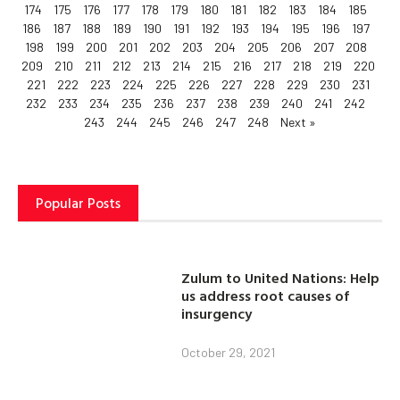
174
175
176
177
178
179
180
181
182
183
184
185
186
187
188
189
190
191
192
193
194
195
196
197
198
199
200
201
202
203
204
205
206
207
208
209
210
211
212
213
214
215
216
217
218
219
220
221
222
223
224
225
226
227
228
229
230
231
232
233
234
235
236
237
238
239
240
241
242
243
244
245
246
247
248
Next »
Popular Posts
Zulum to United Nations: Help
us address root causes of
insurgency
October 29, 2021