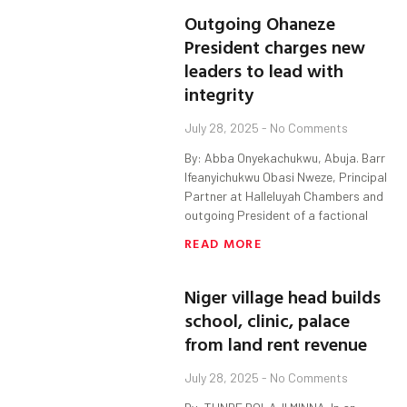
Outgoing Ohaneze
President charges new
leaders to lead with
integrity
July 28, 2025
No Comments
By: Abba Onyekachukwu, Abuja. Barr
Ifeanyichukwu Obasi Nweze, Principal
Partner at Halleluyah Chambers and
outgoing President of a factional
READ MORE
Niger village head builds
school, clinic, palace
from land rent revenue
July 28, 2025
No Comments