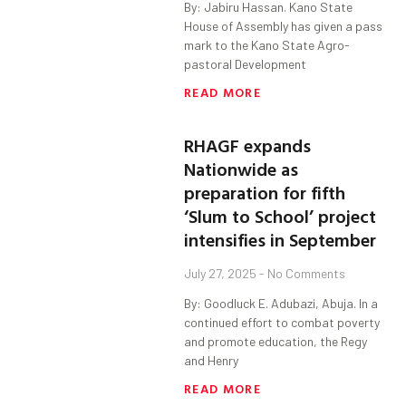
By: Jabiru Hassan. Kano State
House of Assembly has given a pass
mark to the Kano State Agro-
pastoral Development
READ MORE
RHAGF expands
Nationwide as
preparation for fifth
‘Slum to School’ project
intensifies in September
July 27, 2025
No Comments
By: Goodluck E. Adubazi, Abuja. In a
continued effort to combat poverty
and promote education, the Regy
and Henry
READ MORE