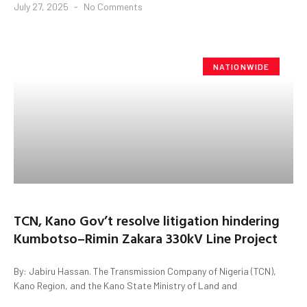
July 27, 2025
No Comments
NATIONWIDE
TCN, Kano Gov’t resolve litigation hindering
Kumbotso–Rimin Zakara 330kV Line Project
By: Jabiru Hassan. The Transmission Company of Nigeria (TCN),
Kano Region, and the Kano State Ministry of Land and