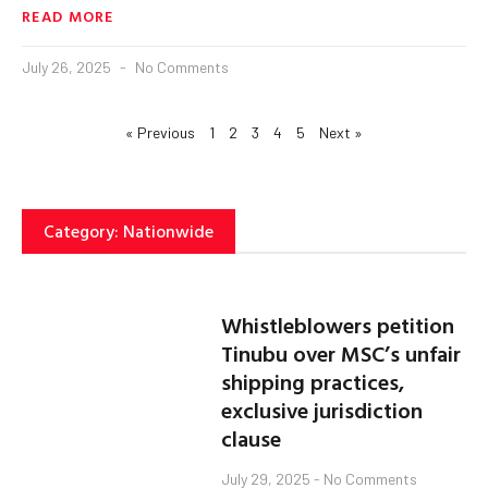
READ MORE
July 26, 2025
No Comments
« Previous
1
2
3
4
5
Next »
Category: Nationwide
Whistleblowers petition
Tinubu over MSC’s unfair
shipping practices,
exclusive jurisdiction
clause
July 29, 2025
No Comments