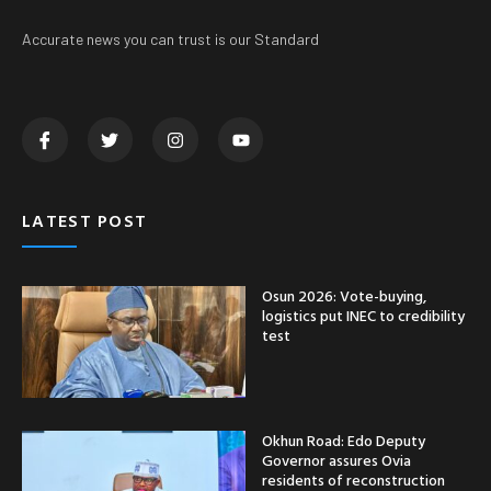
Accurate news you can trust is our Standard
LATEST POST
Osun 2026: Vote-buying,
logistics put INEC to credibility
test
Okhun Road: Edo Deputy
Governor assures Ovia
residents of reconstruction