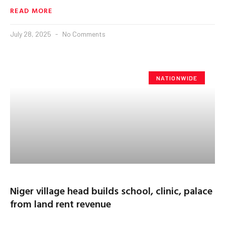
READ MORE
July 28, 2025
No Comments
NATIONWIDE
Niger village head builds school, clinic, palace
from land rent revenue