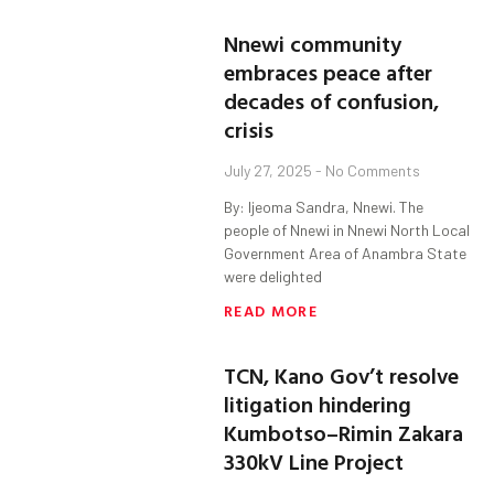
Nnewi community
embraces peace after
decades of confusion,
crisis
July 27, 2025
No Comments
By: Ijeoma Sandra, Nnewi. The
people of Nnewi in Nnewi North Local
Government Area of Anambra State
were delighted
READ MORE
TCN, Kano Gov’t resolve
litigation hindering
Kumbotso–Rimin Zakara
330kV Line Project