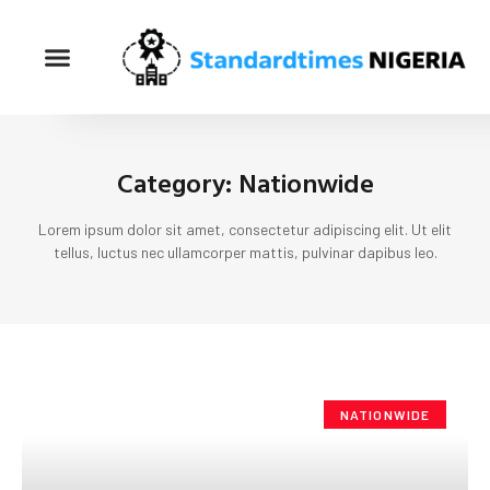
Category: Nationwide
Lorem ipsum dolor sit amet, consectetur adipiscing elit. Ut elit
tellus, luctus nec ullamcorper mattis, pulvinar dapibus leo.
NATIONWIDE