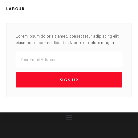
LABOUR
Lorem ipsum dolor sit amet, consectetur adipiscing elit
eiusmod tempor ncididunt ut labore et dolore magna
SIGN UP