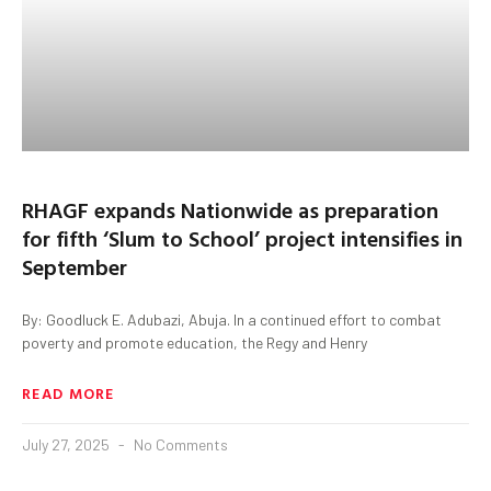
RHAGF expands Nationwide as preparation
for fifth ‘Slum to School’ project intensifies in
September
By: Goodluck E. Adubazi, Abuja. In a continued effort to combat
poverty and promote education, the Regy and Henry
READ MORE
July 27, 2025
No Comments