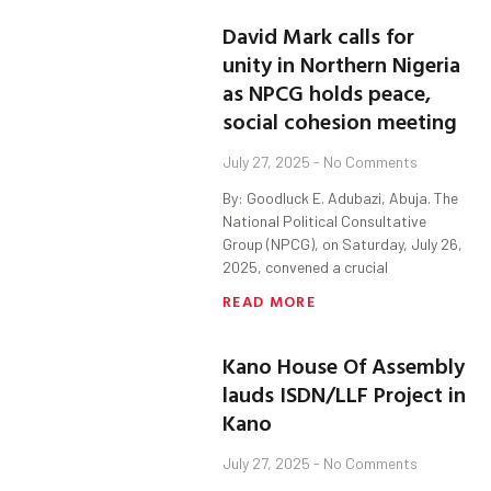
David Mark calls for
unity in Northern Nigeria
as NPCG holds peace,
social cohesion meeting
July 27, 2025
No Comments
By: Goodluck E. Adubazi, Abuja. The
National Political Consultative
Group (NPCG), on Saturday, July 26,
2025, convened a crucial
READ MORE
Kano House Of Assembly
lauds ISDN/LLF Project in
Kano
July 27, 2025
No Comments