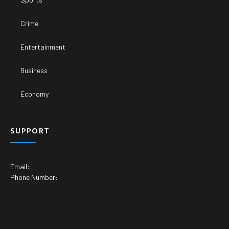
Crime
Entertainment
Business
Economy
SUPPORT
Email:
Phone Number: