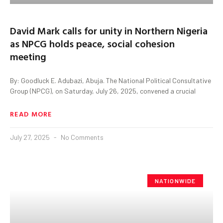
David Mark calls for unity in Northern Nigeria
as NPCG holds peace, social cohesion
meeting
By: Goodluck E. Adubazi, Abuja. The National Political Consultative
Group (NPCG), on Saturday, July 26, 2025, convened a crucial
READ MORE
July 27, 2025
No Comments
NATIONWIDE