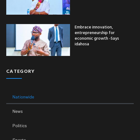
Embrace innovation,
entrepreneurship for
economic growth -Says
idahosa
CATEGORY
Nationwide
News
Politics
Sports