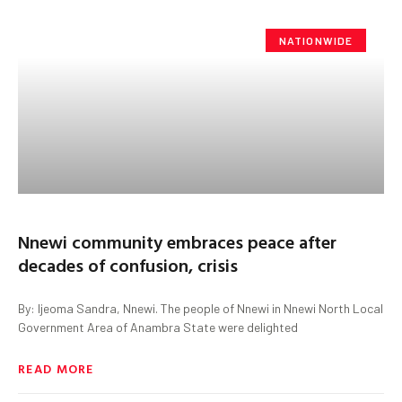
NATIONWIDE
Nnewi community embraces peace after
decades of confusion, crisis
By: Ijeoma Sandra, Nnewi. The people of Nnewi in Nnewi North Local
Government Area of Anambra State were delighted
READ MORE