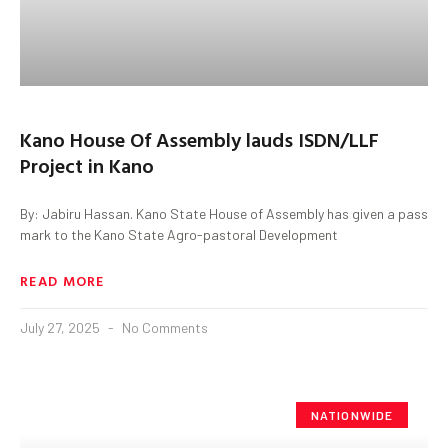
Kano House Of Assembly lauds ISDN/LLF
Project in Kano
By: Jabiru Hassan. Kano State House of Assembly has given a pass
mark to the Kano State Agro-pastoral Development
READ MORE
July 27, 2025
No Comments
NATIONWIDE