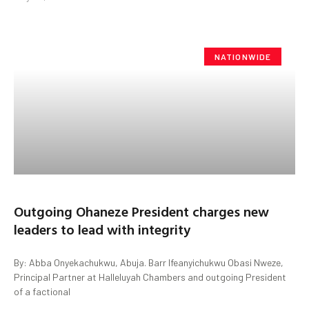
NATIONWIDE
Outgoing Ohaneze President charges new
leaders to lead with integrity
By: Abba Onyekachukwu, Abuja. Barr Ifeanyichukwu Obasi Nweze,
Principal Partner at Halleluyah Chambers and outgoing President
of a factional