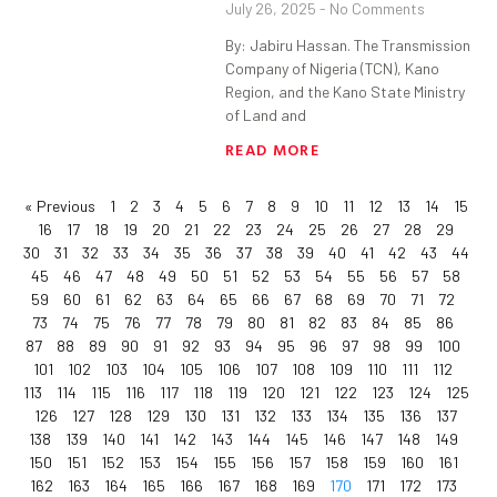
July 26, 2025
No Comments
By: Jabiru Hassan. The Transmission
Company of Nigeria (TCN), Kano
Region, and the Kano State Ministry
of Land and
READ MORE
« Previous
1
2
3
4
5
6
7
8
9
10
11
12
13
14
15
16
17
18
19
20
21
22
23
24
25
26
27
28
29
30
31
32
33
34
35
36
37
38
39
40
41
42
43
44
45
46
47
48
49
50
51
52
53
54
55
56
57
58
59
60
61
62
63
64
65
66
67
68
69
70
71
72
73
74
75
76
77
78
79
80
81
82
83
84
85
86
87
88
89
90
91
92
93
94
95
96
97
98
99
100
101
102
103
104
105
106
107
108
109
110
111
112
113
114
115
116
117
118
119
120
121
122
123
124
125
126
127
128
129
130
131
132
133
134
135
136
137
138
139
140
141
142
143
144
145
146
147
148
149
150
151
152
153
154
155
156
157
158
159
160
161
162
163
164
165
166
167
168
169
170
171
172
173