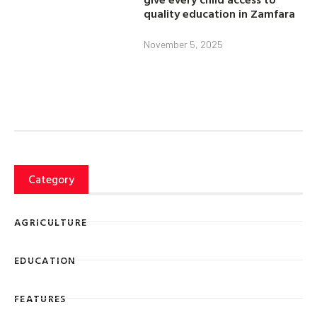
quality education in Zamfara
November 5, 2025
Category
AGRICULTURE
EDUCATION
FEATURES