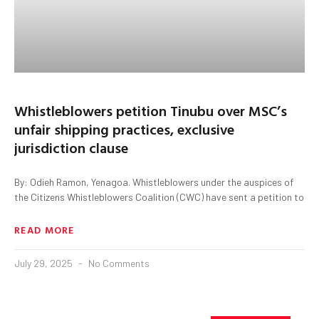
Whistleblowers petition Tinubu over MSC’s
unfair shipping practices, exclusive
jurisdiction clause
By: Odieh Ramon, Yenagoa. Whistleblowers under the auspices of
the Citizens Whistleblowers Coalition (CWC) have sent a petition to
READ MORE
July 29, 2025
No Comments