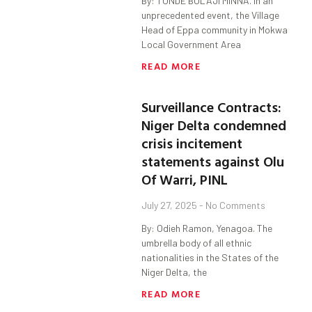
By: TUNDE BOLAJI MINNA. In an
unprecedented event, the Village
Head of Eppa community in Mokwa
Local Government Area
READ MORE
Surveillance Contracts:
Niger Delta condemned
crisis incitement
statements against Olu
Of Warri, PINL
July 27, 2025
No Comments
By: Odieh Ramon, Yenagoa. The
umbrella body of all ethnic
nationalities in the States of the
Niger Delta, the
READ MORE