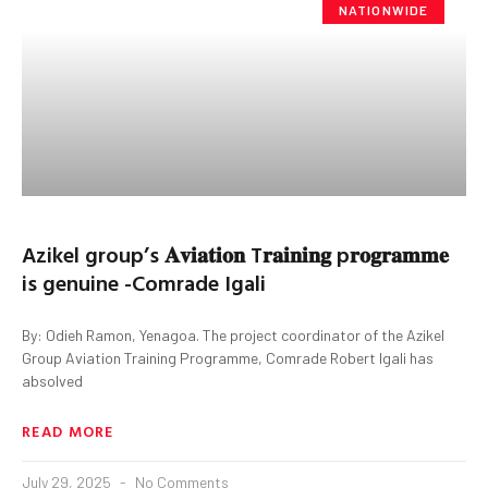
NATIONWIDE
Azikel group’s 𝐀𝐯𝐢𝐚𝐭𝐢𝐨𝐧 T𝐫𝐚𝐢𝐧𝐢𝐧𝐠 p𝐫𝐨𝐠𝐫𝐚𝐦𝐦𝐞
is genuine -Comrade Igali
By: Odieh Ramon, Yenagoa. The project coordinator of the Azikel
Group Aviation Training Programme, Comrade Robert Igali has
absolved
READ MORE
July 29, 2025
No Comments