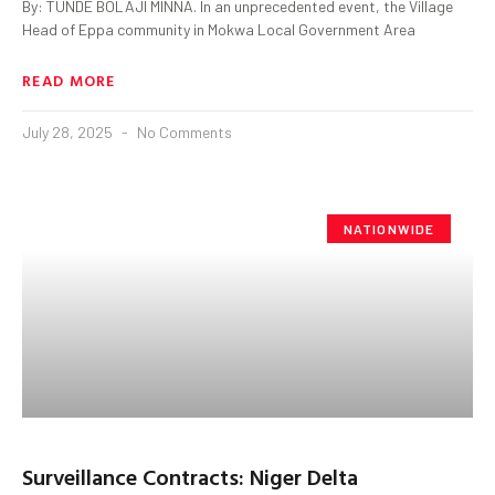
By: TUNDE BOLAJI MINNA. In an unprecedented event, the Village
Head of Eppa community in Mokwa Local Government Area
READ MORE
July 28, 2025
No Comments
NATIONWIDE
Surveillance Contracts: Niger Delta