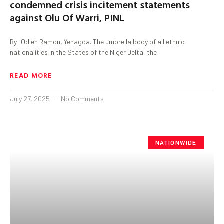
condemned crisis incitement statements
against Olu Of Warri, PINL
By: Odieh Ramon, Yenagoa. The umbrella body of all ethnic
nationalities in the States of the Niger Delta, the
READ MORE
July 27, 2025
No Comments
NATIONWIDE