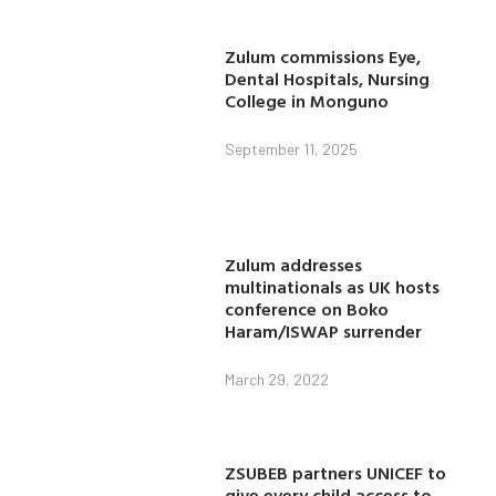
Zulum commissions Eye,
Dental Hospitals, Nursing
College in Monguno
September 11, 2025
Zulum addresses
multinationals as UK hosts
conference on Boko
Haram/ISWAP surrender
March 29, 2022
ZSUBEB partners UNICEF to
give every child access to