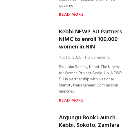
governor
READ MORE
Kebbi NFWP-SU Partners
NIMC to enroll 100,000
women in NIN
April 9, 2026
No Comments
By: John Bassey, Kebbi. The Nigeria
for Women Project Scale-Up, NFWP-
SU in partnership with National
Identity Management Commission
launched
READ MORE
Argungu Book Launch:
Kebbi, Sokoto, Zamfara