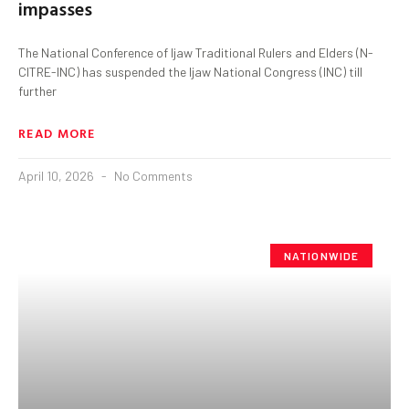
impasses
The National Conference of Ijaw Traditional Rulers and Elders (N-
CITRE-INC) has suspended the Ijaw National Congress (INC) till
further
READ MORE
April 10, 2026
No Comments
NATIONWIDE