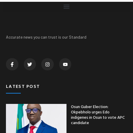
Accurate news you can trust is our Standard
LATEST POST
Osun Guber Election:
Okpebholo urges Edo
indigenes in Osun to vote APC
candidate