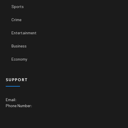
Sports
Crime
Entertainment
Business
Economy
SUPPORT
Email:
Phone Number: