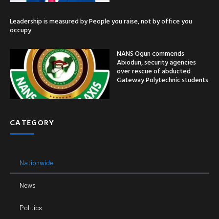
Leadership is measured by People you raise, not by office you
occupy
NANS Ogun commends
Abiodun, security agencies
over rescue of abducted
Gateway Polytechnic students
CATEGORY
Nationwide
News
Politics