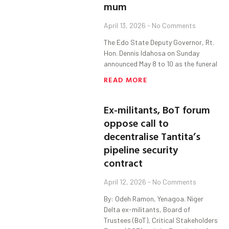
mum
April 13, 2026
No Comments
The Edo State Deputy Governor, Rt.
Hon. Dennis Idahosa on Sunday
announced May 8 to 10 as the funeral
READ MORE
Ex-militants, BoT forum
oppose call to
decentralise Tantita’s
pipeline security
contract
April 12, 2026
No Comments
By: Odeh Ramon, Yenagoa. Niger
Delta ex-militants, Board of
Trustees (BoT), Critical Stakeholders