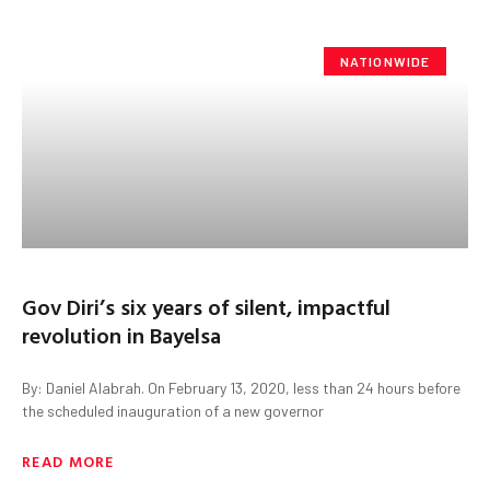
NATIONWIDE
Gov Diri’s six years of silent, impactful
revolution in Bayelsa
By: Daniel Alabrah. On February 13, 2020, less than 24 hours before
the scheduled inauguration of a new governor
READ MORE