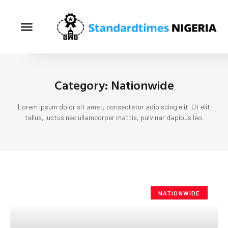
Category: Nationwide
Lorem ipsum dolor sit amet, consectetur adipiscing elit. Ut elit
tellus, luctus nec ullamcorper mattis, pulvinar dapibus leo.
NATIONWIDE