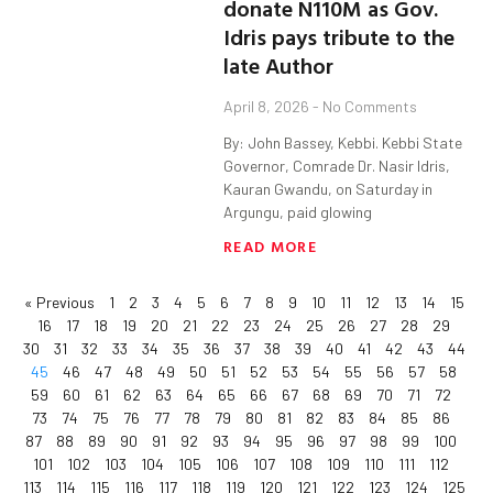
donate N110M as Gov.
Idris pays tribute to the
late Author
April 8, 2026
No Comments
By: John Bassey, Kebbi. Kebbi State
Governor, Comrade Dr. Nasir Idris,
Kauran Gwandu, on Saturday in
Argungu, paid glowing
READ MORE
« Previous
1
2
3
4
5
6
7
8
9
10
11
12
13
14
15
16
17
18
19
20
21
22
23
24
25
26
27
28
29
30
31
32
33
34
35
36
37
38
39
40
41
42
43
44
45
46
47
48
49
50
51
52
53
54
55
56
57
58
59
60
61
62
63
64
65
66
67
68
69
70
71
72
73
74
75
76
77
78
79
80
81
82
83
84
85
86
87
88
89
90
91
92
93
94
95
96
97
98
99
100
101
102
103
104
105
106
107
108
109
110
111
112
113
114
115
116
117
118
119
120
121
122
123
124
125