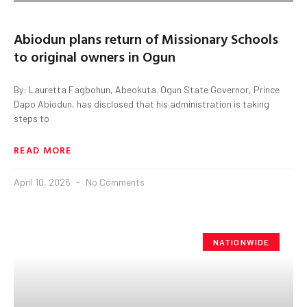
Abiodun plans return of Missionary Schools
to original owners in Ogun
By: Lauretta Fagbohun, Abeokuta. Ogun State Governor, Prince
Dapo Abiodun, has disclosed that his administration is taking
steps to
READ MORE
April 10, 2026
No Comments
NATIONWIDE