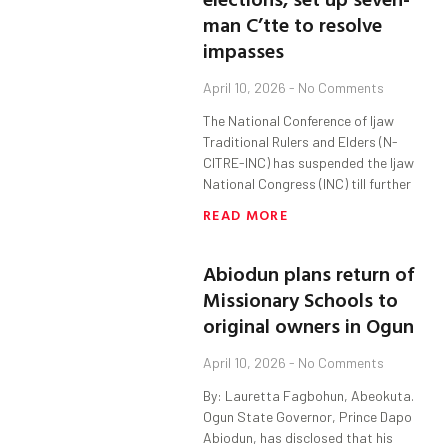
man C’tte to resolve
impasses
April 10, 2026
No Comments
The National Conference of Ijaw
Traditional Rulers and Elders (N-
CITRE-INC) has suspended the Ijaw
National Congress (INC) till further
READ MORE
Abiodun plans return of
Missionary Schools to
original owners in Ogun
April 10, 2026
No Comments
By: Lauretta Fagbohun, Abeokuta.
Ogun State Governor, Prince Dapo
Abiodun, has disclosed that his