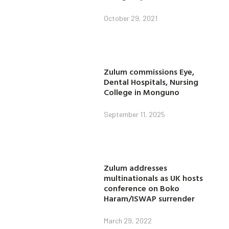
October 29, 2021
Zulum commissions Eye,
Dental Hospitals, Nursing
College in Monguno
September 11, 2025
Zulum addresses
multinationals as UK hosts
conference on Boko
Haram/ISWAP surrender
March 29, 2022