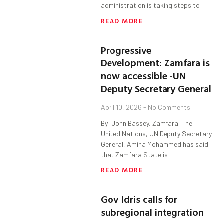
administration is taking steps to
READ MORE
Progressive
Development: Zamfara is
now accessible -UN
Deputy Secretary General
April 10, 2026
No Comments
By: John Bassey, Zamfara. The
United Nations, UN Deputy Secretary
General, Amina Mohammed has said
that Zamfara State is
READ MORE
Gov Idris calls for
subregional integration