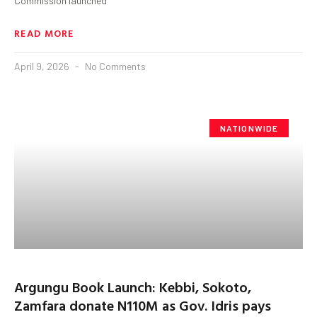
Commission launched
READ MORE
April 9, 2026
No Comments
NATIONWIDE
Argungu Book Launch: Kebbi, Sokoto,
Zamfara donate N110M as Gov. Idris pays