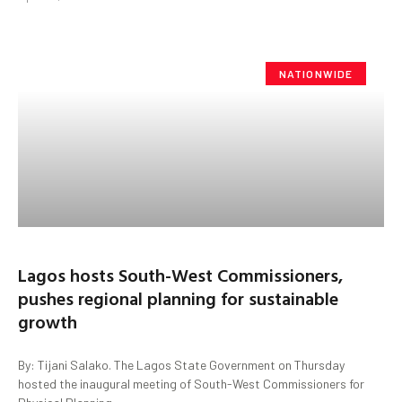
NATIONWIDE
Lagos hosts South-West Commissioners,
pushes regional planning for sustainable
growth
By: Tijani Salako. The Lagos State Government on Thursday
hosted the inaugural meeting of South-West Commissioners for