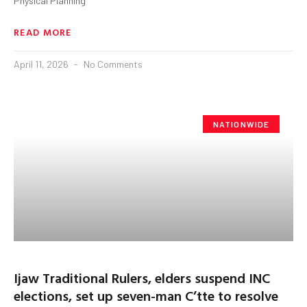
Physical Planning
READ MORE
April 11, 2026
No Comments
NATIONWIDE
Ijaw Traditional Rulers, elders suspend INC
elections, set up seven-man C’tte to resolve