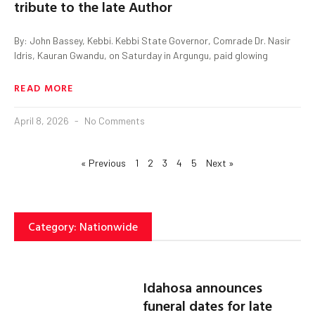
tribute to the late Author
By: John Bassey, Kebbi. Kebbi State Governor, Comrade Dr. Nasir
Idris, Kauran Gwandu, on Saturday in Argungu, paid glowing
READ MORE
April 8, 2026
No Comments
« Previous
1
2
3
4
5
Next »
Category: Nationwide
Idahosa announces
funeral dates for late