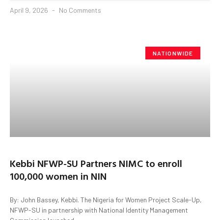
April 9, 2026
No Comments
NATIONWIDE
Kebbi NFWP-SU Partners NIMC to enroll
100,000 women in NIN
By: John Bassey, Kebbi. The Nigeria for Women Project Scale-Up,
NFWP-SU in partnership with National Identity Management