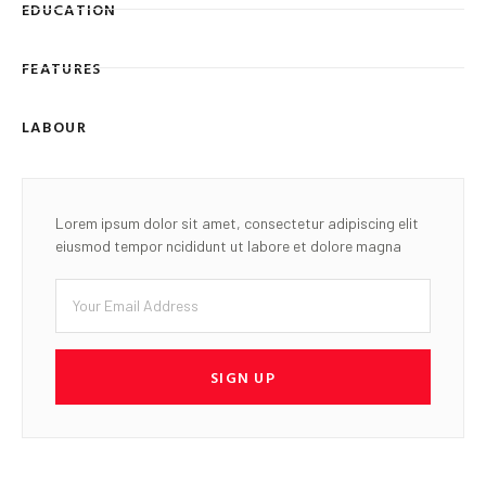
EDUCATION
FEATURES
LABOUR
Lorem ipsum dolor sit amet, consectetur adipiscing elit
eiusmod tempor ncididunt ut labore et dolore magna
SIGN UP