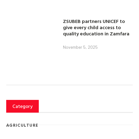
ZSUBEB partners UNICEF to
give every child access to
quality education in Zamfara
November 5, 2025
Category
AGRICULTURE