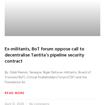
Ex-militants, BoT forum oppose call to
decentralise Tantita’s pipeline security
contract
By: Odeh Ramon, Yenagoa. Niger Delta ex-militants, Board of
Trustees (BoT), Critical Stakeholders Forum (CSF) and the
Foundation for
READ MORE
April 12, 2026
No Comments