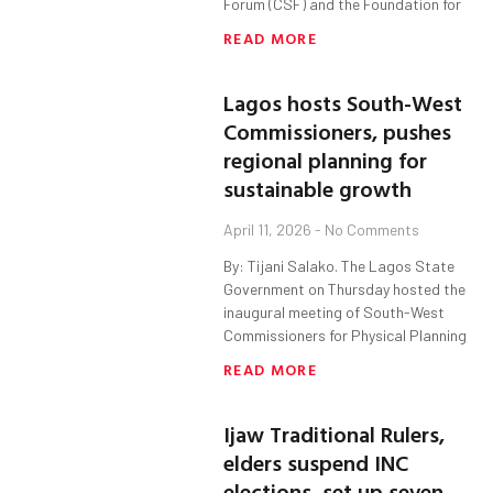
Forum (CSF) and the Foundation for
READ MORE
Lagos hosts South-West
Commissioners, pushes
regional planning for
sustainable growth
April 11, 2026
No Comments
By: Tijani Salako. The Lagos State
Government on Thursday hosted the
inaugural meeting of South-West
Commissioners for Physical Planning
READ MORE
Ijaw Traditional Rulers,
elders suspend INC
elections, set up seven-