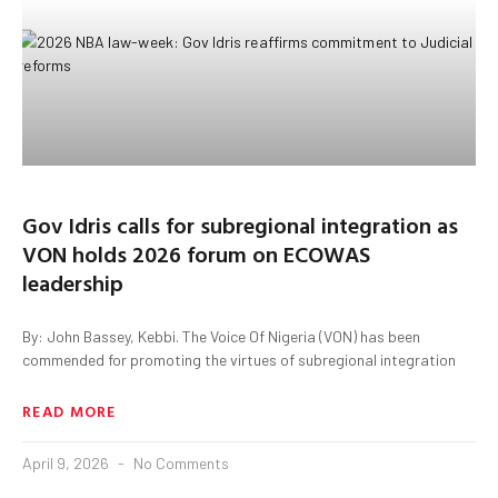
Gov Idris calls for subregional integration as
VON holds 2026 forum on ECOWAS
leadership
By: John Bassey, Kebbi. The Voice Of Nigeria (VON) has been
commended for promoting the virtues of subregional integration
READ MORE
April 9, 2026
No Comments