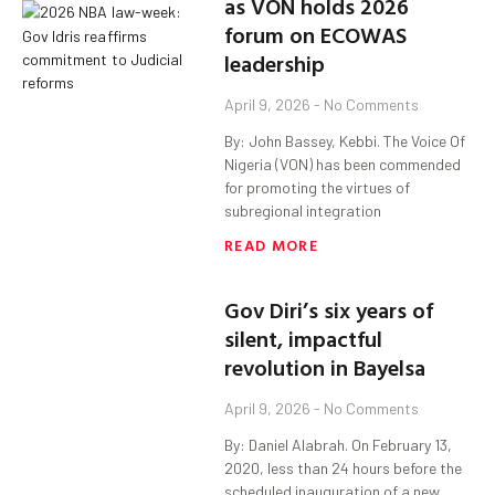
as VON holds 2026
forum on ECOWAS
leadership
April 9, 2026
No Comments
By: John Bassey, Kebbi. The Voice Of
Nigeria (VON) has been commended
for promoting the virtues of
subregional integration
READ MORE
Gov Diri’s six years of
silent, impactful
revolution in Bayelsa
April 9, 2026
No Comments
By: Daniel Alabrah. On February 13,
2020, less than 24 hours before the
scheduled inauguration of a new