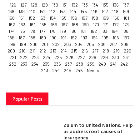
126
127
128
129
130
131
132
133
134
135
136
137
138
139
140
141
142
143
144
145
146
147
148
149
150
151
152
153
154
155
156
157
158
159
160
161
162
163
164
165
166
167
168
169
170
171
172
173
174
175
176
177
178
179
180
181
182
183
184
185
186
187
188
189
190
191
192
193
194
195
196
197
198
199
200
201
202
203
204
205
206
207
208
209
210
211
212
213
214
215
216
217
218
219
220
221
222
223
224
225
226
227
228
229
230
231
232
233
234
235
236
237
238
239
240
241
242
243
244
245
246
Next »
Popular Posts
Zulum to United Nations: Help
us address root causes of
insurgency