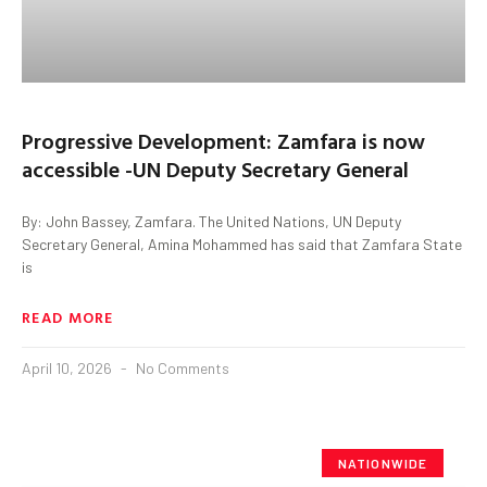
Progressive Development: Zamfara is now
accessible -UN Deputy Secretary General
By: John Bassey, Zamfara. The United Nations, UN Deputy
Secretary General, Amina Mohammed has said that Zamfara State
is
READ MORE
April 10, 2026
No Comments
NATIONWIDE