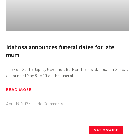
Idahosa announces funeral dates for late
mum
The Edo State Deputy Governor, Rt. Hon. Dennis Idahosa on Sunday
announced May 8 to 10 as the funeral
READ MORE
April 13, 2026
No Comments
NATIONWIDE