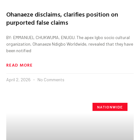
Ohanaeze disclaims, clarifies position on
purported false claims
BY: EMMANUEL CHUKWUMA, ENUGU. The apex Igbo socio cultural
organization, Ohanaeze Ndigbo Worldwide, revealed that they have
been notified
READ MORE
April 2, 2026
No Comments
NATIONWIDE