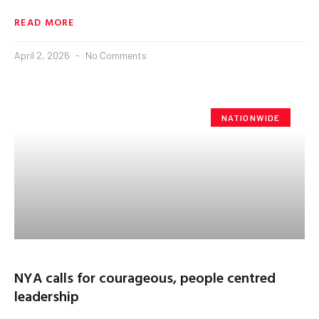
READ MORE
April 2, 2026
No Comments
NATIONWIDE
NYA calls for courageous, people centred
leadership