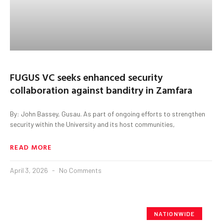
FUGUS VC seeks enhanced security
collaboration against banditry in Zamfara
By: John Bassey, Gusau. As part of ongoing efforts to strengthen
security within the University and its host communities,
READ MORE
April 3, 2026
No Comments
NATIONWIDE