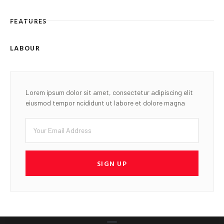
FEATURES
LABOUR
Lorem ipsum dolor sit amet, consectetur adipiscing elit
eiusmod tempor ncididunt ut labore et dolore magna
SIGN UP