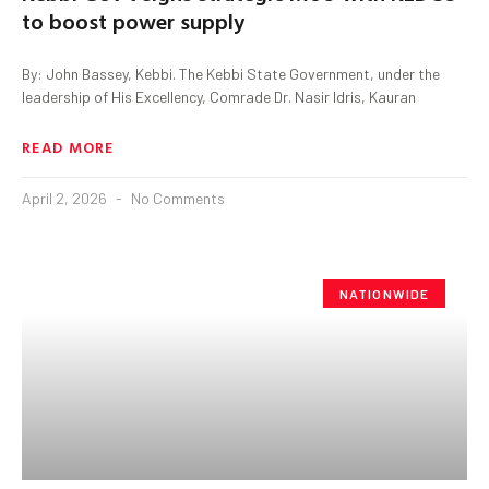
to boost power supply
By: John Bassey, Kebbi. The Kebbi State Government, under the
leadership of His Excellency, Comrade Dr. Nasir Idris, Kauran
READ MORE
April 2, 2026
No Comments
NATIONWIDE