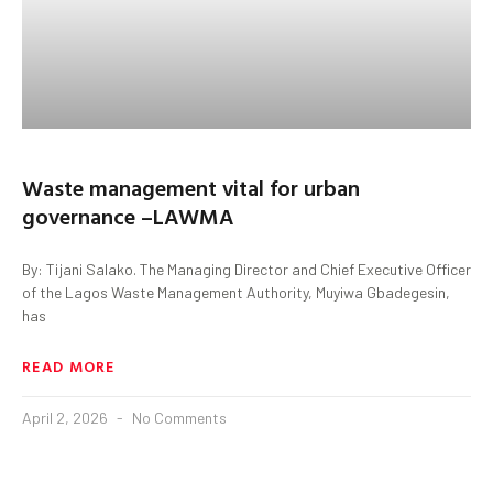
Waste management vital for urban
governance –LAWMA
By: Tijani Salako. The Managing Director and Chief Executive Officer
of the Lagos Waste Management Authority, Muyiwa Gbadegesin,
has
READ MORE
April 2, 2026
No Comments