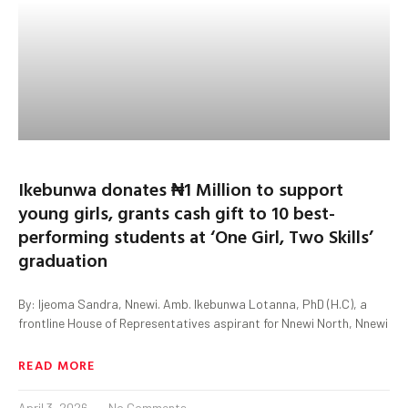
Ikebunwa donates ₦1 Million to support
young girls, grants cash gift to 10 best-
performing students at ‘One Girl, Two Skills’
graduation
By: Ijeoma Sandra, Nnewi. Amb. Ikebunwa Lotanna, PhD (H.C), a
frontline House of Representatives aspirant for Nnewi North, Nnewi
READ MORE
April 3, 2026
No Comments