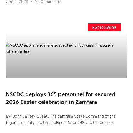
April 1, 2026
No Comments
NATIONWIDE
NSCDC deploys 365 personnel for secured
2026 Easter celebration in Zamfara
By: John Bassey, Gusau. The Zamfara State Command of the
Nigeria Security and Civil Defence Corps (NSCDC), under the