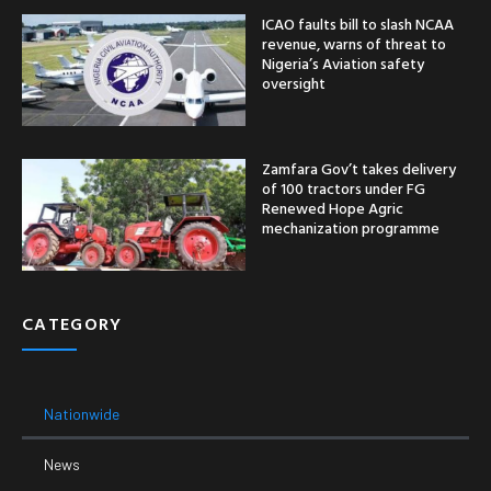
ICAO faults bill to slash NCAA
revenue, warns of threat to
Nigeria’s Aviation safety
oversight
Zamfara Gov’t takes delivery
of 100 tractors under FG
Renewed Hope Agric
mechanization programme
CATEGORY
Nationwide
News