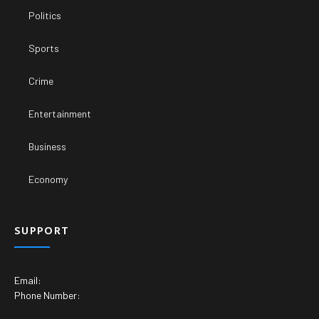
Politics
Sports
Crime
Entertainment
Business
Economy
SUPPORT
Email:
Phone Number: