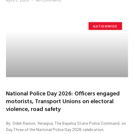
NATIONWIDE
National Police Day 2026: Officers engaged
motorists, Transport Unions on electoral
violence, road safety
By: Odeh Ramon, Yenagoa. The Bayelsa State Police Command, on
Day Three of the National Police Day 2026 celebration,