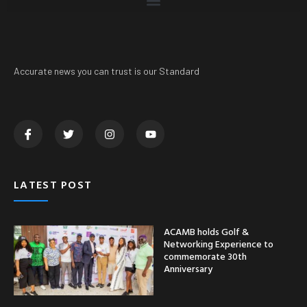
Accurate news you can trust is our Standard
LATEST POST
ACAMB holds Golf &
Networking Experience to
commemorate 30th
Anniversary