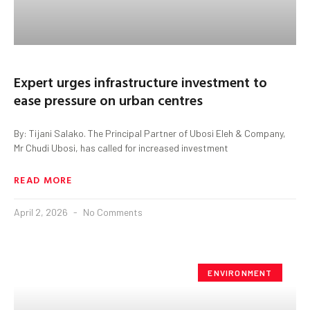
Expert urges infrastructure investment to
ease pressure on urban centres
By: Tijani Salako. The Principal Partner of Ubosi Eleh & Company,
Mr Chudi Ubosi, has called for increased investment
READ MORE
April 2, 2026
No Comments
ENVIRONMENT