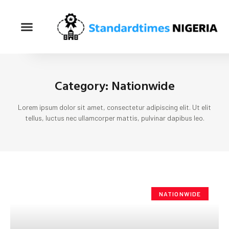
Category: Nationwide
Lorem ipsum dolor sit amet, consectetur adipiscing elit. Ut elit
tellus, luctus nec ullamcorper mattis, pulvinar dapibus leo.
NATIONWIDE