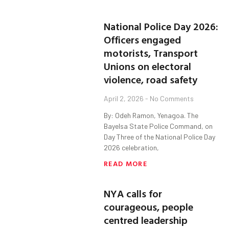
National Police Day 2026:
Officers engaged
motorists, Transport
Unions on electoral
violence, road safety
April 2, 2026
No Comments
By: Odeh Ramon, Yenagoa. The
Bayelsa State Police Command, on
Day Three of the National Police Day
2026 celebration,
READ MORE
NYA calls for
courageous, people
centred leadership