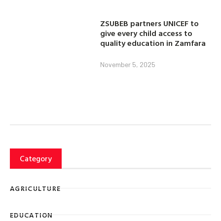
ZSUBEB partners UNICEF to
give every child access to
quality education in Zamfara
November 5, 2025
Category
AGRICULTURE
EDUCATION