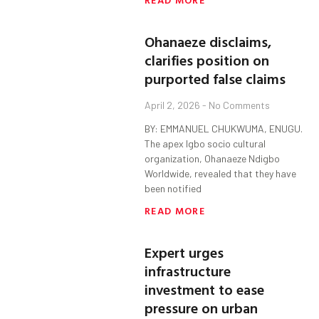
Ohanaeze disclaims,
clarifies position on
purported false claims
April 2, 2026
No Comments
BY: EMMANUEL CHUKWUMA, ENUGU.
The apex Igbo socio cultural
organization, Ohanaeze Ndigbo
Worldwide, revealed that they have
been notified
READ MORE
Expert urges
infrastructure
investment to ease
pressure on urban