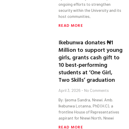
ongoing efforts to strengthen
security within the University and its
host communities,
READ MORE
Ikebunwa donates ₦1
Million to support young
girls, grants cash gift to
10 best-performing
students at ‘One Girl,
Two Skills’ graduation
April 3, 2026
No Comments
By: Ijeoma Sandra, Nnewi. Amb.
Ikebunwa Lotanna, PhD (H.C), a
frontline House of Representatives
aspirant for Nnewi North, Nnewi
READ MORE