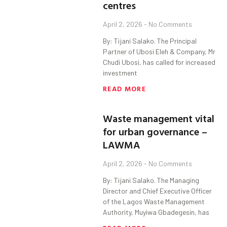
centres
April 2, 2026
No Comments
By: Tijani Salako. The Principal
Partner of Ubosi Eleh & Company, Mr
Chudi Ubosi, has called for increased
investment
READ MORE
Waste management vital
for urban governance –
LAWMA
April 2, 2026
No Comments
By: Tijani Salako. The Managing
Director and Chief Executive Officer
of the Lagos Waste Management
Authority, Muyiwa Gbadegesin, has