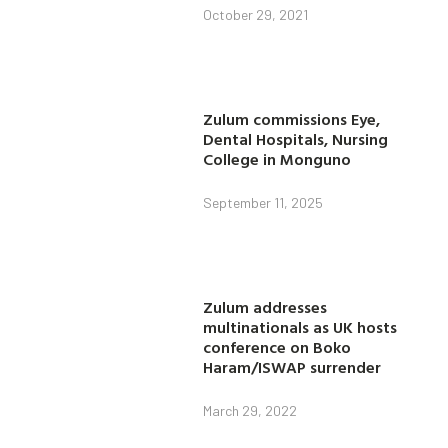
October 29, 2021
Zulum commissions Eye,
Dental Hospitals, Nursing
College in Monguno
September 11, 2025
Zulum addresses
multinationals as UK hosts
conference on Boko
Haram/ISWAP surrender
March 29, 2022