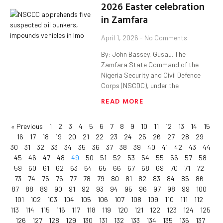
2026 Easter celebration
in Zamfara
April 1, 2026
No Comments
By: John Bassey, Gusau. The
Zamfara State Command of the
Nigeria Security and Civil Defence
Corps (NSCDC), under the
READ MORE
« Previous
1
2
3
4
5
6
7
8
9
10
11
12
13
14
15
16
17
18
19
20
21
22
23
24
25
26
27
28
29
30
31
32
33
34
35
36
37
38
39
40
41
42
43
44
45
46
47
48
49
50
51
52
53
54
55
56
57
58
59
60
61
62
63
64
65
66
67
68
69
70
71
72
73
74
75
76
77
78
79
80
81
82
83
84
85
86
87
88
89
90
91
92
93
94
95
96
97
98
99
100
101
102
103
104
105
106
107
108
109
110
111
112
113
114
115
116
117
118
119
120
121
122
123
124
125
126
127
128
129
130
131
132
133
134
135
136
137