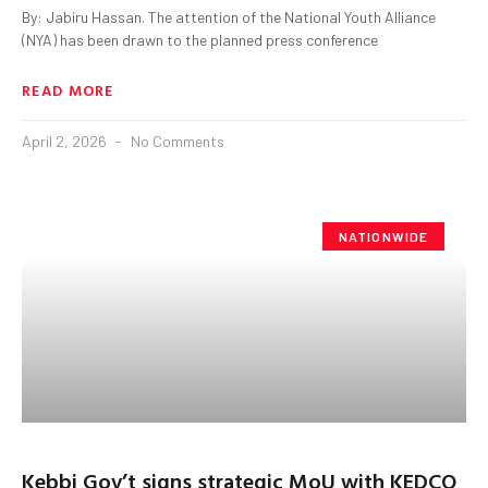
By: Jabiru Hassan. The attention of the National Youth Alliance
(NYA) has been drawn to the planned press conference
READ MORE
April 2, 2026
No Comments
NATIONWIDE
Kebbi Gov’t signs strategic MoU with KEDCO