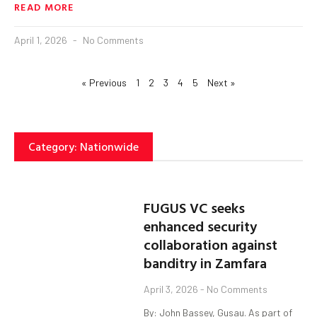
READ MORE
April 1, 2026
No Comments
« Previous
1
2
3
4
5
Next »
Category: Nationwide
FUGUS VC seeks
enhanced security
collaboration against
banditry in Zamfara
April 3, 2026
No Comments
By: John Bassey, Gusau. As part of