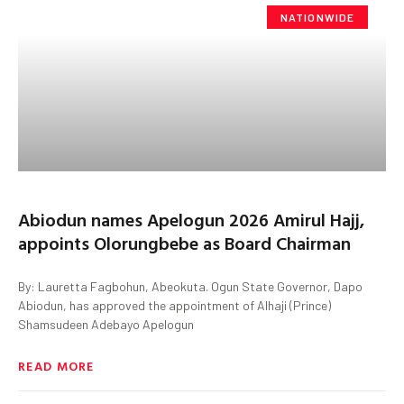
NATIONWIDE
Abiodun names Apelogun 2026 Amirul Hajj,
appoints Olorungbebe as Board Chairman
By: Lauretta Fagbohun, Abeokuta. Ogun State Governor, Dapo
Abiodun, has approved the appointment of Alhaji (Prince)
Shamsudeen Adebayo Apelogun
READ MORE