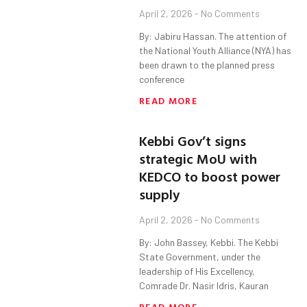
April 2, 2026
No Comments
By: Jabiru Hassan. The attention of
the National Youth Alliance (NYA) has
been drawn to the planned press
conference
READ MORE
Kebbi Gov’t signs
strategic MoU with
KEDCO to boost power
supply
April 2, 2026
No Comments
By: John Bassey, Kebbi. The Kebbi
State Government, under the
leadership of His Excellency,
Comrade Dr. Nasir Idris, Kauran
READ MORE