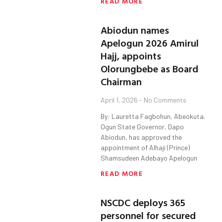
READ MORE
Abiodun names
Apelogun 2026 Amirul
Hajj, appoints
Olorungbebe as Board
Chairman
April 1, 2026
No Comments
By: Lauretta Fagbohun, Abeokuta.
Ogun State Governor, Dapo
Abiodun, has approved the
appointment of Alhaji (Prince)
Shamsudeen Adebayo Apelogun
READ MORE
NSCDC deploys 365
personnel for secured