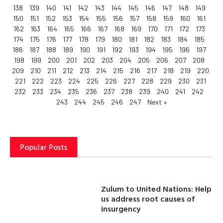
138
139
140
141
142
143
144
145
146
147
148
149
150
151
152
153
154
155
156
157
158
159
160
161
162
163
164
165
166
167
168
169
170
171
172
173
174
175
176
177
178
179
180
181
182
183
184
185
186
187
188
189
190
191
192
193
194
195
196
197
198
199
200
201
202
203
204
205
206
207
208
209
210
211
212
213
214
215
216
217
218
219
220
221
222
223
224
225
226
227
228
229
230
231
232
233
234
235
236
237
238
239
240
241
242
243
244
245
246
247
Next »
Popular Posts
Zulum to United Nations: Help
us address root causes of
insurgency