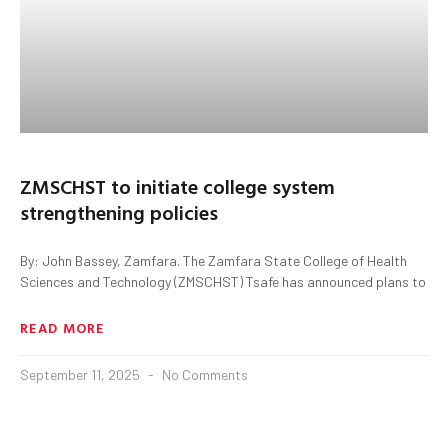
ZMSCHST to initiate college system
strengthening policies
By: John Bassey, Zamfara. The Zamfara State College of Health
Sciences and Technology (ZMSCHST) Tsafe has announced plans to
READ MORE
September 11, 2025
No Comments