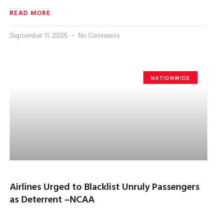
READ MORE
September 11, 2025
No Comments
NATIONWIDE
Airlines Urged to Blacklist Unruly Passengers
as Deterrent –NCAA