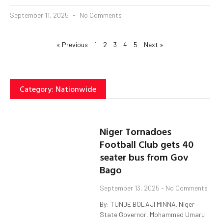
September 11, 2025
No Comments
« Previous
1
2
3
4
5
Next »
Category: Nationwide
Niger Tornadoes
Football Club gets 40
seater bus from Gov
Bago
September 13, 2025
No Comments
By: TUNDE BOLAJI MINNA. Niger
State Governor, Mohammed Umaru