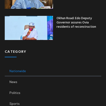
Okhun Road: Edo Deputy
Governor assures Ovia
residents of reconstruction
CATEGORY
Nationwide
News
Politics
Sports