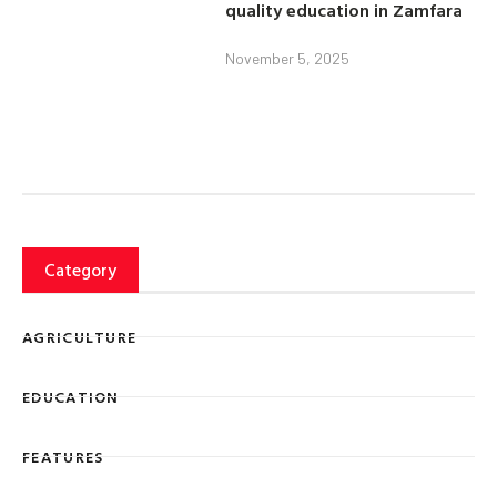
quality education in Zamfara
November 5, 2025
Category
AGRICULTURE
EDUCATION
FEATURES