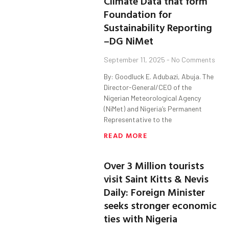
Climate Data that form
Foundation for
Sustainability Reporting
–DG NiMet
September 11, 2025
No Comments
By: Goodluck E. Adubazi, Abuja. The
Director-General/CEO of the
Nigerian Meteorological Agency
(NiMet) and Nigeria’s Permanent
Representative to the
READ MORE
Over 3 Million tourists
visit Saint Kitts & Nevis
Daily: Foreign Minister
seeks stronger economic
ties with Nigeria