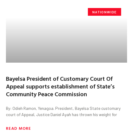
NATIONWIDE
Bayelsa President of Customary Court Of
Appeal supports establishment of State’s
Community Peace Commission
By: Odieh Ramon, Yenagoa. President, Bayelsa State customary
court of Appeal, Justice Daniel Ayah has thrown his weight for
READ MORE