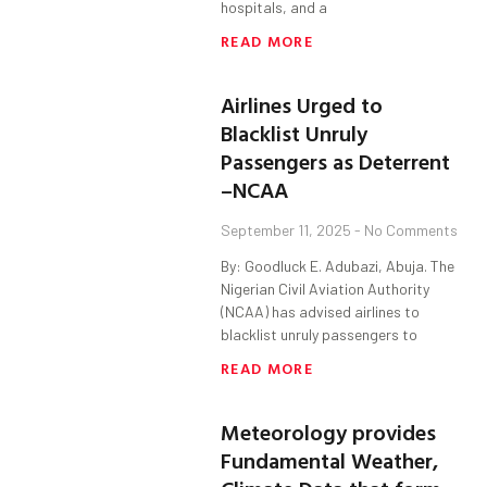
hospitals, and a
READ MORE
Airlines Urged to
Blacklist Unruly
Passengers as Deterrent
–NCAA
September 11, 2025
No Comments
By: Goodluck E. Adubazi, Abuja. The
Nigerian Civil Aviation Authority
(NCAA) has advised airlines to
blacklist unruly passengers to
READ MORE
Meteorology provides
Fundamental Weather,