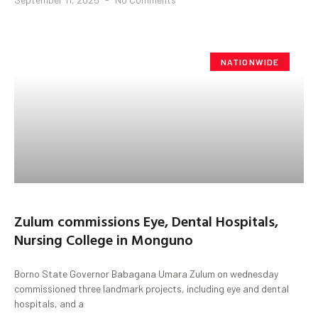
NATIONWIDE
Zulum commissions Eye, Dental Hospitals,
Nursing College in Monguno
Borno State Governor Babagana Umara Zulum on wednesday
commissioned three landmark projects, including eye and dental
hospitals, and a