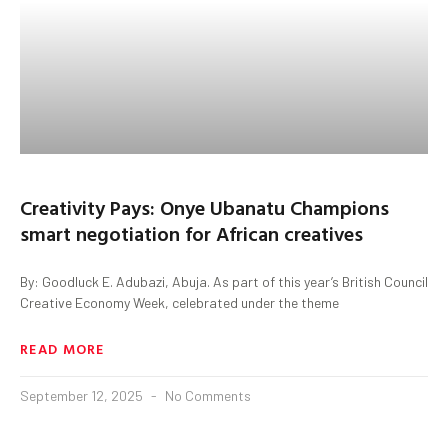
Creativity Pays: Onye Ubanatu Champions
smart negotiation for African creatives
By: Goodluck E. Adubazi, Abuja. As part of this year’s British Council
Creative Economy Week, celebrated under the theme
READ MORE
September 12, 2025
No Comments