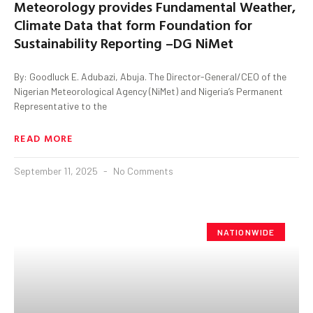
Meteorology provides Fundamental Weather,
Climate Data that form Foundation for
Sustainability Reporting –DG NiMet
By: Goodluck E. Adubazi, Abuja. The Director-General/CEO of the
Nigerian Meteorological Agency (NiMet) and Nigeria’s Permanent
Representative to the
READ MORE
September 11, 2025
No Comments
NATIONWIDE