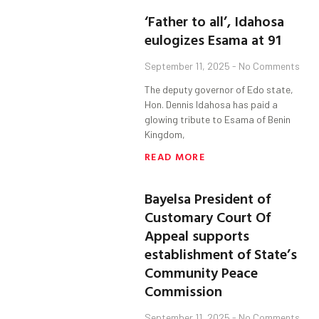
‘Father to all’, Idahosa
eulogizes Esama at 91
September 11, 2025
No Comments
The deputy governor of Edo state,
Hon. Dennis Idahosa has paid a
glowing tribute to Esama of Benin
Kingdom,
READ MORE
Bayelsa President of
Customary Court Of
Appeal supports
establishment of State’s
Community Peace
Commission
September 11, 2025
No Comments