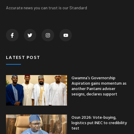
Accurate news you can trust is our Standard
LATEST POST
Gwamna’s Governorship
Aspiration gains momentum as
another Pantami adviser
sesigns, declares support
Osun 2026: Vote-buying,
logistics put INEC to credibility
test