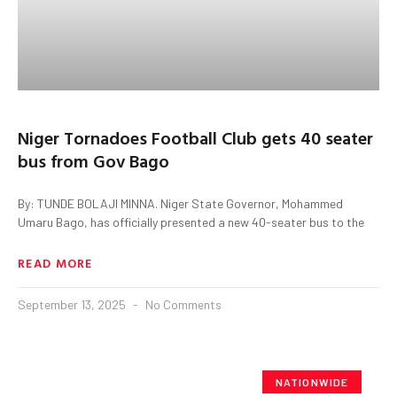
Niger Tornadoes Football Club gets 40 seater
bus from Gov Bago
By: TUNDE BOLAJI MINNA. Niger State Governor, Mohammed
Umaru Bago, has officially presented a new 40-seater bus to the
READ MORE
September 13, 2025
No Comments
NATIONWIDE