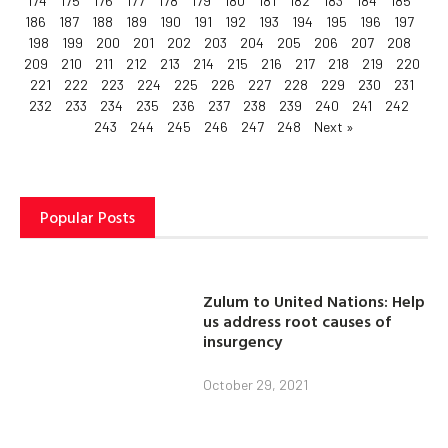
174
175
176
177
178
179
180
181
182
183
184
185
186
187
188
189
190
191
192
193
194
195
196
197
198
199
200
201
202
203
204
205
206
207
208
209
210
211
212
213
214
215
216
217
218
219
220
221
222
223
224
225
226
227
228
229
230
231
232
233
234
235
236
237
238
239
240
241
242
243
244
245
246
247
248
Next »
Popular Posts
Zulum to United Nations: Help
us address root causes of
insurgency
October 29, 2021