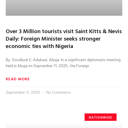
Over 3 Million tourists visit Saint Kitts & Nevis
Daily: Foreign Minister seeks stronger
economic ties with Nigeria
By: Goodluck E. Adubazi, Abuja. In a significant diplomatic meeting
held in Abuja on September 11, 2025, the Foreign
READ MORE
September 11, 2025
No Comments
NATIONWIDE