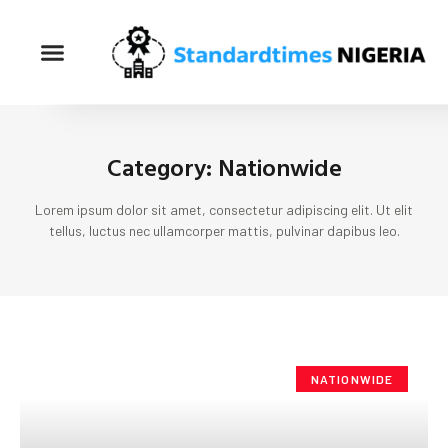
Category: Nationwide
Lorem ipsum dolor sit amet, consectetur adipiscing elit. Ut elit
tellus, luctus nec ullamcorper mattis, pulvinar dapibus leo.
NATIONWIDE