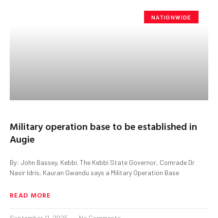
NATIONWIDE
Military operation base to be established in
Augie
By: John Bassey, Kebbi. The Kebbi State Governor, Comrade Dr
Nasir Idris, Kauran Gwandu says a Military Operation Base
READ MORE
September 11, 2025
No Comments