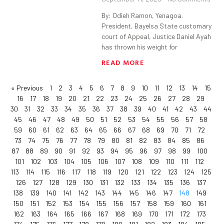
By: Odieh Ramon, Yenagoa.
President, Bayelsa State customary
court of Appeal, Justice Daniel Ayah
has thrown his weight for
READ MORE
« Previous
1
2
3
4
5
6
7
8
9
10
11
12
13
14
15
16
17
18
19
20
21
22
23
24
25
26
27
28
29
30
31
32
33
34
35
36
37
38
39
40
41
42
43
44
45
46
47
48
49
50
51
52
53
54
55
56
57
58
59
60
61
62
63
64
65
66
67
68
69
70
71
72
73
74
75
76
77
78
79
80
81
82
83
84
85
86
87
88
89
90
91
92
93
94
95
96
97
98
99
100
101
102
103
104
105
106
107
108
109
110
111
112
113
114
115
116
117
118
119
120
121
122
123
124
125
126
127
128
129
130
131
132
133
134
135
136
137
138
139
140
141
142
143
144
145
146
147
148
149
150
151
152
153
154
155
156
157
158
159
160
161
162
163
164
165
166
167
168
169
170
171
172
173