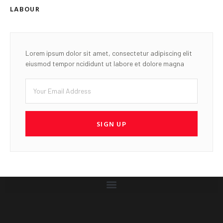
LABOUR
Lorem ipsum dolor sit amet, consectetur adipiscing elit
eiusmod tempor ncididunt ut labore et dolore magna
SIGN UP