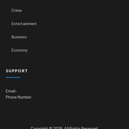
Crime
Entertainment
Business
Economy
SUPPORT
Email:
Phone Number:
Copyright © 2026. All Rights Reserved.