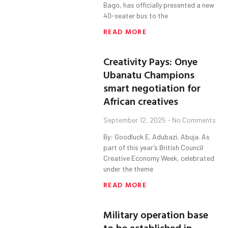
Bago, has officially presented a new
40-seater bus to the
READ MORE
Creativity Pays: Onye
Ubanatu Champions
smart negotiation for
African creatives
September 12, 2025
No Comments
By: Goodluck E. Adubazi, Abuja. As
part of this year’s British Council
Creative Economy Week, celebrated
under the theme
READ MORE
Military operation base
to be established in