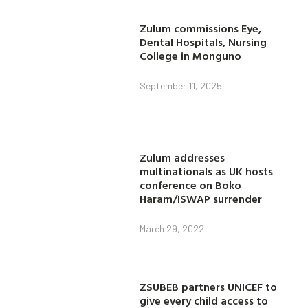
Zulum commissions Eye,
Dental Hospitals, Nursing
College in Monguno
September 11, 2025
Zulum addresses
multinationals as UK hosts
conference on Boko
Haram/ISWAP surrender
March 29, 2022
ZSUBEB partners UNICEF to
give every child access to