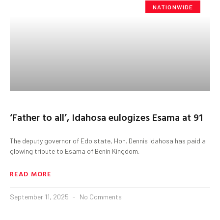
NATIONWIDE
‘Father to all’, Idahosa eulogizes Esama at 91
The deputy governor of Edo state, Hon. Dennis Idahosa has paid a
glowing tribute to Esama of Benin Kingdom,
READ MORE
September 11, 2025
No Comments