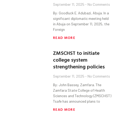
September 11, 2025
No Comments
By: Goodluck E. Adubazi, Abuja. In a
significant diplomatic meeting held
in Abuja on September 11, 2025, the
Foreign
READ MORE
ZMSCHST to initiate
college system
strengthening policies
September 11, 2025
No Comments
By: John Bassey, Zamfara. The
Zamfara State College of Health
Sciences and Technology (ZMSCHST)
Tsafe has announced plans to
READ MORE