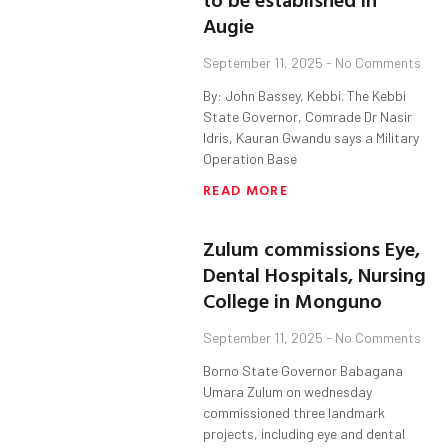
Augie
September 11, 2025
No Comments
By: John Bassey, Kebbi. The Kebbi
State Governor, Comrade Dr Nasir
Idris, Kauran Gwandu says a Military
Operation Base
READ MORE
Zulum commissions Eye,
Dental Hospitals, Nursing
College in Monguno
September 11, 2025
No Comments
Borno State Governor Babagana
Umara Zulum on wednesday
commissioned three landmark
projects, including eye and dental