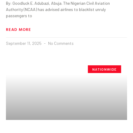
By: Goodluck E. Adubazi, Abuja. The Nigerian Civil Aviation
Authority (NCAA) has advised airlines to blacklist unruly
passengers to
READ MORE
September 11, 2025
No Comments
NATIONWIDE