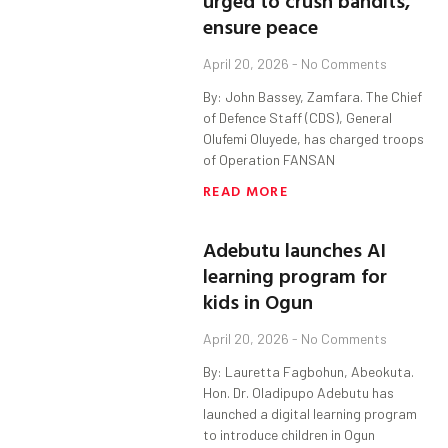
urged to crush bandits,
ensure peace
April 20, 2026
No Comments
By: John Bassey, Zamfara. The Chief
of Defence Staff (CDS), General
Olufemi Oluyede, has charged troops
of Operation FANSAN
READ MORE
Adebutu launches AI
learning program for
kids in Ogun
April 20, 2026
No Comments
By: Lauretta Fagbohun, Abeokuta.
Hon. Dr. Oladipupo Adebutu has
launched a digital learning program
to introduce children in Ogun