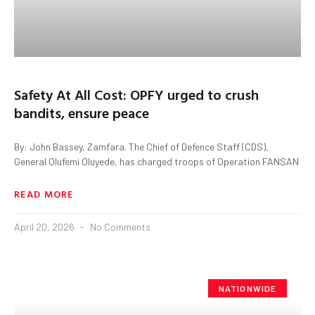
Safety At All Cost: OPFY urged to crush
bandits, ensure peace
By: John Bassey, Zamfara. The Chief of Defence Staff (CDS),
General Olufemi Oluyede, has charged troops of Operation FANSAN
READ MORE
April 20, 2026
No Comments
NATIONWIDE