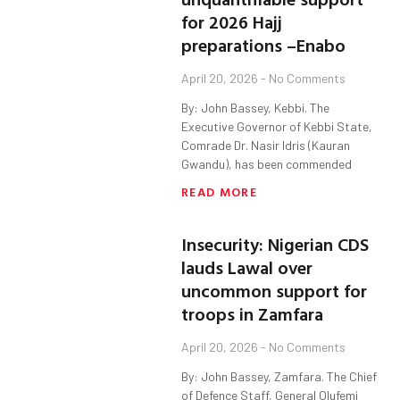
for 2026 Hajj
preparations –Enabo
April 20, 2026
No Comments
By: John Bassey, Kebbi. The
Executive Governor of Kebbi State,
Comrade Dr. Nasir Idris (Kauran
Gwandu), has been commended
READ MORE
Insecurity: Nigerian CDS
lauds Lawal over
uncommon support for
troops in Zamfara
April 20, 2026
No Comments
By: John Bassey, Zamfara. The Chief
of Defence Staff, General Olufemi