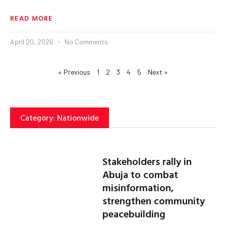
READ MORE
April 20, 2026
No Comments
« Previous
1
2
3
4
5
Next »
Category: Nationwide
Stakeholders rally in
Abuja to combat
misinformation,
strengthen community
peacebuilding