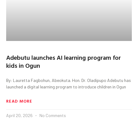
Adebutu launches AI learning program for
kids in Ogun
By: Lauretta Fagbohun, Abeokuta. Hon. Dr. Oladipupo Adebutu has
launched a digital learning program to introduce children in Ogun
READ MORE
April 20, 2026
No Comments