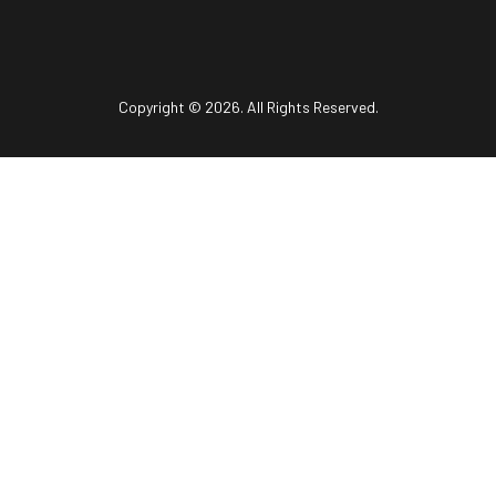
Copyright © 2026. All Rights Reserved.