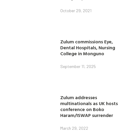
October 29, 2021
Zulum commissions Eye,
Dental Hospitals, Nursing
College in Monguno
September 11, 2025
Zulum addresses
multinationals as UK hosts
conference on Boko
Haram/ISWAP surrender
March 29, 2022