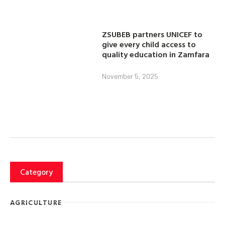
ZSUBEB partners UNICEF to
give every child access to
quality education in Zamfara
November 5, 2025
Category
AGRICULTURE