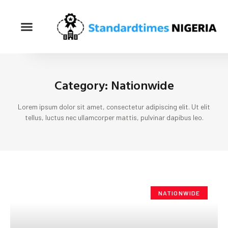
Category: Nationwide
Lorem ipsum dolor sit amet, consectetur adipiscing elit. Ut elit
tellus, luctus nec ullamcorper mattis, pulvinar dapibus leo.
NATIONWIDE