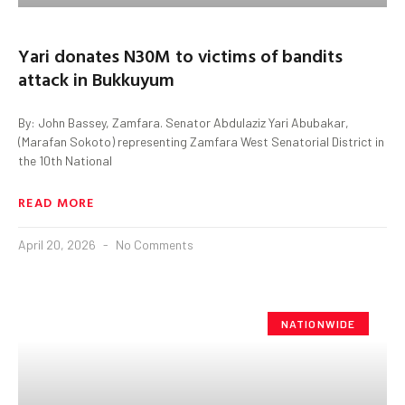
Yari donates N30M to victims of bandits
attack in Bukkuyum
By: John Bassey, Zamfara. Senator Abdulaziz Yari Abubakar,
(Marafan Sokoto) representing Zamfara West Senatorial District in
the 10th National
READ MORE
April 20, 2026
No Comments
NATIONWIDE