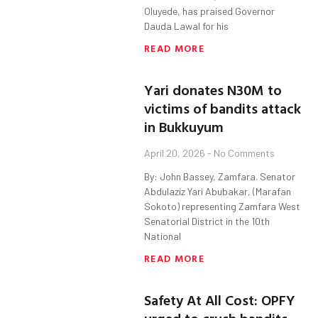
Oluyede, has praised Governor
Dauda Lawal for his
READ MORE
Yari donates N30M to
victims of bandits attack
in Bukkuyum
April 20, 2026
No Comments
By: John Bassey, Zamfara. Senator
Abdulaziz Yari Abubakar, (Marafan
Sokoto) representing Zamfara West
Senatorial District in the 10th
National
READ MORE
Safety At All Cost: OPFY