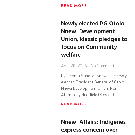
READ MORE
Newly elected PG Otolo
Nnewi Development
Union, klassic pledges to
focus on Community
welfare
April 20, 2026
No Comments
By: Ijeoma Sandra, Nnewi. The newly
elected President General of Otolo
Nnewi Development Union, Hon.
Afam Tony Muodielo (Klassic)
READ MORE
Nnewi Affairs: Indigenes
express concern over