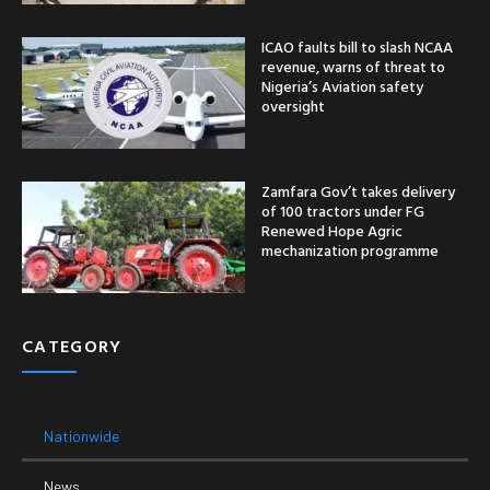
ICAO faults bill to slash NCAA
revenue, warns of threat to
Nigeria’s Aviation safety
oversight
Zamfara Gov’t takes delivery
of 100 tractors under FG
Renewed Hope Agric
mechanization programme
CATEGORY
Nationwide
News