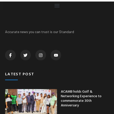
Accurate news you can trust is our Standard
LATEST POST
ACAMB holds Golf &
Networking Experience to
commemorate 30th
Anniversary