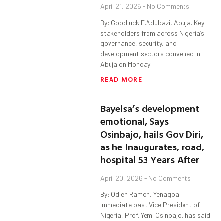
April 21, 2026
No Comments
By: Goodluck E.Adubazi, Abuja. Key
stakeholders from across Nigeria’s
governance, security, and
development sectors convened in
Abuja on Monday
READ MORE
Bayelsa’s development
emotional, Says
Osinbajo, hails Gov Diri,
as he Inaugurates, road,
hospital 53 Years After
April 20, 2026
No Comments
By: Odieh Ramon, Yenagoa.
Immediate past Vice President of
Nigeria, Prof. Yemi Osinbajo, has said