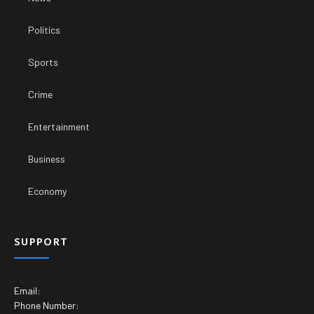
Politics
Sports
Crime
Entertainment
Business
Economy
SUPPORT
Email:
Phone Number: