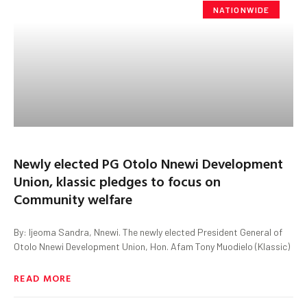
NATIONWIDE
Newly elected PG Otolo Nnewi Development
Union, klassic pledges to focus on
Community welfare
By: Ijeoma Sandra, Nnewi. The newly elected President General of
Otolo Nnewi Development Union, Hon. Afam Tony Muodielo (Klassic)
READ MORE