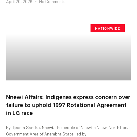
April 20, 2026
No Comments
NATIONWIDE
Nnewi Affairs: Indigenes express concern over
failure to uphold 1997 Rotational Agreement
in LG race
By: Ijeoma Sandra, Nnewi. The people of Nnewi in Nnewi North Local
Government Area of Anambra State, led by