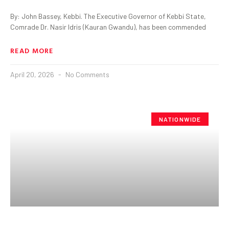
By: John Bassey, Kebbi. The Executive Governor of Kebbi State,
Comrade Dr. Nasir Idris (Kauran Gwandu), has been commended
READ MORE
April 20, 2026
No Comments
NATIONWIDE