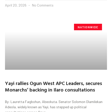
April 20, 2026
No Comments
NATIONWIDE
Yayi rallies Ogun West APC Leaders, secures
Monarchs’ backing in Ilaro consultations
By: Lauretta Fagbohun, Abeokuta. Senator Solomon Olamilekan
Adeola, widely known as Yayi, has stepped up political