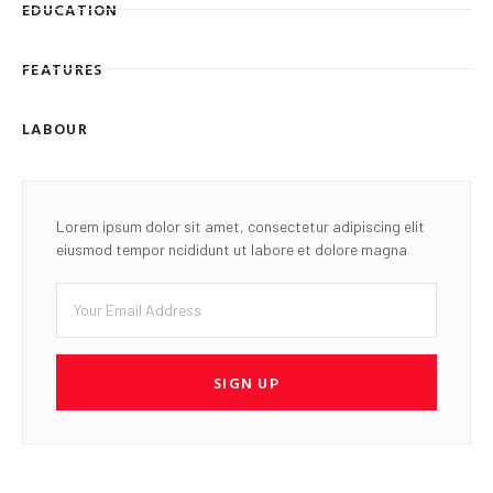
EDUCATION
FEATURES
LABOUR
Lorem ipsum dolor sit amet, consectetur adipiscing elit
eiusmod tempor ncididunt ut labore et dolore magna
SIGN UP