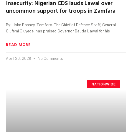
Insecurity: Nigerian CDS lauds Lawal over
uncommon support for troops in Zamfara
By: John Bassey, Zamfara. The Chief of Defence Staff, General
Olufemi Oluyede, has praised Governor Dauda Lawal for his
READ MORE
April 20, 2026
No Comments
NATIONWIDE