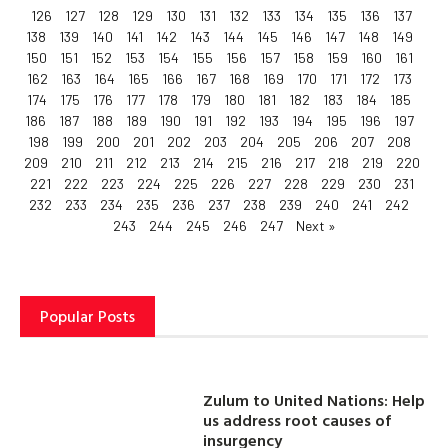
126
127
128
129
130
131
132
133
134
135
136
137
138
139
140
141
142
143
144
145
146
147
148
149
150
151
152
153
154
155
156
157
158
159
160
161
162
163
164
165
166
167
168
169
170
171
172
173
174
175
176
177
178
179
180
181
182
183
184
185
186
187
188
189
190
191
192
193
194
195
196
197
198
199
200
201
202
203
204
205
206
207
208
209
210
211
212
213
214
215
216
217
218
219
220
221
222
223
224
225
226
227
228
229
230
231
232
233
234
235
236
237
238
239
240
241
242
243
244
245
246
247
Next »
Popular Posts
Zulum to United Nations: Help
us address root causes of
insurgency