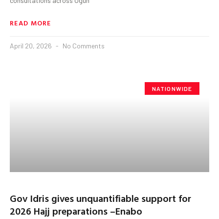
consultations across Ogun
READ MORE
April 20, 2026
No Comments
NATIONWIDE
Gov Idris gives unquantifiable support for
2026 Hajj preparations –Enabo