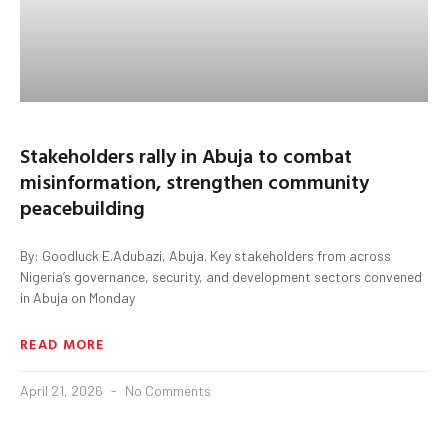
Stakeholders rally in Abuja to combat
misinformation, strengthen community
peacebuilding
By: Goodluck E.Adubazi, Abuja. Key stakeholders from across
Nigeria’s governance, security, and development sectors convened
in Abuja on Monday
READ MORE
April 21, 2026
No Comments