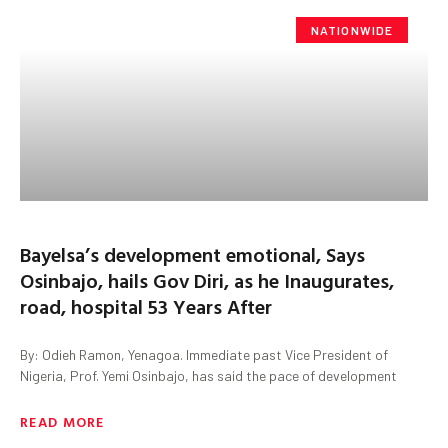
NATIONWIDE
Bayelsa’s development emotional, Says
Osinbajo, hails Gov Diri, as he Inaugurates,
road, hospital 53 Years After
By: Odieh Ramon, Yenagoa. Immediate past Vice President of
Nigeria, Prof. Yemi Osinbajo, has said the pace of development
READ MORE