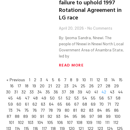
failure to uphold 1997
Rotational Agreement in
LG race
April 20, 2026
No Comments
By: Ijeoma Sandra, Nnewi. The
people of Nnewi in Nnewi North Local
Government Area of Anambra State,
led by
READ MORE
« Previous
1
2
3
4
5
6
7
8
9
10
11
12
13
14
15
16
17
18
19
20
21
22
23
24
25
26
27
28
29
30
31
32
33
34
35
36
37
38
39
40
41
42
43
44
45
46
47
48
49
50
51
52
53
54
55
56
57
58
59
60
61
62
63
64
65
66
67
68
69
70
71
72
73
74
75
76
77
78
79
80
81
82
83
84
85
86
87
88
89
90
91
92
93
94
95
96
97
98
99
100
101
102
103
104
105
106
107
108
109
110
111
112
113
114
115
116
117
118
119
120
121
122
123
124
125