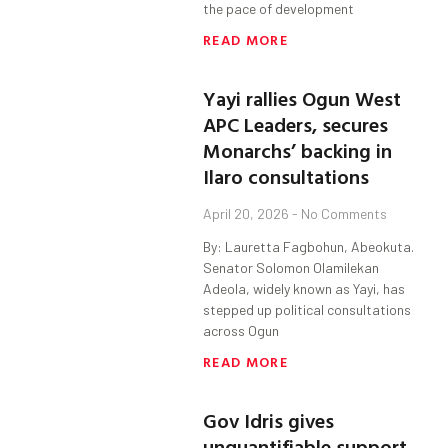
the pace of development
READ MORE
Yayi rallies Ogun West
APC Leaders, secures
Monarchs’ backing in
Ilaro consultations
April 20, 2026
No Comments
By: Lauretta Fagbohun, Abeokuta.
Senator Solomon Olamilekan
Adeola, widely known as Yayi, has
stepped up political consultations
across Ogun
READ MORE
Gov Idris gives
unquantifiable support