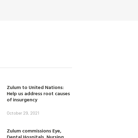
Zulum to United Nations:
Help us address root causes
of insurgency
October 29, 2021
Zulum commissions Eye,
Dental Hospitals, Nursing