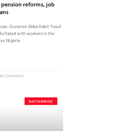
pension reforms, job
lans
ssan. Governor Abba Kabir Yusuf
licitated with workers in the
ss Nigeria
No Comments
NATIONWIDE