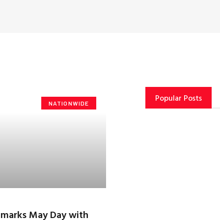
Popular Posts
NATIONWIDE
 marks May Day with