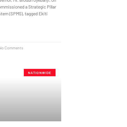
mmissioned a Strategic Pillar
stem (SPMS), tagged Ekiti
No Comments
NATIONWIDE