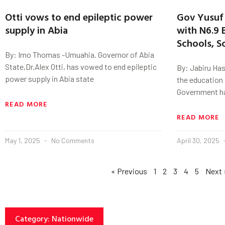
Otti vows to end epileptic power
Gov Yusuf 
supply in Abia
with N6.9 B
Schools, S
By: Imo Thomas -Umuahia. Governor of Abia
State,Dr.Alex Otti, has vowed to end epileptic
By: Jabiru Has
power supply in Abia state
the education 
Government h
READ MORE
READ MORE
May 1, 2025
No Comments
April 30, 2025
« Previous
1
2
3
4
5
Next 
Category: Nationwide