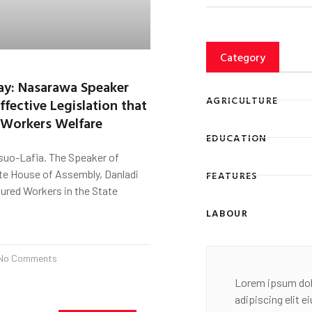
Category
ay: Nasarawa Speaker
AGRICULTURE
ffective Legislation that
r Workers Welfare
EDUCATION
uo-Lafia. The Speaker of
e House of Assembly, Danladi
FEATURES
ured Workers in the State
LABOUR
No Comments
Lorem ipsum dol
adipiscing elit 