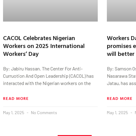
CACOL Celebrates Nigerian
Workers D
Workers on 2025 International
promises e
Workers’ Day
will bette
By: Jabiru Hassan. The Center For Anti-
By: Samson Os
Curruotion And Open Leadership (CACOL) has
Nasarawa Stat
interacted with the Nigerian workers on the
Jatau, has ass
READ MORE
READ MORE
May 1, 2025
No Comments
May 1, 2025