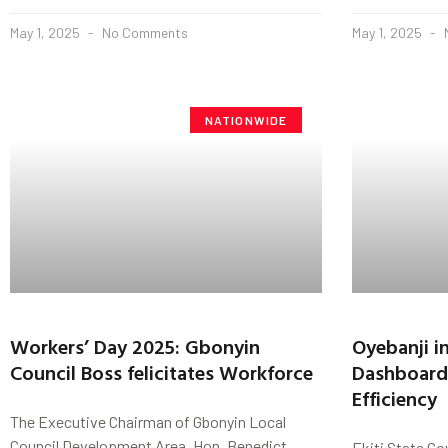
May 1, 2025
No Comments
May 1, 2025
NATIONWIDE
Workers’ Day 2025: Gbonyin
Oyebanji i
Council Boss felicitates Workforce
Dashboard 
Efficiency
The Executive Chairman of Gbonyin Local
Council Development Area, Hon. Benedict
Ekiti State Go