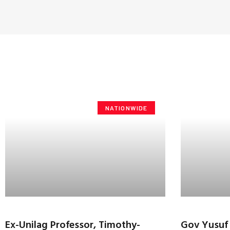
NATIONWIDE
Ex-Unilag Professor, Timothy-
Gov Yusuf