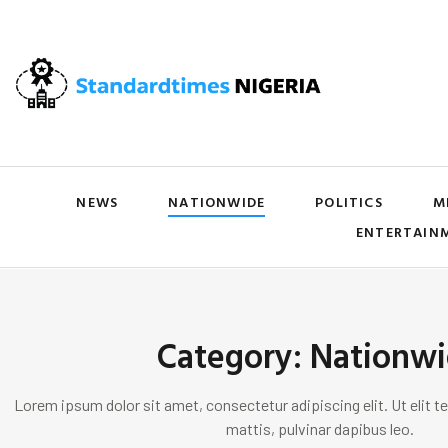
NEWS
NATIONWIDE
POLITICS
M
ENTERTAIN
Category: Nationw
Lorem ipsum dolor sit amet, consectetur adipiscing elit. Ut elit te
mattis, pulvinar dapibus leo.