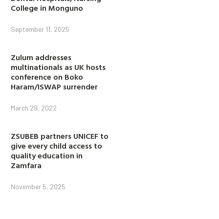
College in Monguno
September 11, 2025
Zulum addresses
multinationals as UK hosts
conference on Boko
Haram/ISWAP surrender
March 29, 2022
ZSUBEB partners UNICEF to
give every child access to
quality education in
Zamfara
November 5, 2025