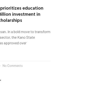
prioritizes education
illion investment in
cholarships
san. In a bold move to transform
sector, the Kano State
as approved over
No Comments
»