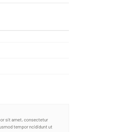
or sit amet, consectetur
eiusmod tempor ncididunt ut