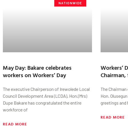
NATIONWIDE
May Day: Bakare celebrates
Workers’ D
workers on Workers’ Day
Chairman, 
The executive Chairperson of Irewolede Local
The Chairman 
Council Development Area (LCDA), Hon.(Mrs)
Hon. Olusegun
Dupe Bakare has congratulated the entire
greetings and 
workforce of
READ MORE
READ MORE