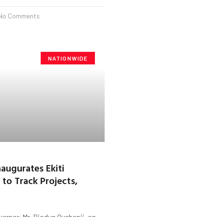
No Comments
NATIONWIDE
naugurates Ekiti
to Track Projects,
vernor, Mr. Biodun Oyebanji, on