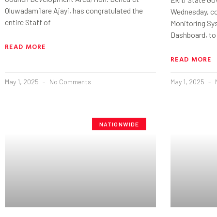
Oluwadamilare Ajayi, has congratulated the
Wednesday, co
entire Staff of
Monitoring Sy
Dashboard, to
READ MORE
READ MORE
May 1, 2025
No Comments
May 1, 2025
NATIONWIDE