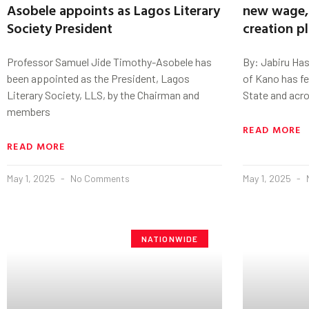
Asobele appoints as Lagos Literary
new wage, 
Society President
creation p
Professor Samuel Jide Timothy-Asobele has
By: Jabiru Ha
been appointed as the President, Lagos
of Kano has fe
Literary Society, LLS, by the Chairman and
State and acro
members
READ MORE
READ MORE
May 1, 2025
No Comments
May 1, 2025
NATIONWIDE