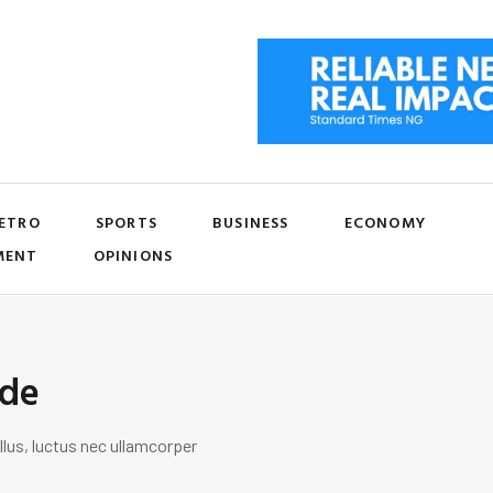
ETRO
SPORTS
BUSINESS
ECONOMY
MENT
OPINIONS
ide
llus, luctus nec ullamcorper