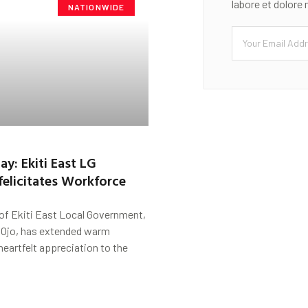
labore et dolore
NATIONWIDE
ay: Ekiti East LG
felicitates Workforce
of Ekiti East Local Government,
 Ojo, has extended warm
heartfelt appreciation to the