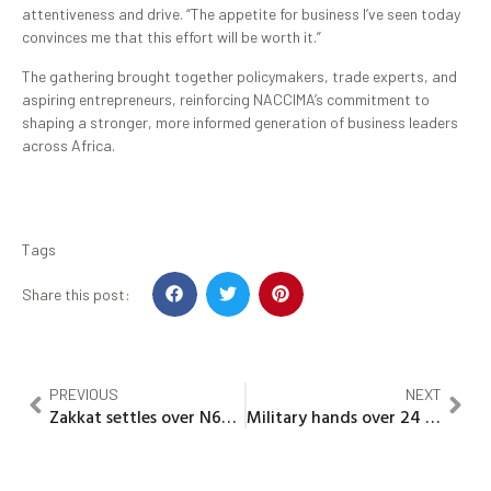
attentiveness and drive. “The appetite for business I’ve seen today
convinces me that this effort will be worth it.”
The gathering brought together policymakers, trade experts, and
aspiring entrepreneurs, reinforcing NACCIMA’s commitment to
shaping a stronger, more informed generation of business leaders
across Africa.
Tags
Share this post:
PREVIOUS
NEXT
Zakkat settles over N67M debts for 909 inmates, conducts mass wedding for 200 orphans in Zamfara
Military hands over 24 rescued GGCSS Maga Schoolgirls to Gov Idris