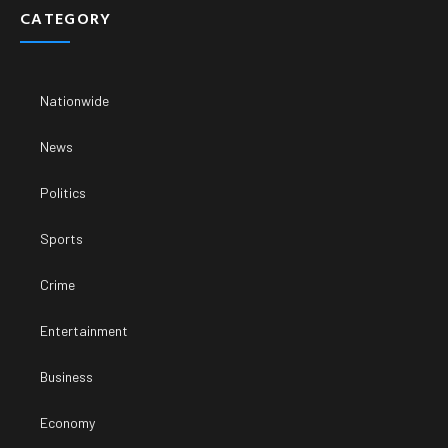
CATEGORY
Nationwide
News
Politics
Sports
Crime
Entertainment
Business
Economy