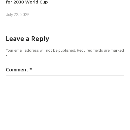
for 2030 World Cup
July 22, 2026
Leave a Reply
Your email address will not be published.
Required fields are marked
*
Comment
*