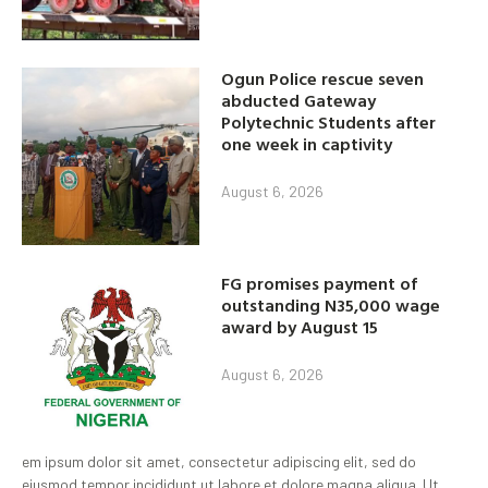
Ogun Police rescue seven
abducted Gateway
Polytechnic Students after
one week in captivity
August 6, 2026
FG promises payment of
outstanding N35,000 wage
award by August 15
August 6, 2026
em ipsum dolor sit amet, consectetur adipiscing elit, sed do
eiusmod tempor incididunt ut labore et dolore magna aliqua. Ut