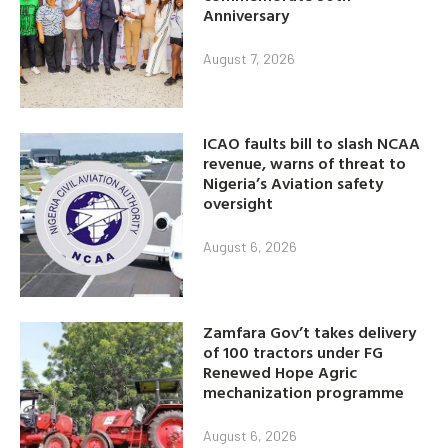
Anniversary
August 7, 2026
ICAO faults bill to slash NCAA
revenue, warns of threat to
Nigeria’s Aviation safety
oversight
August 6, 2026
Zamfara Gov’t takes delivery
of 100 tractors under FG
Renewed Hope Agric
mechanization programme
August 6, 2026