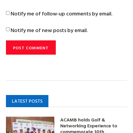
Notify me of follow-up comments by email.
Notify me of new posts by email.
LATEST POSTS
ACAMB holds Golf &
Networking Experience to
commemorate 30th