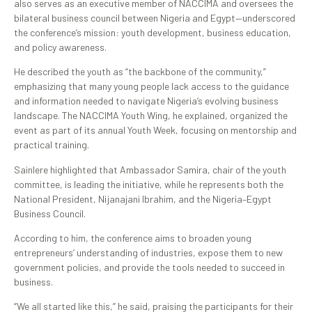
also serves as an executive member of NACCIMA and oversees the
bilateral business council between Nigeria and Egypt—underscored
the conference’s mission: youth development, business education,
and policy awareness.
He described the youth as “the backbone of the community,”
emphasizing that many young people lack access to the guidance
and information needed to navigate Nigeria’s evolving business
landscape. The NACCIMA Youth Wing, he explained, organized the
event as part of its annual Youth Week, focusing on mentorship and
practical training.
Sainlere highlighted that Ambassador Samira, chair of the youth
committee, is leading the initiative, while he represents both the
National President, Nijanajani Ibrahim, and the Nigeria–Egypt
Business Council.
According to him, the conference aims to broaden young
entrepreneurs’ understanding of industries, expose them to new
government policies, and provide the tools needed to succeed in
business.
“We all started like this,” he said, praising the participants for their