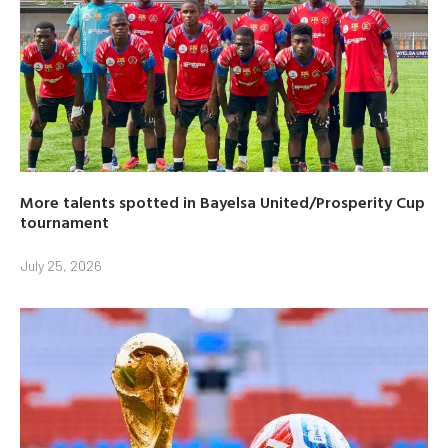
More talents spotted in Bayelsa United/Prosperity Cup
tournament
July 25, 2026