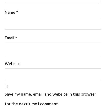
Name
*
Email
*
Website
Save my name, email, and website in this browser
for the next time I comment.