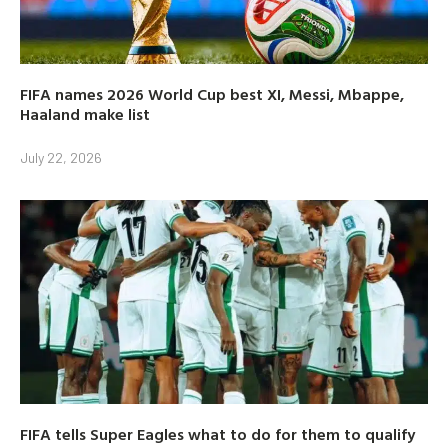
FIFA names 2026 World Cup best XI, Messi, Mbappe,
Haaland make list
July 22, 2026
FIFA tells Super Eagles what to do for them to qualify