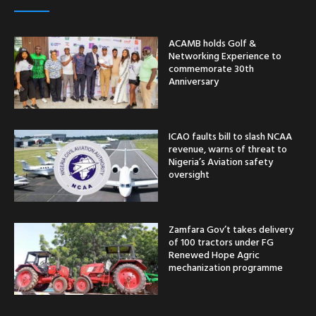
ACAMB holds Golf &
Networking Experience to
commemorate 30th
Anniversary
ICAO faults bill to slash NCAA
revenue, warns of threat to
Nigeria’s Aviation safety
oversight
Zamfara Gov’t takes delivery
of 100 tractors under FG
Renewed Hope Agric
mechanization programme