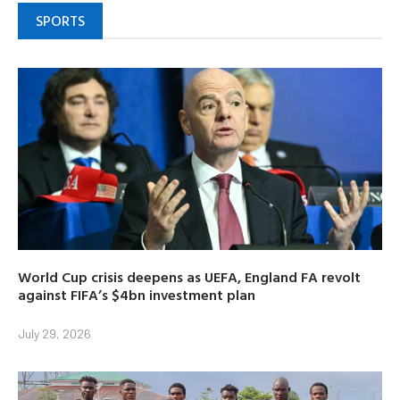
SPORTS
World Cup crisis deepens as UEFA, England FA revolt
against FIFA’s $4bn investment plan
July 29, 2026