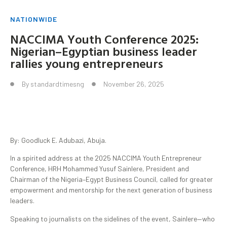
NATIONWIDE
NACCIMA Youth Conference 2025:
Nigerian–Egyptian business leader
rallies young entrepreneurs
By
standardtimesng
November 26, 2025
By: Goodluck E. Adubazi, Abuja.
In a spirited address at the 2025 NACCIMA Youth Entrepreneur
Conference, HRH Mohammed Yusuf Sainlere, President and
Chairman of the Nigeria–Egypt Business Council, called for greater
empowerment and mentorship for the next generation of business
leaders.
Speaking to journalists on the sidelines of the event, Sainlere—who