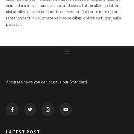
enim ad minim veniam, quis nostrud exercitation ullamco laboris
nisi ut aliquip ex ea commodo consequat. Duis aute irure dolor in
reprehenderit in voluptate velit esse cillum dolore eu fugiat nulla
pariatur.
Accurate news you can trust is our Standard
LATEST POST