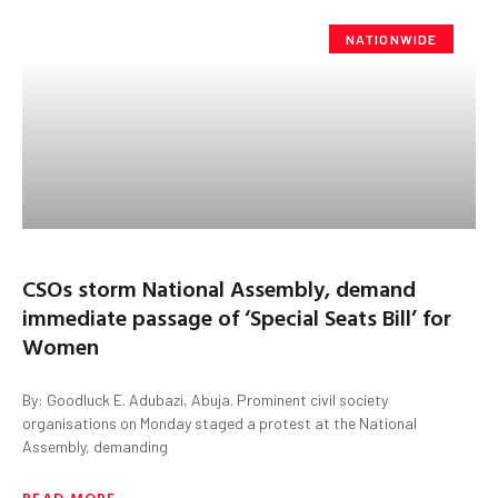
NATIONWIDE
CSOs storm National Assembly, demand
immediate passage of ‘Special Seats Bill’ for
Women
By: Goodluck E. Adubazi, Abuja. Prominent civil society
organisations on Monday staged a protest at the National
Assembly, demanding
READ MORE