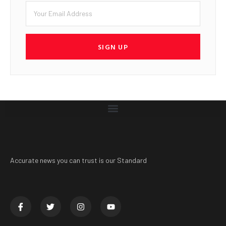
SIGN UP
Accurate news you can trust is our Standard