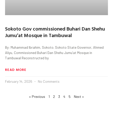
Sokoto Gov commissioned Buhari Dan Shehu
Jumu’at Mosque in Tambuwal
By: Muhammad Ibrahim, Sokoto. Sokoto State Governor, Ahmed
Aliyu, Commissioned Buhari Dan Shehu Jumu’at Mosque in
Tambuwal Reconstructed by
READ MORE
February 14, 2026
No Comments
« Previous
1
2
3
4
5
Next »