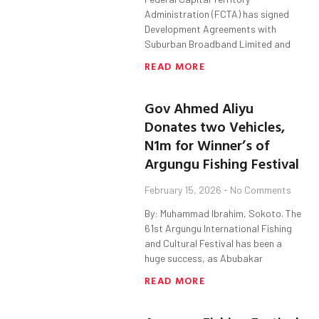
Administration (FCTA) has signed
Development Agreements with
Suburban Broadband Limited and
READ MORE
Gov Ahmed Aliyu
Donates two Vehicles,
N1m for Winner’s of
Argungu Fishing Festival
February 15, 2026
No Comments
By: Muhammad Ibrahim, Sokoto. The
61st Argungu International Fishing
and Cultural Festival has been a
huge success, as Abubakar
READ MORE