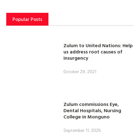
Popular Posts
Zulum to United Nations: Help
us address root causes of
insurgency
October 29, 2021
Zulum commissions Eye,
Dental Hospitals, Nursing
College in Monguno
September 11, 2025