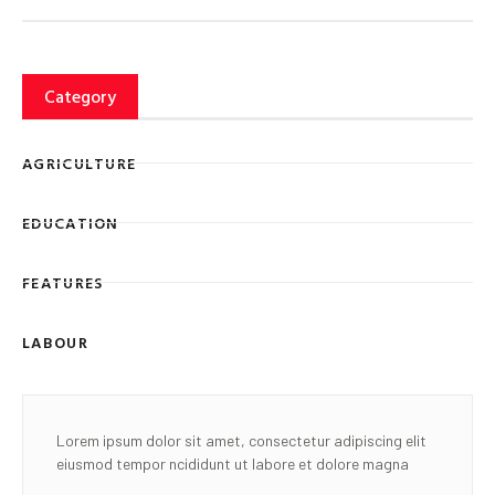
Category
AGRICULTURE
EDUCATION
FEATURES
LABOUR
Lorem ipsum dolor sit amet, consectetur adipiscing elit
eiusmod tempor ncididunt ut labore et dolore magna