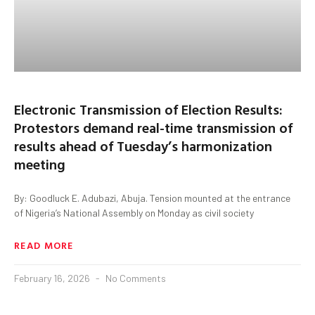
Electronic Transmission of Election Results:
Protestors demand real-time transmission of
results ahead of Tuesday’s harmonization
meeting
By: Goodluck E. Adubazi, Abuja. Tension mounted at the entrance
of Nigeria’s National Assembly on Monday as civil society
READ MORE
February 16, 2026
No Comments