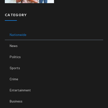
CATEGORY
Nationwide
News
Politics
Sports
Crime
Entertainment
Business