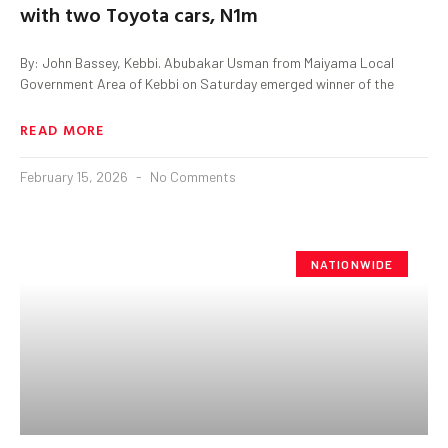
with two Toyota cars, N1m
By: John Bassey, Kebbi. Abubakar Usman from Maiyama Local
Government Area of Kebbi on Saturday emerged winner of the
READ MORE
February 15, 2026
No Comments
NATIONWIDE