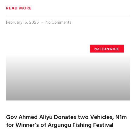
READ MORE
February 15, 2026
No Comments
NATIONWIDE
Gov Ahmed Aliyu Donates two Vehicles, N1m
for Winner’s of Argungu Fishing Festival