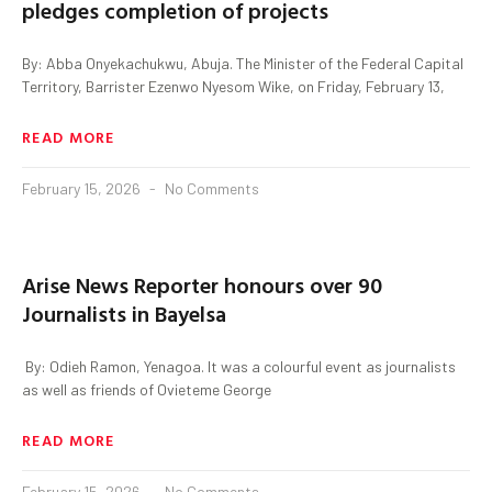
pledges completion of projects
By: Abba Onyekachukwu, Abuja. The Minister of the Federal Capital
Territory, Barrister Ezenwo Nyesom Wike, on Friday, February 13,
READ MORE
February 15, 2026
No Comments
Arise News Reporter honours over 90
Journalists in Bayelsa
‎ By: Odieh Ramon, Yenagoa. ‎It was a colourful event as journalists
as well as friends of Ovieteme George
READ MORE
February 15, 2026
No Comments