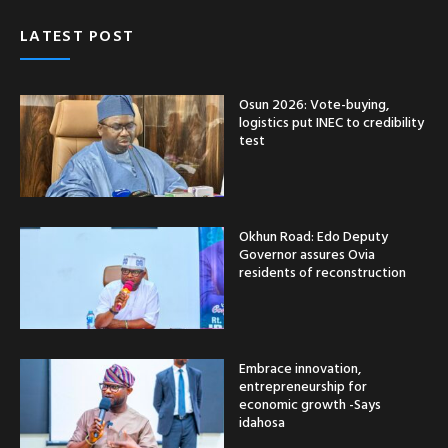
LATEST POST
Osun 2026: Vote-buying,
logistics put INEC to credibility
test
Okhun Road: Edo Deputy
Governor assures Ovia
residents of reconstruction
Embrace innovation,
entrepreneurship for
economic growth -Says
idahosa