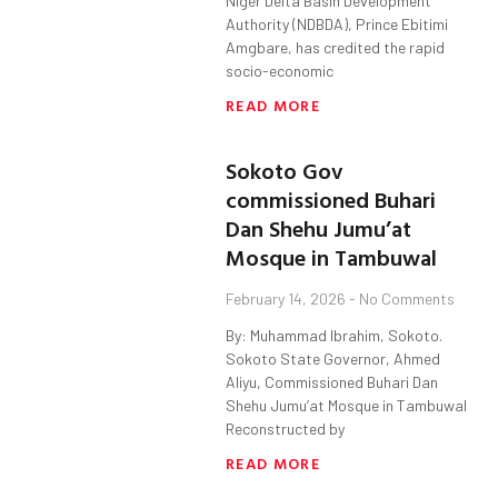
Niger Delta Basin Development
Authority (NDBDA), Prince Ebitimi
Amgbare, has credited the rapid
socio-economic
READ MORE
Sokoto Gov
commissioned Buhari
Dan Shehu Jumu’at
Mosque in Tambuwal
February 14, 2026
No Comments
By: Muhammad Ibrahim, Sokoto.
Sokoto State Governor, Ahmed
Aliyu, Commissioned Buhari Dan
Shehu Jumu’at Mosque in Tambuwal
Reconstructed by
READ MORE