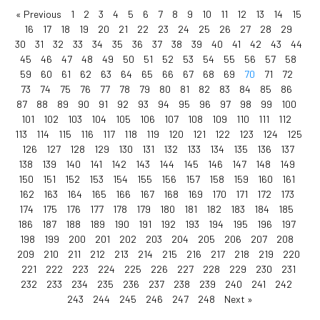
« Previous
1
2
3
4
5
6
7
8
9
10
11
12
13
14
15
16
17
18
19
20
21
22
23
24
25
26
27
28
29
30
31
32
33
34
35
36
37
38
39
40
41
42
43
44
45
46
47
48
49
50
51
52
53
54
55
56
57
58
59
60
61
62
63
64
65
66
67
68
69
70
71
72
73
74
75
76
77
78
79
80
81
82
83
84
85
86
87
88
89
90
91
92
93
94
95
96
97
98
99
100
101
102
103
104
105
106
107
108
109
110
111
112
113
114
115
116
117
118
119
120
121
122
123
124
125
126
127
128
129
130
131
132
133
134
135
136
137
138
139
140
141
142
143
144
145
146
147
148
149
150
151
152
153
154
155
156
157
158
159
160
161
162
163
164
165
166
167
168
169
170
171
172
173
174
175
176
177
178
179
180
181
182
183
184
185
186
187
188
189
190
191
192
193
194
195
196
197
198
199
200
201
202
203
204
205
206
207
208
209
210
211
212
213
214
215
216
217
218
219
220
221
222
223
224
225
226
227
228
229
230
231
232
233
234
235
236
237
238
239
240
241
242
243
244
245
246
247
248
Next »