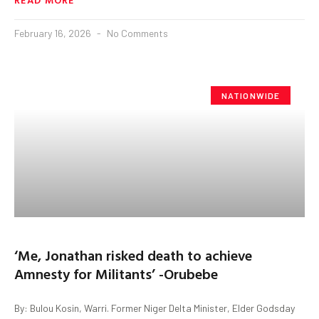
February 16, 2026
No Comments
NATIONWIDE
‘Me, Jonathan risked death to achieve
Amnesty for Militants’ -Orubebe
By: Bulou Kosin, Warri. Former Niger Delta Minister, Elder Godsday