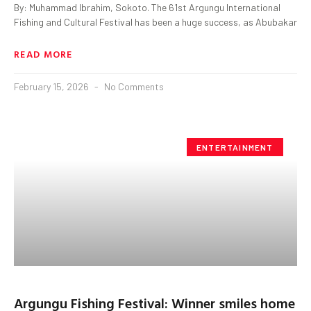
By: Muhammad Ibrahim, Sokoto. The 61st Argungu International
Fishing and Cultural Festival has been a huge success, as Abubakar
READ MORE
February 15, 2026
No Comments
ENTERTAINMENT
Argungu Fishing Festival: Winner smiles home