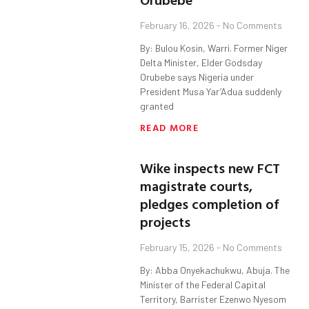
February 16, 2026
No Comments
By: Bulou Kosin, Warri. Former Niger
Delta Minister, Elder Godsday
Orubebe says Nigeria under
President Musa Yar’Adua suddenly
granted
READ MORE
Wike inspects new FCT
magistrate courts,
pledges completion of
projects
February 15, 2026
No Comments
By: Abba Onyekachukwu, Abuja. The
Minister of the Federal Capital
Territory, Barrister Ezenwo Nyesom