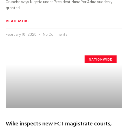
Orubebe says Nigeria under President Musa Yar’Adua suddenly
granted
READ MORE
February 16, 2026
No Comments
NATIONWIDE
Wike inspects new FCT magistrate courts,