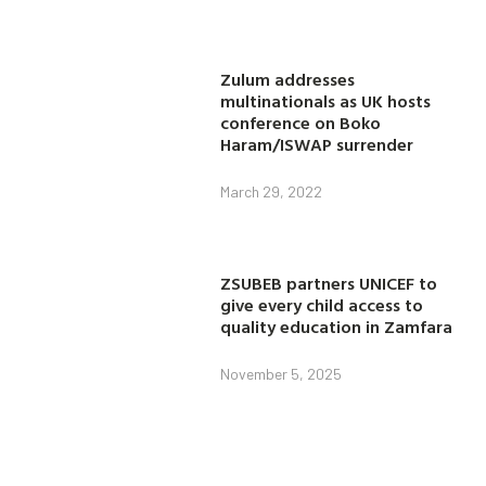
Zulum addresses
multinationals as UK hosts
conference on Boko
Haram/ISWAP surrender
March 29, 2022
ZSUBEB partners UNICEF to
give every child access to
quality education in Zamfara
November 5, 2025