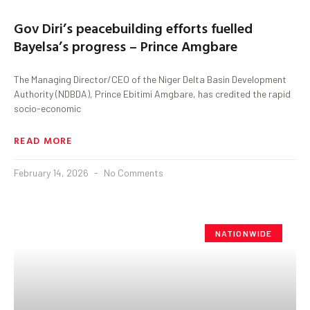
Gov Diri’s peacebuilding efforts fuelled
Bayelsa’s progress – Prince Amgbare
The Managing Director/CEO of the Niger Delta Basin Development
Authority (NDBDA), Prince Ebitimi Amgbare, has credited the rapid
socio-economic
READ MORE
February 14, 2026
No Comments
NATIONWIDE