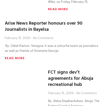
Wike, on Friday, February 13,
READ MORE
Arise News Reporter honours over 90
Journalists in Bayelsa
February 15, 2026
No Comments
‎ By: Odieh Ramon, Yenagoa. ‎It was a colourful event as journalists
as well as friends of Ovieteme George
READ MORE
FCT signs dev’t
agreements for Abuja
recreational hub
February 15, 2026
No Comments
By: Abba Onyekachukwu, Abuja. The
Federal Capital Territory