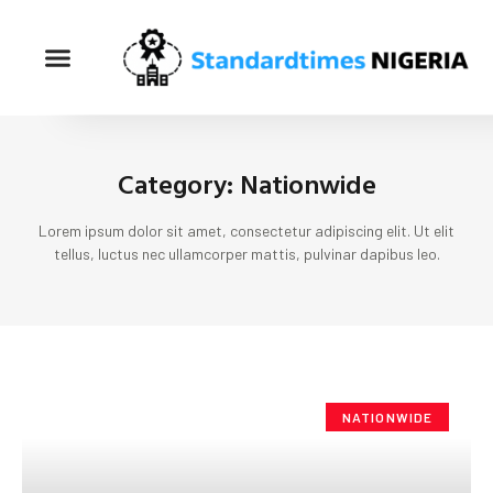
Category: Nationwide
Lorem ipsum dolor sit amet, consectetur adipiscing elit. Ut elit
tellus, luctus nec ullamcorper mattis, pulvinar dapibus leo.
NATIONWIDE