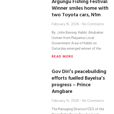
Argungu Fishing Festival:
Winner smiles home with
two Toyota cars, N1m
February 15, 2026
No Comments
By: John Bassey, Kebbi. Abubakar
Usman from Maiyama Local
Government Area of Kebbi on
Saturday emerged winner of the
READ MORE
Gov Diri’s peacebuilding
efforts fuelled Bayelsa’s
progress – Prince
Amgbare
February 14, 2026
No Comments
The Managing Director/CEO of the