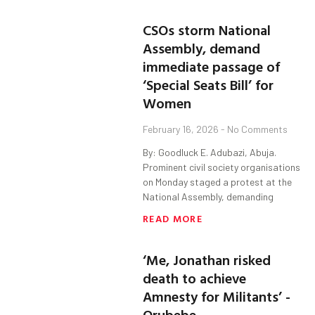
CSOs storm National
Assembly, demand
immediate passage of
‘Special Seats Bill’ for
Women
February 16, 2026
No Comments
By: Goodluck E. Adubazi, Abuja.
Prominent civil society organisations
on Monday staged a protest at the
National Assembly, demanding
READ MORE
‘Me, Jonathan risked
death to achieve
Amnesty for Militants’ -
Orubebe