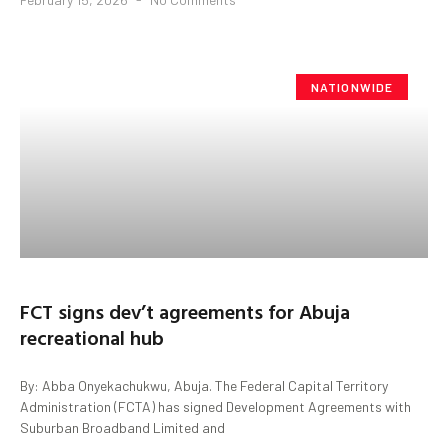
NATIONWIDE
FCT signs dev’t agreements for Abuja
recreational hub
By: Abba Onyekachukwu, Abuja. The Federal Capital Territory
Administration (FCTA) has signed Development Agreements with
Suburban Broadband Limited and