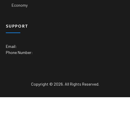
Economy
SUPPORT
Email:
Phone Number:
Copyright © 2026. All Rights Reserved.