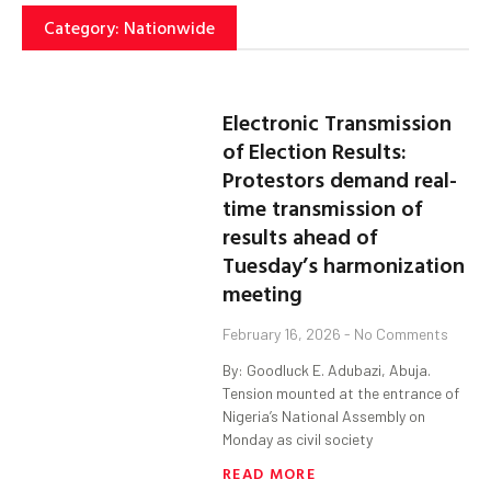
Category: Nationwide
Electronic Transmission
of Election Results:
Protestors demand real-
time transmission of
results ahead of
Tuesday’s harmonization
meeting
February 16, 2026
No Comments
By: Goodluck E. Adubazi, Abuja.
Tension mounted at the entrance of
Nigeria’s National Assembly on
Monday as civil society
READ MORE