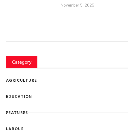
November 5, 2025
Category
AGRICULTURE
EDUCATION
FEATURES
LABOUR