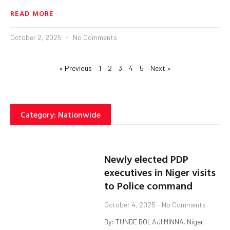
READ MORE
October 2, 2025
No Comments
« Previous
1
2
3
4
5
Next »
Category: Nationwide
Newly elected PDP
executives in Niger visits
to Police command
October 4, 2025
No Comments
By: TUNDE BOLAJI MINNA. Niger