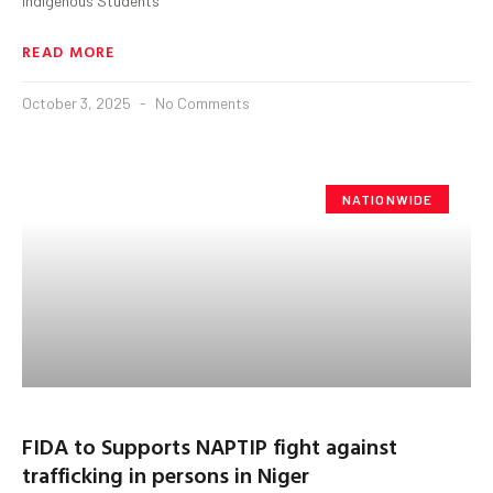
indigenous Students
READ MORE
October 3, 2025
No Comments
NATIONWIDE
FIDA to Supports NAPTIP fight against
trafficking in persons in Niger