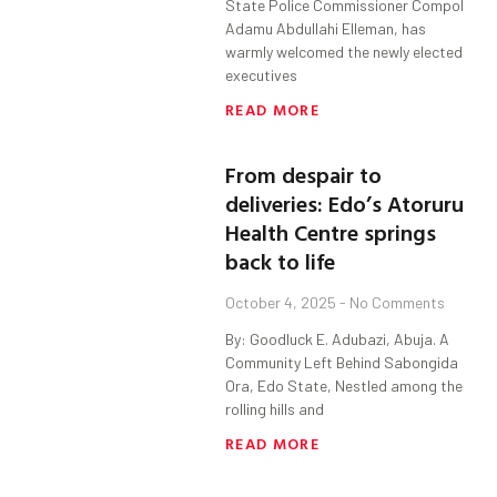
State Police Commissioner Compol
Adamu Abdullahi Elleman, has
warmly welcomed the newly elected
executives
READ MORE
From despair to
deliveries: Edo’s Atoruru
Health Centre springs
back to life
October 4, 2025
No Comments
By: Goodluck E. Adubazi, Abuja. A
Community Left Behind Sabongida
Ora, Edo State, Nestled among the
rolling hills and
READ MORE