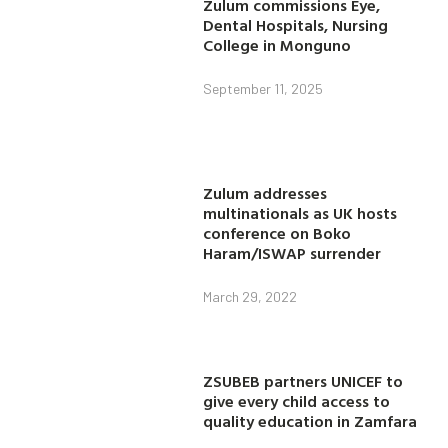
Zulum commissions Eye,
Dental Hospitals, Nursing
College in Monguno
September 11, 2025
Zulum addresses
multinationals as UK hosts
conference on Boko
Haram/ISWAP surrender
March 29, 2022
ZSUBEB partners UNICEF to
give every child access to
quality education in Zamfara