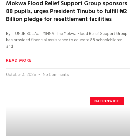
Mokwa Flood Relief Support Group sponsors
88 pupils, urges President Tinubu to fulfill ₦2
Billion pledge for resettlement facilities
By: TUNDE BOLAJI, MINNA. The Mokwa Flood Relief Support Group
has provided financial assistance to educate 88 schoolchildren
and
READ MORE
October 3, 2025
No Comments
NATIONWIDE