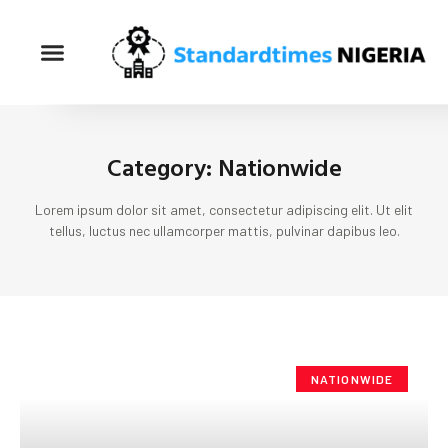
Category: Nationwide
Lorem ipsum dolor sit amet, consectetur adipiscing elit. Ut elit
tellus, luctus nec ullamcorper mattis, pulvinar dapibus leo.
NATIONWIDE