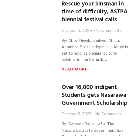
Rescue your kinsman in
time of difficulty, ASTPA
biennial festival calls
October 4, 2025
No Comments
By: Abba Onyekachukwu, Abuja.
Anambra State indigenes in Abuja is
set to hold its biennial cultural
celebration on Saturday,
READ MORE
Over 16,000 indigent
Students gets Nasarawa
Government Scholarship
October 3, 2025
No Comments
By: Samson Osuo-Lafia. The
Nasarawa State Government has