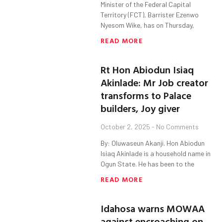
Minister of the Federal Capital
Territory (FCT), Barrister Ezenwo
Nyesom Wike, has on Thursday,
READ MORE
Rt Hon Abiodun Isiaq
Akinlade: Mr Job creator
transforms to Palace
builders, Joy giver
October 2, 2025
No Comments
By: Oluwaseun Akanji. Hon Abiodun
Isiaq Akinlade is a household name in
Ogun State. He has been to the
READ MORE
Idahosa warns MOWAA
against encroaching on