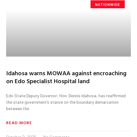
NATIONWIDE
Idahosa warns MOWAA against encroaching
on Edo Specialist Hospital land
Edo State Deputy Governor, Hon. Dennis Idahosa, has reaffirmed
the state government’s stance on the boundary demarcation
between the
READ MORE
October 2, 2025
No Comments