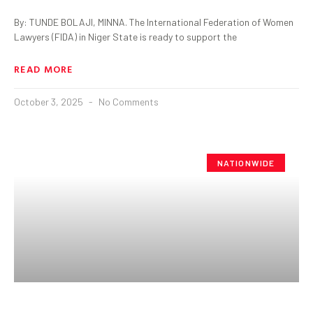
By: TUNDE BOLAJI, MINNA. The International Federation of Women
Lawyers (FIDA) in Niger State is ready to support the
READ MORE
October 3, 2025
No Comments
NATIONWIDE