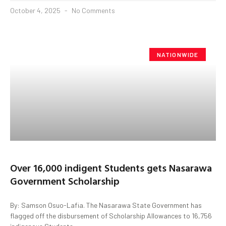
October 4, 2025
No Comments
NATIONWIDE
Over 16,000 indigent Students gets Nasarawa
Government Scholarship
By: Samson Osuo-Lafia. The Nasarawa State Government has
flagged off the disbursement of Scholarship Allowances to 16,756