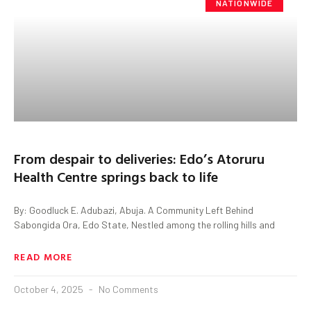
NATIONWIDE
From despair to deliveries: Edo’s Atoruru
Health Centre springs back to life
By: Goodluck E. Adubazi, Abuja. A Community Left Behind
Sabongida Ora, Edo State, Nestled among the rolling hills and
READ MORE
October 4, 2025
No Comments