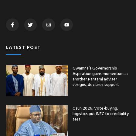
LATEST POST
Gwamna’s Governorship
Aspiration gains momentum as
another Pantami adviser
sesigns, declares support
Osun 2026: Vote-buying,
logistics put INEC to credibility
test