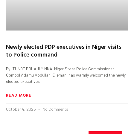
Newly elected PDP executives in Niger visits
to Police command
By: TUNDE BOLAJI MINNA. Niger State Police Commissioner
Compol Adamu Abdullahi Elleman, has warmly welcomed the newly
elected executives
READ MORE
October 4, 2025
No Comments