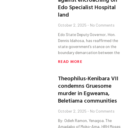
Edo Specialist Hospital
land
October 2, 2025
No Comments
Edo State Deputy Governor, Hon.
Dennis Idahosa, has reaffirmed the
state government’s stance on the
boundary demarcation between the
READ MORE
Theophilus-Kenibara VII
condemns Gruesome
murder in Egweama,
Beletiama communities
October 2, 2025
No Comments
By: Odieh Ramon, Yenagoa. The
Amadabo of Moko-Ama, HRH Moses