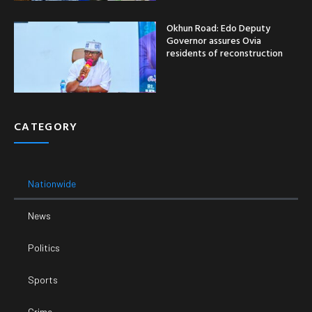
Okhun Road: Edo Deputy
Governor assures Ovia
residents of reconstruction
CATEGORY
Nationwide
News
Politics
Sports
Crime