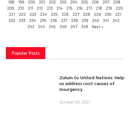
198
199
200
201
202
203
204
205
206
207
208
209
210
211
212
213
214
215
216
217
218
219
220
221
222
223
224
225
226
227
228
229
230
231
232
233
234
235
236
237
238
239
240
241
242
243
244
245
246
247
248
Next »
Popular Posts
Zulum to United Nations: Help
us address root causes of
insurgency
October 29, 2021