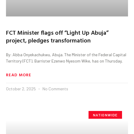
FCT Minister flags off “Light Up Abuja”
project, pledges transformation
By: Abba Onyekachukwu, Abuja. The Minister of the Federal Capital
Territory (FCT), Barrister Ezenwo Nyesom Wike, has on Thursday,
READ MORE
October 2, 2025
No Comments
NATIONWIDE