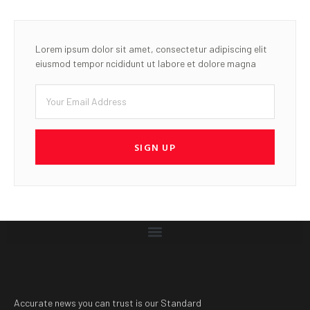
Lorem ipsum dolor sit amet, consectetur adipiscing elit
eiusmod tempor ncididunt ut labore et dolore magna
SIGN UP
Accurate news you can trust is our Standard