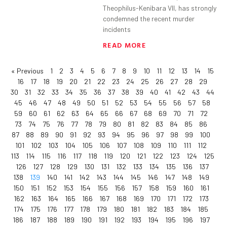
Theophilus-Kenibara VII, has strongly
condemned the recent murder
incidents
READ MORE
« Previous
1
2
3
4
5
6
7
8
9
10
11
12
13
14
15
16
17
18
19
20
21
22
23
24
25
26
27
28
29
30
31
32
33
34
35
36
37
38
39
40
41
42
43
44
45
46
47
48
49
50
51
52
53
54
55
56
57
58
59
60
61
62
63
64
65
66
67
68
69
70
71
72
73
74
75
76
77
78
79
80
81
82
83
84
85
86
87
88
89
90
91
92
93
94
95
96
97
98
99
100
101
102
103
104
105
106
107
108
109
110
111
112
113
114
115
116
117
118
119
120
121
122
123
124
125
126
127
128
129
130
131
132
133
134
135
136
137
138
139
140
141
142
143
144
145
146
147
148
149
150
151
152
153
154
155
156
157
158
159
160
161
162
163
164
165
166
167
168
169
170
171
172
173
174
175
176
177
178
179
180
181
182
183
184
185
186
187
188
189
190
191
192
193
194
195
196
197