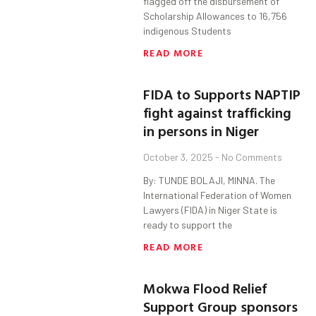
flagged off the disbursement of
Scholarship Allowances to 16,756
indigenous Students
READ MORE
FIDA to Supports NAPTIP
fight against trafficking
in persons in Niger
October 3, 2025
No Comments
By: TUNDE BOLAJI, MINNA. The
International Federation of Women
Lawyers (FIDA) in Niger State is
ready to support the
READ MORE
Mokwa Flood Relief
Support Group sponsors