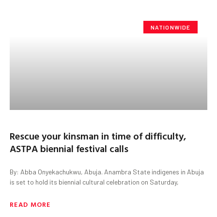
NATIONWIDE
Rescue your kinsman in time of difficulty,
ASTPA biennial festival calls
By: Abba Onyekachukwu, Abuja. Anambra State indigenes in Abuja
is set to hold its biennial cultural celebration on Saturday,
READ MORE