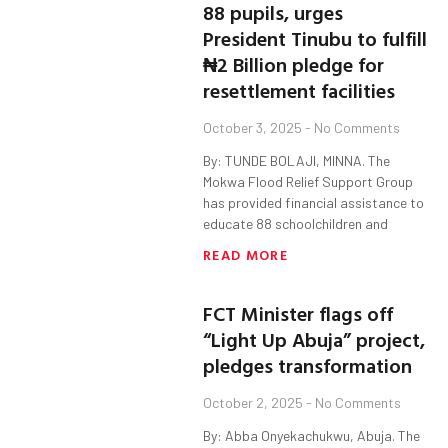
88 pupils, urges
President Tinubu to fulfill
₦2 Billion pledge for
resettlement facilities
October 3, 2025
No Comments
By: TUNDE BOLAJI, MINNA. The
Mokwa Flood Relief Support Group
has provided financial assistance to
educate 88 schoolchildren and
READ MORE
FCT Minister flags off
“Light Up Abuja” project,
pledges transformation
October 2, 2025
No Comments
By: Abba Onyekachukwu, Abuja. The