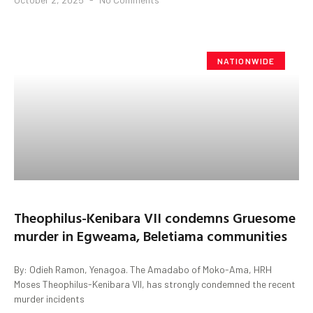
NATIONWIDE
Theophilus-Kenibara VII condemns Gruesome
murder in Egweama, Beletiama communities
By: Odieh Ramon, Yenagoa. The Amadabo of Moko-Ama, HRH
Moses Theophilus-Kenibara VII, has strongly condemned the recent
murder incidents