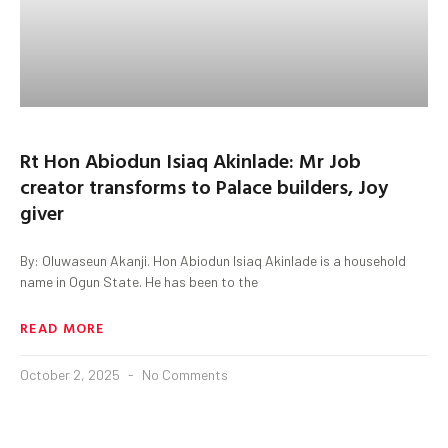
Rt Hon Abiodun Isiaq Akinlade: Mr Job
creator transforms to Palace builders, Joy
giver
By: Oluwaseun Akanji. Hon Abiodun Isiaq Akinlade is a household
name in Ogun State. He has been to the
READ MORE
October 2, 2025
No Comments