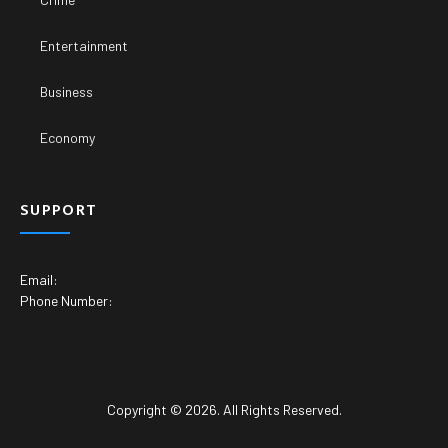
Entertainment
Business
Economy
SUPPORT
Email:
Phone Number:
Copyright © 2026. All Rights Reserved.