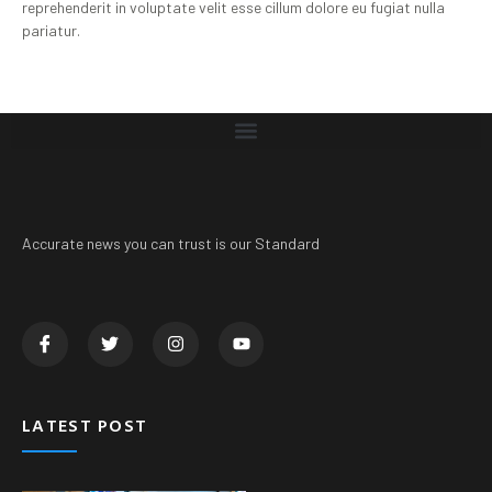
reprehenderit in voluptate velit esse cillum dolore eu fugiat nulla
pariatur.
Accurate news you can trust is our Standard
LATEST POST