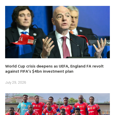
World Cup crisis deepens as UEFA, England FA revolt
against FIFA’s $4bn investment plan
July 29, 2026