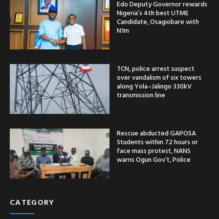
Edo Deputy Governor rewards
Nigeria’s 4th best UTME
Candidate, Osagiobare with
N1m
TCN, police arrest suspect
over vandalism of six towers
along Yola–Jalingo 330kV
transmission line
Rescue abducted GAPOSA
Students within 72 hours or
face mass protest, NANS
warns Ogun Gov’t, Police
CATEGORY