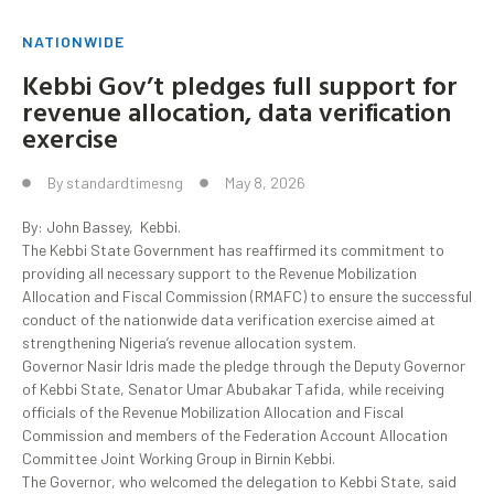
NATIONWIDE
Kebbi Gov’t pledges full support for
revenue allocation, data verification
exercise
By
standardtimesng
May 8, 2026
By: John Bassey, Kebbi.
The Kebbi State Government has reaffirmed its commitment to
providing all necessary support to the Revenue Mobilization
Allocation and Fiscal Commission (RMAFC) to ensure the successful
conduct of the nationwide data verification exercise aimed at
strengthening Nigeria’s revenue allocation system.
Governor Nasir Idris made the pledge through the Deputy Governor
of Kebbi State, Senator Umar Abubakar Tafida, while receiving
officials of the Revenue Mobilization Allocation and Fiscal
Commission and members of the Federation Account Allocation
Committee Joint Working Group in Birnin Kebbi.
The Governor, who welcomed the delegation to Kebbi State, said