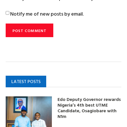
Notify me of new posts by email.
LATEST POSTS
Edo Deputy Governor rewards
Nigeria’s 4th best UTME
Candidate, Osagiobare with
N1m