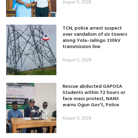
August 5, 2026
TCN, police arrest suspect
over vandalism of six towers
along Yola–Jalingo 330kV
transmission line
August 5, 2026
Rescue abducted GAPOSA
Students within 72 hours or
face mass protest, NANS
warns Ogun Gov’t, Police
August 5, 2026