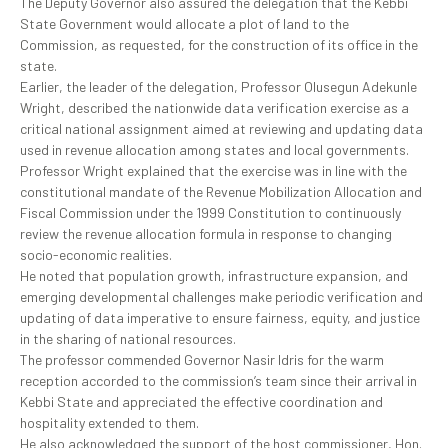
The Deputy Governor also assured the delegation that the Kebbi
State Government would allocate a plot of land to the
Commission, as requested, for the construction of its office in the
state.
Earlier, the leader of the delegation, Professor Olusegun Adekunle
Wright, described the nationwide data verification exercise as a
critical national assignment aimed at reviewing and updating data
used in revenue allocation among states and local governments.
Professor Wright explained that the exercise was in line with the
constitutional mandate of the Revenue Mobilization Allocation and
Fiscal Commission under the 1999 Constitution to continuously
review the revenue allocation formula in response to changing
socio-economic realities.
He noted that population growth, infrastructure expansion, and
emerging developmental challenges make periodic verification and
updating of data imperative to ensure fairness, equity, and justice
in the sharing of national resources.
The professor commended Governor Nasir Idris for the warm
reception accorded to the commission’s team since their arrival in
Kebbi State and appreciated the effective coordination and
hospitality extended to them.
He also acknowledged the support of the host commissioner, Hon.