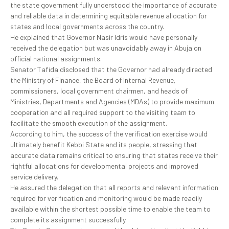
the state government fully understood the importance of accurate
and reliable data in determining equitable revenue allocation for
states and local governments across the country.
He explained that Governor Nasir Idris would have personally
received the delegation but was unavoidably away in Abuja on
official national assignments.
Senator Tafida disclosed that the Governor had already directed
the Ministry of Finance, the Board of Internal Revenue,
commissioners, local government chairmen, and heads of
Ministries, Departments and Agencies (MDAs) to provide maximum
cooperation and all required support to the visiting team to
facilitate the smooth execution of the assignment.
According to him, the success of the verification exercise would
ultimately benefit Kebbi State and its people, stressing that
accurate data remains critical to ensuring that states receive their
rightful allocations for developmental projects and improved
service delivery.
He assured the delegation that all reports and relevant information
required for verification and monitoring would be made readily
available within the shortest possible time to enable the team to
complete its assignment successfully.