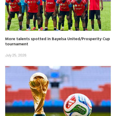
More talents spotted in Bayelsa United/Prosperity Cup
tournament
July 25, 2026