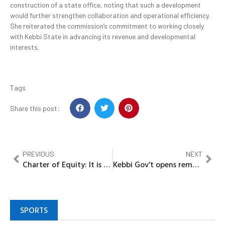
construction of a state office, noting that such a development
would further strengthen collaboration and operational efficiency.
She reiterated the commission’s commitment to working closely
with Kebbi State in advancing its revenue and developmental
interests.
Tags
Share this post:
PREVIOUS
NEXT
Charter of Equity: It is our turn to govern Imo Says Ohaji/Egbema/Oguta Stakeholders, Cite years of oil explorations, deprivation
Kebbi Gov’t opens remodelled expanded Sir Yahaya memorial hospital’s A&E mortuary at KSTH Kalgo
SPORTS