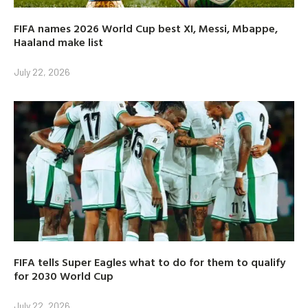
FIFA names 2026 World Cup best XI, Messi, Mbappe,
Haaland make list
July 22, 2026
FIFA tells Super Eagles what to do for them to qualify
for 2030 World Cup
July 22, 2026