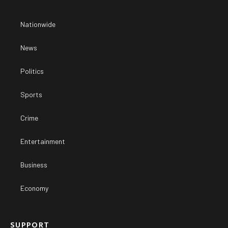
Nationwide
News
Politics
Sports
Crime
Entertainment
Business
Economy
SUPPORT