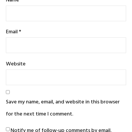
Email
*
Website
Save my name, email, and website in this browser
for the next time I comment.
Notify me of follow-up comments by email.