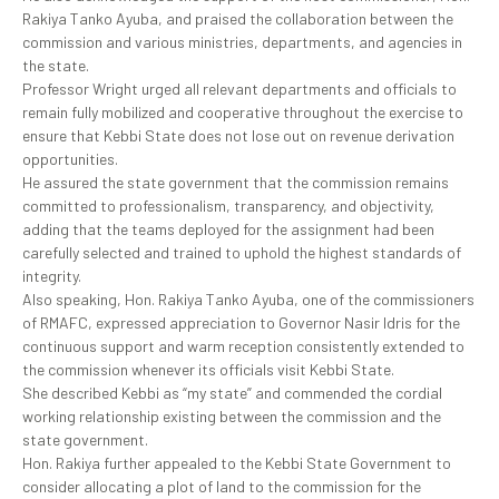
Rakiya Tanko Ayuba, and praised the collaboration between the
commission and various ministries, departments, and agencies in
the state.
Professor Wright urged all relevant departments and officials to
remain fully mobilized and cooperative throughout the exercise to
ensure that Kebbi State does not lose out on revenue derivation
opportunities.
He assured the state government that the commission remains
committed to professionalism, transparency, and objectivity,
adding that the teams deployed for the assignment had been
carefully selected and trained to uphold the highest standards of
integrity.
Also speaking, Hon. Rakiya Tanko Ayuba, one of the commissioners
of RMAFC, expressed appreciation to Governor Nasir Idris for the
continuous support and warm reception consistently extended to
the commission whenever its officials visit Kebbi State.
She described Kebbi as “my state” and commended the cordial
working relationship existing between the commission and the
state government.
Hon. Rakiya further appealed to the Kebbi State Government to
consider allocating a plot of land to the commission for the