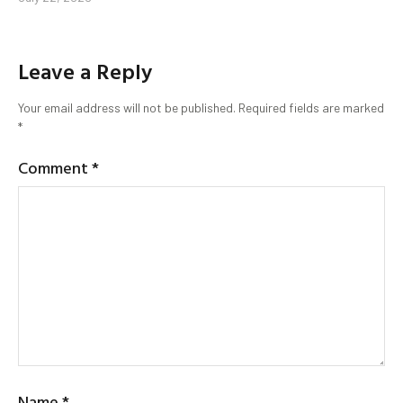
Leave a Reply
Your email address will not be published.
Required fields are marked
*
Comment
*
Name
*