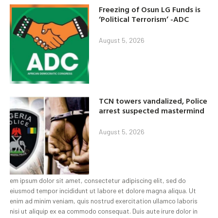
Freezing of Osun LG Funds is
‘Political Terrorism’ -ADC
August 5, 2026
TCN towers vandalized, Police
arrest suspected mastermind
August 5, 2026
em ipsum dolor sit amet, consectetur adipiscing elit, sed do
eiusmod tempor incididunt ut labore et dolore magna aliqua. Ut
enim ad minim veniam, quis nostrud exercitation ullamco laboris
nisi ut aliquip ex ea commodo consequat. Duis aute irure dolor in