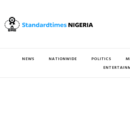
NEWS
NATIONWIDE
POLITICS
M
ENTERTAIN