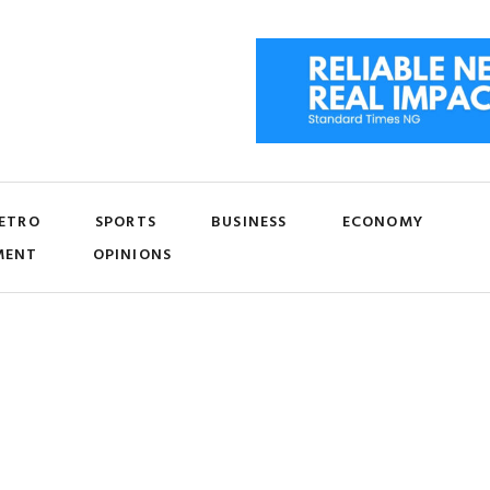
ETRO
SPORTS
BUSINESS
ECONOMY
MENT
OPINIONS