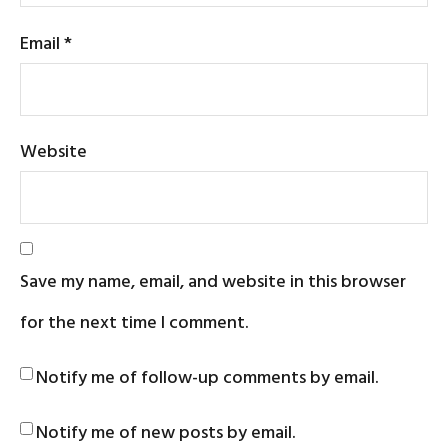
Email
*
Website
Save my name, email, and website in this browser
for the next time I comment.
Notify me of follow-up comments by email.
Notify me of new posts by email.