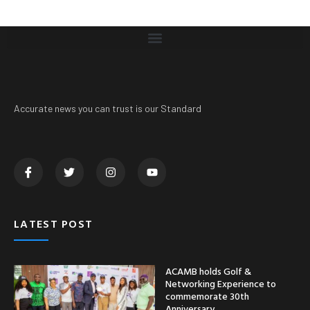
Accurate news you can trust is our Standard
LATEST POST
ACAMB holds Golf &
Networking Experience to
commemorate 30th
Anniversary