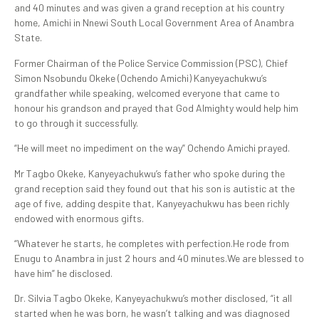
and 40 minutes and was given a grand reception at his country
home, Amichi in Nnewi South Local Government Area of Anambra
State.
Former Chairman of the Police Service Commission (PSC), Chief
Simon Nsobundu Okeke (Ochendo Amichi) Kanyeyachukwu’s
grandfather while speaking, welcomed everyone that came to
honour his grandson and prayed that God Almighty would help him
to go through it successfully.
“He will meet no impediment on the way” Ochendo Amichi prayed.
Mr Tagbo Okeke, Kanyeyachukwu’s father who spoke during the
grand reception said they found out that his son is autistic at the
age of five, adding despite that, Kanyeyachukwu has been richly
endowed with enormous gifts.
“Whatever he starts, he completes with perfection.He rode from
Enugu to Anambra in just 2 hours and 40 minutes.We are blessed to
have him” he disclosed.
Dr. Silvia Tagbo Okeke, Kanyeyachukwu’s mother disclosed, “it all
started when he was born, he wasn’t talking and was diagnosed