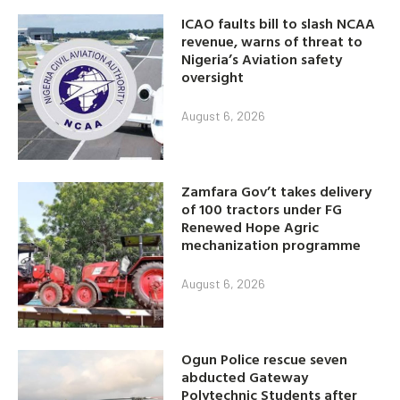
ICAO faults bill to slash NCAA
revenue, warns of threat to
Nigeria’s Aviation safety
oversight
August 6, 2026
Zamfara Gov’t takes delivery
of 100 tractors under FG
Renewed Hope Agric
mechanization programme
August 6, 2026
Ogun Police rescue seven
abducted Gateway
Polytechnic Students after