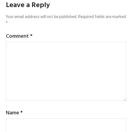
Leave a Reply
Your email address will not be published.
Required fields are marked
*
Comment
*
Name
*