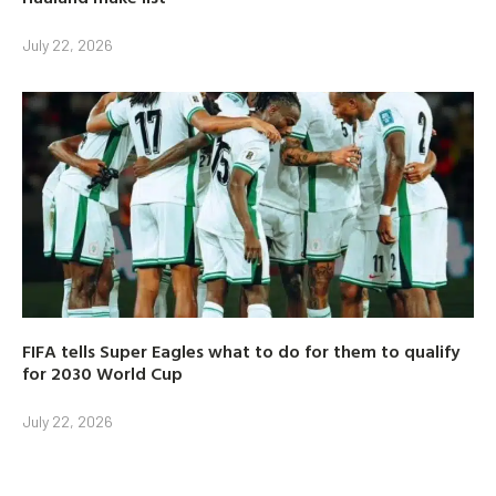
July 22, 2026
FIFA tells Super Eagles what to do for them to qualify
for 2030 World Cup
July 22, 2026