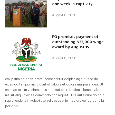
one week in captivity
August 6, 2026
FG promises payment of
outstanding N35,000 wage
award by August 15
August 6, 2026
em ipsum dolor sit amet, consectetur adipiscing elit, sed do
eiusmod tempor incididunt ut labore et dolore magna aliqua. Ut
enim ad minim veniam, quis nostrud exercitation ullamco laboris
nisi ut aliquip ex ea commodo consequat. Duis aute irure dolor in
reprehenderit in voluptate velit esse cillum dolore eu fugiat nulla
pariatur.