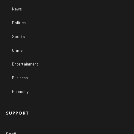
News
Politics
Sports
Crime
Entertainment
Business
Economy
SUPPORT
Email: