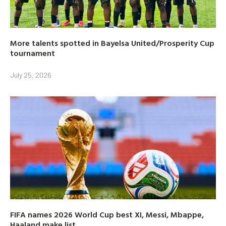
More talents spotted in Bayelsa United/Prosperity Cup
tournament
July 25, 2026
FIFA names 2026 World Cup best XI, Messi, Mbappe,
Haaland make list