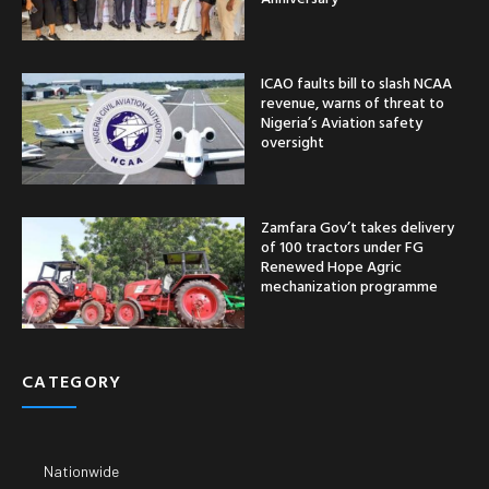
ICAO faults bill to slash NCAA
revenue, warns of threat to
Nigeria’s Aviation safety
oversight
Zamfara Gov’t takes delivery
of 100 tractors under FG
Renewed Hope Agric
mechanization programme
CATEGORY
Nationwide