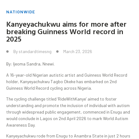
NATIONWIDE
Kanyeyachukwu aims for more after
breaking Guinness World record in
2025
By
standardtimesng
March 23, 2026
By: Ijeoma Sandra, Nnewi.
A 16-year-old Nigerian autistic artist and Guinness World Record
holder, Kanyeyachukwu Tagbo Okeke has embarked on 2nd
Guinness World Record cycling across Nigeria.
The cycling challenge titled ‘RideWithKanye’ aimed to foster
understanding and promote the inclusion of individual with autism
through widespread public engagement, commenced in Enugu and
would conclude in Lagos on 2nd April 2026 to mark World Autism
Awareness Day.
Kanyeyachukwu rode from Enugu to Anambra State in just 2 hours