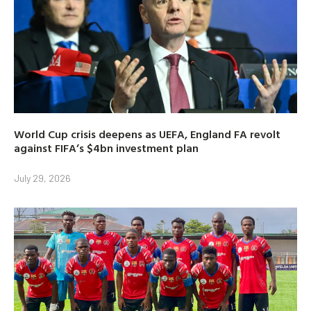
World Cup crisis deepens as UEFA, England FA revolt
against FIFA’s $4bn investment plan
July 29, 2026