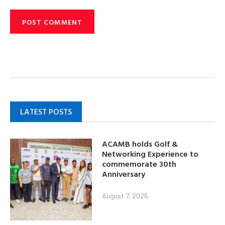
LATEST POSTS
ACAMB holds Golf &
Networking Experience to
commemorate 30th
Anniversary
August 7, 2026