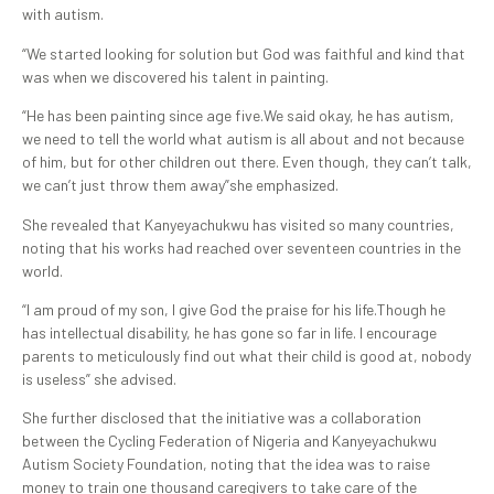
with autism.
“We started looking for solution but God was faithful and kind that
was when we discovered his talent in painting.
“He has been painting since age five.We said okay, he has autism,
we need to tell the world what autism is all about and not because
of him, but for other children out there. Even though, they can’t talk,
we can’t just throw them away”she emphasized.
She revealed that Kanyeyachukwu has visited so many countries,
noting that his works had reached over seventeen countries in the
world.
“I am proud of my son, I give God the praise for his life.Though he
has intellectual disability, he has gone so far in life. I encourage
parents to meticulously find out what their child is good at, nobody
is useless” she advised.
She further disclosed that the initiative was a collaboration
between the Cycling Federation of Nigeria and Kanyeyachukwu
Autism Society Foundation, noting that the idea was to raise
money to train one thousand caregivers to take care of the