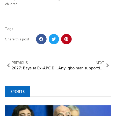
children.
Tags
Share this post:
PREVIOUS
NEXT
2027: Bayelsa Ex-APC Deputy Guber flag bearer backs Tinubu re-election
Any Igbo man supporting Tinubu for 2nd tenure does so out of ignorance-Chief Okeke
SPORTS