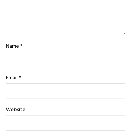
Name
*
Email
*
Website