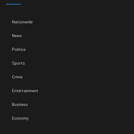
Nationwide
News
Politics
Sports
Crime
Entertainment
Business
Economy