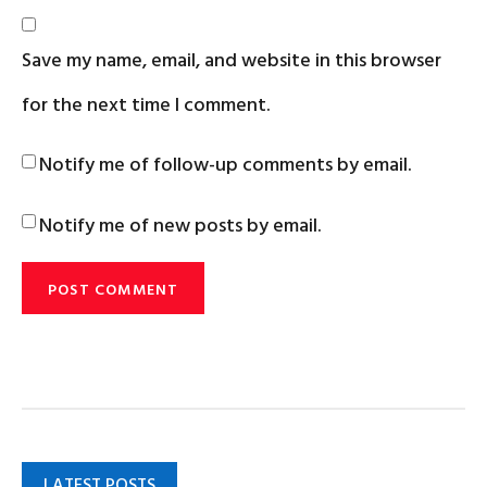
Save my name, email, and website in this browser
for the next time I comment.
Notify me of follow-up comments by email.
Notify me of new posts by email.
LATEST POSTS