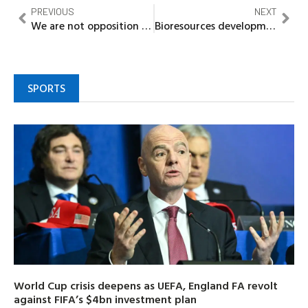
PREVIOUS
NEXT
We are not opposition – Nnewi Solution Team clears
Bioresources development centre Odi seeks Bayelsa State partnership, as stakeholders decry underutilization of centre
SPORTS
World Cup crisis deepens as UEFA, England FA revolt
against FIFA’s $4bn investment plan