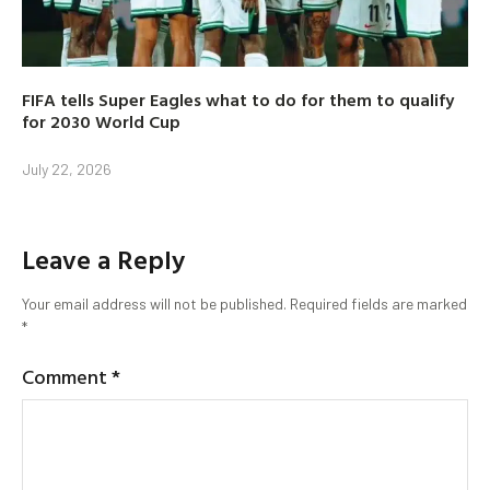
FIFA tells Super Eagles what to do for them to qualify
for 2030 World Cup
July 22, 2026
Leave a Reply
Your email address will not be published.
Required fields are marked
*
Comment
*