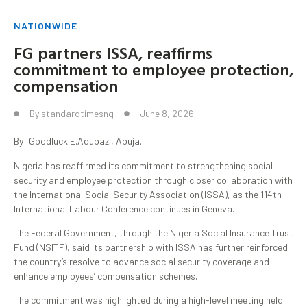
NATIONWIDE
FG partners ISSA, reaffirms
commitment to employee protection,
compensation
By
standardtimesng
June 8, 2026
By: Goodluck E.Adubazi, Abuja.
Nigeria has reaffirmed its commitment to strengthening social
security and employee protection through closer collaboration with
the International Social Security Association (ISSA), as the 114th
International Labour Conference continues in Geneva.
The Federal Government, through the Nigeria Social Insurance Trust
Fund (NSITF), said its partnership with ISSA has further reinforced
the country’s resolve to advance social security coverage and
enhance employees’ compensation schemes.
The commitment was highlighted during a high-level meeting held