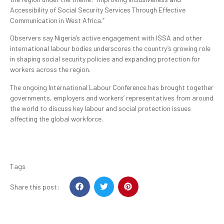
Accessibility of Social Security Services Through Effective
Communication in West Africa.”
Observers say Nigeria’s active engagement with ISSA and other
international labour bodies underscores the country’s growing role
in shaping social security policies and expanding protection for
workers across the region.
The ongoing International Labour Conference has brought together
governments, employers and workers’ representatives from around
the world to discuss key labour and social protection issues
affecting the global workforce.
Tags
Share this post: