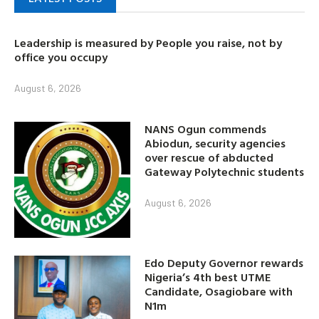
Leadership is measured by People you raise, not by
office you occupy
August 6, 2026
NANS Ogun commends
Abiodun, security agencies
over rescue of abducted
Gateway Polytechnic students
August 6, 2026
Edo Deputy Governor rewards
Nigeria’s 4th best UTME
Candidate, Osagiobare with
N1m