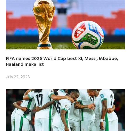
FIFA names 2026 World Cup best XI, Messi, Mbappe,
Haaland make list
July 22, 2026