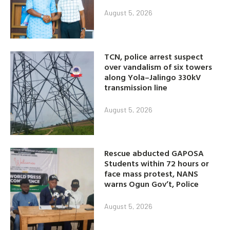
August 5, 2026
TCN, police arrest suspect
over vandalism of six towers
along Yola–Jalingo 330kV
transmission line
August 5, 2026
Rescue abducted GAPOSA
Students within 72 hours or
face mass protest, NANS
warns Ogun Gov’t, Police
August 5, 2026