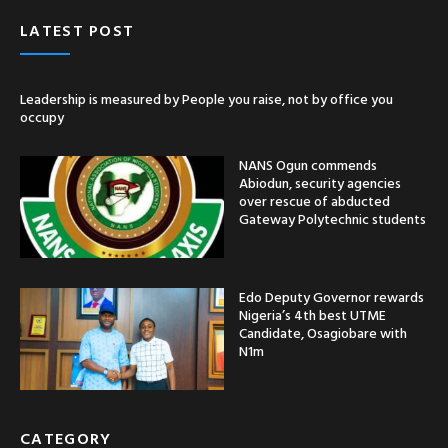
LATEST POST
Leadership is measured by People you raise, not by office you
occupy
NANS Ogun commends
Abiodun, security agencies
over rescue of abducted
Gateway Polytechnic students
Edo Deputy Governor rewards
Nigeria’s 4th best UTME
Candidate, Osagiobare with
N1m
CATEGORY