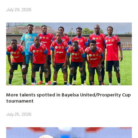
July 29, 2026
More talents spotted in Bayelsa United/Prosperity Cup
tournament
July 25, 2026