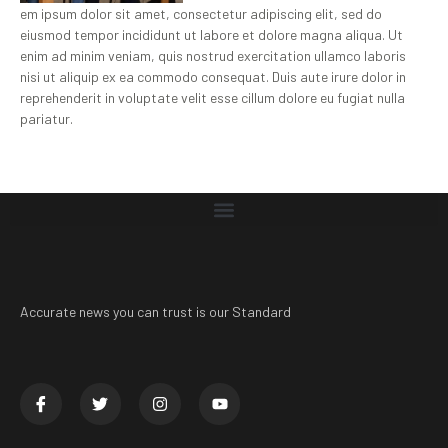
em ipsum dolor sit amet, consectetur adipiscing elit, sed do
eiusmod tempor incididunt ut labore et dolore magna aliqua. Ut
enim ad minim veniam, quis nostrud exercitation ullamco laboris
nisi ut aliquip ex ea commodo consequat. Duis aute irure dolor in
reprehenderit in voluptate velit esse cillum dolore eu fugiat nulla
pariatur.
Accurate news you can trust is our Standard