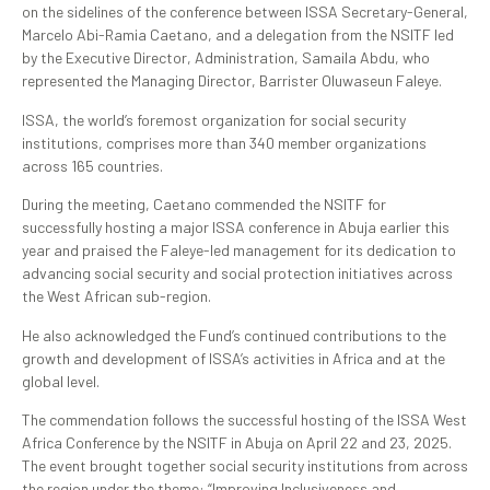
on the sidelines of the conference between ISSA Secretary-General,
Marcelo Abi-Ramia Caetano, and a delegation from the NSITF led
by the Executive Director, Administration, Samaila Abdu, who
represented the Managing Director, Barrister Oluwaseun Faleye.
ISSA, the world’s foremost organization for social security
institutions, comprises more than 340 member organizations
across 165 countries.
During the meeting, Caetano commended the NSITF for
successfully hosting a major ISSA conference in Abuja earlier this
year and praised the Faleye-led management for its dedication to
advancing social security and social protection initiatives across
the West African sub-region.
He also acknowledged the Fund’s continued contributions to the
growth and development of ISSA’s activities in Africa and at the
global level.
The commendation follows the successful hosting of the ISSA West
Africa Conference by the NSITF in Abuja on April 22 and 23, 2025.
The event brought together social security institutions from across
the region under the theme: “Improving Inclusiveness and