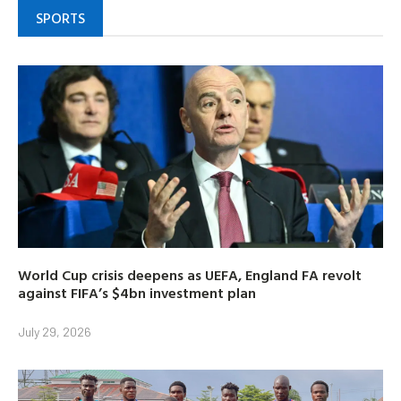
SPORTS
World Cup crisis deepens as UEFA, England FA revolt
against FIFA’s $4bn investment plan
July 29, 2026