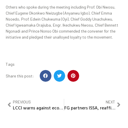
Others who spoke during the meeting including Prof. Obi Nwosu,
Chief Eugene Okonkwo Nwizugbe (Anyanwu Igbo), Chief Emma
Nsoedo, Prof. Edwin Chukwuma (Oyi), Chief Goddy Unachukwu,
Chief Igweamaka Orajiuba, Engr. Ikechukwu Nwosu, Chief Bennett
Ngonadi and Prince Nonso Obi commended the convener for the
initiative and pledged their unalloyed loyalty to the movement.
Tags
Share this post:
PREVIOUS
NEXT
LCCI warns against economic impact of SSB tax bill
FG partners ISSA, reaffirms commitment to employee protection, compensation