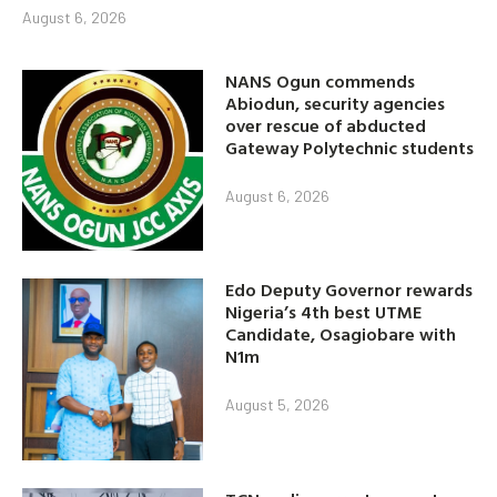
August 6, 2026
NANS Ogun commends
Abiodun, security agencies
over rescue of abducted
Gateway Polytechnic students
August 6, 2026
Edo Deputy Governor rewards
Nigeria’s 4th best UTME
Candidate, Osagiobare with
N1m
August 5, 2026