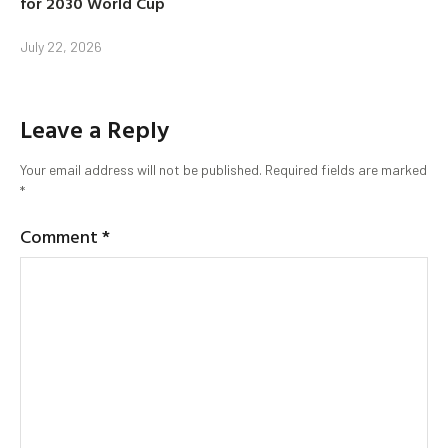
for 2030 World Cup
July 22, 2026
Leave a Reply
Your email address will not be published.
Required fields are marked
*
Comment
*