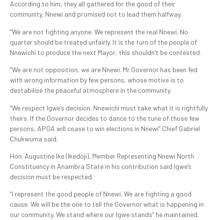
According to him, they all gathered for the good of their
community, Nnewi and promised not to lead them halfway.
“We are not fighting anyone. We represent the real Nnewi. No
quarter should be treated unfairly. It is the turn of the people of
Nnewichi to produce the next Mayor, this shouldn’t be contested.
“We are not opposition, we are Nnewi. Mr Governor has been fed
with wrong information by few persons, whose motive is to
destabilise the peaceful atmosphere in the community.
“We respect Igwe’s decision. Nnewichi must take what it is rightfully
theirs. If the Governor decides to dance to the tune of those few
persons, APGA will cease to win elections in Nnewi” Chief Gabriel
Chukwuma said.
Hon. Augustine Ike (Ikedoji), Member Representing Nnewi North
Constituency in Anambra State in his contribution said Igwe’s
decision must be respected.
“I represent the good people of Nnewi. We are fighting a good
cause. We will be the one to tell the Governor what is happening in
our community. We stand where our Igwe stands” he maintained.