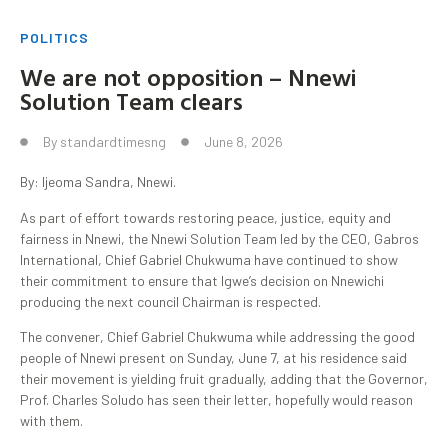
POLITICS
We are not opposition – Nnewi
Solution Team clears
By
standardtimesng
June 8, 2026
By: Ijeoma Sandra, Nnewi.
As part of effort towards restoring peace, justice, equity and
fairness in Nnewi, the Nnewi Solution Team led by the CEO, Gabros
International, Chief Gabriel Chukwuma have continued to show
their commitment to ensure that Igwe’s decision on Nnewichi
producing the next council Chairman is respected.
The convener, Chief Gabriel Chukwuma while addressing the good
people of Nnewi present on Sunday, June 7, at his residence said
their movement is yielding fruit gradually, adding that the Governor,
Prof. Charles Soludo has seen their letter, hopefully would reason
with them.