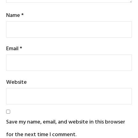
Name
*
Email
*
Website
Save my name, email, and website in this browser
for the next time I comment.