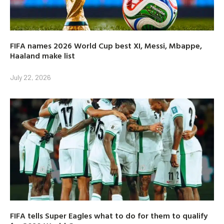
FIFA names 2026 World Cup best XI, Messi, Mbappe,
Haaland make list
July 22, 2026
FIFA tells Super Eagles what to do for them to qualify