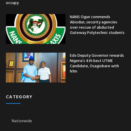
occupy
NANS Ogun commends
Abiodun, security agencies
over rescue of abducted
Gateway Polytechnic students
Edo Deputy Governor rewards
Nigeria’s 4th best UTME
Candidate, Osagiobare with
N1m
CATEGORY
Nationwide