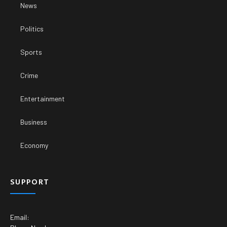
News
Politics
Sports
Crime
Entertainment
Business
Economy
SUPPORT
Email: