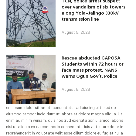
TCN, police arrest suspect
over vandalism of six towers
along Yola–Jalingo 330kV
transmission line
August 5, 2026
Rescue abducted GAPOSA
Students within 72 hours or
face mass protest, NANS
warns Ogun Gov’t, Police
August 5, 2026
em ipsum dolor sit amet, consectetur adipiscing elit, sed do
eiusmod tempor incididunt ut labore et dolore magna aliqua. Ut
enim ad minim veniam, quis nostrud exercitation ullamco laboris
nisi ut aliquip ex ea commodo consequat. Duis aute irure dolor in
reprehenderit in voluptate velit esse cillum dolore eu fugiat nulla