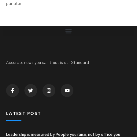
pariatur.
Accurate news you can trust is our Standard
LATEST POST
Leadership is measured by People you raise, not by office you