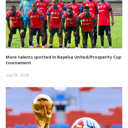
More talents spotted in Bayelsa United/Prosperity Cup
tournament
July 25, 2026