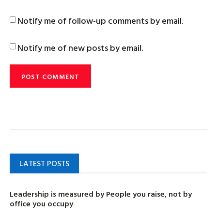
Notify me of follow-up comments by email.
Notify me of new posts by email.
LATEST POSTS
Leadership is measured by People you raise, not by
office you occupy