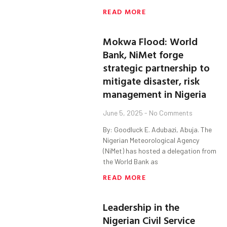
READ MORE
Mokwa Flood: World
Bank, NiMet forge
strategic partnership to
mitigate disaster, risk
management in Nigeria
June 5, 2025
No Comments
By: Goodluck E. Adubazi, Abuja. The
Nigerian Meteorological Agency
(NiMet) has hosted a delegation from
the World Bank as
READ MORE
Leadership in the
Nigerian Civil Service