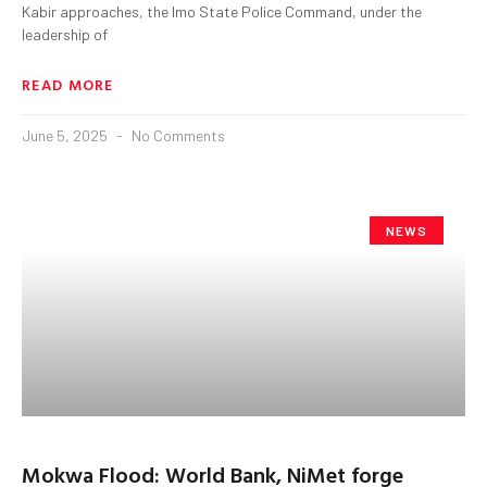
Kabir approaches, the Imo State Police Command, under the
leadership of
READ MORE
June 5, 2025
No Comments
NEWS
Mokwa Flood: World Bank, NiMet forge