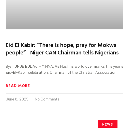
Eid El Kabir: “There is hope, pray for Mokwa
people” –Niger CAN Chairman tells Nigerians
By: TUNDE BOLAJI – MINNA. As Muslims world over marks this year’s
Eid-El-Kabir celebration, Chairman of the Christian Association
READ MORE
June 6, 2025
No Comments
NEWS