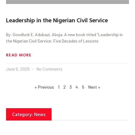
Leadership in the Nigerian Civil Service
By: Goodluck E. Adubazi, Abuja. A new book titled “Leadership in
the Nigerian Civil Service: Five Decades of Lessons
READ MORE
June 5, 2025
No Comments
« Previous
1
2
3
4
5
Next »
Category: News