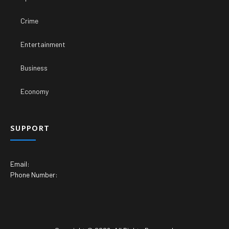
Crime
Entertainment
Business
Economy
SUPPORT
Email:
Phone Number: