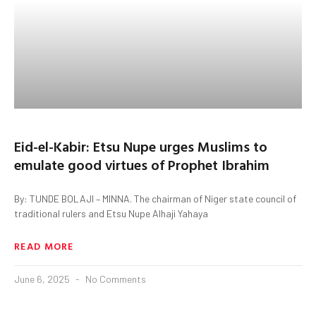
Eid-el-Kabir: Etsu Nupe urges Muslims to
emulate good virtues of Prophet Ibrahim
By: TUNDE BOLAJI – MINNA. The chairman of Niger state council of
traditional rulers and Etsu Nupe Alhaji Yahaya
READ MORE
June 6, 2025
No Comments