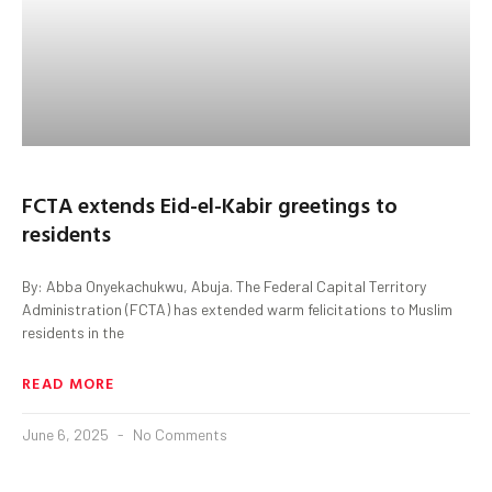
FCTA extends Eid-el-Kabir greetings to
residents
By: Abba Onyekachukwu, Abuja. The Federal Capital Territory
Administration (FCTA) has extended warm felicitations to Muslim
residents in the
READ MORE
June 6, 2025
No Comments