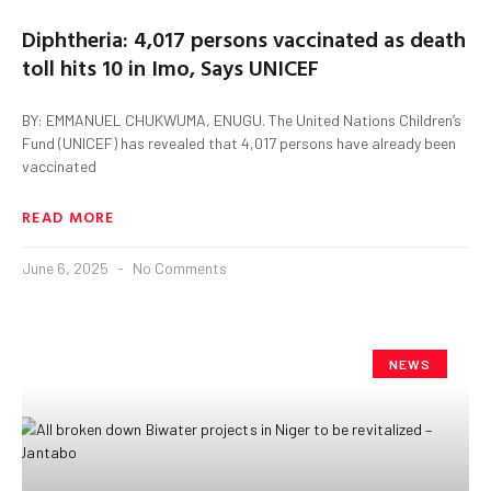
Diphtheria: 4,017 persons vaccinated as death
toll hits 10 in Imo, Says UNICEF
BY: EMMANUEL CHUKWUMA, ENUGU. The United Nations Children’s
Fund (UNICEF) has revealed that 4,017 persons have already been
vaccinated
READ MORE
June 6, 2025
No Comments
NEWS