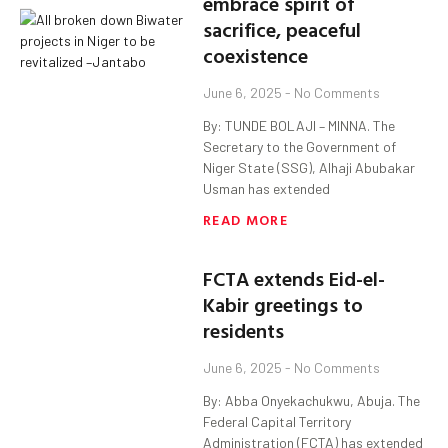
embrace spirit of
sacrifice, peaceful
coexistence
June 6, 2025
No Comments
By: TUNDE BOLAJI – MINNA. The
Secretary to the Government of
Niger State (SSG), Alhaji Abubakar
Usman has extended
READ MORE
FCTA extends Eid-el-
Kabir greetings to
residents
June 6, 2025
No Comments
By: Abba Onyekachukwu, Abuja. The
Federal Capital Territory
Administration (FCTA) has extended