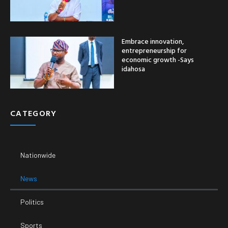
Embrace innovation,
entrepreneurship for
economic growth -Says
idahosa
CATEGORY
Nationwide
News
Politics
Sports