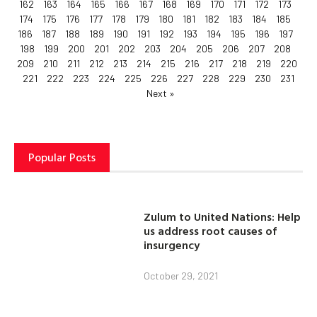
162
163
164
165
166
167
168
169
170
171
172
173
174
175
176
177
178
179
180
181
182
183
184
185
186
187
188
189
190
191
192
193
194
195
196
197
198
199
200
201
202
203
204
205
206
207
208
209
210
211
212
213
214
215
216
217
218
219
220
221
222
223
224
225
226
227
228
229
230
231
Next »
Popular Posts
Zulum to United Nations: Help
us address root causes of
insurgency
October 29, 2021