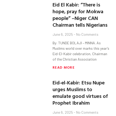
Eid El Kabir: “There is
hope, pray for Mokwa
people” –Niger CAN
Chairman tells Nigerians
June 6, 2025
No Comments
By: TUNDE BOLAJI – MINNA. As
Muslims world over marks this year’s
Eid-El-Kabir celebration, Chairman
of the Christian Association
READ MORE
Eid-el-Kabir: Etsu Nupe
urges Muslims to
emulate good virtues of
Prophet Ibrahim
June 6, 2025
No Comments