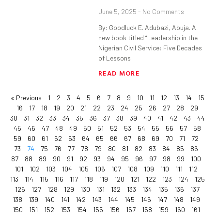
June 5, 2025
No Comments
By: Goodluck E. Adubazi, Abuja. A
new book titled “Leadership in the
Nigerian Civil Service: Five Decades
of Lessons
READ MORE
« Previous
1
2
3
4
5
6
7
8
9
10
11
12
13
14
15
16
17
18
19
20
21
22
23
24
25
26
27
28
29
30
31
32
33
34
35
36
37
38
39
40
41
42
43
44
45
46
47
48
49
50
51
52
53
54
55
56
57
58
59
60
61
62
63
64
65
66
67
68
69
70
71
72
73
74
75
76
77
78
79
80
81
82
83
84
85
86
87
88
89
90
91
92
93
94
95
96
97
98
99
100
101
102
103
104
105
106
107
108
109
110
111
112
113
114
115
116
117
118
119
120
121
122
123
124
125
126
127
128
129
130
131
132
133
134
135
136
137
138
139
140
141
142
143
144
145
146
147
148
149
150
151
152
153
154
155
156
157
158
159
160
161