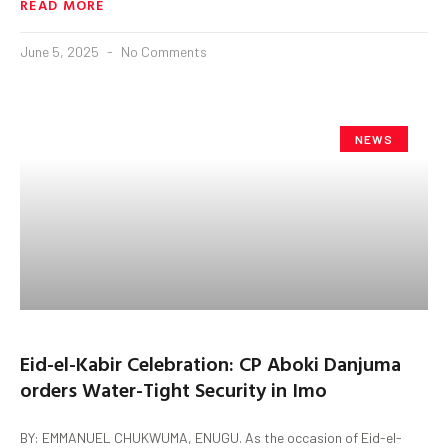
READ MORE
June 5, 2025
No Comments
NEWS
Eid-el-Kabir Celebration: CP Aboki Danjuma
orders Water-Tight Security in Imo
BY: EMMANUEL CHUKWUMA, ENUGU. As the occasion of Eid-el-