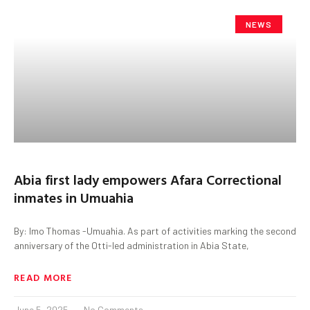
NEWS
Abia first lady empowers Afara Correctional
inmates in Umuahia
By: Imo Thomas -Umuahia. As part of activities marking the second
anniversary of the Otti-led administration in Abia State,
READ MORE
June 5, 2025
No Comments