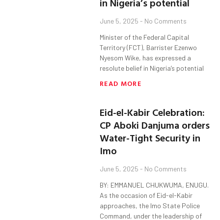
in Nigeria’s potential
June 5, 2025
No Comments
Minister of the Federal Capital
Territory (FCT), Barrister Ezenwo
Nyesom Wike, has expressed a
resolute belief in Nigeria’s potential
READ MORE
Eid-el-Kabir Celebration:
CP Aboki Danjuma orders
Water-Tight Security in
Imo
June 5, 2025
No Comments
BY: EMMANUEL CHUKWUMA, ENUGU.
As the occasion of Eid-el-Kabir
approaches, the Imo State Police
Command, under the leadership of