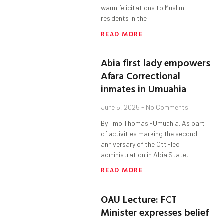
warm felicitations to Muslim
residents in the
READ MORE
Abia first lady empowers
Afara Correctional
inmates in Umuahia
June 5, 2025
No Comments
By: Imo Thomas -Umuahia. As part
of activities marking the second
anniversary of the Otti-led
administration in Abia State,
READ MORE
OAU Lecture: FCT
Minister expresses belief