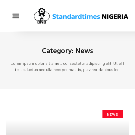
Category: News
Lorem ipsum dolor sit amet, consectetur adipiscing elit. Ut elit
tellus, luctus nec ullamcorper mattis, pulvinar dapibus leo.
NEWS