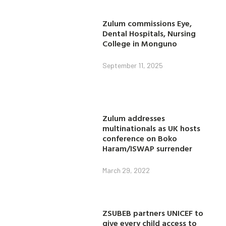
Zulum commissions Eye,
Dental Hospitals, Nursing
College in Monguno
September 11, 2025
Zulum addresses
multinationals as UK hosts
conference on Boko
Haram/ISWAP surrender
March 29, 2022
ZSUBEB partners UNICEF to
give every child access to