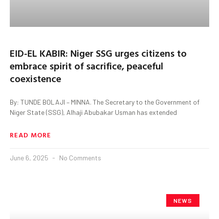
EID-EL KABIR: Niger SSG urges citizens to
embrace spirit of sacrifice, peaceful
coexistence
By: TUNDE BOLAJI – MINNA. The Secretary to the Government of
Niger State (SSG), Alhaji Abubakar Usman has extended
READ MORE
June 6, 2025
No Comments
NEWS