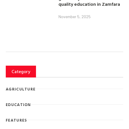
quality education in Zamfara
November 5, 2025
Category
AGRICULTURE
EDUCATION
FEATURES