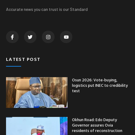
Accurate news you can trust is our Standard
LATEST POST
Osun 2026: Vote-buying,
logistics put INEC to credibility
test
Okhun Road: Edo Deputy
Governor assures Ovia
residents of reconstruction