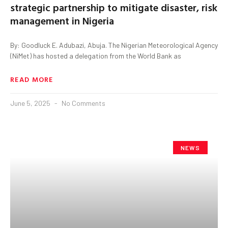
strategic partnership to mitigate disaster, risk
management in Nigeria
By: Goodluck E. Adubazi, Abuja. The Nigerian Meteorological Agency
(NiMet) has hosted a delegation from the World Bank as
READ MORE
June 5, 2025
No Comments
NEWS