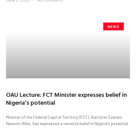
NEWS
OAU Lecture: FCT Minister expresses belief in
Nigeria’s potential
Minister of the Federal Capital Territory (FCT), Barrister Ezenwo
Nyesom Wike, has expressed a resolute belief in Nigeria’s potential