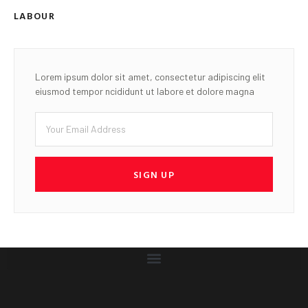
LABOUR
Lorem ipsum dolor sit amet, consectetur adipiscing elit
eiusmod tempor ncididunt ut labore et dolore magna
SIGN UP