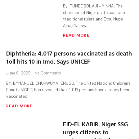
By: TUNDE BOLAJI – MINNA. The
chairman of Niger state council of
traditional rulers and Etsu Nupe
Alhaji Yahaya
READ MORE
Diphtheria: 4,017 persons vaccinated as death
toll hits 10 in Imo, Says UNICEF
June 6, 2025
No Comments
BY: EMMANUEL CHUKWUMA, ENUGU. The United Nations Children’s
Fund (UNICEF) has revealed that 4,017 persons have already been
vaccinated
READ MORE
EID-EL KABIR: Niger SSG
urges citizens to