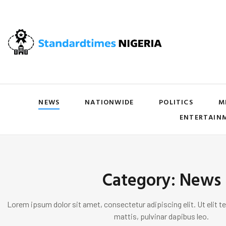
NEWS
NATIONWIDE
POLITICS
M
ENTERTAIN
Category: News
Lorem ipsum dolor sit amet, consectetur adipiscing elit. Ut elit te
mattis, pulvinar dapibus leo.