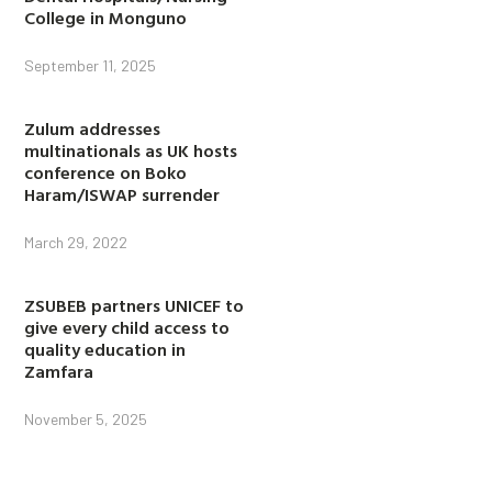
College in Monguno
September 11, 2025
Zulum addresses
multinationals as UK hosts
conference on Boko
Haram/ISWAP surrender
March 29, 2022
ZSUBEB partners UNICEF to
give every child access to
quality education in
Zamfara
November 5, 2025