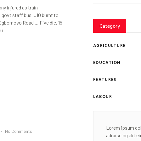
ny injured as train
 govt staff bus …10 burnt to
Ogbomoso Road … Five die, 15
Category
gu
AGRICULTURE
EDUCATION
FEATURES
LABOUR
Lorem ipsum dol
No Comments
adipiscing elit 