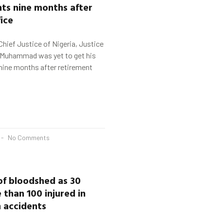
ts nine months after
fice
Chief Justice of Nigeria, Justice
Muhammad was yet to get his
nine months after retirement
No Comments
of bloodshed as 30
 than 100 injured in
n accidents