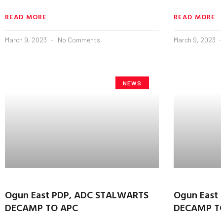
READ MORE
READ MORE
March 9, 2023
No Comments
March 9, 2023
NEWS
Ogun East PDP, ADC STALWARTS
Ogun East
DECAMP TO APC
DECAMP T