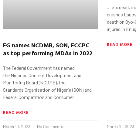
… Six dead, ma
crushes Lagos
death on Oyo-
injured in Enu
FG
names
NCDMB
, SON, FCCPC
READ MORE
as
top performing MDAs in 2022
The Federal Government has named
the Nigerian Content Development and
Monitoring Board (NCDMB), the
Standards Organisation of Nigeria (SON) and
Federal Competition and Consumer
READ MORE
March 10, 2023
No Comments
March 10, 2023