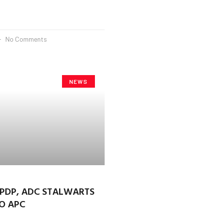
No Comments
NEWS
 PDP, ADC STALWARTS
O APC