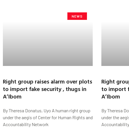
NEWS
Right group raises alarm over plots
Right grou
to import fake security , thugs in
to import f
A’Ibom
A’Ibom
By Theresa Donatus, Uyo A human right group
By Theresa Do
under the aegis of Center for Human Rights and
under the aegi
Accountability Network
Accountabilit