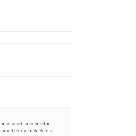
or sit amet, consectetur
eiusmod tempor ncididunt ut