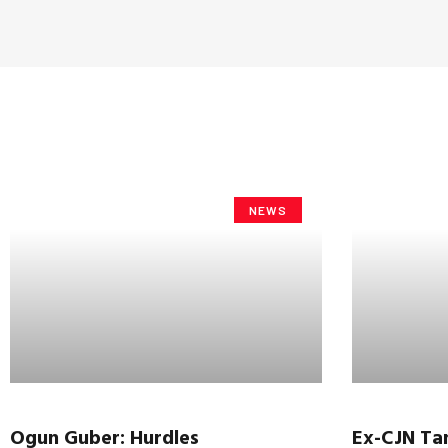
NEWS
Ogun
Guber
: Hurdles
Ex-CJN
Ta