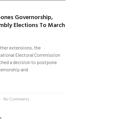
pones Governorship,
mbly Elections To March
rther extensions, the
ational Electoral Commission
ached a decision to postpone
vernorship and
No Comments
»