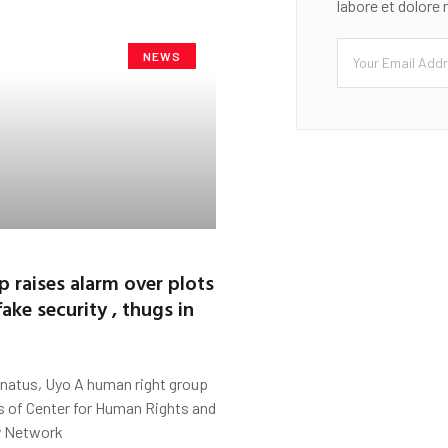
labore et dolore
NEWS
p raises alarm over plots
ake security , thugs in
natus, Uyo A human right group
s of Center for Human Rights and
y Network