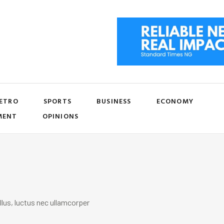
ETRO
SPORTS
BUSINESS
ECONOMY
MENT
OPINIONS
llus, luctus nec ullamcorper