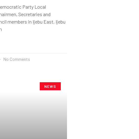
emocratic Party Local
airmen, Secretaries and
cil members in Ijebu East, Ijebu
n
No Comments
NEWS