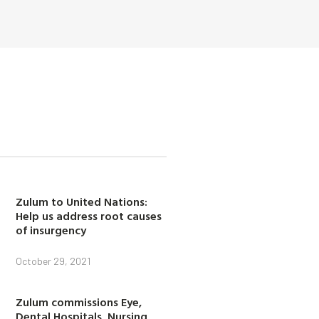
Zulum to United Nations:
Help us address root causes
of insurgency
October 29, 2021
Zulum commissions Eye,
Dental Hospitals, Nursing