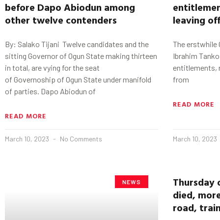
before
Dapo
Abiodun
among
entitlemen
other twelve contenders
leaving of
By: Salako Tijani Twelve candidates and the
The erstwhile 
sitting Governor of Ogun State making thirteen
Ibrahim Tanko
in total, are vying for the seat
entitlements, 
of Governoship of Ogun State under manifold
from
of parties. Dapo Abiodun of
READ MORE
READ MORE
March 10, 2023
No Comments
March 10, 2023
Thursday 
NEWS
died, more
road, trai