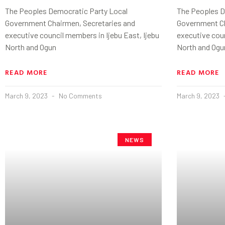
The Peoples Democratic Party Local
The Peoples D
Government Chairmen, Secretaries and
Government Ch
executive council members in Ijebu East, Ijebu
executive coun
North and Ogun
North and Ogu
READ MORE
READ MORE
March 9, 2023
No Comments
March 9, 2023
NEWS