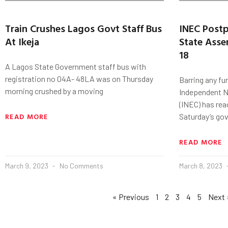
Train Crushes Lagos Govt Staff Bus
INEC Post
At Ikeja
State Asse
18
A Lagos State Government staff bus with
registration no 04A- 48LA was on Thursday
Barring any fu
morning crushed by a moving
Independent N
(INEC) has re
READ MORE
Saturday’s go
READ MORE
March 9, 2023
No Comments
March 8, 2023
« Previous
1
2
3
4
5
Next 