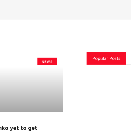
Popular Posts
NEWS
nko
yet to get