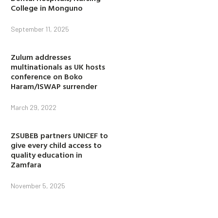
College in Monguno
September 11, 2025
Zulum addresses
multinationals as UK hosts
conference on Boko
Haram/ISWAP surrender
March 29, 2022
ZSUBEB partners UNICEF to
give every child access to
quality education in
Zamfara
November 5, 2025