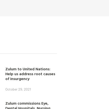
Zulum to United Nations:
Help us address root causes
of insurgency
October 29, 2021
Zulum commissions Eye,
Dental Hospitals, Nursing