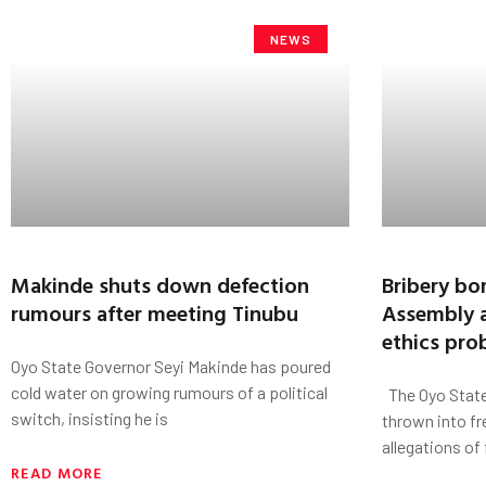
NEWS
Makinde shuts down defection
Bribery bo
rumours after meeting Tinubu
Assembly a
ethics pro
Oyo State Governor Seyi Makinde has poured
cold water on growing rumours of a political
The Oyo State
switch, insisting he is
thrown into fr
allegations of
READ MORE