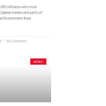
 80 militants who once
 Calabar creeks and parts of
al Government Area
26
No Comments
NEWS