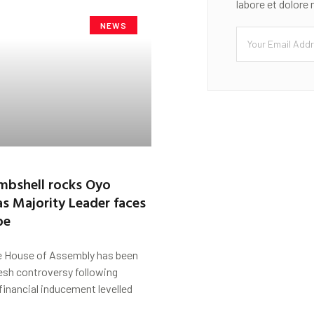
labore et dolore
NEWS
mbshell rocks Oyo
s Majority Leader faces
be
 House of Assembly has been
esh controversy following
 financial inducement levelled