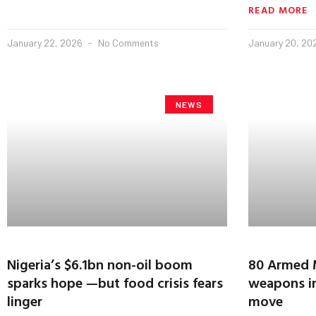
READ MORE
January 22, 2026
No Comments
January 20, 2
NEWS
Nigeria’s $6.1bn non-oil boom
80 Armed M
sparks hope —but food crisis fears
weapons in
linger
move