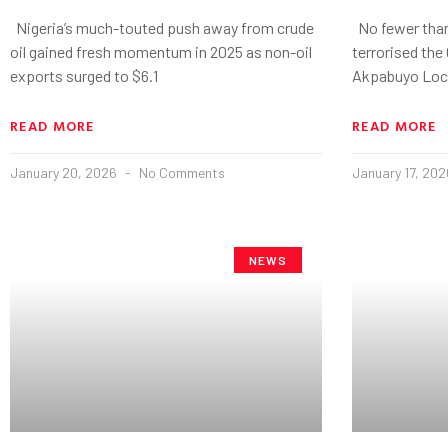
Nigeria’s much-touted push away from crude
No fewer than
oil gained fresh momentum in 2025 as non-oil
terrorised the
exports surged to $6.1
Akpabuyo Loc
READ MORE
READ MORE
January 20, 2026
No Comments
January 17, 20
NEWS