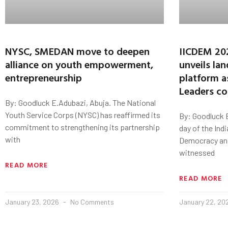
NYSC, SMEDAN move to deepen
IICDEM 20
alliance on youth empowerment,
unveils la
entrepreneurship
platform a
Leaders c
By: Goodluck E.Adubazi, Abuja. The National
Youth Service Corps (NYSC) has reaffirmed its
By: Goodluck 
commitment to strengthening its partnership
day of the Ind
with
Democracy and
witnessed
READ MORE
READ MORE
January 23, 2026
No Comments
January 22, 2