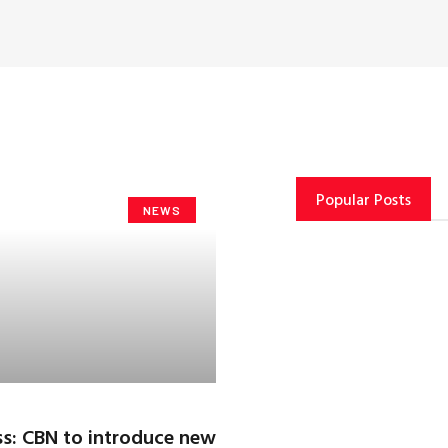
Popular Posts
NEWS
s: CBN to introduce new