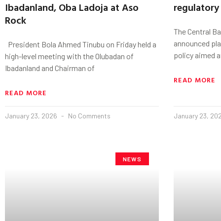
Ibadanland, Oba Ladoja at Aso
regulatory
Rock
The Central Ba
announced pla
President Bola Ahmed Tinubu on Friday held a
policy aimed a
high-level meeting with the Olubadan of
Ibadanland and Chairman of
READ MORE
READ MORE
January 23, 2026
No Comments
January 23, 20
NEWS