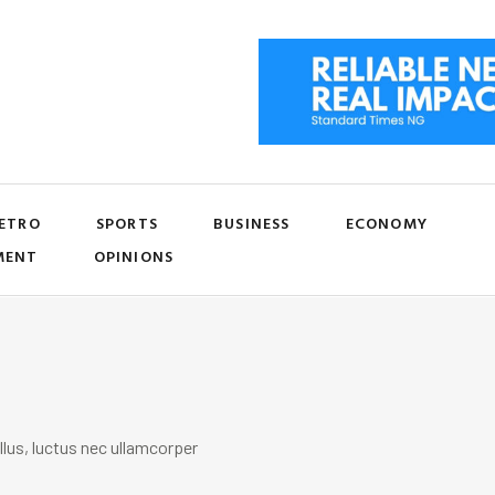
ETRO
SPORTS
BUSINESS
ECONOMY
MENT
OPINIONS
llus, luctus nec ullamcorper