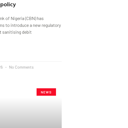
 policy
nk of Nigeria (CBN) has
ns to introduce a new regulatory
t sanitising debit
26
No Comments
NEWS