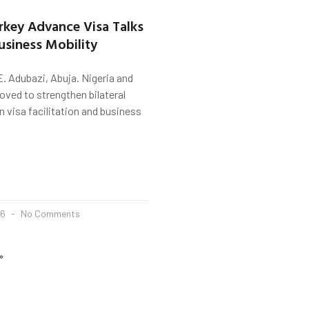
urkey Advance Visa Talks
usiness Mobility
. Adubazi, Abuja. Nigeria and
ved to strengthen bilateral
 visa facilitation and business
26
No Comments
»