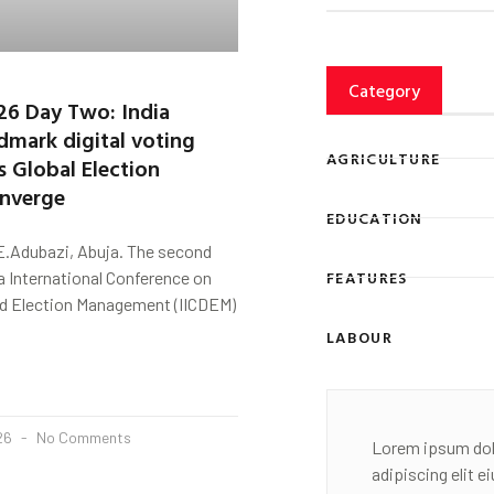
Category
26 Day Two: India
ndmark digital voting
AGRICULTURE
s Global Election
onverge
EDUCATION
E.Adubazi, Abuja. The second
FEATURES
ia International Conference on
 Election Management (IICDEM)
LABOUR
026
No Comments
Lorem ipsum dol
adipiscing elit 