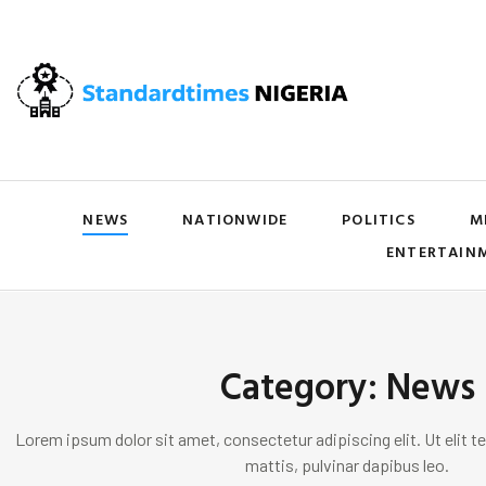
NEWS
NATIONWIDE
POLITICS
M
ENTERTAIN
Category: News
Lorem ipsum dolor sit amet, consectetur adipiscing elit. Ut elit te
mattis, pulvinar dapibus leo.