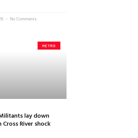
026
No Comments
METRO
ilitants lay down
 Cross River shock