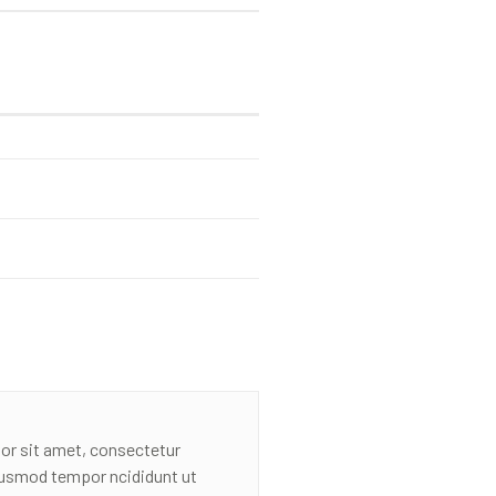
or sit amet, consectetur
eiusmod tempor ncididunt ut