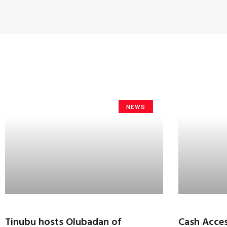
NEWS
Tinubu hosts Olubadan of
Cash Acces