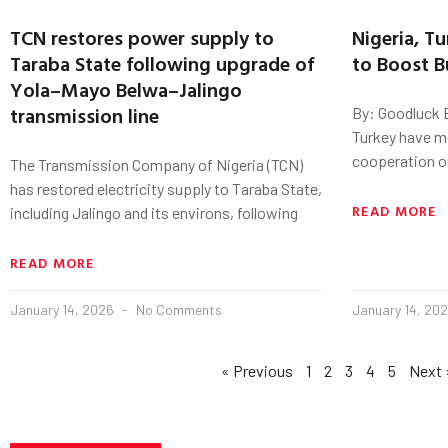
TCN restores power supply to
Nigeria, T
Taraba State following upgrade of
to Boost B
Yola–Mayo Belwa–Jalingo
transmission line
By: Goodluck E
Turkey have mo
cooperation on
The Transmission Company of Nigeria (TCN)
has restored electricity supply to Taraba State,
READ MORE
including Jalingo and its environs, following
READ MORE
January 14, 2026
No Comments
January 14, 20
« Previous
1
2
3
4
5
Next 