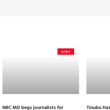
NEWS
NRC MD begs journalists for
Tinubu Has