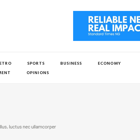
ETRO
SPORTS
BUSINESS
ECONOMY
MENT
OPINIONS
llus, luctus nec ullamcorper