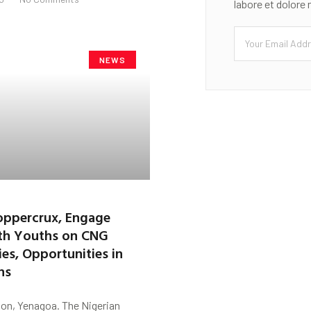
labore et dolore
NEWS
ppercrux, Engage
th Youths on CNG
es, Opportunities in
ns
on, Yenagoa. The Nigerian