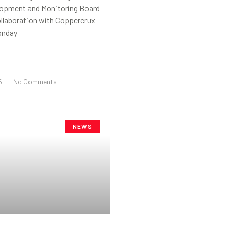
opment and Monitoring Board
ollaboration with Coppercrux
onday
25
No Comments
NEWS