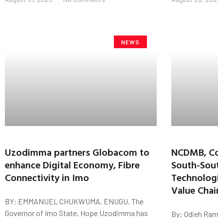
NEWS
Uzodimma partners Globacom to
NCDMB, Co
enhance Digital Economy, Fibre
South-Sou
Connectivity in Imo
Technologi
Value Chai
BY: EMMANUEL CHUKWUMA, ENUGU. The
Governor of Imo State, Hope Uzodimma has
By: Odieh Ram