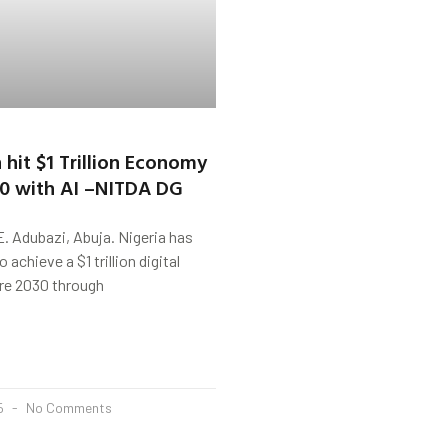
 hit $1 Trillion Economy
30 with AI –NITDA DG
. Adubazi, Abuja. Nigeria has
 achieve a $1 trillion digital
re 2030 through
25
No Comments