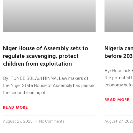
Niger House of Assembly sets to
Nigeria can
regulate scavenging, protect
before 20
children from exploitation
By: Goodluck E
the potential to
By: TUNDE BOLAJI MINNA. Law makers of
economy befo
the Niger State House of Assembly has passed
the second reading of
READ MORE
READ MORE
August 27, 2025
No Comments
August 27, 20