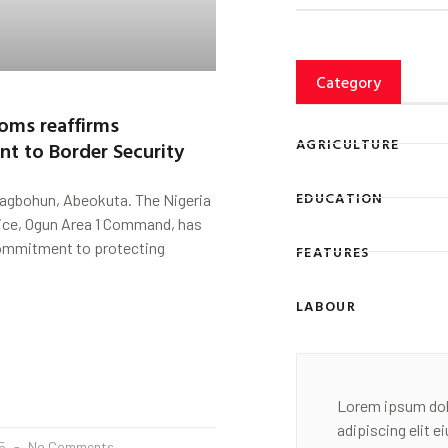
Category
oms reaffirms
AGRICULTURE
t to Border Security
EDUCATION
Fagbohun, Abeokuta. The Nigeria
ce, Ogun Area 1 Command, has
commitment to protecting
FEATURES
LABOUR
Lorem ipsum dol
adipiscing elit 
25
No Comments