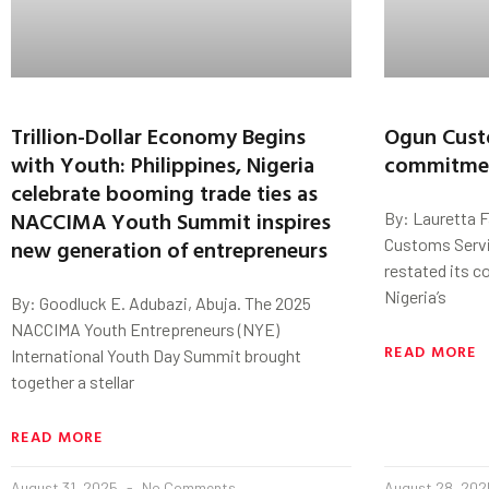
Trillion-Dollar Economy Begins
Ogun Cust
with Youth: Philippines, Nigeria
commitmen
celebrate booming trade ties as
NACCIMA Youth Summit inspires
By: Lauretta 
new generation of entrepreneurs
Customs Servi
restated its 
Nigeria’s
By: Goodluck E. Adubazi, Abuja. The 2025
NACCIMA Youth Entrepreneurs (NYE)
READ MORE
International Youth Day Summit brought
together a stellar
READ MORE
August 31, 2025
No Comments
August 28, 20