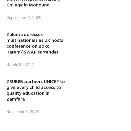
College in Monguno
September 11, 2025
Zulum addresses
multinationals as UK hosts
conference on Boko
Haram/ISWAP surrender
March 29, 2022
ZSUBEB partners UNICEF to
give every child access to
quality education in
Zamfara
November 5, 2025