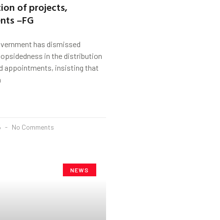
tion of projects,
nts –FG
overnment has dismissed
 lopsidedness in the distribution
d appointments, insisting that
a
5
No Comments
NEWS