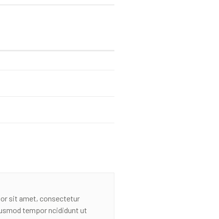
or sit amet, consectetur
eiusmod tempor ncididunt ut