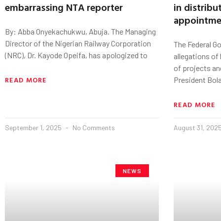
embarrassing NTA reporter
in distribu
appointme
By: Abba Onyekachukwu, Abuja. The Managing
Director of the Nigerian Railway Corporation
The Federal G
(NRC), Dr. Kayode Opeifa, has apologized to
allegations of
of projects an
READ MORE
President Bol
READ MORE
September 1, 2025
No Comments
August 31, 202
NEWS