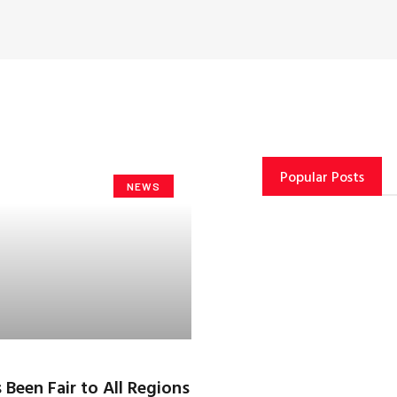
Popular Posts
NEWS
 Been Fair to All Regions