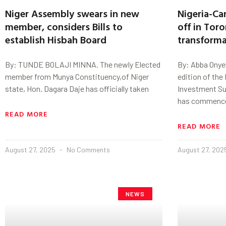
Niger Assembly swears in new
Nigeria-Ca
member, considers Bills to
off in Tor
establish Hisbah Board
transforma
By: TUNDE BOLAJI MINNA. The newly Elected
By: Abba Onye
member from Munya Constituency,of Niger
edition of the
state, Hon. Dagara Daje has officially taken
Investment S
has commenc
READ MORE
READ MORE
August 27, 2025
No Comments
August 27, 20
NEWS