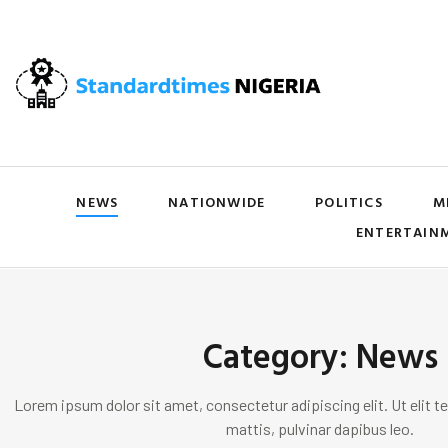
NEWS
NATIONWIDE
POLITICS
M
ENTERTAIN
Category: News
Lorem ipsum dolor sit amet, consectetur adipiscing elit. Ut elit te
mattis, pulvinar dapibus leo.