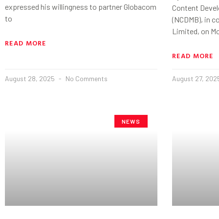
expressed his willingness to partner Globacom
Content Devel
to
(NCDMB), in c
Limited, on M
READ MORE
READ MORE
August 28, 2025
No Comments
August 27, 20
NEWS