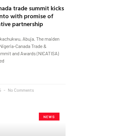
nada trade summit kicks
onto with promise of
tive partnership
kachukwu, Abuja. The maiden
 Nigeria-Canada Trade &
ummit and Awards (NICATISA)
ed
25
No Comments
NEWS