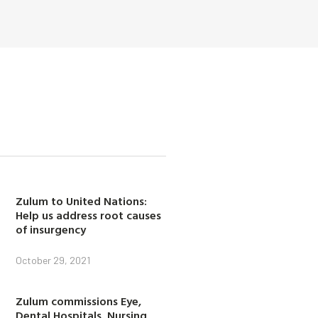
Zulum to United Nations:
Help us address root causes
of insurgency
October 29, 2021
Zulum commissions Eye,
Dental Hospitals, Nursing