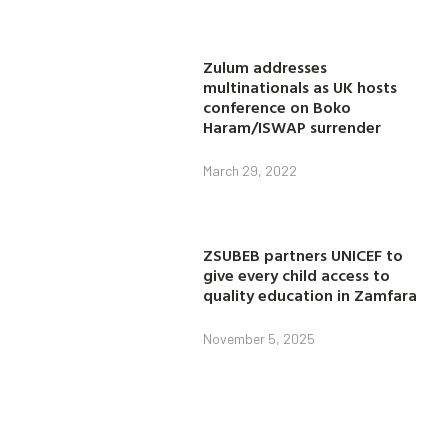
Zulum addresses
multinationals as UK hosts
conference on Boko
Haram/ISWAP surrender
March 29, 2022
ZSUBEB partners UNICEF to
give every child access to
quality education in Zamfara
November 5, 2025