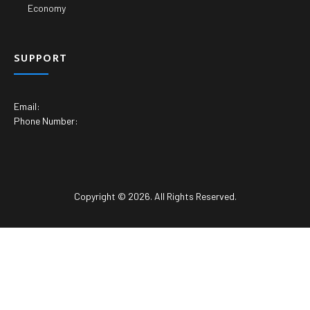
Economy
SUPPORT
Email:
Phone Number:
Copyright © 2026. All Rights Reserved.