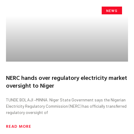
NEWS
NERC hands over regulatory electricity market
oversight to Niger
TUNDE BOLAJI –MINNA. Niger State Government says the Nigerian
Electricity Regulatory Commission (NERC) has officially transferred
regulatory oversight of
READ MORE