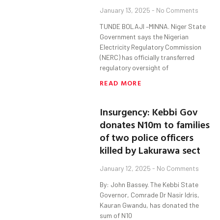
January 13, 2025
No Comments
TUNDE BOLAJI –MINNA. Niger State
Government says the Nigerian
Electricity Regulatory Commission
(NERC) has officially transferred
regulatory oversight of
READ MORE
Insurgency: Kebbi Gov
donates N10m to families
of two police officers
killed by Lakurawa sect
January 12, 2025
No Comments
By: John Bassey. The Kebbi State
Governor, Comrade Dr Nasir Idris,
Kauran Gwandu, has donated the
sum of N10