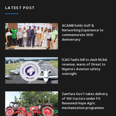
LATEST POST
ACAMB holds Golf &
Networking Experience to
commemorate 30th
Anniversary
ICAO faults bill to slash NCAA
revenue, warns of threat to
Nigeria’s Aviation safety
oversight
Zamfara Gov’t takes delivery
of 100 tractors under FG
Renewed Hope Agric
mechanization programme