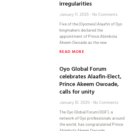
irregularities
January 11, 2025
No Comments
Five of the (Oyomesi) Alaafin of Oyo
kingmakers declared the
appointment of Prince Abimbola
Akeem Owoade as the new
READ MORE
Oyo Global Forum
celebrates Alaafin-Elect,
Prince Akeem Owoade,
calls for unity
January 10, 2025
No Comments
The Oyo Global Forum (OGF), a
network of Oyo professionals around
the world, has congratulated Prince
Abimbola Akeem Owoade