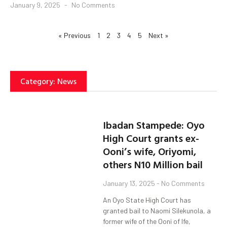
January 9, 2025
No Comments
« Previous
1
2
3
4
5
Next »
Category: News
Ibadan Stampede: Oyo
High Court grants ex-
Ooni’s wife, Oriyomi,
others N10 Million bail
January 13, 2025
No Comments
An Oyo State High Court has
granted bail to Naomi Silekunola, a
former wife of the Ooni of Ife,