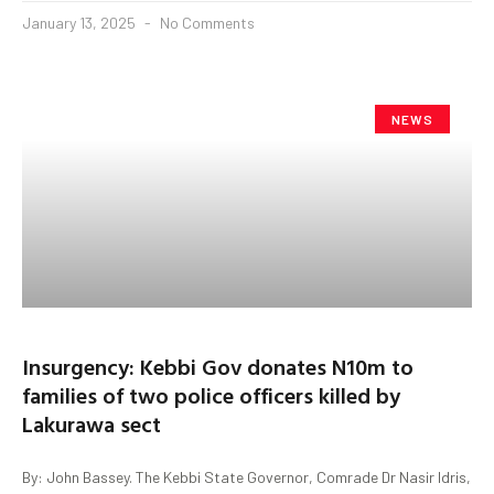
January 13, 2025
No Comments
NEWS
Insurgency: Kebbi Gov donates N10m to
families of two police officers killed by
Lakurawa sect
By: John Bassey. The Kebbi State Governor, Comrade Dr Nasir Idris,