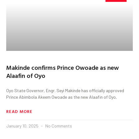
Makinde confirms Prince Owoade as new
Alaafin of Oyo
Oyo State Governor, Engr. Seyi Makinde has officially approved
Prince Abimbola Akeem Owoade as the new Alaafin of Oyo,
READ MORE
January 10, 2025
No Comments