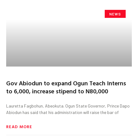
NEWS
Gov Abiodun to expand Ogun Teach Interns
to 6,000, increase stipend to N80,000
Lauretta Fagbohun, Abeokuta. Ogun State Governor, Prince Dapo
Abiodun has said that his administration will raise the bar of
READ MORE