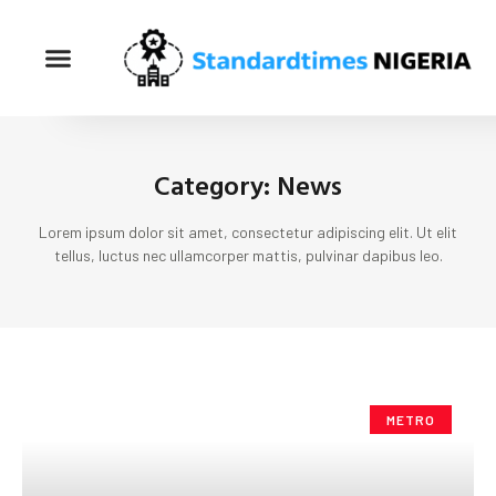
Category: News
Lorem ipsum dolor sit amet, consectetur adipiscing elit. Ut elit
tellus, luctus nec ullamcorper mattis, pulvinar dapibus leo.
METRO