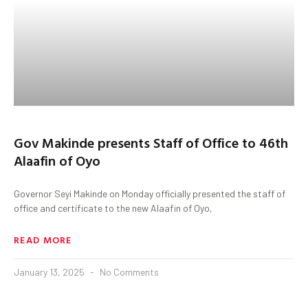
Gov Makinde presents Staff of Office to 46th
Alaafin of Oyo
Governor Seyi Makinde on Monday officially presented the staff of
office and certificate to the new Alaafin of Oyo,
READ MORE
January 13, 2025
No Comments