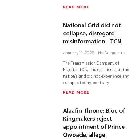
READ MORE
National Grid did not
collapse, disregard
misinformation –TCN
January 11, 2025
No Comments
The Transmission Company of
Nigeria, TCN, has clarified that the
nation’s grid did not experience any
collapse today, contrary
READ MORE
Alaafin Throne: Bloc of
Kingmakers reject
appointment of Prince
Owoade, allege