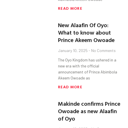
READ MORE
New Alaafin Of Oyo:
What to know about
Prince Akeem Owoade
January 10, 2025
No Comments
The Oyo Kingdom has ushered in a
new era with the official
announcement of Prince Abimbola
Akeem Owoade as
READ MORE
Makinde confirms Prince
Owoade as new Alaafin
of Oyo