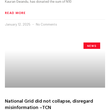
Kauran Gwandu, has donated the sum of N10
READ MORE
January 12, 2025
No Comments
NEWS
National Grid did not collapse, disregard
misinformation –TCN