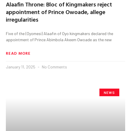
Alaafin Throne: Bloc of Kingmakers reject
appointment of Prince Owoade, allege
irregularities
Five of the (Oyomesi) Alaafin of Oyo kingmakers declared the
appointment of Prince Abimbola Akeem Owoade as the new
READ MORE
January 11, 2025
No Comments
NEWS