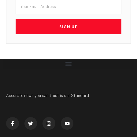
SIGN UP
Accurate news you can trust is our Standard