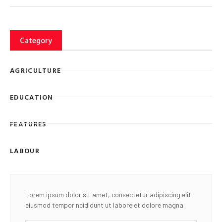
Category
AGRICULTURE
EDUCATION
FEATURES
LABOUR
Lorem ipsum dolor sit amet, consectetur adipiscing elit
eiusmod tempor ncididunt ut labore et dolore magna