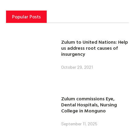
Popular Posts
Zulum to United Nations: Help
us address root causes of
insurgency
October 29, 2021
Zulum commissions Eye,
Dental Hospitals, Nursing
College in Monguno
September 11, 2025