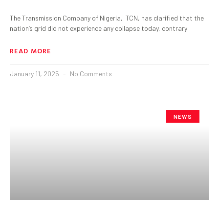
The Transmission Company of Nigeria, TCN, has clarified that the
nation’s grid did not experience any collapse today, contrary
READ MORE
January 11, 2025
No Comments
NEWS