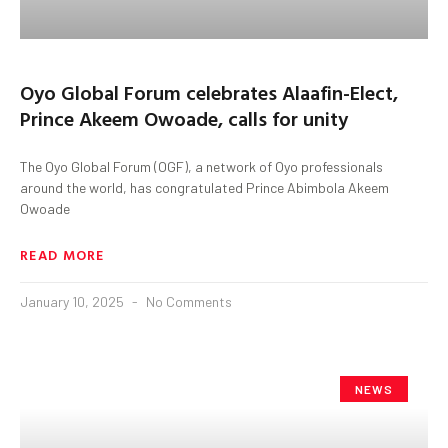
Oyo Global Forum celebrates Alaafin-Elect,
Prince Akeem Owoade, calls for unity
The Oyo Global Forum (OGF), a network of Oyo professionals
around the world, has congratulated Prince Abimbola Akeem
Owoade
READ MORE
January 10, 2025
No Comments
NEWS