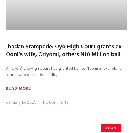
Ibadan Stampede: Oyo High Court grants ex-
Ooni’s wife, Oriyomi, others N10 Million bail
An Oyo State High Court has granted bail to Naomi Silekunola, a
former wife of the Ooni of Ife,
READ MORE
January 13, 2025
No Comments
NEWS