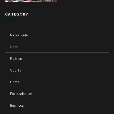
CATEGORY
Nationwide
News
Politics
Sports
Crime
Entertainment
Business