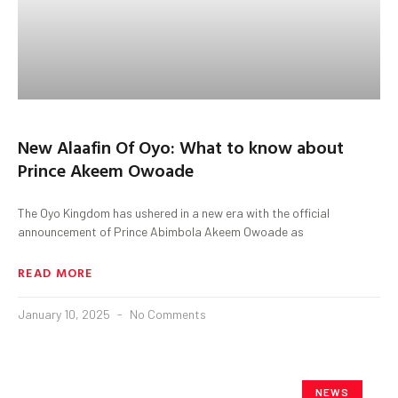
New Alaafin Of Oyo: What to know about
Prince Akeem Owoade
The Oyo Kingdom has ushered in a new era with the official
announcement of Prince Abimbola Akeem Owoade as
READ MORE
January 10, 2025
No Comments
NEWS