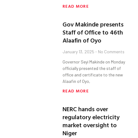
READ MORE
Gov Makinde presents
Staff of Office to 46th
Alaafin of Oyo
January 13, 2025
No Comments
Governor Seyi Makinde on Monday
officially presented the staff of
office and certificate to the new
Alaafin of Oyo,
READ MORE
NERC hands over
regulatory electricity
market oversight to
Niger