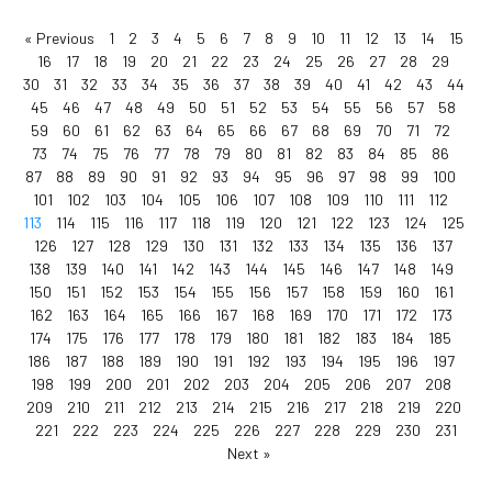
« Previous
1
2
3
4
5
6
7
8
9
10
11
12
13
14
15
16
17
18
19
20
21
22
23
24
25
26
27
28
29
30
31
32
33
34
35
36
37
38
39
40
41
42
43
44
45
46
47
48
49
50
51
52
53
54
55
56
57
58
59
60
61
62
63
64
65
66
67
68
69
70
71
72
73
74
75
76
77
78
79
80
81
82
83
84
85
86
87
88
89
90
91
92
93
94
95
96
97
98
99
100
101
102
103
104
105
106
107
108
109
110
111
112
113
114
115
116
117
118
119
120
121
122
123
124
125
126
127
128
129
130
131
132
133
134
135
136
137
138
139
140
141
142
143
144
145
146
147
148
149
150
151
152
153
154
155
156
157
158
159
160
161
162
163
164
165
166
167
168
169
170
171
172
173
174
175
176
177
178
179
180
181
182
183
184
185
186
187
188
189
190
191
192
193
194
195
196
197
198
199
200
201
202
203
204
205
206
207
208
209
210
211
212
213
214
215
216
217
218
219
220
221
222
223
224
225
226
227
228
229
230
231
Next »