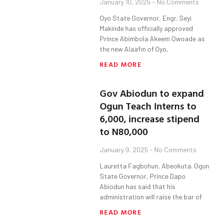
January 10, 2025
No Comments
Oyo State Governor, Engr. Seyi
Makinde has officially approved
Prince Abimbola Akeem Owoade as
the new Alaafin of Oyo,
READ MORE
Gov Abiodun to expand
Ogun Teach Interns to
6,000, increase stipend
to N80,000
January 9, 2025
No Comments
Lauretta Fagbohun, Abeokuta. Ogun
State Governor, Prince Dapo
Abiodun has said that his
administration will raise the bar of
READ MORE