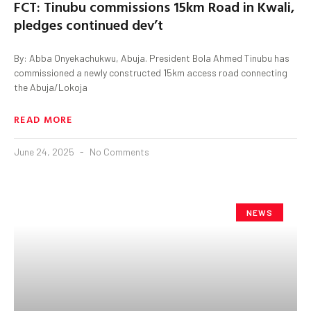
FCT: Tinubu commissions 15km Road in Kwali,
pledges continued dev’t
By: Abba Onyekachukwu, Abuja. President Bola Ahmed Tinubu has
commissioned a newly constructed 15km access road connecting
the Abuja/Lokoja
READ MORE
June 24, 2025
No Comments
NEWS