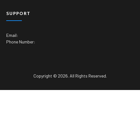
SUPPORT
Email:
Phone Number:
Copyright © 2026. All Rights Reserved.