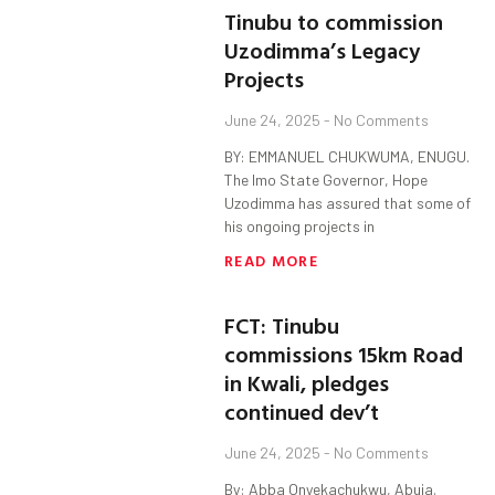
Tinubu to commission
Uzodimma’s Legacy
Projects
June 24, 2025
No Comments
BY: EMMANUEL CHUKWUMA, ENUGU.
The Imo State Governor, Hope
Uzodimma has assured that some of
his ongoing projects in
READ MORE
FCT: Tinubu
commissions 15km Road
in Kwali, pledges
continued dev’t
June 24, 2025
No Comments
By: Abba Onyekachukwu, Abuja.