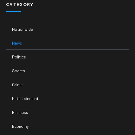
CATEGORY
Nationwide
News
Politics
Sports
Crime
Entertainment
Business
Economy