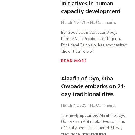
Initiatives in human
capacity development
March 7, 2025
No Comments
By: Goodluck E. Adubazi, Abuja.
Former Vice President of Nigeria,
Prof. Yemi Osinbajo, has emphasized
the critical role of
READ MORE
Alaafin of Oyo, Oba
Owoade embarks on 21-
day traditional rites
March 7, 2025
No Comments
The newly appointed Alaafin of Oyo,
Oba Akeem Abimbola Owoade, has
officially begun the sacred 21-day
traditional rites required