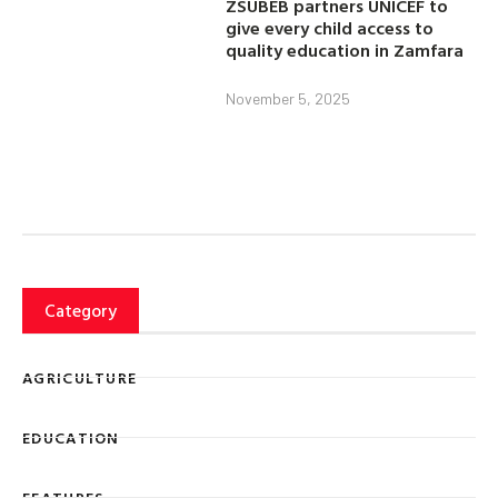
ZSUBEB partners UNICEF to
give every child access to
quality education in Zamfara
November 5, 2025
Category
AGRICULTURE
EDUCATION
FEATURES