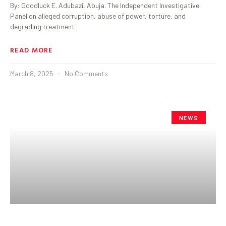
By: Goodluck E. Adubazi, Abuja. The Independent Investigative
Panel on alleged corruption, abuse of power, torture, and
degrading treatment
READ MORE
March 8, 2025
No Comments
NEWS