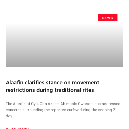
NEWS
Alaafin clarifies stance on movement
restrictions during traditional rites
The Alaafin of Oyo, Oba Akeem Abimbola Owoade, has addressed
concerns surrounding the reported curfew during the ongoing 21-
day
READ MORE