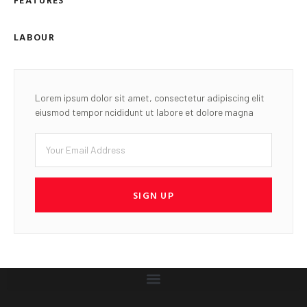
LABOUR
Lorem ipsum dolor sit amet, consectetur adipiscing elit
eiusmod tempor ncididunt ut labore et dolore magna
SIGN UP