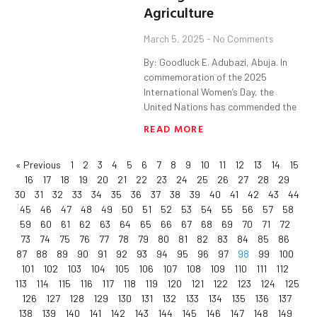
Agriculture
March 5, 2025
No Comments
By: Goodluck E. Adubazi, Abuja. In
commemoration of the 2025
International Women’s Day, the
United Nations has commended the
READ MORE
« Previous
1
2
3
4
5
6
7
8
9
10
11
12
13
14
15
16
17
18
19
20
21
22
23
24
25
26
27
28
29
30
31
32
33
34
35
36
37
38
39
40
41
42
43
44
45
46
47
48
49
50
51
52
53
54
55
56
57
58
59
60
61
62
63
64
65
66
67
68
69
70
71
72
73
74
75
76
77
78
79
80
81
82
83
84
85
86
87
88
89
90
91
92
93
94
95
96
97
98
99
100
101
102
103
104
105
106
107
108
109
110
111
112
113
114
115
116
117
118
119
120
121
122
123
124
125
126
127
128
129
130
131
132
133
134
135
136
137
138
139
140
141
142
143
144
145
146
147
148
149