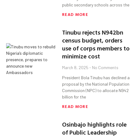
public secondary schools across the
READ MORE
Tinubu rejects N942bn
census budget, orders
use of corps members to
minimize cost
March 8, 2025
No Comments
President Bola Tinubu has declined a
proposal by the National Population
Commission (NPC) to allocate N942
billion for the
READ MORE
Osinbajo highlights role
of Public Leadership