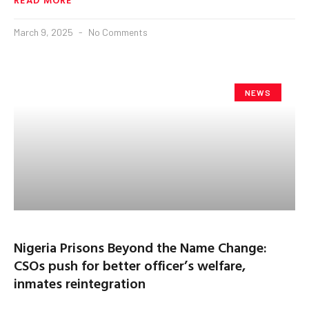
March 9, 2025
No Comments
NEWS
Nigeria Prisons Beyond the Name Change:
CSOs push for better officer’s welfare,
inmates reintegration