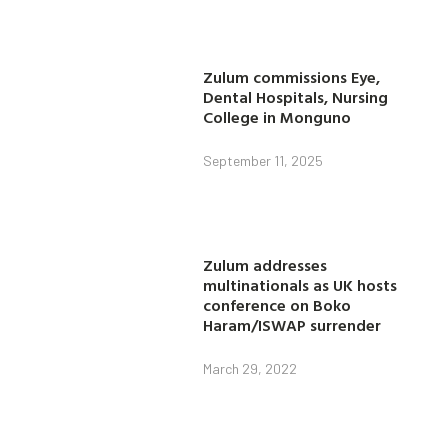
Zulum commissions Eye,
Dental Hospitals, Nursing
College in Monguno
September 11, 2025
Zulum addresses
multinationals as UK hosts
conference on Boko
Haram/ISWAP surrender
March 29, 2022