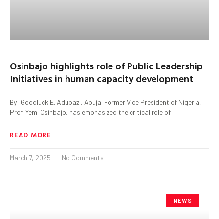
Osinbajo highlights role of Public Leadership
Initiatives in human capacity development
By: Goodluck E. Adubazi, Abuja. Former Vice President of Nigeria,
Prof. Yemi Osinbajo, has emphasized the critical role of
READ MORE
March 7, 2025
No Comments
NEWS