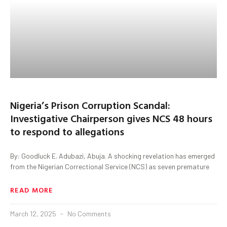
Nigeria’s Prison Corruption Scandal:
Investigative Chairperson gives NCS 48 hours
to respond to allegations
By: Goodluck E. Adubazi, Abuja. A shocking revelation has emerged
from the Nigerian Correctional Service (NCS) as seven premature
READ MORE
March 12, 2025
No Comments