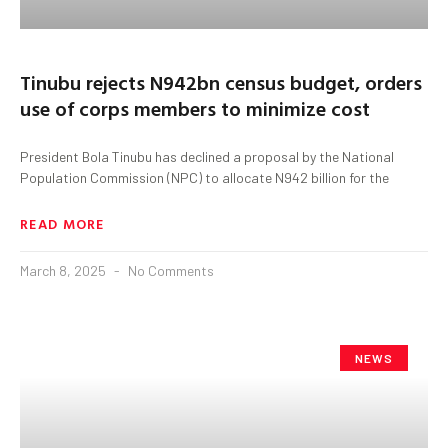
Tinubu rejects N942bn census budget, orders
use of corps members to minimize cost
President Bola Tinubu has declined a proposal by the National
Population Commission (NPC) to allocate N942 billion for the
READ MORE
March 8, 2025
No Comments
NEWS