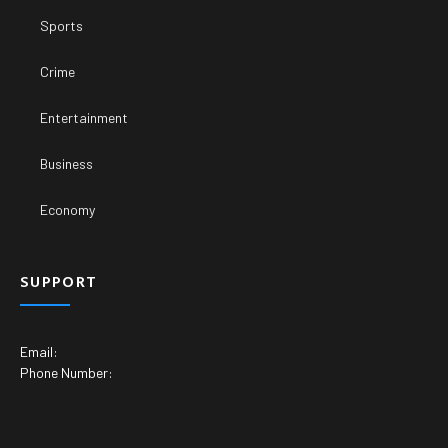
Sports
Crime
Entertainment
Business
Economy
SUPPORT
Email:
Phone Number: