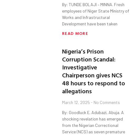
By: TUNDE BOLAJI – MINNA. Fresh
employees of Niger State Ministry of
Works and Infrastructural
Development have been taken
READ MORE
Nigeria’s Prison
Corruption Scandal:
Investigative
Chairperson gives NCS
48 hours to respond to
allegations
March 12, 2025
No Comments
By: Goodluck E. Adubazi, Abuja. A
shocking revelation has emerged
from the Nigerian Correctional
Service (NCS) as seven premature