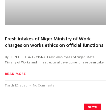
Fresh intakes of Niger Ministry of Work
charges on works ethics on official functions
By: TUNDE BOLAJI – MINNA. Fresh employees of Niger State
Ministry of Works and Infrastructural Development have been taken
READ MORE
March 12, 2025
No Comments
NEWS