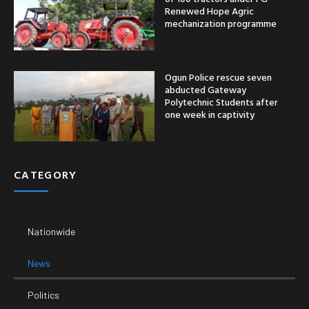
Renewed Hope Agric
mechanization programme
Ogun Police rescue seven
abducted Gateway
Polytechnic Students after
one week in captivity
CATEGORY
Nationwide
News
Politics