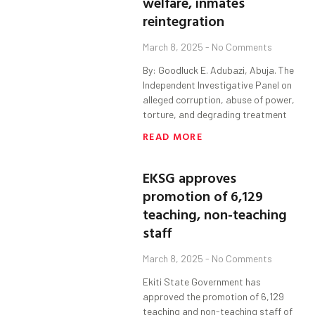
welfare, inmates
reintegration
March 8, 2025
No Comments
By: Goodluck E. Adubazi, Abuja. The
Independent Investigative Panel on
alleged corruption, abuse of power,
torture, and degrading treatment
READ MORE
EKSG approves
promotion of 6,129
teaching, non-teaching
staff
March 8, 2025
No Comments
Ekiti State Government has
approved the promotion of 6,129
teaching and non-teaching staff of