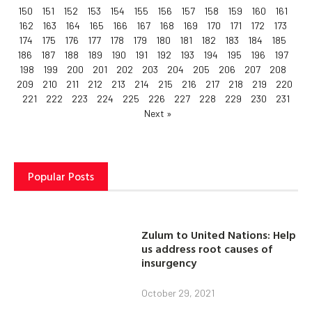
150
151
152
153
154
155
156
157
158
159
160
161
162
163
164
165
166
167
168
169
170
171
172
173
174
175
176
177
178
179
180
181
182
183
184
185
186
187
188
189
190
191
192
193
194
195
196
197
198
199
200
201
202
203
204
205
206
207
208
209
210
211
212
213
214
215
216
217
218
219
220
221
222
223
224
225
226
227
228
229
230
231
Next »
Popular Posts
Zulum to United Nations: Help
us address root causes of
insurgency
October 29, 2021