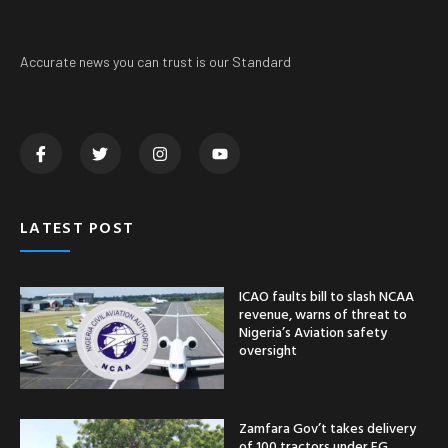
Accurate news you can trust is our Standard
LATEST POST
ICAO faults bill to slash NCAA
revenue, warns of threat to
Nigeria’s Aviation safety
oversight
Zamfara Gov’t takes delivery
of 100 tractors under FG