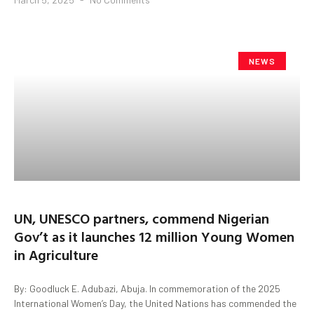
NEWS
UN, UNESCO partners, commend Nigerian
Gov’t as it launches 12 million Young Women
in Agriculture
By: Goodluck E. Adubazi, Abuja. In commemoration of the 2025
International Women’s Day, the United Nations has commended the