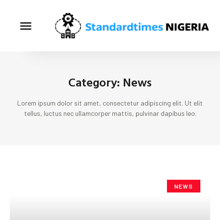
Category: News
Lorem ipsum dolor sit amet, consectetur adipiscing elit. Ut elit
tellus, luctus nec ullamcorper mattis, pulvinar dapibus leo.
NEWS