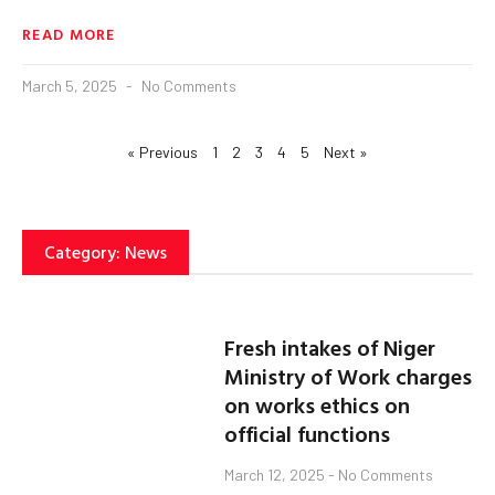
READ MORE
March 5, 2025
No Comments
« Previous
1
2
3
4
5
Next »
Category: News
Fresh intakes of Niger
Ministry of Work charges
on works ethics on
official functions
March 12, 2025
No Comments