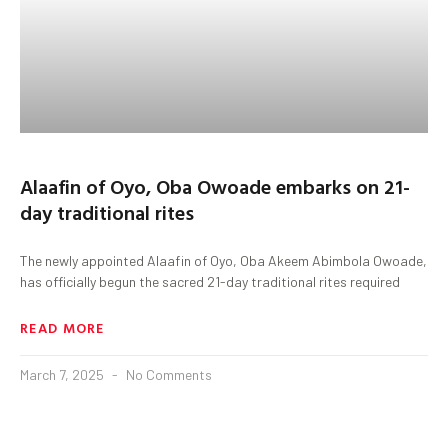
Alaafin of Oyo, Oba Owoade embarks on 21-
day traditional rites
The newly appointed Alaafin of Oyo, Oba Akeem Abimbola Owoade,
has officially begun the sacred 21-day traditional rites required
READ MORE
March 7, 2025
No Comments