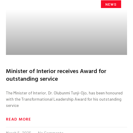
NEWS
Minister of Interior receives Award for
outstanding service
The Minister of Interior, Dr. Olubunmi Tunji-Ojo, has been honoured
with the Transformational Leadership Award for his outstanding
service
READ MORE
March 5, 2025
No Comments