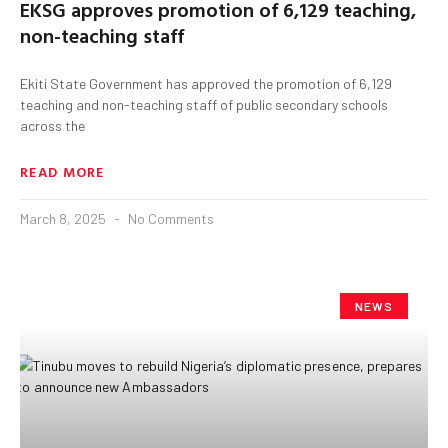
EKSG approves promotion of 6,129 teaching,
non-teaching staff
Ekiti State Government has approved the promotion of 6,129
teaching and non-teaching staff of public secondary schools
across the
READ MORE
March 8, 2025
No Comments
NEWS