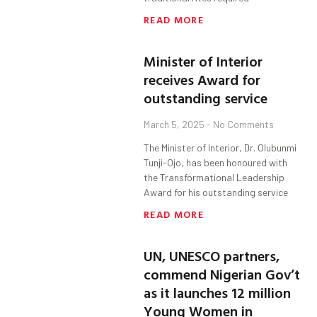
READ MORE
Minister of Interior
receives Award for
outstanding service
March 5, 2025
No Comments
The Minister of Interior, Dr. Olubunmi
Tunji-Ojo, has been honoured with
the Transformational Leadership
Award for his outstanding service
READ MORE
UN, UNESCO partners,
commend Nigerian Gov’t
as it launches 12 million
Young Women in