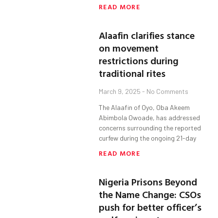
READ MORE
Alaafin clarifies stance
on movement
restrictions during
traditional rites
March 9, 2025
No Comments
The Alaafin of Oyo, Oba Akeem
Abimbola Owoade, has addressed
concerns surrounding the reported
curfew during the ongoing 21-day
READ MORE
Nigeria Prisons Beyond
the Name Change: CSOs
push for better officer’s