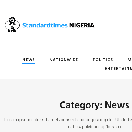
NEWS
NATIONWIDE
POLITICS
M
ENTERTAIN
Category: News
Lorem ipsum dolor sit amet, consectetur adipiscing elit. Ut elit te
mattis, pulvinar dapibus leo.