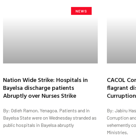
NEWS
Nation Wide Strike: Hospitals in
CACOL Con
Bayelsa discharge patients
flagrant di
Abruptly over Nurses Strike
Curruptio
By: Odieh Ramon, Yenagoa. Patients and in
By: Jabiru Has
Bayelsa State were on Wednesday stranded as
Corruption an
public hospitals in Bayelsa abruptly
vehemently co
Ministries,