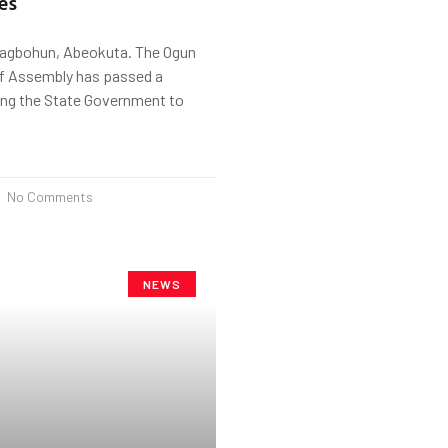
es
Fagbohun, Abeokuta. The Ogun
f Assembly has passed a
ing the State Government to
No Comments
NEWS