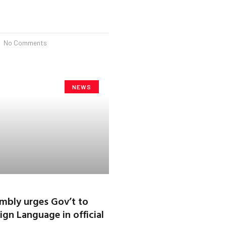
No Comments
NEWS
mbly urges Gov’t to
ign Language in official