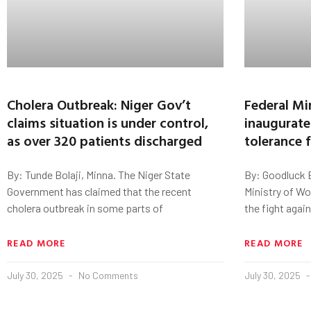
Cholera Outbreak: Niger Gov’t
Federal Mi
claims situation is under control,
inaugurate
as over 320 patients discharged
tolerance 
By: Tunde Bolaji, Minna. The Niger State
By: Goodluck E
Government has claimed that the recent
Ministry of Wo
cholera outbreak in some parts of
the fight agai
READ MORE
READ MORE
July 30, 2025
No Comments
July 30, 2025