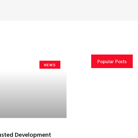
Popular Posts
NEWS
rusted Development