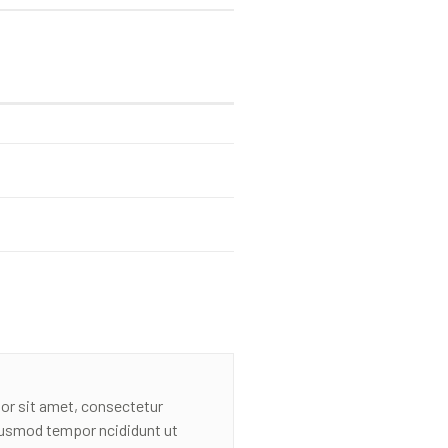
or sit amet, consectetur
eiusmod tempor ncididunt ut