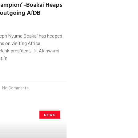
hampion’ -Boakai Heaps
 outgoing AfDB
seph Nyuma Boakai has heaped
 on visiting Africa
ank president, Dr. Akinwumi
s in
No Comments
NEWS