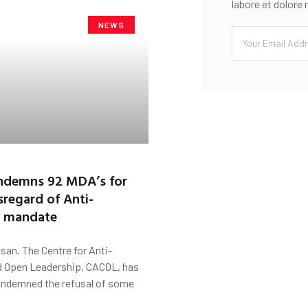
labore et dolore
NEWS
demns 92 MDA’s for
sregard of Anti-
n mandate
san. The Centre for Anti-
d Open Leadership, CACOL, has
ndemned the refusal of some