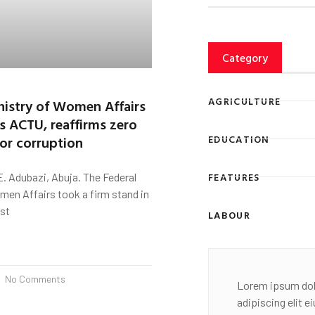
Category
AGRICULTURE
nistry of Women Affairs
s ACTU, reaffirms zero
for corruption
EDUCATION
FEATURES
. Adubazi, Abuja. The Federal
men Affairs took a firm stand in
nst
LABOUR
No Comments
Lorem ipsum dol
adipiscing elit 