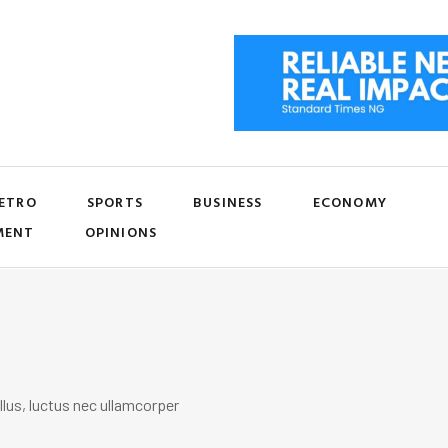
ETRO
SPORTS
BUSINESS
ECONOMY
MENT
OPINIONS
llus, luctus nec ullamcorper