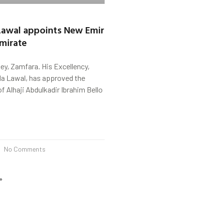
Lawal appoints New Emir
mirate
y, Zamfara. His Excellency,
a Lawal, has approved the
 Alhaji Abdulkadir Ibrahim Bello
No Comments
»