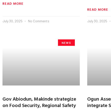
READ MORE
READ MORE
July 30, 2025
No Comments
July 30, 2025
NEWS
Gov Abiodun, Makinde strategize
Ogun Asse
on Food Security, Regional Safety
integrate S