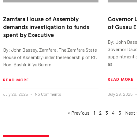
Zamfara House of Assembly
Governor 
demands investigation to funds
of Gusau E
spent by Executive
By: John Basse
Governor Daud
By: John Bassey, Zamfara. The Zamfara State
appointment of
House of Assembly under the leadership of Rt.
as
Hon. Bashir Aliyu Gummi
READ MORE
READ MORE
July 29, 2025
No Comments
July 29, 2025
« Previous
1
2
3
4
5
Next 