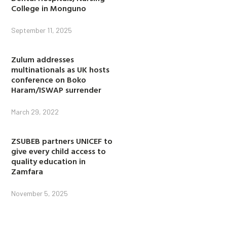
College in Monguno
September 11, 2025
Zulum addresses
multinationals as UK hosts
conference on Boko
Haram/ISWAP surrender
March 29, 2022
ZSUBEB partners UNICEF to
give every child access to
quality education in
Zamfara
November 5, 2025