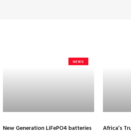
NEWS
New Generation LiFePO4 batteries
Africa’s T