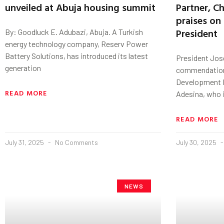
unveiled at Abuja housing summit
Partner, C
praises on
President
By: Goodluck E. Adubazi, Abuja. A Turkish
energy technology company, Reserv Power
Battery Solutions, has introduced its latest
President Jo
generation
commendations
Development B
READ MORE
Adesina, who i
READ MORE
July 31, 2025
No Comments
July 30, 2025
NEWS