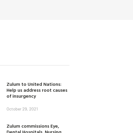
Zulum to United Nations:
Help us address root causes
of insurgency
October 29, 2021
Zulum commissions Eye,
Dental Hospitals, Nursing