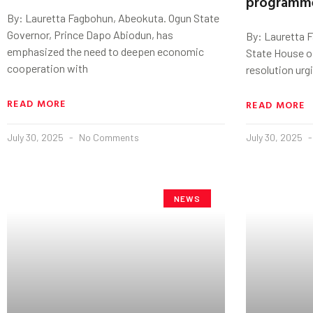
programm
By: Lauretta Fagbohun, Abeokuta. Ogun State
Governor, Prince Dapo Abiodun, has
By: Lauretta 
emphasized the need to deepen economic
State House o
cooperation with
resolution urg
READ MORE
READ MORE
July 30, 2025
No Comments
July 30, 2025
NEWS