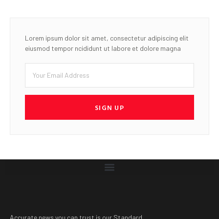
Lorem ipsum dolor sit amet, consectetur adipiscing elit
eiusmod tempor ncididunt ut labore et dolore magna
SIGN UP
Accurate news you can trust is our Standard