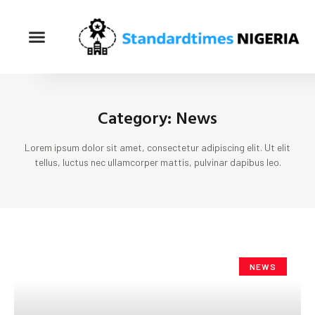
Category: News
Lorem ipsum dolor sit amet, consectetur adipiscing elit. Ut elit
tellus, luctus nec ullamcorper mattis, pulvinar dapibus leo.
NEWS