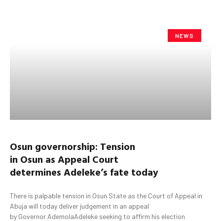
NEWS
Osun
governorship:
Tension
in
Osun
as
Appeal Court
determine
s
Adeleke’s
fate
today
There is palpable tension in Osun State as the Court of Appeal in
Abuja will today deliver judgement in an appeal
by Governor AdemolaAdeleke seeking to affirm his election