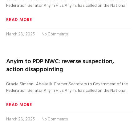
Federation Senator Anyim Pius Anyim, has called on the National
READ MORE
March 26, 2023
No Comments
Anyim to PDP NWC: reverse suspection,
action disappointing
Gracia Simeon- Abakaliki Former Secretary to Government of the
Federation Senator Anyim Pius Anyim, has called on the National
READ MORE
March 26, 2023
No Comments