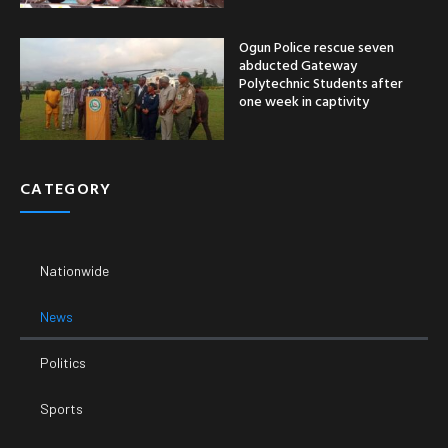
Ogun Police rescue seven
abducted Gateway
Polytechnic Students after
one week in captivity
CATEGORY
Nationwide
News
Politics
Sports