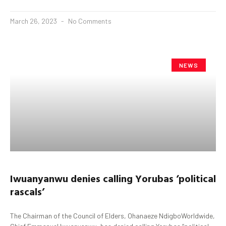
March 26, 2023
No Comments
NEWS
Iwuanyanwu
denies calling
Yorubas
‘political
rascals’
The Chairman of the Council of Elders, Ohanaeze NdigboWorldwide,