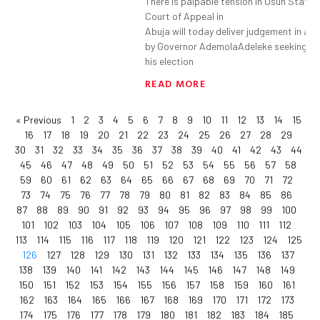
There is palpable tension in Osun State 
Court of Appeal in
Abuja will today deliver judgement in an
by Governor AdemolaAdeleke seeking to
his election
READ MORE
« Previous
1
2
3
4
5
6
7
8
9
10
11
12
13
14
15
16
17
18
19
20
21
22
23
24
25
26
27
28
29
30
31
32
33
34
35
36
37
38
39
40
41
42
43
44
45
46
47
48
49
50
51
52
53
54
55
56
57
58
59
60
61
62
63
64
65
66
67
68
69
70
71
72
73
74
75
76
77
78
79
80
81
82
83
84
85
86
87
88
89
90
91
92
93
94
95
96
97
98
99
100
101
102
103
104
105
106
107
108
109
110
111
112
113
114
115
116
117
118
119
120
121
122
123
124
125
126
127
128
129
130
131
132
133
134
135
136
137
138
139
140
141
142
143
144
145
146
147
148
149
150
151
152
153
154
155
156
157
158
159
160
161
162
163
164
165
166
167
168
169
170
171
172
173
174
175
176
177
178
179
180
181
182
183
184
185