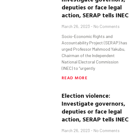
deputies
or face legal
action, SERAP tells INEC
March 26, 2023
No Comments
Socio-Economic Rights and
Accountability Project (SERAP) has
urged Professor Mahmood Yakubu,
Chairman of the Independent
National Electoral Commission
(INEC) to “urgently
READ MORE
Election violence:
Investigate governors,
deputies
or face legal
action, SERAP tells INEC
March 26, 2023
No Comments