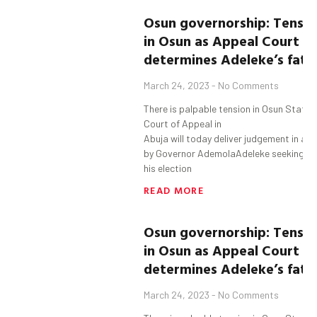
Osun
governorship:
Tensio
in
Osun
as
Appeal Court
determine
s
Adeleke’s
fat
March 24, 2023
No Comments
There is palpable tension in Osun State 
Court of Appeal in
Abuja will today deliver judgement in an
by Governor AdemolaAdeleke seeking to
his election
READ MORE
Osun
governorship:
Tensio
in
Osun
as
Appeal Court
determine
s
Adeleke’s
fat
March 24, 2023
No Comments