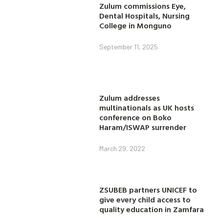
Zulum commissions Eye,
Dental Hospitals, Nursing
College in Monguno
September 11, 2025
Zulum addresses
multinationals as UK hosts
conference on Boko
Haram/ISWAP surrender
March 29, 2022
ZSUBEB partners UNICEF to
give every child access to
quality education in Zamfara