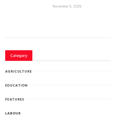
November 5, 2025
Category
AGRICULTURE
EDUCATION
FEATURES
LABOUR