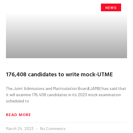
NEWS
176,408 candidates to write mock-UTME
The Joint Admissions and Matriculation Board(JAMB) has said that
it will examine 176,408 candidates in its 2023 mock examination
scheduled to
READ MORE
March 24, 2023
No Comments