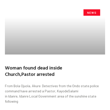
NEWS
Woman found dead inside
Church,Pastor arrested
From Bola Ojuola, Akure Detectives from the Ondo state police
command have arrested a Pastor, KayodeSalami
in Idanre, Idanre Local Government area of the sunshine state
following