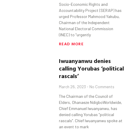
Socio-Economic Rights and
Accountability Project (SERAP) has
urged Professor Mahmood Yakubu,
Chairman of the Independent
National Electoral Commission
(INEC) to “urgently
READ MORE
Iwuanyanwu
denies
calling
Yorubas
‘political
rascals’
March 26, 2023
No Comments
The Chairman of the Council of
Elders, Ohanaeze NdigboWorldwide,
Chief Emmanuel Iwuanyanwu, has
denied calling Yorubas “political
rascals”. Chief Iwuanyanwu spoke at
an event to mark