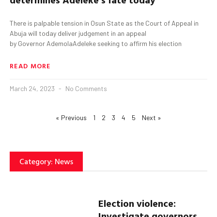
There is palpable tension in Osun State as the Court of Appeal in
Abuja will today deliver judgement in an appeal
by Governor AdemolaAdeleke seeking to affirm his election
READ MORE
March 24, 2023
No Comments
« Previous
1
2
3
4
5
Next »
Category: News
Election violence:
Investigate governors,