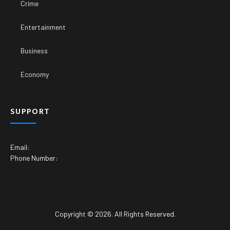
Crime
Entertainment
Business
Economy
SUPPORT
Email:
Phone Number:
Copyright © 2026. All Rights Reserved.