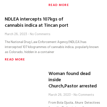
READ MORE
NDLEA intercepts 107kgs of
cannabis indica at Tincan port
March 26, 2023
No Comments
The National Drug Law Enforcement Agency (NDLEA) has
intercepted 107 kilogrammes of cannabis indica, popularly known
as Colorado, hidden in a container
READ MORE
Woman found dead
inside
Church,Pastor arrested
March 26, 2023
No Comments
From Bola Ojuola, Akure Detectives