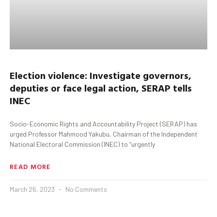
Election violence: Investigate governors,
deputies
or face legal action, SERAP tells
INEC
Socio-Economic Rights and Accountability Project (SERAP) has
urged Professor Mahmood Yakubu, Chairman of the Independent
National Electoral Commission (INEC) to “urgently
READ MORE
March 26, 2023
No Comments