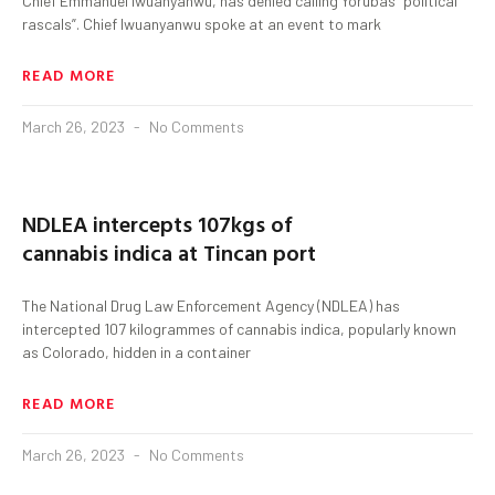
Chief Emmanuel Iwuanyanwu, has denied calling Yorubas “political
rascals”. Chief Iwuanyanwu spoke at an event to mark
READ MORE
March 26, 2023
No Comments
NDLEA intercepts 107kgs of
cannabis indica at Tincan port
The National Drug Law Enforcement Agency (NDLEA) has
intercepted 107 kilogrammes of cannabis indica, popularly known
as Colorado, hidden in a container
READ MORE
March 26, 2023
No Comments