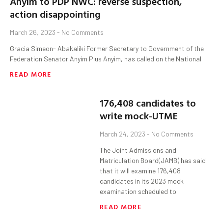
Anyim to PDP NWC: reverse suspection,
action disappointing
March 26, 2023
No Comments
Gracia Simeon- Abakaliki Former Secretary to Government of the
Federation Senator Anyim Pius Anyim, has called on the National
READ MORE
176,408 candidates to
write mock-UTME
March 24, 2023
No Comments
The Joint Admissions and
Matriculation Board(JAMB) has said
that it will examine 176,408
candidates in its 2023 mock
examination scheduled to
READ MORE