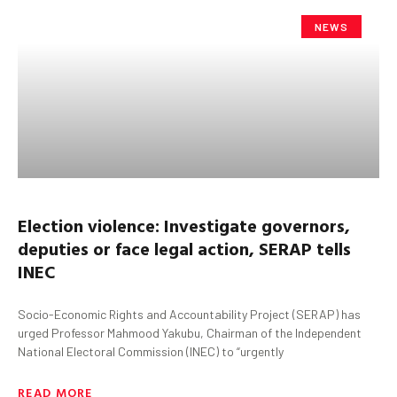
NEWS
Election violence: Investigate governors,
deputies
or face legal action, SERAP tells
INEC
Socio-Economic Rights and Accountability Project (SERAP) has
urged Professor Mahmood Yakubu, Chairman of the Independent
National Electoral Commission (INEC) to “urgently
READ MORE