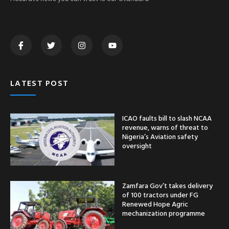
LATEST POST
ICAO faults bill to slash NCAA
revenue, warns of threat to
Nigeria’s Aviation safety
oversight
Zamfara Gov’t takes delivery
of 100 tractors under FG
Renewed Hope Agric
mechanization programme