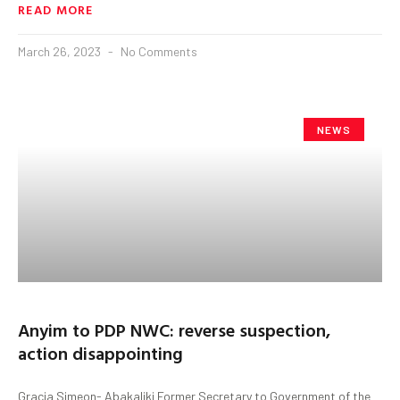
READ MORE
March 26, 2023
No Comments
NEWS
Anyim to PDP NWC: reverse suspection,
action disappointing
Gracia Simeon- Abakaliki Former Secretary to Government of the