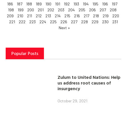
186
187
188
189
190
191
192
193
194
195
196
197
198
199
200
201
202
203
204
205
206
207
208
209
210
211
212
213
214
215
216
217
218
219
220
221
222
223
224
225
226
227
228
229
230
231
Next »
Popular Posts
Zulum to United Nations: Help
us address root causes of
insurgency
October 29, 2021