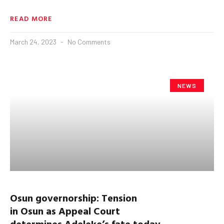
READ MORE
March 24, 2023
No Comments
NEWS
Osun
governorship:
Tension
in
Osun
as
Appeal Court
determine
s
Adeleke’s
fate
today