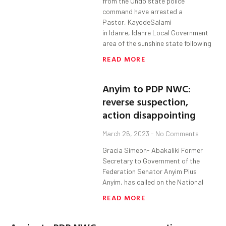
from the Ondo state police
command have arrested a
Pastor, KayodeSalami
in Idanre, Idanre Local Government
area of the sunshine state following
READ MORE
Anyim to PDP NWC:
reverse suspection,
action disappointing
March 26, 2023
No Comments
Gracia Simeon- Abakaliki Former
Secretary to Government of the
Federation Senator Anyim Pius
Anyim, has called on the National
READ MORE