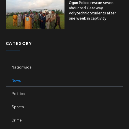
Ogun Police rescue seven
abducted Gateway
Polytechnic Students after
one week in captivity
CATEGORY
Nationwide
News
Politics
Sports
Crime