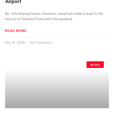
Airport
By: John Bassey Gusau. Governor Lawal has made a mark in the
history of Zamfara State with the inaugural
READ MORE
May 16, 2026
No Comments
NEWS