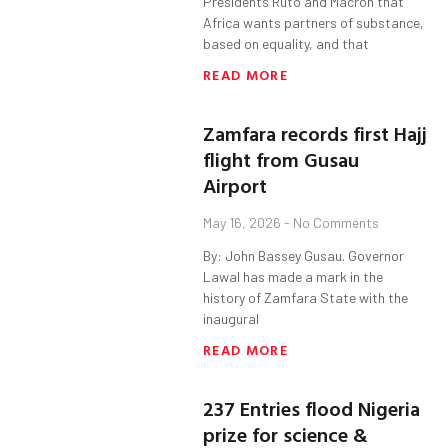
Presidents Ruto and Macron that
Africa wants partners of substance,
based on equality, and that
READ MORE
Zamfara records first Hajj
flight from Gusau
Airport
May 16, 2026
No Comments
By: John Bassey Gusau. Governor
Lawal has made a mark in the
history of Zamfara State with the
inaugural
READ MORE
237 Entries flood Nigeria
prize for science &