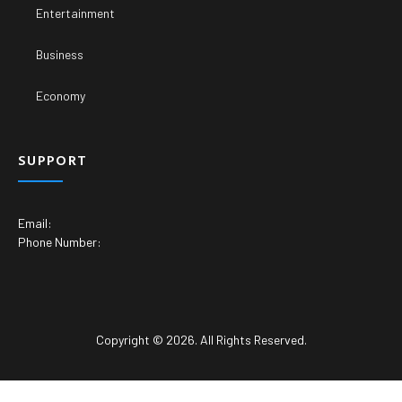
Entertainment
Business
Economy
SUPPORT
Email:
Phone Number:
Copyright © 2026. All Rights Reserved.