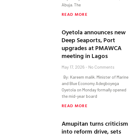
Abuja. The
READ MORE
Oyetola announces new
Deep Seaports, Port
upgrades at PMAWCA
meeting in Lagos
May 17, 2026
No Comments
By: Kareem malik. Minister of Marine
and Blue Economy Adegboyega
Oyetola on Monday formally opened
the mid-year board
READ MORE
Amupitan turns criticism
into reform drive, sets