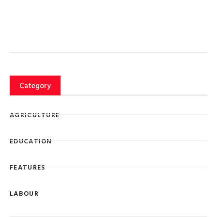
Category
AGRICULTURE
EDUCATION
FEATURES
LABOUR