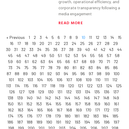
growth, operational efficiency, and
corporate transparency following a
media engagement
READ MORE
« Previous
1
2
3
4
5
6
7
8
9
10
11
12
13
14
15
16
17
18
19
20
21
22
23
24
25
26
27
28
29
30
31
32
33
34
35
36
37
38
39
40
41
42
43
44
45
46
47
48
49
50
51
52
53
54
55
56
57
58
59
60
61
62
63
64
65
66
67
68
69
70
71
72
73
74
75
76
77
78
79
80
81
82
83
84
85
86
87
88
89
90
91
92
93
94
95
96
97
98
99
100
101
102
103
104
105
106
107
108
109
110
111
112
113
114
115
116
117
118
119
120
121
122
123
124
125
126
127
128
129
130
131
132
133
134
135
136
137
138
139
140
141
142
143
144
145
146
147
148
149
150
151
152
153
154
155
156
157
158
159
160
161
162
163
164
165
166
167
168
169
170
171
172
173
174
175
176
177
178
179
180
181
182
183
184
185
186
187
188
189
190
191
192
193
194
195
196
197
198
199
200
201
202
203
204
205
206
207
208