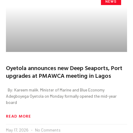
NEWS
Oyetola announces new Deep Seaports, Port
upgrades at PMAWCA meeting in Lagos
By: Kareem malik. Minister of Marine and Blue Economy
Adegboyega Oyetola on Monday formally opened the mid-year
board
READ MORE
May 17, 2026
No Comments