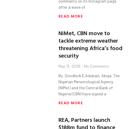
comments on its Instagram page
after a wave of
READ MORE
NiMet, CBN move to
tackle extreme weather
threatening Africa’s food
security
May 13, 2026
No Comments
By: Goodluck E.Adubazi, Abuja. The
Nigerian Meteorological Agency
(NiMet) and the Central Bank of
Nigeria (CBN) have signed a
READ MORE
REA, Partners launch
$188m fund to finance