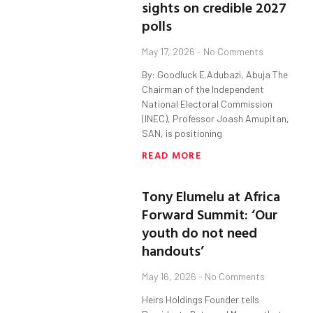
sights on credible 2027
polls
May 17, 2026
No Comments
By: Goodluck E.Adubazi, Abuja The
Chairman of the Independent
National Electoral Commission
(INEC), Professor Joash Amupitan,
SAN, is positioning
READ MORE
Tony Elumelu at Africa
Forward Summit: ‘Our
youth do not need
handouts’
May 16, 2026
No Comments
Heirs Holdings Founder tells