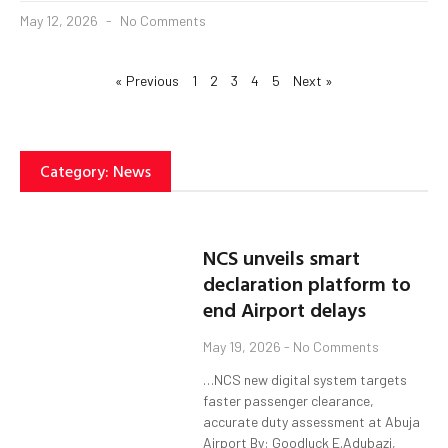
May 12, 2026
No Comments
« Previous
1
2
3
4
5
Next »
Category: News
NCS unveils smart
declaration platform to
end Airport delays
May 19, 2026
No Comments
…NCS new digital system targets
faster passenger clearance,
accurate duty assessment at Abuja
Airport By: Goodluck E.Adubazi,