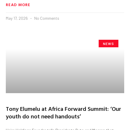
READ MORE
May 17, 2026
No Comments
NEWS
Tony Elumelu at Africa Forward Summit: ‘Our
youth do not need handouts’