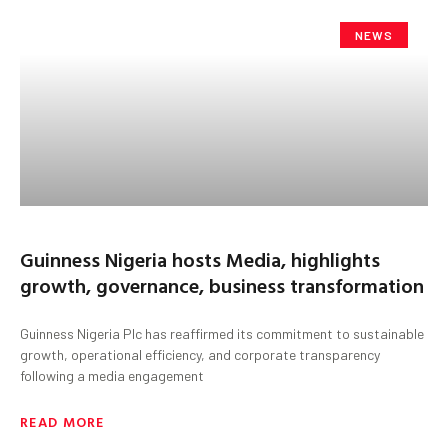
NEWS
Guinness Nigeria hosts Media, highlights
growth, governance, business transformation
Guinness Nigeria Plc has reaffirmed its commitment to sustainable
growth, operational efficiency, and corporate transparency
following a media engagement
READ MORE