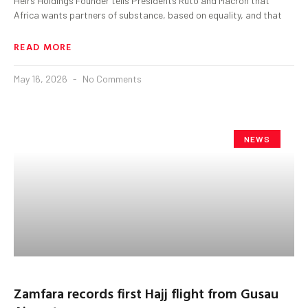
Heirs Holdings Founder tells Presidents Ruto and Macron that
Africa wants partners of substance, based on equality, and that
READ MORE
May 16, 2026
No Comments
NEWS
Zamfara records first Hajj flight from Gusau