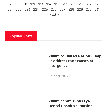
209
210
211
212
213
214
215
216
217
218
219
220
221
222
223
224
225
226
227
228
229
230
231
Next »
Popular Posts
Zulum to United Nations: Help
us address root causes of
insurgency
October 29, 2021
Zulum commissions Eye,
Dental Hospitals, Nursing