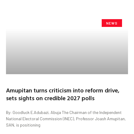
NEWS
Amupitan turns criticism into reform drive,
sets sights on credible 2027 polls
By: Goodluck E.Adubazi, Abuja The Chairman of the Independent
National Electoral Commission (INEC), Professor Joash Amupitan,
SAN, is positioning