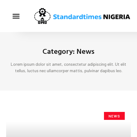
Category: News
Lorem ipsum dolor sit amet, consectetur adipiscing elit. Ut elit
tellus, luctus nec ullamcorper mattis, pulvinar dapibus leo.
NEWS