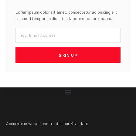
Lorem ipsum dolor sit amet, consectetur adipiscing elit
eiusmod tempor ncididunt ut labore et dolore magna
SIGN UP
Accurate news you can trust is our Standard