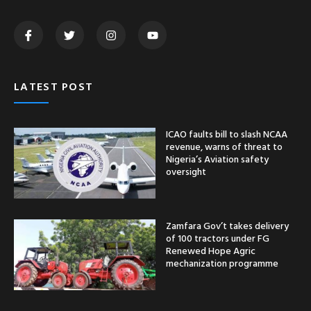
LATEST POST
ICAO faults bill to slash NCAA
revenue, warns of threat to
Nigeria’s Aviation safety
oversight
Zamfara Gov’t takes delivery
of 100 tractors under FG
Renewed Hope Agric
mechanization programme