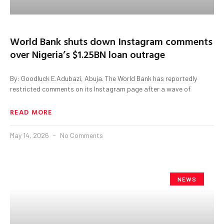
World Bank shuts down Instagram comments
over Nigeria’s $1.25BN loan outrage
By: Goodluck E.Adubazi, Abuja. The World Bank has reportedly
restricted comments on its Instagram page after a wave of
READ MORE
May 14, 2026
No Comments
NEWS