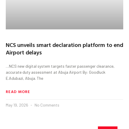
NCS unveils smart declaration platform to end
Airport delays
…NCS new digital system targets faster passenger clearance,
accurate duty assessment at Abuja Airport By: Goodluck
E.Adubazi, Abuja. The
READ MORE
May 19, 2026
No Comments