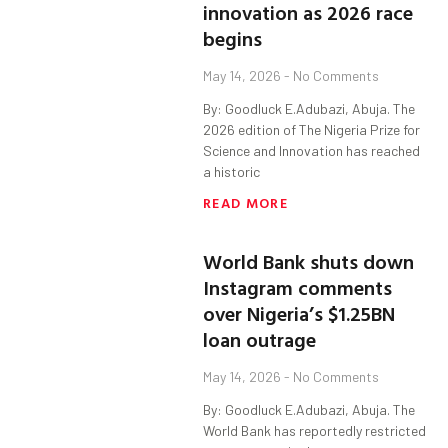
innovation as 2026 race
begins
May 14, 2026
No Comments
By: Goodluck E.Adubazi, Abuja. The
2026 edition of The Nigeria Prize for
Science and Innovation has reached
a historic
READ MORE
World Bank shuts down
Instagram comments
over Nigeria’s $1.25BN
loan outrage
May 14, 2026
No Comments
By: Goodluck E.Adubazi, Abuja. The
World Bank has reportedly restricted