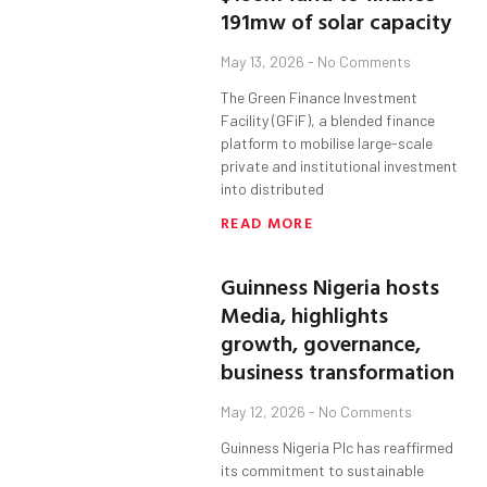
191mw of solar capacity
May 13, 2026
No Comments
The Green Finance Investment
Facility (GFiF), a blended finance
platform to mobilise large-scale
private and institutional investment
into distributed
READ MORE
Guinness Nigeria hosts
Media, highlights
growth, governance,
business transformation
May 12, 2026
No Comments
Guinness Nigeria Plc has reaffirmed
its commitment to sustainable