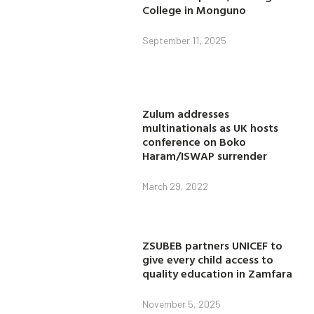
College in Monguno
September 11, 2025
Zulum addresses
multinationals as UK hosts
conference on Boko
Haram/ISWAP surrender
March 29, 2022
ZSUBEB partners UNICEF to
give every child access to
quality education in Zamfara
November 5, 2025