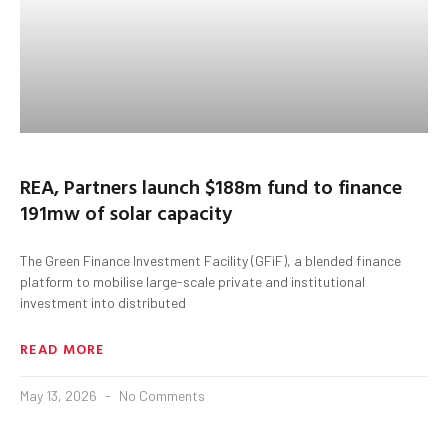
REA, Partners launch $188m fund to finance
191mw of solar capacity
The Green Finance Investment Facility (GFiF), a blended finance
platform to mobilise large-scale private and institutional
investment into distributed
READ MORE
May 13, 2026
No Comments