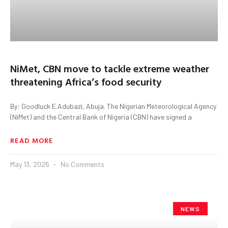
NiMet, CBN move to tackle extreme weather
threatening Africa’s food security
By: Goodluck E.Adubazi, Abuja. The Nigerian Meteorological Agency
(NiMet) and the Central Bank of Nigeria (CBN) have signed a
READ MORE
May 13, 2026
No Comments
NEWS