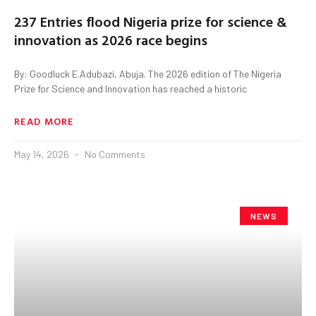
237 Entries flood Nigeria prize for science &
innovation as 2026 race begins
By: Goodluck E.Adubazi, Abuja. The 2026 edition of The Nigeria
Prize for Science and Innovation has reached a historic
READ MORE
May 14, 2026
No Comments
NEWS