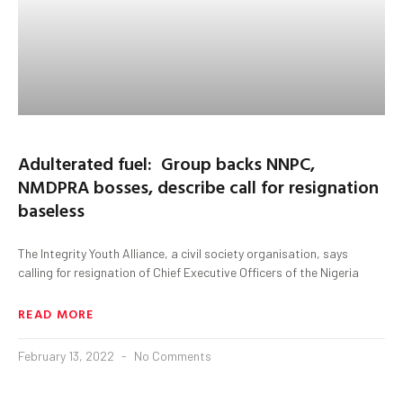
Adulterated fuel: Group backs NNPC,
NMDPRA bosses, describe call for resignation
baseless
The Integrity Youth Alliance, a civil society organisation, says
calling for resignation of Chief Executive Officers of the Nigeria
READ MORE
February 13, 2022
No Comments