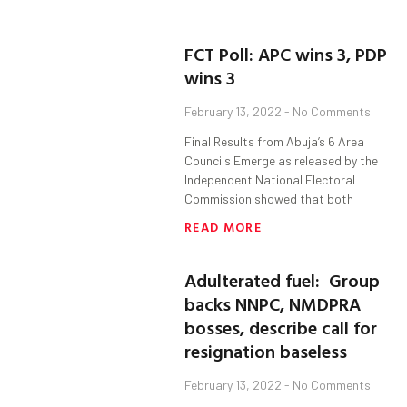
FCT Poll: APC wins 3, PDP
wins 3
February 13, 2022
No Comments
Final Results from Abuja’s 6 Area
Councils Emerge as released by the
Independent National Electoral
Commission showed that both
READ MORE
Adulterated fuel: Group
backs NNPC, NMDPRA
bosses, describe call for
resignation baseless
February 13, 2022
No Comments