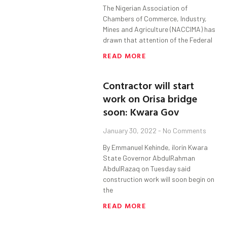
The Nigerian Association of
Chambers of Commerce, Industry,
Mines and Agriculture (NACCIMA) has
drawn that attention of the Federal
READ MORE
Contractor will start
work on Orisa bridge
soon: Kwara Gov
January 30, 2022
No Comments
By Emmanuel Kehinde, ilorin Kwara
State Governor AbdulRahman
AbdulRazaq on Tuesday said
construction work will soon begin on
the
READ MORE