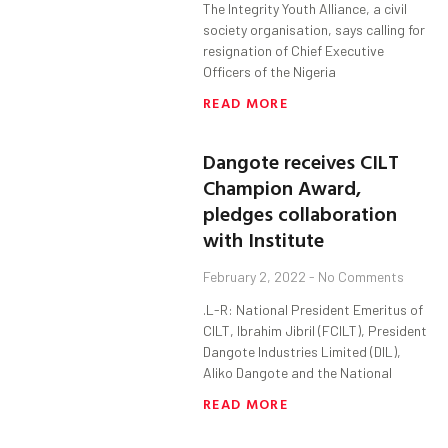
The Integrity Youth Alliance, a civil
society organisation, says calling for
resignation of Chief Executive
Officers of the Nigeria
READ MORE
Dangote receives CILT
Champion Award,
pledges collaboration
with Institute
February 2, 2022
No Comments
.L-R: National President Emeritus of
CILT, Ibrahim Jibril (FCILT), President
Dangote Industries Limited (DIL),
Aliko Dangote and the National
READ MORE