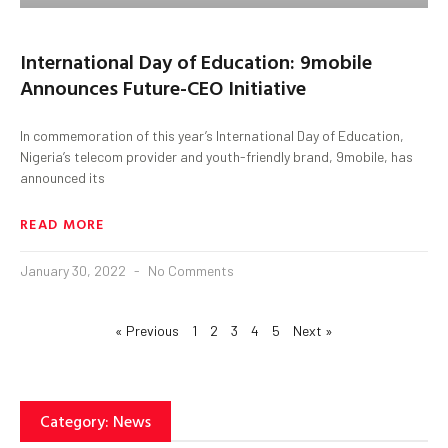
International Day of Education: 9mobile
Announces Future-CEO Initiative
In commemoration of this year’s International Day of Education,
Nigeria’s telecom provider and youth-friendly brand, 9mobile, has
announced its
READ MORE
January 30, 2022
No Comments
« Previous
1
2
3
4
5
Next »
Category: News