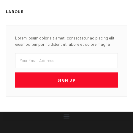
LABOUR
Lorem ipsum dolor sit amet, consectetur adipiscing elit
eiusmod tempor ncididunt ut labore et dolore magna
SIGN UP