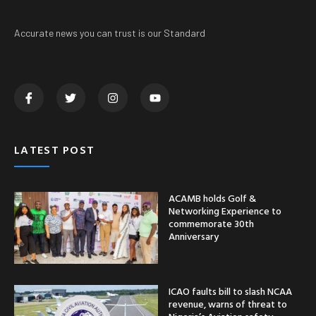
Accurate news you can trust is our Standard
LATEST POST
ACAMB holds Golf &
Networking Experience to
commemorate 30th
Anniversary
ICAO faults bill to slash NCAA
revenue, warns of threat to