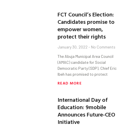
FCT Council’s Election:
Candidates promise to
empower women,
protect their rights
January 30, 2022
No Comments
The Abuja Municipal Area Council
(AMAC) candidate for Social
Democratic Party (SDP), Chief Eric
Ibeh has promised to protect
READ MORE
International Day of
Education: 9mobile
Announces Future-CEO
Initiative