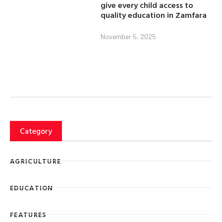
give every child access to
quality education in Zamfara
November 5, 2025
Category
AGRICULTURE
EDUCATION
FEATURES