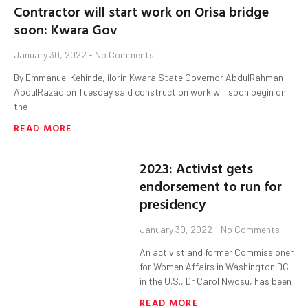
Contractor will start work on Orisa bridge
soon: Kwara Gov
January 30, 2022
No Comments
By Emmanuel Kehinde, ilorin Kwara State Governor AbdulRahman
AbdulRazaq on Tuesday said construction work will soon begin on
the
READ MORE
2023: Activist gets
endorsement to run for
presidency
January 30, 2022
No Comments
An activist and former Commissioner
for Women Affairs in Washington DC
in the U.S., Dr Carol Nwosu, has been
READ MORE