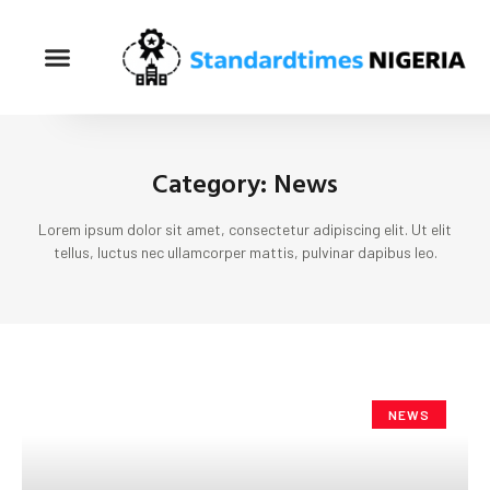
Category: News
Lorem ipsum dolor sit amet, consectetur adipiscing elit. Ut elit
tellus, luctus nec ullamcorper mattis, pulvinar dapibus leo.
NEWS