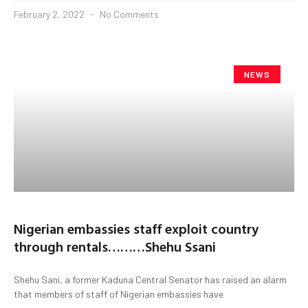
February 2, 2022
No Comments
NEWS
Nigerian embassies staff exploit country
through rentals………Shehu Ssani
Shehu Sani, a former Kaduna Central Senator has raised an alarm
that members of staff of Nigerian embassies have