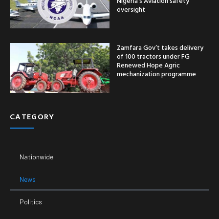
Nigeria’s Aviation safety
oversight
Zamfara Gov’t takes delivery
of 100 tractors under FG
Renewed Hope Agric
mechanization programme
CATEGORY
Nationwide
News
Politics