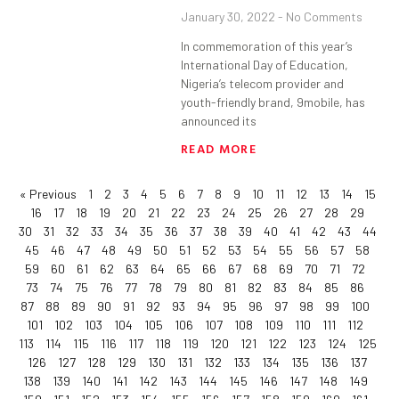
January 30, 2022
No Comments
In commemoration of this year’s
International Day of Education,
Nigeria’s telecom provider and
youth-friendly brand, 9mobile, has
announced its
READ MORE
« Previous
1
2
3
4
5
6
7
8
9
10
11
12
13
14
15
16
17
18
19
20
21
22
23
24
25
26
27
28
29
30
31
32
33
34
35
36
37
38
39
40
41
42
43
44
45
46
47
48
49
50
51
52
53
54
55
56
57
58
59
60
61
62
63
64
65
66
67
68
69
70
71
72
73
74
75
76
77
78
79
80
81
82
83
84
85
86
87
88
89
90
91
92
93
94
95
96
97
98
99
100
101
102
103
104
105
106
107
108
109
110
111
112
113
114
115
116
117
118
119
120
121
122
123
124
125
126
127
128
129
130
131
132
133
134
135
136
137
138
139
140
141
142
143
144
145
146
147
148
149