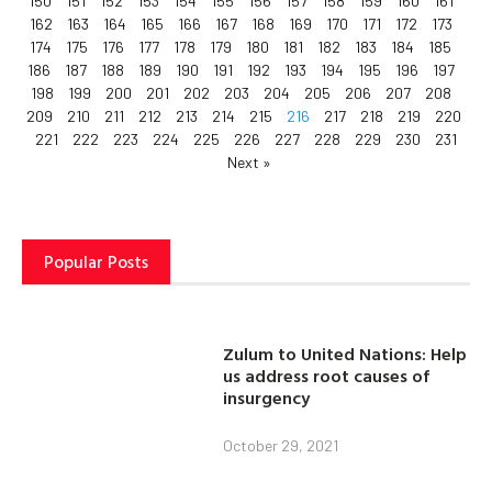
150
151
152
153
154
155
156
157
158
159
160
161
162
163
164
165
166
167
168
169
170
171
172
173
174
175
176
177
178
179
180
181
182
183
184
185
186
187
188
189
190
191
192
193
194
195
196
197
198
199
200
201
202
203
204
205
206
207
208
209
210
211
212
213
214
215
216
217
218
219
220
221
222
223
224
225
226
227
228
229
230
231
Next »
Popular Posts
Zulum to United Nations: Help
us address root causes of
insurgency
October 29, 2021