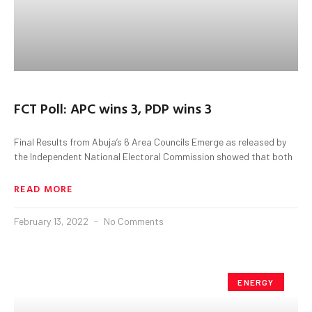
FCT Poll: APC wins 3, PDP wins 3
Final Results from Abuja’s 6 Area Councils Emerge as released by
the Independent National Electoral Commission showed that both
READ MORE
February 13, 2022
No Comments
ENERGY