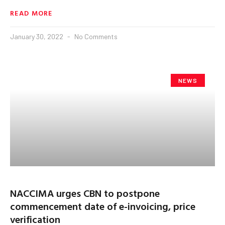
READ MORE
January 30, 2022
No Comments
NEWS
NACCIMA urges CBN to postpone
commencement date of e-invoicing, price
verification