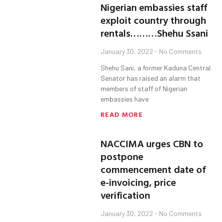
Nigerian embassies staff
exploit country through
rentals………Shehu Ssani
January 30, 2022
No Comments
Shehu Sani, a former Kaduna Central
Senator has raised an alarm that
members of staff of Nigerian
embassies have
READ MORE
NACCIMA urges CBN to
postpone
commencement date of
e-invoicing, price
verification
January 30, 2022
No Comments