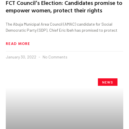
FCT Council’s Election: Candidates promise to
empower women, protect their rights
The Abuja Municipal Area Council (AMAC) candidate for Social
Democratic Party (SDP), Chief Eric Ibeh has promised to protect
READ MORE
January 30, 2022
No Comments
NEWS