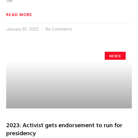
the
READ MORE
January 30, 2022
No Comments
NEWS
2023: Activist gets endorsement to run for
presidency