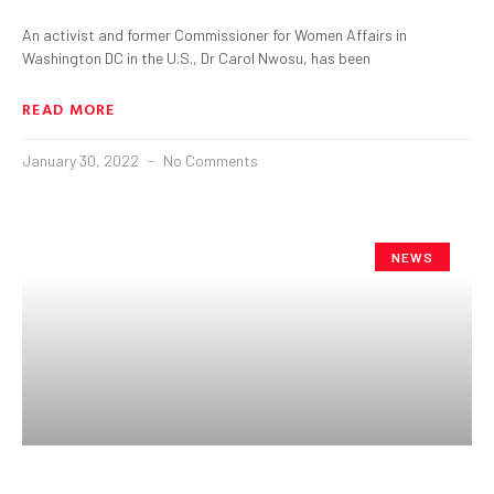
An activist and former Commissioner for Women Affairs in
Washington DC in the U.S., Dr Carol Nwosu, has been
READ MORE
January 30, 2022
No Comments
NEWS