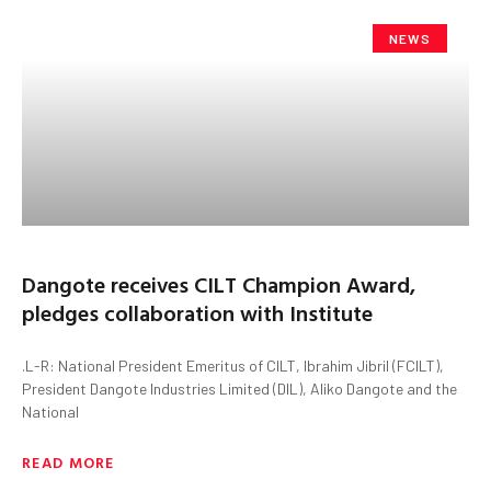
NEWS
Dangote receives CILT Champion Award,
pledges collaboration with Institute
.L-R: National President Emeritus of CILT, Ibrahim Jibril (FCILT),
President Dangote Industries Limited (DIL), Aliko Dangote and the
National
READ MORE