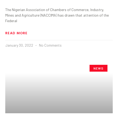
The Nigerian Association of Chambers of Commerce, Industry,
Mines and Agriculture (NACCIMA) has drawn that attention of the
Federal
READ MORE
January 30, 2022
No Comments
NEWS