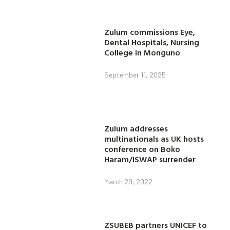
Zulum commissions Eye,
Dental Hospitals, Nursing
College in Monguno
September 11, 2025
Zulum addresses
multinationals as UK hosts
conference on Boko
Haram/ISWAP surrender
March 29, 2022
ZSUBEB partners UNICEF to