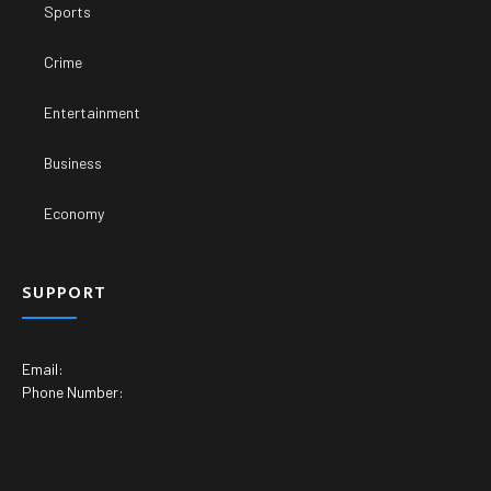
Sports
Crime
Entertainment
Business
Economy
SUPPORT
Email:
Phone Number: