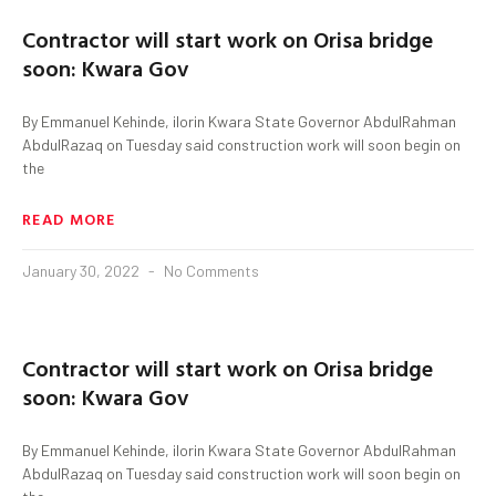
Contractor will start work on Orisa bridge
soon: Kwara Gov
By Emmanuel Kehinde, ilorin Kwara State Governor AbdulRahman
AbdulRazaq on Tuesday said construction work will soon begin on
the
READ MORE
January 30, 2022
No Comments
Contractor will start work on Orisa bridge
soon: Kwara Gov
By Emmanuel Kehinde, ilorin Kwara State Governor AbdulRahman
AbdulRazaq on Tuesday said construction work will soon begin on