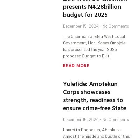
presents N4.28billion
budget for 2025
December 15, 2024
No Comments
The Chairman of Ekiti West Local
Government, Hon. Moses Omojola,
has presented the year 2025
proposed Budget to Ekiti
READ MORE
Yuletide: Amotekun
Corps showcases
strength, readiness to
ensure crime-free State
December 15, 2024
No Comments
Lauretta Fagbohun, Abeokuta.
Amidst the hustle and bustle of this