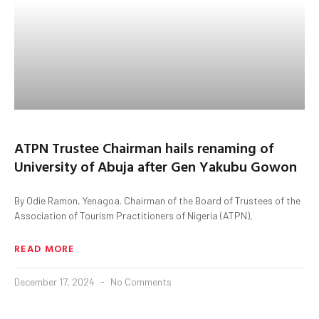
ATPN Trustee Chairman hails renaming of
University of Abuja after Gen Yakubu Gowon
By Odie Ramon, Yenagoa. Chairman of the Board of Trustees of the
Association of Tourism Practitioners of Nigeria (ATPN),
READ MORE
December 17, 2024
No Comments