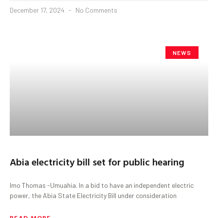
December 17, 2024
No Comments
NEWS
Abia electricity bill set for public hearing
Imo Thomas -Umuahia. In a bid to have an independent electric
power, the Abia State Electricity Bill under consideration
READ MORE