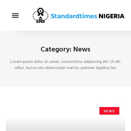
Category: News
Lorem ipsum dolor sit amet, consectetur adipiscing elit. Ut elit
tellus, luctus nec ullamcorper mattis, pulvinar dapibus leo.
NEWS