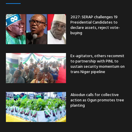
2027: SERAP challenges 19
Presidential Candidates to
declare assets, reject vote-
buying
Ex-agitators, others recommit
to partnership with PINL to
sustain security momentum on
trans Niger pipeline
Abiodun calls for collective
action as Ogun promotes tree
planting