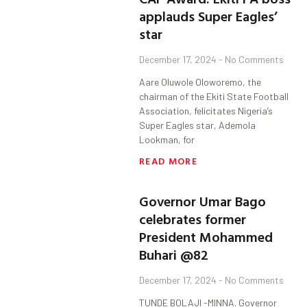
applauds Super Eagles’
star
December 17, 2024
No Comments
Aare Oluwole Oloworemo, the
chairman of the Ekiti State Football
Association, felicitates Nigeria’s
Super Eagles star, Ademola
Lookman, for
READ MORE
Governor Umar Bago
celebrates former
President Mohammed
Buhari @82
December 17, 2024
No Comments
TUNDE BOLAJI -MINNA. Governor