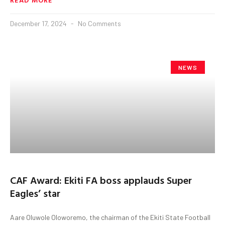
December 17, 2024
No Comments
NEWS
CAF Award: Ekiti FA boss applauds Super
Eagles’ star
Aare Oluwole Oloworemo, the chairman of the Ekiti State Football