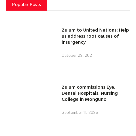
Popular Posts
Zulum to United Nations: Help
us address root causes of
insurgency
October 29, 2021
Zulum commissions Eye,
Dental Hospitals, Nursing
College in Monguno
September 11, 2025