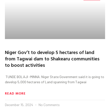
Niger Gov’t to develop 5 hectares of land
from Tagwai dam to Shakearu communities
to boost activities
TUNDE BOLAJI -MINNA. Niger State Government said it is going to
develop 5,000 hectares of Land spanning from Tagwai
READ MORE
December 15, 2024
No Comments