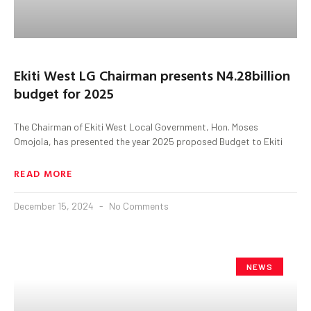
Ekiti West LG Chairman presents N4.28billion
budget for 2025
The Chairman of Ekiti West Local Government, Hon. Moses
Omojola, has presented the year 2025 proposed Budget to Ekiti
READ MORE
December 15, 2024
No Comments
NEWS