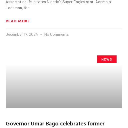
Association, felicitates Nigeria’s Super Eagles star, Ademola
Lookman, for
READ MORE
December 17, 2024
No Comments
NEWS
Governor Umar Bago celebrates former