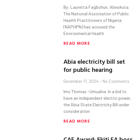
By: Lauretta Fagbohun, Abeokuta.
The National Association of Public
Health Practitioners of Nigeria
(NAPHPN) has accused the
Environmental Health
READ MORE
Abia electricity bill set
for public hearing
December 17, 2024
No Comments
Imo Thomas -Umuahia. In a bid to
have an independent electric power,
the Abia State Electricity Bill under
consideration
READ MORE
CAF Award: Ekiti FA boss