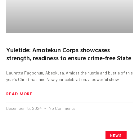
Yuletide: Amotekun Corps showcases
strength, readiness to ensure crime-free State
Lauretta Fagbohun, Abeokuta. Amidst the hustle and bustle of this
year’s Christmas and New year celebration, a powerful show
READ MORE
December 15, 2024
No Comments
NEWS