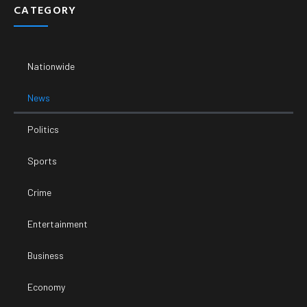
CATEGORY
Nationwide
News
Politics
Sports
Crime
Entertainment
Business
Economy