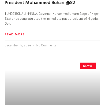
President Mohammed Buhari @82
TUNDE BOLAJI -MINNA. Governor Mohammed Umaru Bago of Niger
State has congratulated the immediate past president of Nigeria,
Gen.
READ MORE
December 17, 2024
No Comments
NEWS