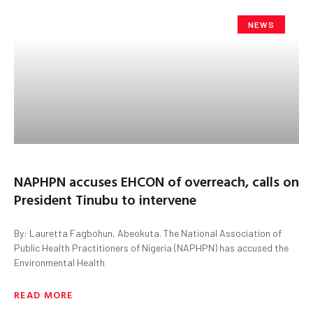
NEWS
NAPHPN accuses EHCON of overreach, calls on
President Tinubu to intervene
By: Lauretta Fagbohun, Abeokuta. The National Association of
Public Health Practitioners of Nigeria (NAPHPN) has accused the
Environmental Health
READ MORE