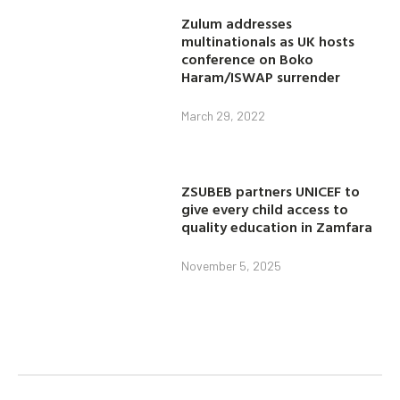
Zulum addresses
multinationals as UK hosts
conference on Boko
Haram/ISWAP surrender
March 29, 2022
ZSUBEB partners UNICEF to
give every child access to
quality education in Zamfara
November 5, 2025