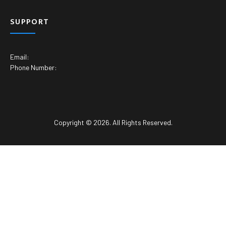
SUPPORT
Email:
Phone Number:
Copyright © 2026. All Rights Reserved.