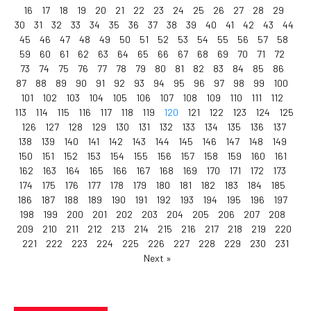
16
17
18
19
20
21
22
23
24
25
26
27
28
29
30
31
32
33
34
35
36
37
38
39
40
41
42
43
44
45
46
47
48
49
50
51
52
53
54
55
56
57
58
59
60
61
62
63
64
65
66
67
68
69
70
71
72
73
74
75
76
77
78
79
80
81
82
83
84
85
86
87
88
89
90
91
92
93
94
95
96
97
98
99
100
101
102
103
104
105
106
107
108
109
110
111
112
113
114
115
116
117
118
119
120
121
122
123
124
125
126
127
128
129
130
131
132
133
134
135
136
137
138
139
140
141
142
143
144
145
146
147
148
149
150
151
152
153
154
155
156
157
158
159
160
161
162
163
164
165
166
167
168
169
170
171
172
173
174
175
176
177
178
179
180
181
182
183
184
185
186
187
188
189
190
191
192
193
194
195
196
197
198
199
200
201
202
203
204
205
206
207
208
209
210
211
212
213
214
215
216
217
218
219
220
221
222
223
224
225
226
227
228
229
230
231
Next »