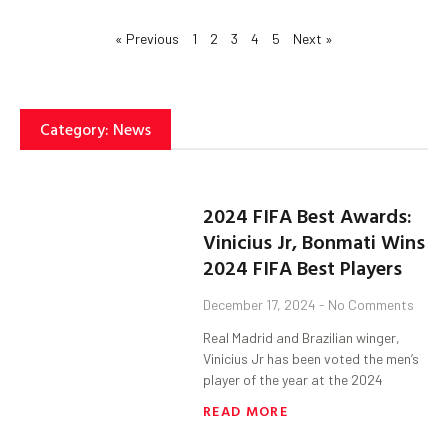
« Previous
1
2
3
4
5
Next »
Category: News
2024 FIFA Best Awards:
Vinicius Jr, Bonmati Wins
2024 FIFA Best Players
December 17, 2024
No Comments
Real Madrid and Brazilian winger,
Vinicius Jr has been voted the men’s
player of the year at the 2024
READ MORE