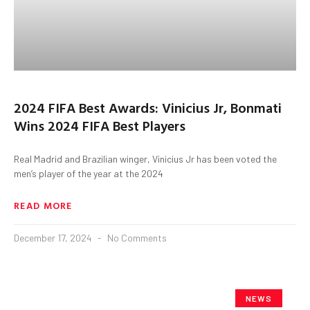
2024 FIFA Best Awards: Vinicius Jr, Bonmati
Wins 2024 FIFA Best Players
Real Madrid and Brazilian winger, Vinicius Jr has been voted the
men’s player of the year at the 2024
READ MORE
December 17, 2024
No Comments
NEWS