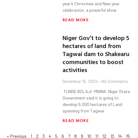
year’s Christmas and New year
celebration, a powerful show
READ MORE
Niger Gov’t to develop 5
hectares of land from
Tagwai dam to Shakearu
communities to boost
activities
December 15, 2024
No Comments
TUNDE BOLAJI -MINNA. Niger State
Government said it is going to
develop 5,000 hectares of Land
spanning from Tagwai
READ MORE
« Previous
1
2
3
4
5
6
7
8
9
10
11
12
13
14
15