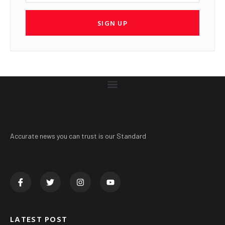
SIGN UP
Accurate news you can trust is our Standard
LATEST POST