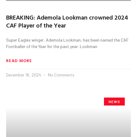
BREAKING: Ademola Lookman crowned 2024
CAF Player of the Year
Super Eagles winger, Ademola Lookman, has been named the CAF
Footballer of the Year for the past year. Lookman
READ MORE
December 16, 2024
No Comments
NEWS