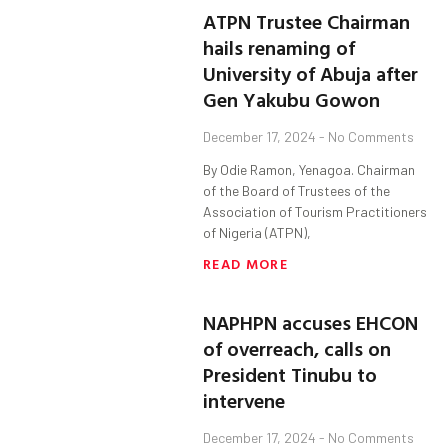
ATPN Trustee Chairman
hails renaming of
University of Abuja after
Gen Yakubu Gowon
December 17, 2024
No Comments
By Odie Ramon, Yenagoa. Chairman
of the Board of Trustees of the
Association of Tourism Practitioners
of Nigeria (ATPN),
READ MORE
NAPHPN accuses EHCON
of overreach, calls on
President Tinubu to
intervene
December 17, 2024
No Comments