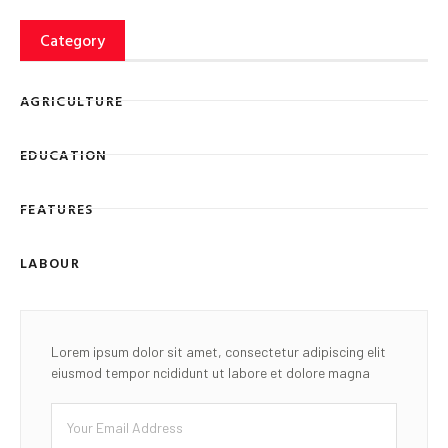
Category
AGRICULTURE
EDUCATION
FEATURES
LABOUR
Lorem ipsum dolor sit amet, consectetur adipiscing elit
eiusmod tempor ncididunt ut labore et dolore magna