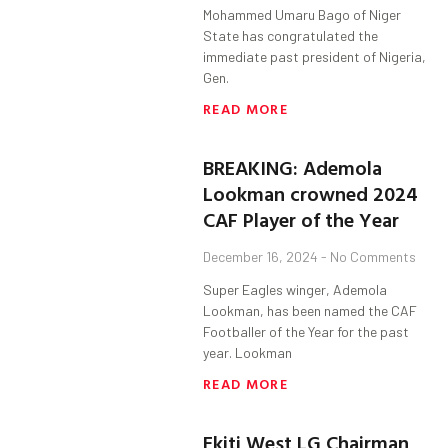
Mohammed Umaru Bago of Niger
State has congratulated the
immediate past president of Nigeria,
Gen.
READ MORE
BREAKING: Ademola
Lookman crowned 2024
CAF Player of the Year
December 16, 2024
No Comments
Super Eagles winger, Ademola
Lookman, has been named the CAF
Footballer of the Year for the past
year. Lookman
READ MORE
Ekiti West LG Chairman