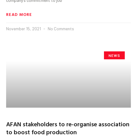
company’s commitment to job
READ MORE
November 15, 2021
No Comments
NEWS
AFAN stakeholders to re-organise association
to boost food production