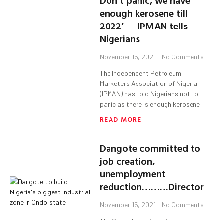
Don’t panic, we have
enough kerosene till
2022’ — IPMAN tells
Nigerians
November 15, 2021
No Comments
The Independent Petroleum
Marketers Association of Nigeria
(IPMAN) has told Nigerians not to
panic as there is enough kerosene
READ MORE
Dangote committed to
job creation,
unemployment
reduction………Director
November 15, 2021
No Comments