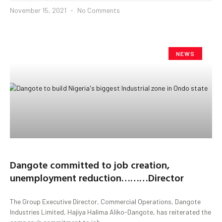
November 15, 2021
No Comments
NEWS
Dangote committed to job creation,
unemployment reduction………Director
The Group Executive Director, Commercial Operations, Dangote
Industries Limited, Hajiya Halima Aliko-Dangote, has reiterated the