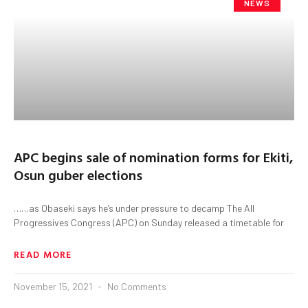
NEWS
APC begins sale of nomination forms for Ekiti,
Osun guber elections
……as Obaseki says he’s under pressure to decamp The All
Progressives Congress (APC) on Sunday released a timetable for
READ MORE
November 15, 2021
No Comments