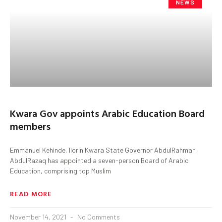
NEWS
Kwara Gov appoints Arabic Education Board
members
Emmanuel Kehinde, Ilorin Kwara State Governor AbdulRahman
AbdulRazaq has appointed a seven-person Board of Arabic
Education, comprising top Muslim
READ MORE
November 14, 2021
No Comments