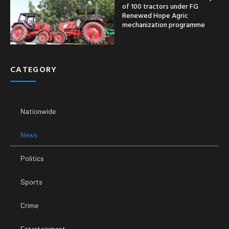
of 100 tractors under FG
Renewed Hope Agric
mechanization programme
CATEGORY
Nationwide
News
Politics
Sports
Crime
Entertainment