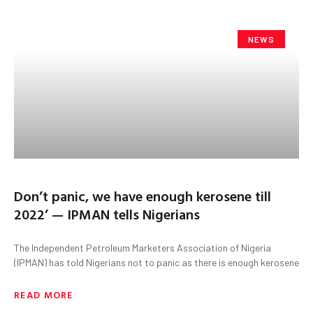
NEWS
Don’t panic, we have enough kerosene till
2022’ — IPMAN tells Nigerians
The Independent Petroleum Marketers Association of Nigeria
(IPMAN) has told Nigerians not to panic as there is enough kerosene
READ MORE