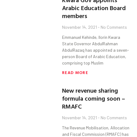
Arabic Education Board
members
November 14, 2021
No Comments
Emmanuel Kehinde, Ilorin Kwara
State Governor AbdulRahman
AbdulRazaq has appointed a seven-
person Board of Arabic Education,
comprising top Muslim
READ MORE
New revenue sharing
formula coming soon –
RMAFC
November 14, 2021
No Comments
The Revenue Mobilisation, Allocation
and Fiscal Commission (RMAFC) has