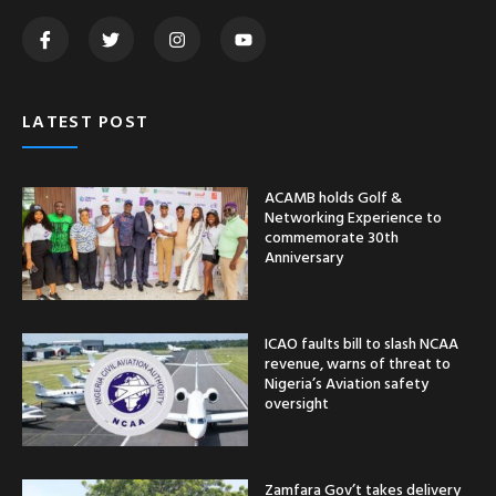
LATEST POST
ACAMB holds Golf &
Networking Experience to
commemorate 30th
Anniversary
ICAO faults bill to slash NCAA
revenue, warns of threat to
Nigeria’s Aviation safety
oversight
Zamfara Gov’t takes delivery