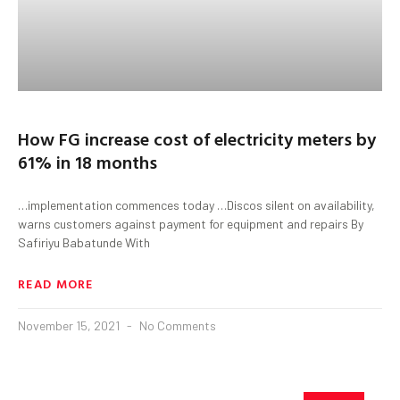
How FG increase cost of electricity meters by
61% in 18 months
…implementation commences today …Discos silent on availability,
warns customers against payment for equipment and repairs By
Safiriyu Babatunde With
READ MORE
November 15, 2021
No Comments