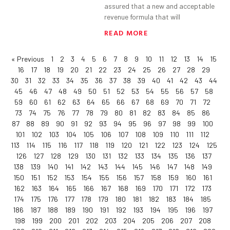
assured that a new and acceptable
revenue formula that will
READ MORE
« Previous
1
2
3
4
5
6
7
8
9
10
11
12
13
14
15
16
17
18
19
20
21
22
23
24
25
26
27
28
29
30
31
32
33
34
35
36
37
38
39
40
41
42
43
44
45
46
47
48
49
50
51
52
53
54
55
56
57
58
59
60
61
62
63
64
65
66
67
68
69
70
71
72
73
74
75
76
77
78
79
80
81
82
83
84
85
86
87
88
89
90
91
92
93
94
95
96
97
98
99
100
101
102
103
104
105
106
107
108
109
110
111
112
113
114
115
116
117
118
119
120
121
122
123
124
125
126
127
128
129
130
131
132
133
134
135
136
137
138
139
140
141
142
143
144
145
146
147
148
149
150
151
152
153
154
155
156
157
158
159
160
161
162
163
164
165
166
167
168
169
170
171
172
173
174
175
176
177
178
179
180
181
182
183
184
185
186
187
188
189
190
191
192
193
194
195
196
197
198
199
200
201
202
203
204
205
206
207
208