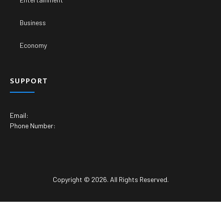
Business
Economy
SUPPORT
Email:
Phone Number:
Copyright © 2026. All Rights Reserved.