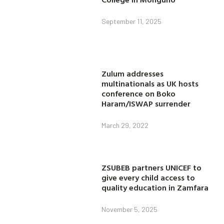
September 11, 2025
Zulum addresses
multinationals as UK hosts
conference on Boko
Haram/ISWAP surrender
March 29, 2022
ZSUBEB partners UNICEF to
give every child access to
quality education in Zamfara
November 5, 2025