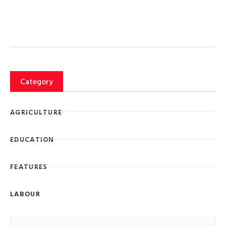
Category
AGRICULTURE
EDUCATION
FEATURES
LABOUR