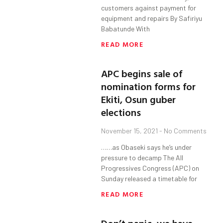
customers against payment for
equipment and repairs By Safiriyu
Babatunde With
READ MORE
APC begins sale of
nomination forms for
Ekiti, Osun guber
elections
November 15, 2021
No Comments
……as Obaseki says he’s under
pressure to decamp The All
Progressives Congress (APC) on
Sunday released a timetable for
READ MORE