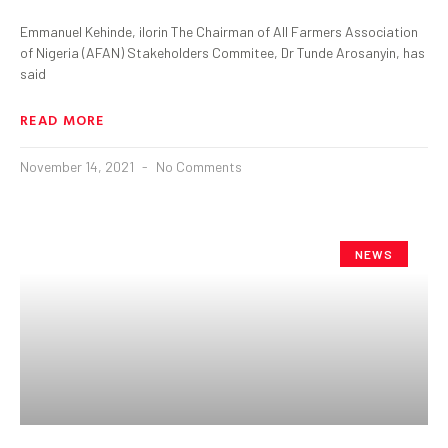
Emmanuel Kehinde, ilorin The Chairman of All Farmers Association
of Nigeria (AFAN) Stakeholders Commitee, Dr Tunde Arosanyin, has
said
READ MORE
November 14, 2021
No Comments
NEWS