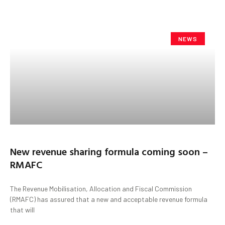
NEWS
New revenue sharing formula coming soon –
RMAFC
The Revenue Mobilisation, Allocation and Fiscal Commission
(RMAFC) has assured that a new and acceptable revenue formula
that will