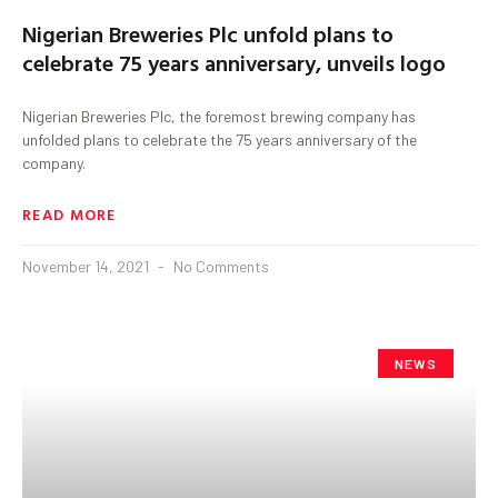
Nigerian Breweries Plc unfold plans to
celebrate 75 years anniversary, unveils logo
Nigerian Breweries Plc, the foremost brewing company has
unfolded plans to celebrate the 75 years anniversary of the
company.
READ MORE
November 14, 2021
No Comments
NEWS