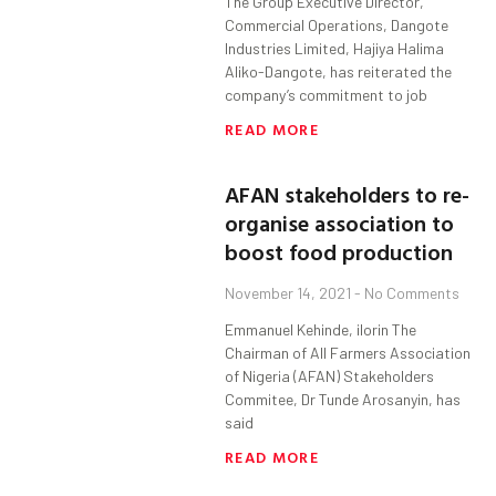
The Group Executive Director,
Commercial Operations, Dangote
Industries Limited, Hajiya Halima
Aliko-Dangote, has reiterated the
company’s commitment to job
READ MORE
AFAN stakeholders to re-
organise association to
boost food production
November 14, 2021
No Comments
Emmanuel Kehinde, ilorin The
Chairman of All Farmers Association
of Nigeria (AFAN) Stakeholders
Commitee, Dr Tunde Arosanyin, has
said
READ MORE