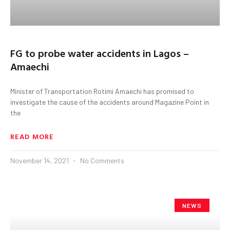
FG to probe water accidents in Lagos –
Amaechi
Minister of Transportation Rotimi Amaechi has promised to
investigate the cause of the accidents around Magazine Point in
the
READ MORE
November 14, 2021
No Comments
NEWS