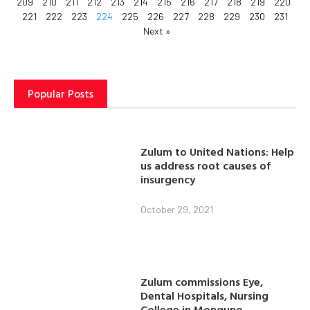
209
210
211
212
213
214
215
216
217
218
219
220
221
222
223
224
225
226
227
228
229
230
231
Next »
Popular Posts
Zulum to United Nations: Help
us address root causes of
insurgency
October 29, 2021
Zulum commissions Eye,
Dental Hospitals, Nursing
College in Monguno