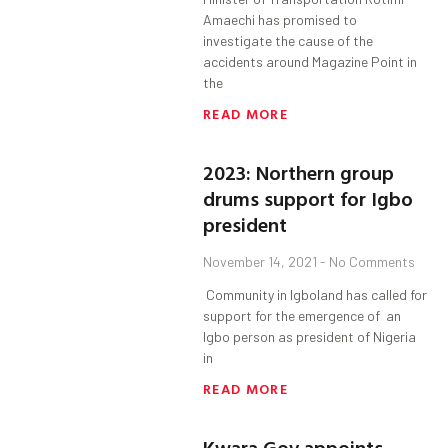
Amaechi has promised to
investigate the cause of the
accidents around Magazine Point in
the
READ MORE
2023: Northern group
drums support for Igbo
president
November 14, 2021
No Comments
Community in Igboland has called for
support for the emergence of an
Igbo person as president of Nigeria
in
READ MORE
Kwara Gov appoints