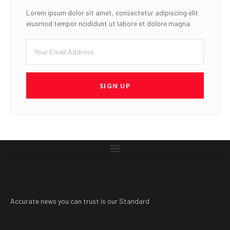
Lorem ipsum dolor sit amet, consectetur adipiscing elit
eiusmod tempor ncididunt ut labore et dolore magna
SIGN UP
Accurate news you can trust is our Standard