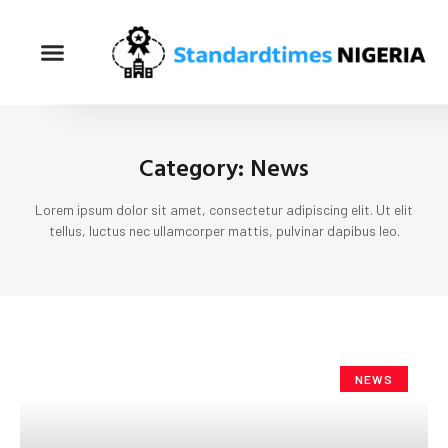
Category: News
Lorem ipsum dolor sit amet, consectetur adipiscing elit. Ut elit
tellus, luctus nec ullamcorper mattis, pulvinar dapibus leo.
NEWS