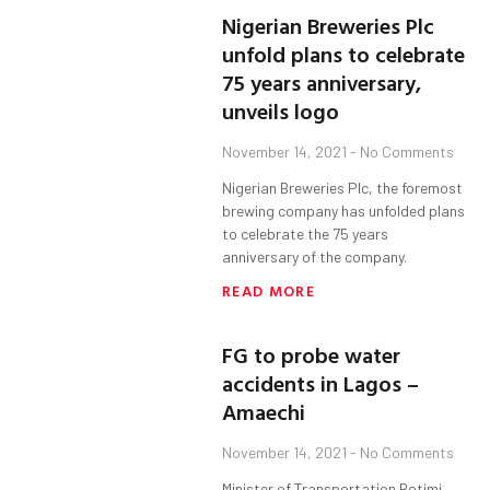
Nigerian Breweries Plc
unfold plans to celebrate
75 years anniversary,
unveils logo
November 14, 2021
No Comments
Nigerian Breweries Plc, the foremost
brewing company has unfolded plans
to celebrate the 75 years
anniversary of the company.
READ MORE
FG to probe water
accidents in Lagos –
Amaechi
November 14, 2021
No Comments
Minister of Transportation Rotimi