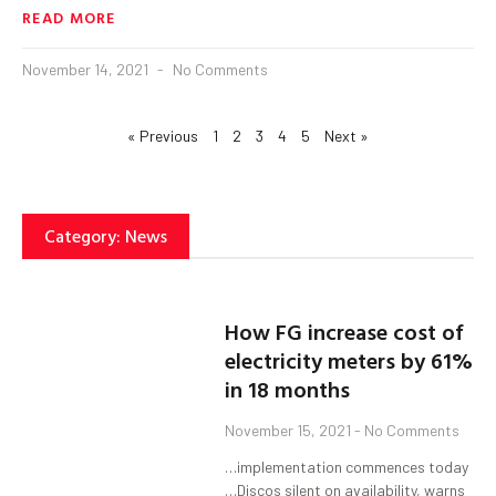
READ MORE
November 14, 2021
No Comments
« Previous
1
2
3
4
5
Next »
Category: News
How FG increase cost of
electricity meters by 61%
in 18 months
November 15, 2021
No Comments
…implementation commences today
…Discos silent on availability, warns