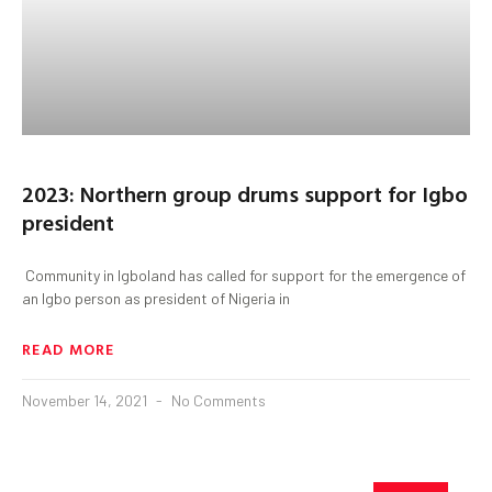
2023: Northern group drums support for Igbo
president
Community in Igboland has called for support for the emergence of
an Igbo person as president of Nigeria in
READ MORE
November 14, 2021
No Comments