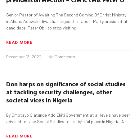
Senior Pastor of Awaiting The Second Coming Of Christ Ministry
in Akure, Adewale Giwa, has urged the Labour Party presidential
candidate, Peter Obi, to stop visiting
READ MORE
December 13, 2022
No Comments
Don
harps on significance of social studies
at tackling security challenges, other
societal vices in
Nigeria
By Omotayo Olatunde Ado Ekiti Government at all levels have been
advised to take Social Studies to its rightful place in Nigeria. A
READ MORE