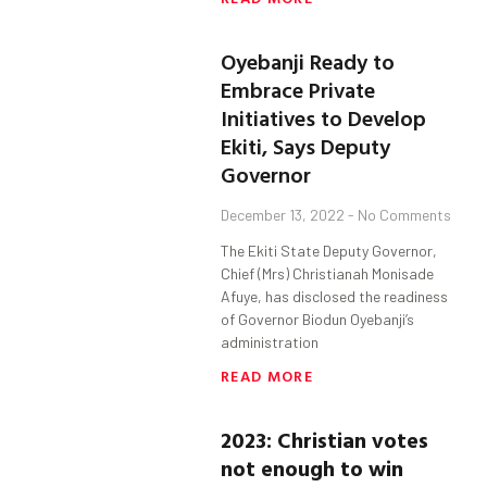
Oyebanji Ready to
Embrace Private
Initiatives to Develop
Ekiti, Says Deputy
Governor
December 13, 2022
No Comments
The Ekiti State Deputy Governor,
Chief (Mrs) Christianah Monisade
Afuye, has disclosed the readiness
of Governor Biodun Oyebanji’s
administration
READ MORE
2023: Christian votes
not enough to win