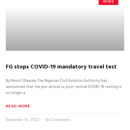
NEWS
FG
s
tops COVID-19
mandatory travel test
By Nimot Olawale The Nigerian Civil Aviation Authority has
announced that the pre-arrival or post-arrival COVID-19 testing is
no longer a
READ MORE
December 14, 2022
No Comments