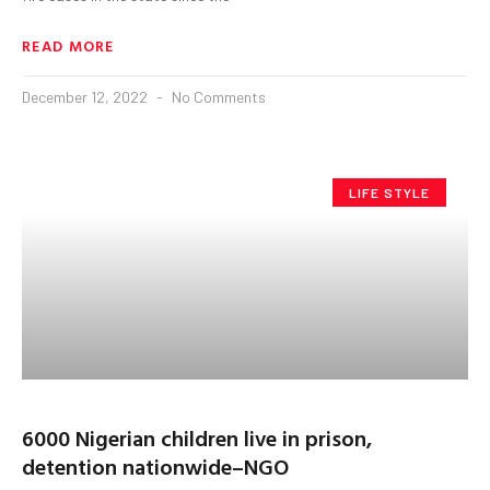
READ MORE
December 12, 2022
No Comments
LIFE STYLE
6000 Nigerian children live in prison,
detention nationwide–NGO