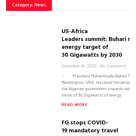
Category: News
U
S
-Africa
Leaders
s
ummit:
Buhari
res
energy target of
30
G
igawatts
by 2030
December 14, 2022
No Comments
– President Muhammadu Buhari Tues
Washington, USA, restated the determin
the Nigerian government towards achiev
vision of 30 Gigawatts of energy
READ MORE
FG
s
tops COVID-
19
mandatory travel