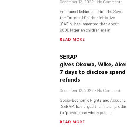
December 12, 2022
No Comments
Emmanuel kehinde, Ilorin The Save
the Future of Children Initiative
(SAFIN) has lamented that about
6000 Nigerian children are in
READ MORE
SERAP
gives
Okowa
,
Wike
,
Akere
7 days to disclose spendin
refunds
December 12, 2022
No Comments
Socio-Economic Rights and Accountabili
(SERAP) has urged the nine oil producing
to “provide and widely publish
READ MORE