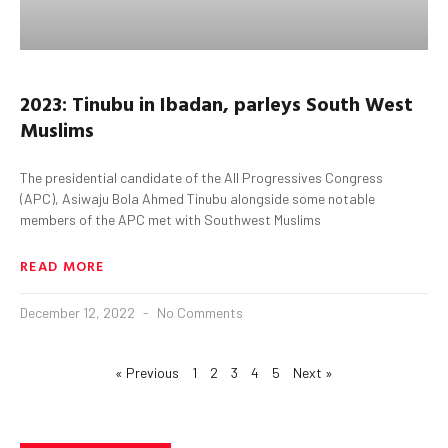
2023:
Tinubu
in
Ibadan,
parleys
South West
Muslims
The presidential candidate of the All Progressives Congress
(APC), Asiwaju Bola Ahmed Tinubu alongside some notable
members of the APC met with Southwest Muslims
READ MORE
December 12, 2022
No Comments
« Previous
1
2
3
4
5
Next »