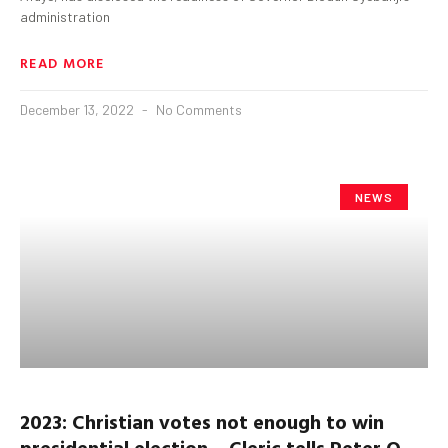
administration
READ MORE
December 13, 2022
No Comments
NEWS
2023: Christian votes not enough to win
presidential election – Cleric tells Peter O