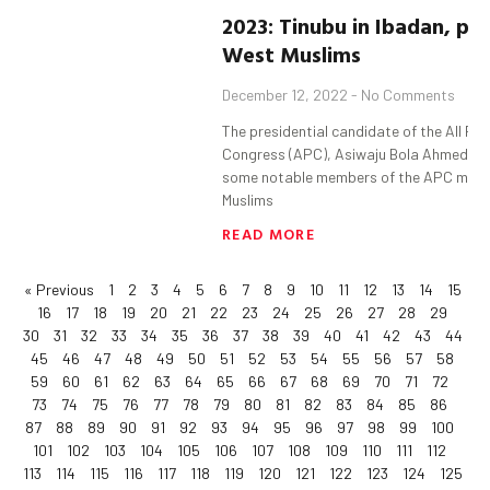
2023:
Tinubu
in
Ibadan,
par
West Muslims
December 12, 2022
No Comments
The presidential candidate of the All Pr
Congress (APC), Asiwaju Bola Ahmed Ti
some notable members of the APC met 
Muslims
READ MORE
« Previous
1
2
3
4
5
6
7
8
9
10
11
12
13
14
15
16
17
18
19
20
21
22
23
24
25
26
27
28
29
30
31
32
33
34
35
36
37
38
39
40
41
42
43
44
45
46
47
48
49
50
51
52
53
54
55
56
57
58
59
60
61
62
63
64
65
66
67
68
69
70
71
72
73
74
75
76
77
78
79
80
81
82
83
84
85
86
87
88
89
90
91
92
93
94
95
96
97
98
99
100
101
102
103
104
105
106
107
108
109
110
111
112
113
114
115
116
117
118
119
120
121
122
123
124
125