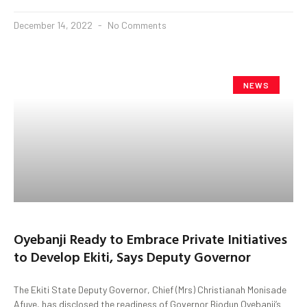
December 14, 2022
No Comments
NEWS
Oyebanji Ready to Embrace Private Initiatives
to Develop Ekiti, Says Deputy Governor
The Ekiti State Deputy Governor, Chief (Mrs) Christianah Monisade
Afuye, has disclosed the readiness of Governor Biodun Oyebanji’s