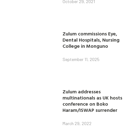
October 29, 2021
Zulum commissions Eye,
Dental Hospitals, Nursing
College in Monguno
September 11, 2025
Zulum addresses
multinationals as UK hosts
conference on Boko
Haram/ISWAP surrender
March 29, 2022