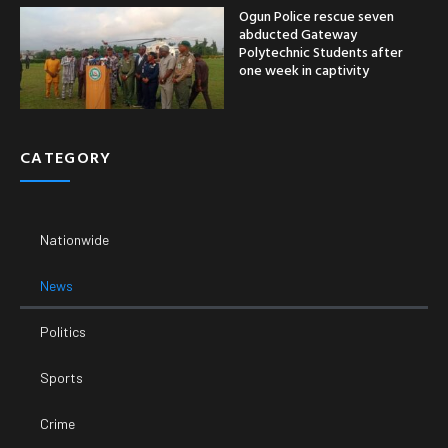
Politics
Sports
Crime
Entertainment
Business
Economy
SUPPORT
Email:
Phone Number: