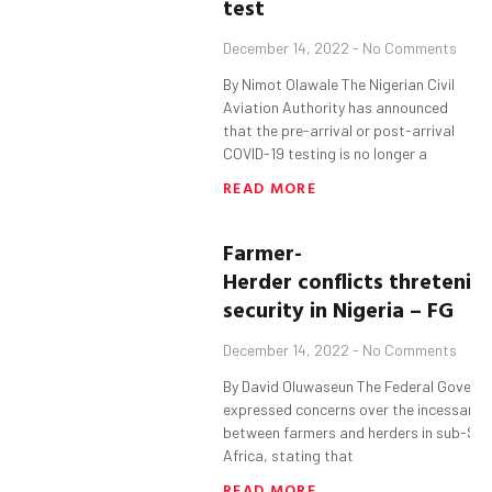
test
December 14, 2022
No Comments
By Nimot Olawale The Nigerian Civil
Aviation Authority has announced
that the pre-arrival or post-arrival
COVID-19 testing is no longer a
READ MORE
Farmer-
Herder
c
onflicts
thretenin
security in Nigeria
– FG
December 14, 2022
No Comments
By David Oluwaseun The Federal Govern
expressed concerns over the incessant c
between farmers and herders in sub-Sa
Africa, stating that
READ MORE