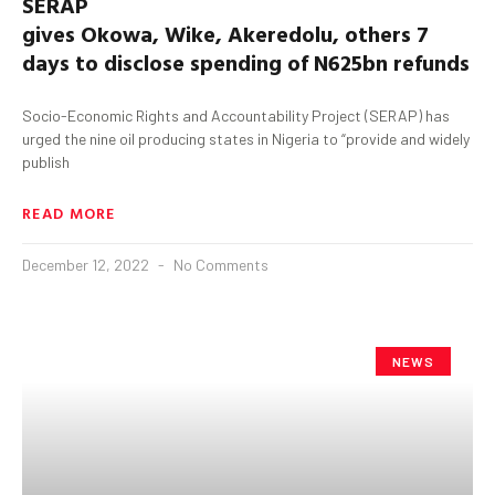
SERAP
gives
Okowa
,
Wike
,
Akeredolu
,
others 7
days to disclose spending of N625bn refunds
Socio-Economic Rights and Accountability Project (SERAP) has
urged the nine oil producing states in Nigeria to “provide and widely
publish
READ MORE
December 12, 2022
No Comments
NEWS