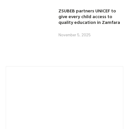
ZSUBEB partners UNICEF to
give every child access to
quality education in Zamfara
November 5, 2025
Category
AGRICULTURE
EDUCATION