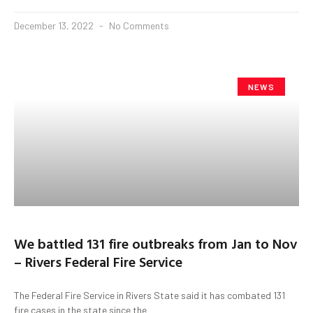
December 13, 2022
No Comments
NEWS
We battled 131 fire outbreaks from Jan to Nov
– Rivers Federal Fire Service
The Federal Fire Service in Rivers State said it has combated 131
fire cases in the state since the