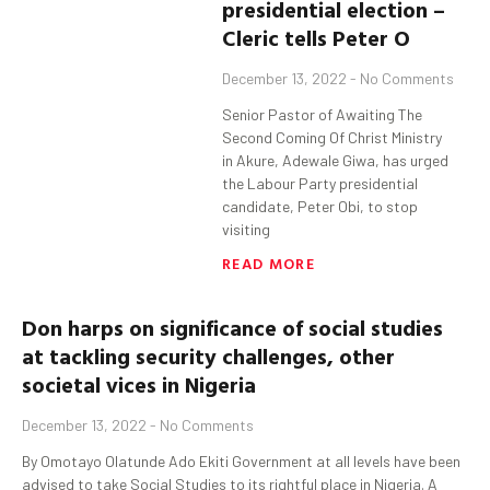
presidential election –
Cleric tells Peter O
December 13, 2022
No Comments
Senior Pastor of Awaiting The
Second Coming Of Christ Ministry
in Akure, Adewale Giwa, has urged
the Labour Party presidential
candidate, Peter Obi, to stop
visiting
READ MORE
Don
harps on significance of social studies
at tackling security challenges, other
societal vices in
Nigeria
December 13, 2022
No Comments
By Omotayo Olatunde Ado Ekiti Government at all levels have been
advised to take Social Studies to its rightful place in Nigeria. A