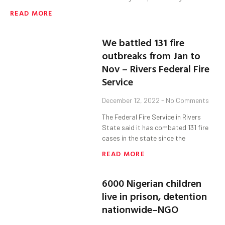
READ MORE
We battled 131 fire
outbreaks from Jan to
Nov – Rivers Federal Fire
Service
December 12, 2022
No Comments
The Federal Fire Service in Rivers
State said it has combated 131 fire
cases in the state since the
READ MORE
6000 Nigerian children
live in prison, detention
nationwide–NGO