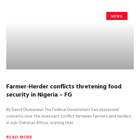
NEWS
Farmer-Herder
c
onflicts
thretening
food
security in Nigeria
– FG
By David Oluwaseun The Federal Government has expressed
concerns over the incessant conflict between farmers and herders
in sub-Saharan Africa, stating that
READ MORE