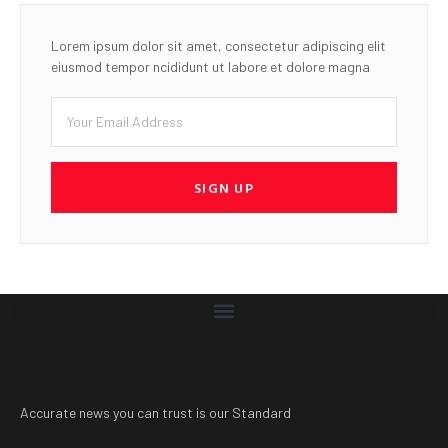
Accurate news you can trust is our Standard
LATEST POST
ICAO faults bill to slash NCAA
revenue, warns of threat to
Nigeria’s Aviation safety
oversight