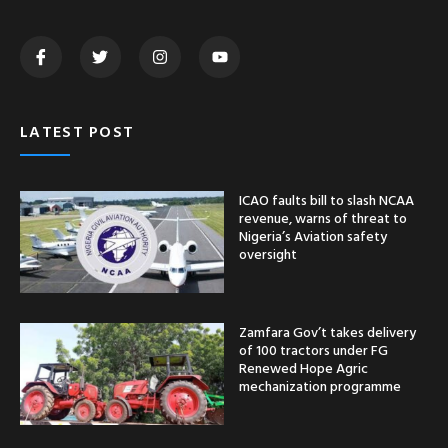
Zamfara Gov’t takes delivery
of 100 tractors under FG
Renewed Hope Agric
mechanization programme
Ogun Police rescue seven
abducted Gateway
Polytechnic Students after
one week in captivity
CATEGORY
Nationwide
News