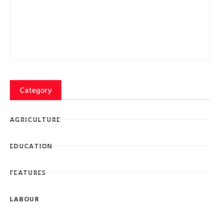
FEATURES
LABOUR
Lorem ipsum dolor sit amet, consectetur adipiscing elit
eiusmod tempor ncididunt ut labore et dolore magna
SIGN UP