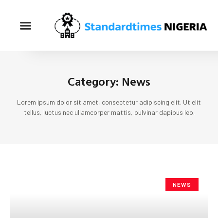
Category: News
Lorem ipsum dolor sit amet, consectetur adipiscing elit. Ut elit
tellus, luctus nec ullamcorper mattis, pulvinar dapibus leo.
NEWS