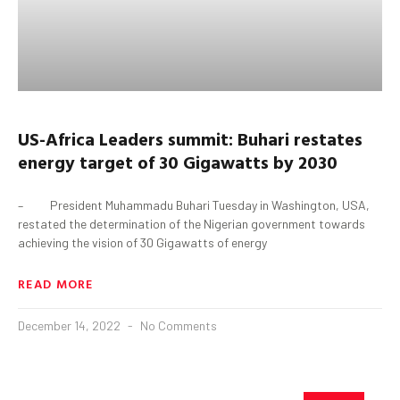
U
S
-Africa Leaders
s
ummit:
Buhari
restates
energy target of 30
G
igawatts
by 2030
– President Muhammadu Buhari Tuesday in Washington, USA,
restated the determination of the Nigerian government towards
achieving the vision of 30 Gigawatts of energy
READ MORE
December 14, 2022
No Comments