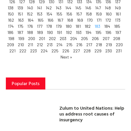
126
127
128
129
130
131
132
133
134
135
136
137
138
139
140
141
142
143
144
145
146
147
148
149
150
151
152
153
154
155
156
157
158
159
160
161
162
163
164
165
166
167
168
169
170
171
172
173
174
175
176
177
178
179
180
181
182
183
184
185
186
187
188
189
190
191
192
193
194
195
196
197
198
199
200
201
202
203
204
205
206
207
208
209
210
211
212
213
214
215
216
217
218
219
220
221
222
223
224
225
226
227
228
229
230
231
Next »
Popular Posts
Zulum to United Nations: Help
us address root causes of
insurgency