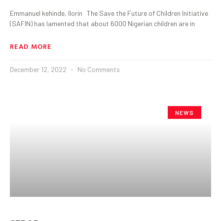
Emmanuel kehinde, Ilorin The Save the Future of Children Initiative
(SAFIN) has lamented that about 6000 Nigerian children are in
READ MORE
December 12, 2022
No Comments
NEWS