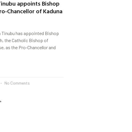
Tinubu appoints Bishop
ro-Chancellor of Kaduna
a Tinubu has appointed Bishop
, the Catholic Bishop of
e, as the Pro-Chancellor and
No Comments
»