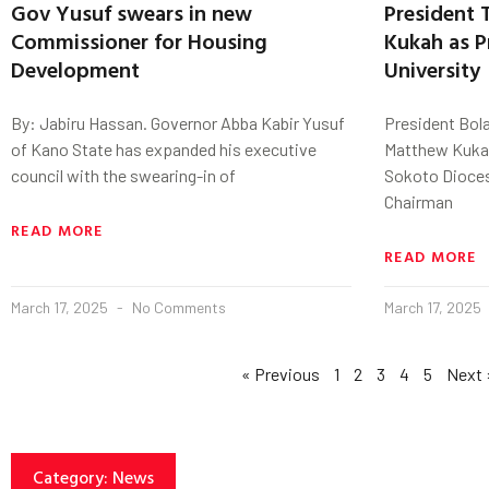
Gov Yusuf swears in new
President 
Commissioner for Housing
Kukah as P
Development
University
By: Jabiru Hassan. Governor Abba Kabir Yusuf
President Bol
of Kano State has expanded his executive
Matthew Kukah
council with the swearing-in of
Sokoto Dioces
Chairman
READ MORE
READ MORE
March 17, 2025
No Comments
March 17, 2025
« Previous
1
2
3
4
5
Next 
Category: News