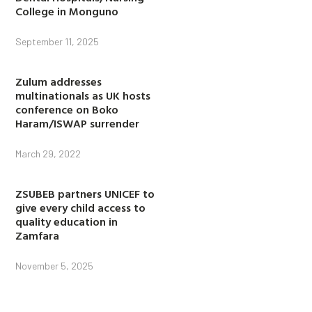
College in Monguno
September 11, 2025
Zulum addresses
multinationals as UK hosts
conference on Boko
Haram/ISWAP surrender
March 29, 2022
ZSUBEB partners UNICEF to
give every child access to
quality education in
Zamfara
November 5, 2025