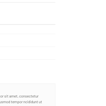
or sit amet, consectetur
eiusmod tempor ncididunt ut