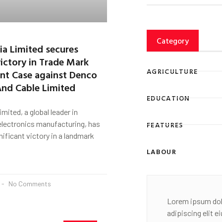
Category
dia Limited secures
ictory in Trade Mark
AGRICULTURE
nt Case against Denco
And Cable Limited
EDUCATION
imited, a global leader in
 electronics manufacturing, has
FEATURES
nificant victory in a landmark
LABOUR
No Comments
Lorem ipsum dol
adipiscing elit 