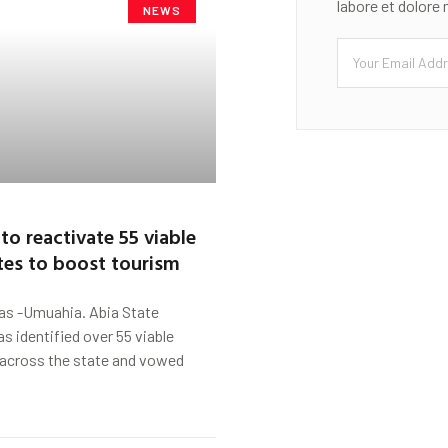
labore et dolore
NEWS
to reactivate 55 viable
ites to boost tourism
s -Umuahia. Abia State
 identified over 55 viable
 across the state and vowed