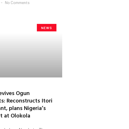
No Comments
NEWS
evives Ogun
s: Reconstructs Itori
nt, plans Nigeria’s
rt at Olokola