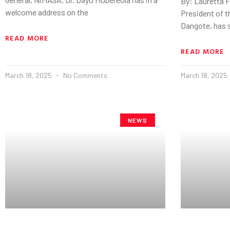
By: Lauretta 
welcome address on the
President of t
Dangote, has 
READ MORE
READ MORE
March 18, 2025
No Comments
March 18, 2025
NEWS