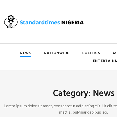
NEWS
NATIONWIDE
POLITICS
M
ENTERTAIN
Category: News
Lorem ipsum dolor sit amet, consectetur adipiscing elit. Ut elit te
mattis, pulvinar dapibus leo.