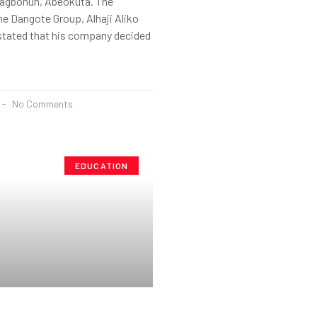
Fagbohun, Abeokuta. The
he Dangote Group, Alhaji Aliko
stated that his company decided
No Comments
EDUCATION