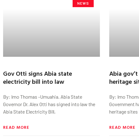
NEWS
Gov Otti signs Abia state
Abia gov’t 
electricity bill into law
heritage s
By: Imo Thomas -Umuahia. Abia State
By: Imo Thoma
Governor Dr. Alex Otti has signed into law the
Government has
Abia State Electricity Bill,
heritage sites
READ MORE
READ MORE