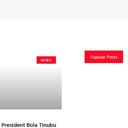
Popular Posts
NEWS
f President Bola Tinubu