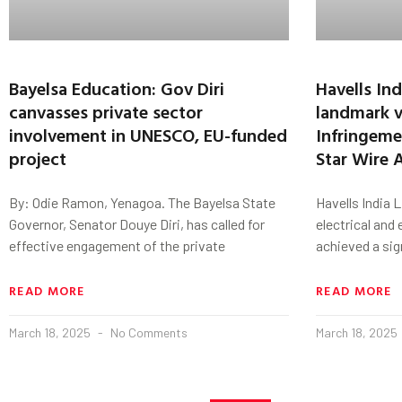
Bayelsa Education: Gov Diri
Havells In
canvasses private sector
landmark v
involvement in UNESCO, EU-funded
Infringeme
project
Star Wire 
By: Odie Ramon, Yenagoa. The Bayelsa State
Havells India L
Governor, Senator Douye Diri, has called for
electrical and
effective engagement of the private
achieved a sig
READ MORE
READ MORE
March 18, 2025
No Comments
March 18, 2025