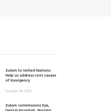
Zulum to United Nations:
Help us address root causes
of insurgency
October 29, 2021
Zulum commissions Eye,
Dental Hospitals, Nursing