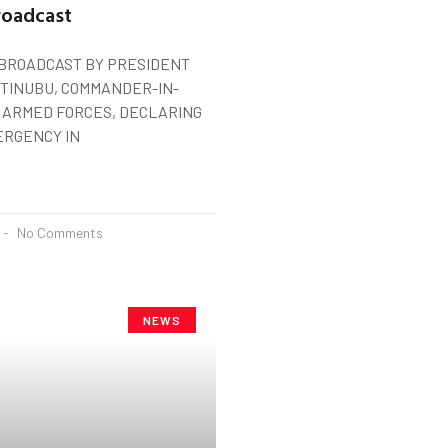
roadcast
 BROADCAST BY PRESIDENT
TINUBU, COMMANDER-IN-
E ARMED FORCES, DECLARING
ERGENCY IN
No Comments
NEWS