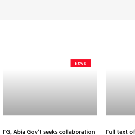
NEWS
FG, Abia Gov’t seeks collaboration
Full text o