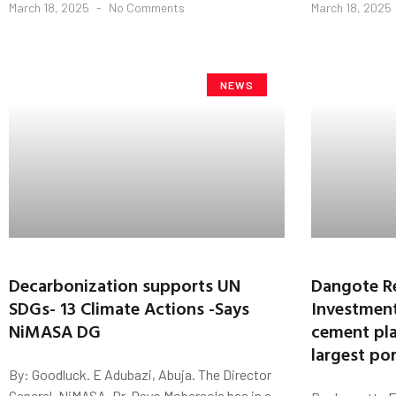
March 18, 2025
No Comments
March 18, 2025
NEWS
Decarbonization supports UN
Dangote R
SDGs- 13 Climate Actions -Says
Investment
NiMASA DG
cement pla
largest po
By: Goodluck. E Adubazi, Abuja. The Director
General, NiMASA, Dr. Dayo Mobereola has in a