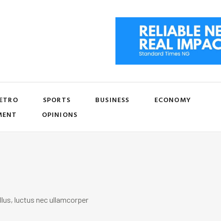
ETRO
SPORTS
BUSINESS
ECONOMY
MENT
OPINIONS
llus, luctus nec ullamcorper