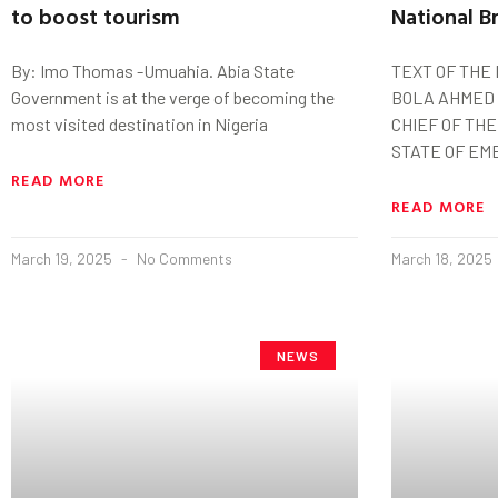
to boost tourism
National B
By: Imo Thomas -Umuahia. Abia State
TEXT OF THE
Government is at the verge of becoming the
BOLA AHMED 
most visited destination in Nigeria
CHIEF OF TH
STATE OF EM
READ MORE
READ MORE
March 19, 2025
No Comments
March 18, 2025
NEWS