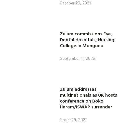
October 29, 2021
Zulum commissions Eye,
Dental Hospitals, Nursing
College in Monguno
September 11, 2025
Zulum addresses
multinationals as UK hosts
conference on Boko
Haram/ISWAP surrender
March 29, 2022