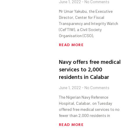
June 1, 2022
No Comments
Mr Umar Yakubu, the Executive
Director, Center for Fiscal
Transparency and Integrity Watch
(CeFTIW), a Civil Society
Organisation (CSO),
READ MORE
Navy offers free medical
services to 2,000
residents in Calabar
June 1, 2022
No Comments
The Nigerian Navy Reference
Hospital, Calabar, on Tuesday
offered free medical services to no
fewer than 2,000 residents in
READ MORE