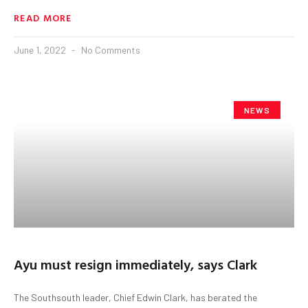
READ MORE
June 1, 2022
No Comments
NEWS
Ayu must resign immediately, says Clark
The Southsouth leader, Chief Edwin Clark, has berated the