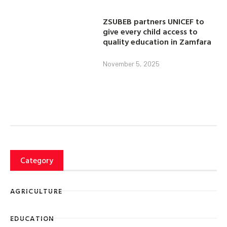
ZSUBEB partners UNICEF to
give every child access to
quality education in Zamfara
November 5, 2025
Category
AGRICULTURE
EDUCATION