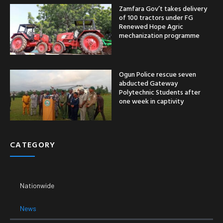
Zamfara Gov’t takes delivery
of 100 tractors under FG
Renewed Hope Agric
mechanization programme
Ogun Police rescue seven
abducted Gateway
Polytechnic Students after
one week in captivity
CATEGORY
Nationwide
News