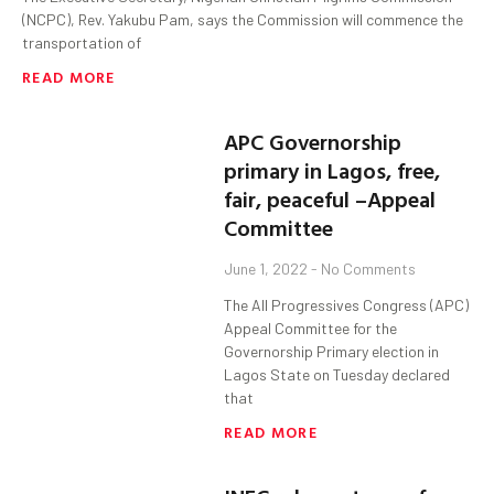
(NCPC), Rev. Yakubu Pam, says the Commission will commence the
transportation of
READ MORE
APC Governorship
primary in Lagos, free,
fair, peaceful –Appeal
Committee
June 1, 2022
No Comments
The All Progressives Congress (APC)
Appeal Committee for the
Governorship Primary election in
Lagos State on Tuesday declared
that
READ MORE