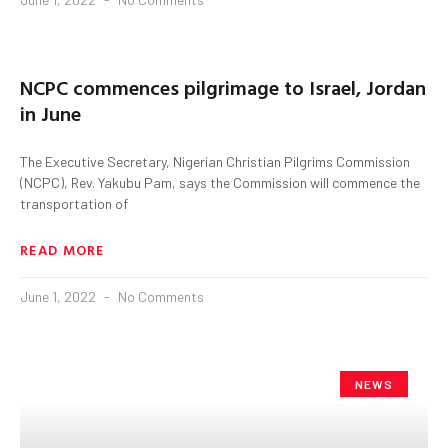
NCPC commences pilgrimage to Israel, Jordan
in June
The Executive Secretary, Nigerian Christian Pilgrims Commission
(NCPC), Rev. Yakubu Pam, says the Commission will commence the
transportation of
READ MORE
June 1, 2022
No Comments
NEWS