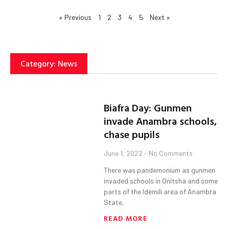
« Previous
1
2
3
4
5
Next »
Category: News
Biafra Day: Gunmen
invade Anambra schools,
chase pupils
June 1, 2022
No Comments
There was pandemonium as gunmen
invaded schools in Onitsha and some
parts of the Idemili area of Anambra
State,
READ MORE