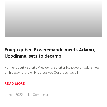
Enugu guber: Ekweremandu meets Adamu,
Uzodinma, sets to decamp
Former Deputy Senate President, Senator Ike Ekweremadu is now
on his way to the All Progressives Congress has all
READ MORE
June 1, 2022
No Comments