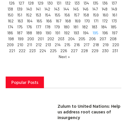
126
127
128
129
130
131
132
133
134
135
136
137
138
139
140
141
142
143
144
145
146
147
148
149
150
151
152
153
154
155
156
157
158
159
160
161
162
163
164
165
166
167
168
169
170
171
172
173
174
175
176
177
178
179
180
181
182
183
184
185
186
187
188
189
190
191
192
193
194
195
196
197
198
199
200
201
202
203
204
205
206
207
208
209
210
211
212
213
214
215
216
217
218
219
220
221
222
223
224
225
226
227
228
229
230
231
Next »
Popular Posts
Zulum to United Nations: Help
us address root causes of
insurgency