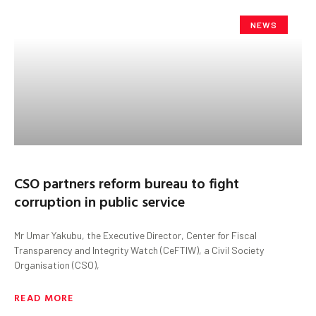
NEWS
CSO partners reform bureau to fight
corruption in public service
Mr Umar Yakubu, the Executive Director, Center for Fiscal
Transparency and Integrity Watch (CeFTIW), a Civil Society
Organisation (CSO),
READ MORE