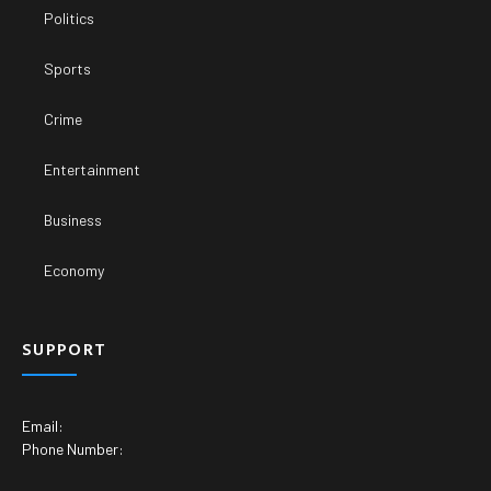
Politics
Sports
Crime
Entertainment
Business
Economy
SUPPORT
Email:
Phone Number: