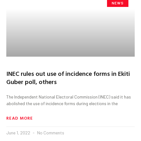
NEWS
INEC rules out use of incidence forms in Ekiti
Guber poll, others
The Independent National Electoral Commission (INEC) said it has
abolished the use of incidence forms during elections in the
READ MORE
June 1, 2022
No Comments