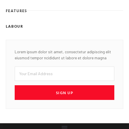
FEATURES
LABOUR
Lorem ipsum dolor sit amet, consectetur adipiscing elit
eiusmod tempor ncididunt ut labore et dolore magna
SIGN UP