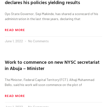
declares his policies yielding results
Oyo State Governor, Seyi Makinde, has shared a scorecard of his
administration in the last three years, declaring that
READ MORE
June 1, 2022
No Comments
Work to commence on new NYSC secretariat
in Abuja – Minister
The Minister, Federal Capital Territory (FCT), Alhaji Muhammad
Bello, said his work will soon commence on the plot of
READ MORE
June 1, 2022
No Comments