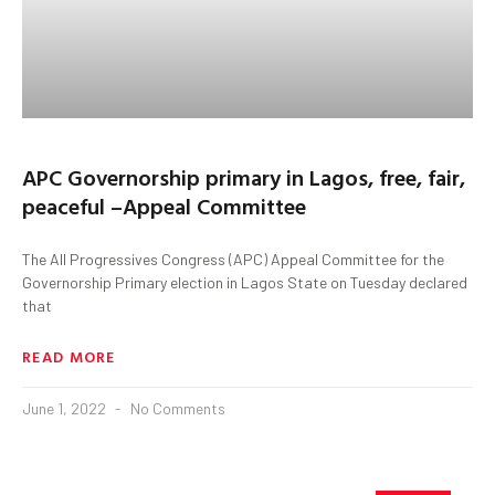
APC Governorship primary in Lagos, free, fair,
peaceful –Appeal Committee
The All Progressives Congress (APC) Appeal Committee for the
Governorship Primary election in Lagos State on Tuesday declared
that
READ MORE
June 1, 2022
No Comments