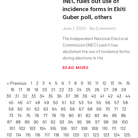
INEC rules out use of
incidence forms in Ekiti
Guber poll, others
June 1, 2022
No Comments
The Independent National Electoral
Commission (INEC) said it has
abolished the use of incidence forms
during elections in the
READ MORE
« Previous
1
2
3
4
5
6
7
8
9
10
11
12
13
14
15
16
17
18
19
20
21
22
23
24
25
26
27
28
29
30
31
32
33
34
35
36
37
38
39
40
41
42
43
44
45
46
47
48
49
50
51
52
53
54
55
56
57
58
59
60
61
62
63
64
65
66
67
68
69
70
71
72
73
74
75
76
77
78
79
80
81
82
83
84
85
86
87
88
89
90
91
92
93
94
95
96
97
98
99
100
101
102
103
104
105
106
107
108
109
110
111
112
113
114
115
116
117
118
119
120
121
122
123
124
125