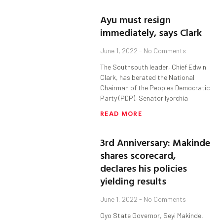
Ayu must resign
immediately, says Clark
June 1, 2022
No Comments
The Southsouth leader, Chief Edwin
Clark, has berated the National
Chairman of the Peoples Democratic
Party (PDP), Senator Iyorchia
READ MORE
3rd Anniversary: Makinde
shares scorecard,
declares his policies
yielding results
June 1, 2022
No Comments
Oyo State Governor, Seyi Makinde,