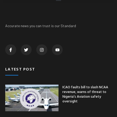
Accurate news you can trust is our Standard
LATEST POST
ICAO faults bill to slash NCAA
revenue, warns of threat to
Nigeria’s Aviation safety
oversight