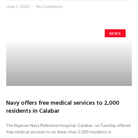
June 1, 2022
No Comments
NEWS
Navy offers free medical services to 2,000
residents in Calabar
The Nigerian Navy Reference Hospital, Calabar, on Tuesday offered
free medical services to no fewer than 2,000 residents in