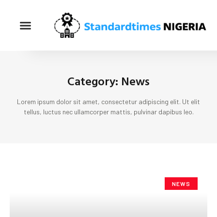
Category: News
Lorem ipsum dolor sit amet, consectetur adipiscing elit. Ut elit
tellus, luctus nec ullamcorper mattis, pulvinar dapibus leo.
NEWS