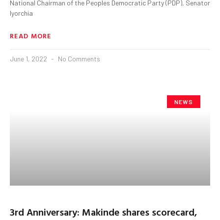
National Chairman of the Peoples Democratic Party (PDP), Senator
Iyorchia
READ MORE
June 1, 2022
No Comments
NEWS
3rd Anniversary: Makinde shares scorecard,