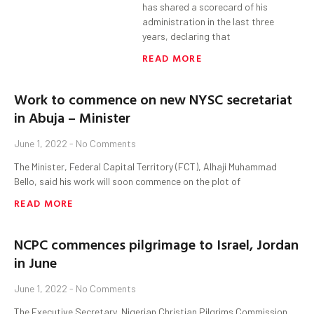
has shared a scorecard of his
administration in the last three
years, declaring that
READ MORE
Work to commence on new NYSC secretariat
in Abuja – Minister
June 1, 2022
No Comments
The Minister, Federal Capital Territory (FCT), Alhaji Muhammad
Bello, said his work will soon commence on the plot of
READ MORE
NCPC commences pilgrimage to Israel, Jordan
in June
June 1, 2022
No Comments
The Executive Secretary, Nigerian Christian Pilgrims Commission