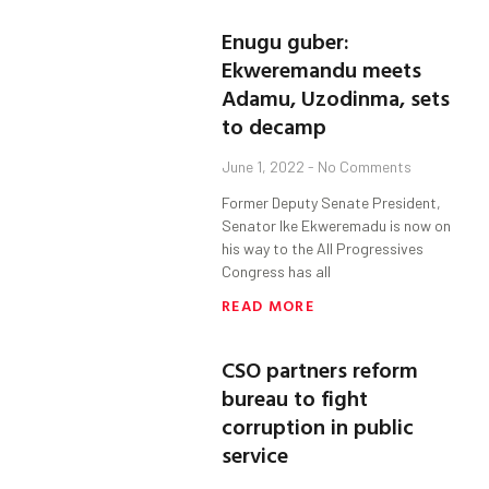
Enugu guber:
Ekweremandu meets
Adamu, Uzodinma, sets
to decamp
June 1, 2022
No Comments
Former Deputy Senate President,
Senator Ike Ekweremadu is now on
his way to the All Progressives
Congress has all
READ MORE
CSO partners reform
bureau to fight
corruption in public
service