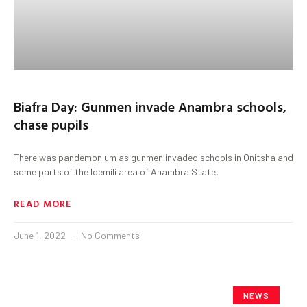
Biafra Day: Gunmen invade Anambra schools,
chase pupils
There was pandemonium as gunmen invaded schools in Onitsha and
some parts of the Idemili area of Anambra State,
READ MORE
June 1, 2022
No Comments
NEWS