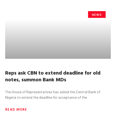
NEWS
Reps
a
sk CBN
t
o
extend deadline for old
notes, summon
Bank MDs
The House of Representatives has asked the Central Bank of
Nigeria to extend the deadline for acceptance of the
READ MORE