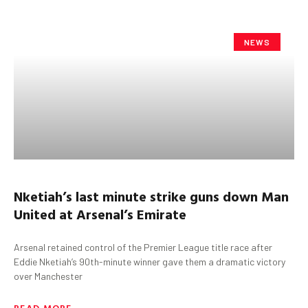
NEWS
Nketiah’s
last minute strike guns down Man
United at Arsenal’s Emirate
Arsenal retained control of the Premier League title race after
Eddie Nketiah’s 90th-minute winner gave them a dramatic victory
over Manchester
READ MORE