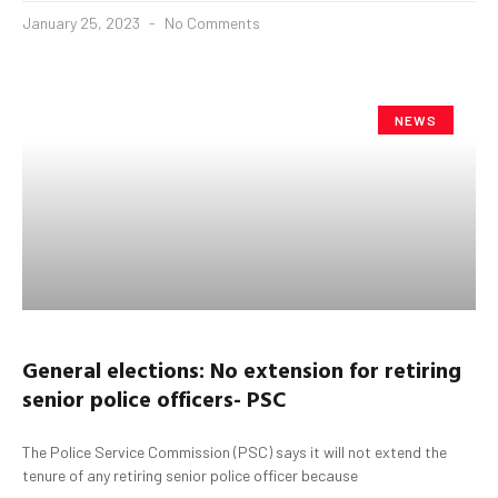
January 25, 2023
No Comments
NEWS
General elections: No extension for retiring
senior police officers- PSC
The Police Service Commission (PSC) says it will not extend the
tenure of any retiring senior police officer because