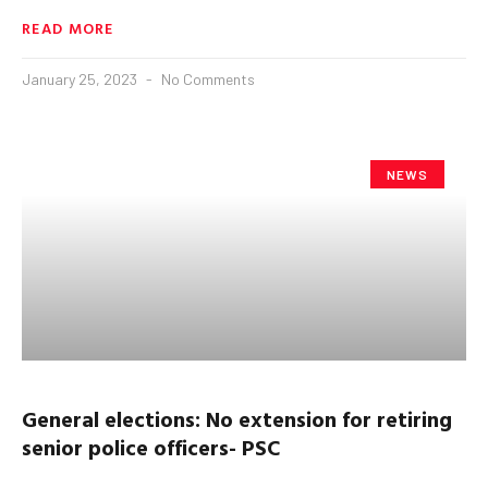
READ MORE
January 25, 2023
No Comments
NEWS
General elections: No extension for retiring
senior police officers- PSC