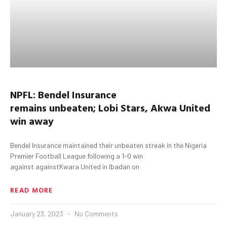
NPFL:
Bendel
Insurance
remains
unbeaten;
Lobi
Stars,
Akwa
United
win away
Bendel Insurance maintained their unbeaten streak in the Nigeria
Premier Football League following a 1-0 win
against againstKwara United in Ibadan on
READ MORE
January 23, 2023
No Comments