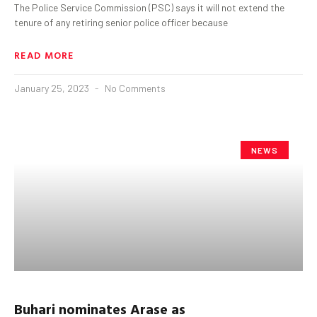
The Police Service Commission (PSC) says it will not extend the
tenure of any retiring senior police officer because
READ MORE
January 25, 2023
No Comments
NEWS
Buhari
nominates Arase as