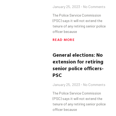
January 25, 2023
No Comments
The Police Service Commission
(PSC) says it will not extend the
tenure of any retiring senior police
officer because
READ MORE
General elections: No
extension for retiring
senior police officers-
PSC
January 25, 2023
No Comments
The Police Service Commission
(PSC) says it will not extend the
tenure of any retiring senior police
officer because