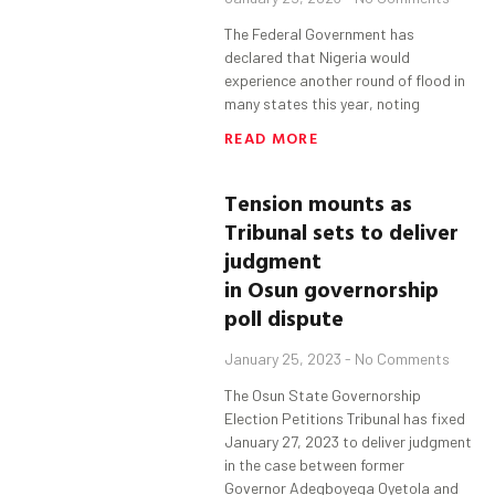
The Federal Government has
declared that Nigeria would
experience another round of flood in
many states this year, noting
READ MORE
Tension mounts as
T
ribunal
sets
to deliver
judgment
in
Osun
governorship
poll dispute
January 25, 2023
No Comments
The Osun State Governorship
Election Petitions Tribunal has fixed
January 27, 2023 to deliver judgment
in the case between former
Governor Adegboyega Oyetola and