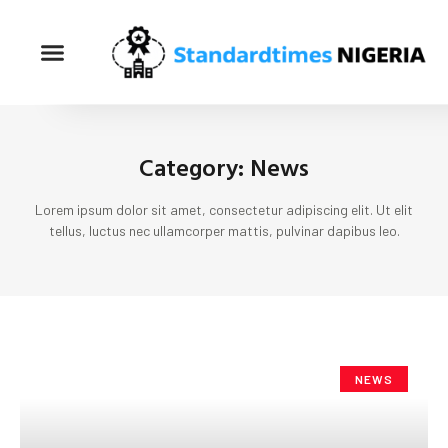
Category: News
Lorem ipsum dolor sit amet, consectetur adipiscing elit. Ut elit
tellus, luctus nec ullamcorper mattis, pulvinar dapibus leo.
NEWS