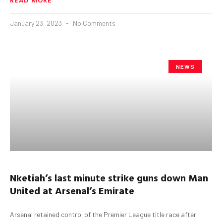
January 23, 2023
No Comments
NEWS
Nketiah’s
last minute strike guns down Man
United at Arsenal’s Emirate
Arsenal retained control of the Premier League title race after