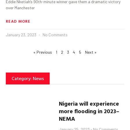
Eddie Nketiah’s 90th-minute winner gave them a dramatic victory
over Manchester
READ MORE
January 23, 2023
No Comments
« Previous
1
2
3
4
5
Next »
Category: News
Nigeria
will experience
more flooding
in 2023
–
NEMA
January 25, 2023
No Comments