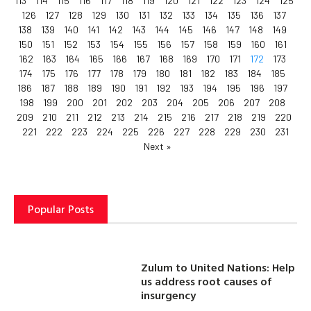
113
114
115
116
117
118
119
120
121
122
123
124
125
126
127
128
129
130
131
132
133
134
135
136
137
138
139
140
141
142
143
144
145
146
147
148
149
150
151
152
153
154
155
156
157
158
159
160
161
162
163
164
165
166
167
168
169
170
171
172
173
174
175
176
177
178
179
180
181
182
183
184
185
186
187
188
189
190
191
192
193
194
195
196
197
198
199
200
201
202
203
204
205
206
207
208
209
210
211
212
213
214
215
216
217
218
219
220
221
222
223
224
225
226
227
228
229
230
231
Next »
Popular Posts
Zulum to United Nations: Help
us address root causes of
insurgency