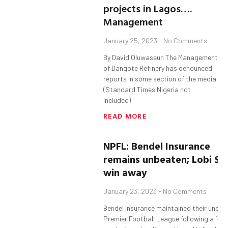
projects in Lagos….
Management
January 25, 2023
No Comments
By David Oluwaseun The Management
of Dangote Refinery has denounced
reports in some section of the media
(Standard Times Nigeria not
included)
READ MORE
NPFL:
Bendel
Insurance
remains
unbeaten;
Lobi
St
win away
January 23, 2023
No Comments
Bendel Insurance maintained their unbeat
Premier Football League following a 1-0 