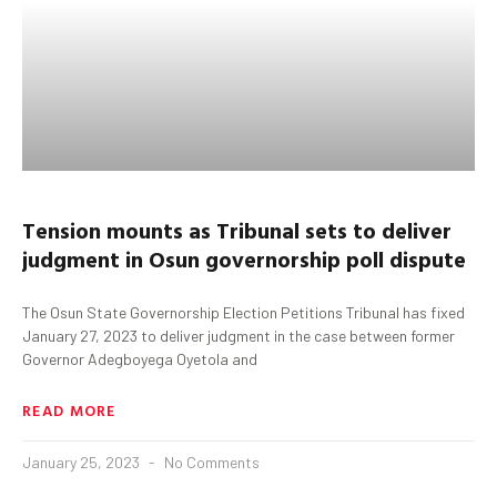
Tension mounts as T
ribunal
sets
to deliver
judgment in
Osun
governorship poll dispute
The Osun State Governorship Election Petitions Tribunal has fixed
January 27, 2023 to deliver judgment in the case between former
Governor Adegboyega Oyetola and
READ MORE
January 25, 2023
No Comments