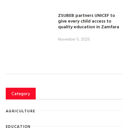
ZSUBEB partners UNICEF to
give every child access to
quality education in Zamfara
November 5, 2025
Category
AGRICULTURE
EDUCATION