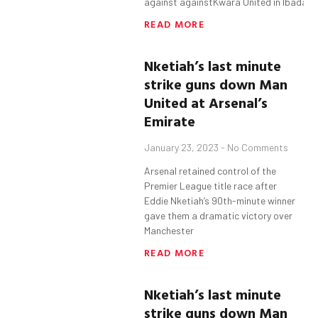
against againstKwara United in Ibadan 
READ MORE
Nketiah’s
last minute
strike guns down Man
United at Arsenal’s
Emirate
January 23, 2023
No Comments
Arsenal retained control of the
Premier League title race after
Eddie Nketiah’s 90th-minute winner
gave them a dramatic victory over
Manchester
READ MORE
Nketiah’s
last minute
strike guns down Man