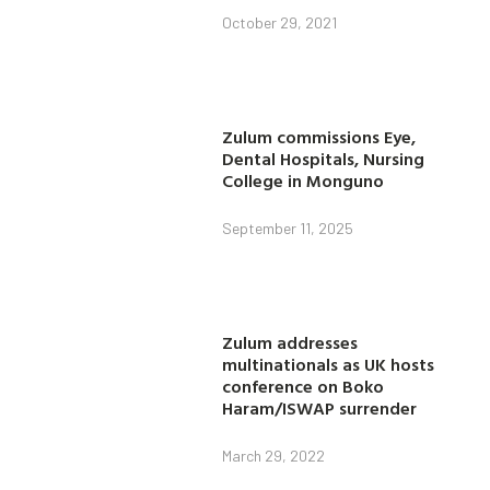
October 29, 2021
Zulum commissions Eye,
Dental Hospitals, Nursing
College in Monguno
September 11, 2025
Zulum addresses
multinationals as UK hosts
conference on Boko
Haram/ISWAP surrender
March 29, 2022