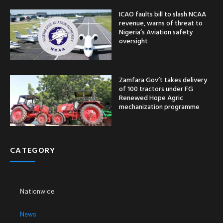
ICAO faults bill to slash NCAA
revenue, warns of threat to
Nigeria’s Aviation safety
oversight
Zamfara Gov’t takes delivery
of 100 tractors under FG
Renewed Hope Agric
mechanization programme
CATEGORY
Nationwide
News