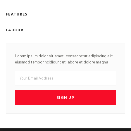
FEATURES
LABOUR
Lorem ipsum dolor sit amet, consectetur adipiscing elit
eiusmod tempor ncididunt ut labore et dolore magna
SIGN UP