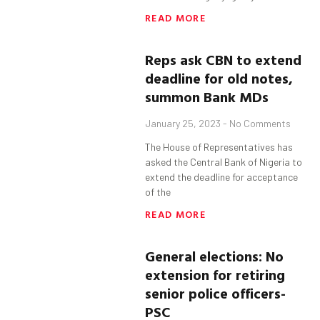
READ MORE
Reps
a
sk CBN
t
o
extend
deadline for old notes,
summon
Bank MDs
January 25, 2023
No Comments
The House of Representatives has
asked the Central Bank of Nigeria to
extend the deadline for acceptance
of the
READ MORE
General elections: No
extension for retiring
senior police officers-
PSC