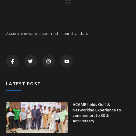
Accurate news you can trust is our Standard
LATEST POST
ACAMB holds Golf &
Networking Experience to
commemorate 30th
Anniversary