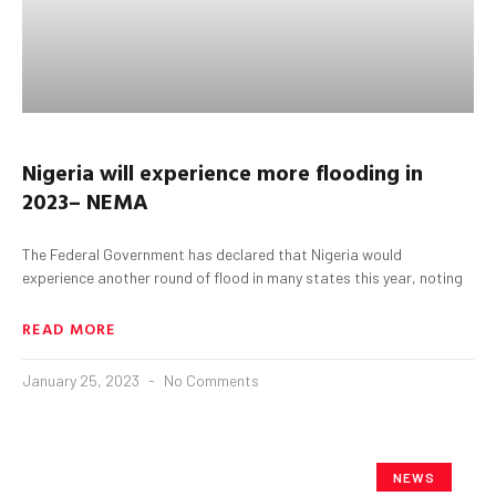
Nigeria
will experience more flooding
in
2023
– NEMA
The Federal Government has declared that Nigeria would
experience another round of flood in many states this year, noting
READ MORE
January 25, 2023
No Comments
NEWS