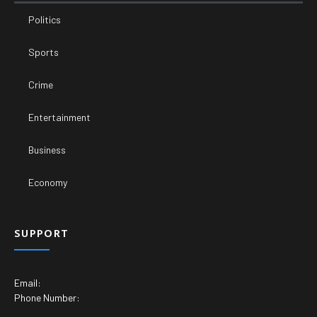
Politics
Sports
Crime
Entertainment
Business
Economy
SUPPORT
Email:
Phone Number: