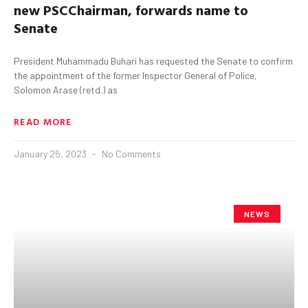
n
ew
PSC
Chairman
, forward
s
name to
Senate
President Muhammadu Buhari has requested the Senate to confirm
the appointment of the former Inspector General of Police,
Solomon Arase (retd.) as
READ MORE
January 25, 2023
No Comments
NEWS