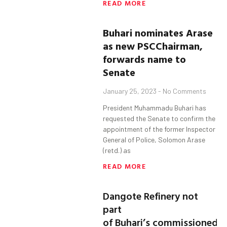
READ MORE
Buhari
nominates Arase
as n
ew
PSC
Chairman
,
forward
s
name to
Senate
January 25, 2023
No Comments
President Muhammadu Buhari has
requested the Senate to confirm the
appointment of the former Inspector
General of Police, Solomon Arase
(retd.) as
READ MORE
Dangote Refinery not
part
of Buhari’s commissioned