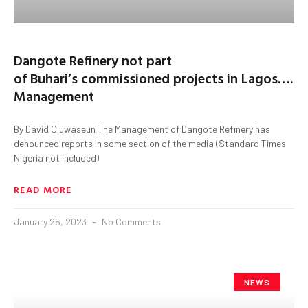
Dangote Refinery not part
of Buhari’s commissioned projects in Lagos….
Management
By David Oluwaseun The Management of Dangote Refinery has
denounced reports in some section of the media (Standard Times
Nigeria not included)
READ MORE
January 25, 2023
No Comments
NEWS