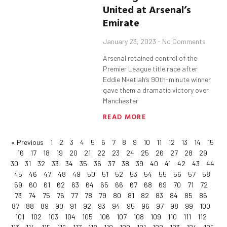
United at Arsenal’s
Emirate
January 23, 2023
No Comments
Arsenal retained control of the
Premier League title race after
Eddie Nketiah’s 90th-minute winner
gave them a dramatic victory over
Manchester
READ MORE
« Previous
1
2
3
4
5
6
7
8
9
10
11
12
13
14
15
16
17
18
19
20
21
22
23
24
25
26
27
28
29
30
31
32
33
34
35
36
37
38
39
40
41
42
43
44
45
46
47
48
49
50
51
52
53
54
55
56
57
58
59
60
61
62
63
64
65
66
67
68
69
70
71
72
73
74
75
76
77
78
79
80
81
82
83
84
85
86
87
88
89
90
91
92
93
94
95
96
97
98
99
100
101
102
103
104
105
106
107
108
109
110
111
112