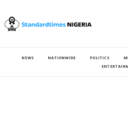
NEWS
NATIONWIDE
POLITICS
M
ENTERTAIN