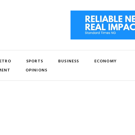
ETRO
SPORTS
BUSINESS
ECONOMY
MENT
OPINIONS