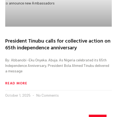
President Tinubu calls for collective action on
65th independence anniversary
By: Abbanobi -Eku Onyeka. Abuja. As Nigeria celebrated its 65th
Independence Anniversary, President Bola Ahmed Tinubu delivered
a message
READ MORE
October 1, 2025
No Comments