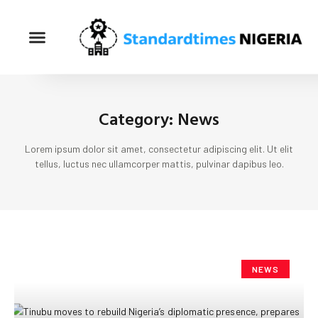
Category: News
Lorem ipsum dolor sit amet, consectetur adipiscing elit. Ut elit
tellus, luctus nec ullamcorper mattis, pulvinar dapibus leo.
NEWS