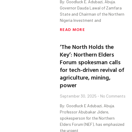
By: Goodluck E. Adubazi, Abuja.
Governor Dauda Lawal of Zamfara
State and Chairman of the Northern
Nigeria Investment and
READ MORE
‘The North Holds the
Key’: Northern Elders
Forum spokesman calls
for tech-driven revival of
agriculture, mining,
power
September 30, 2025
No Comments
By: Goodluck E Adubazi, Abuja.
Professor Abubakar Jidere,
spokesperson for the Northern
Elders Forum (NEF), has emphasized
the urgent