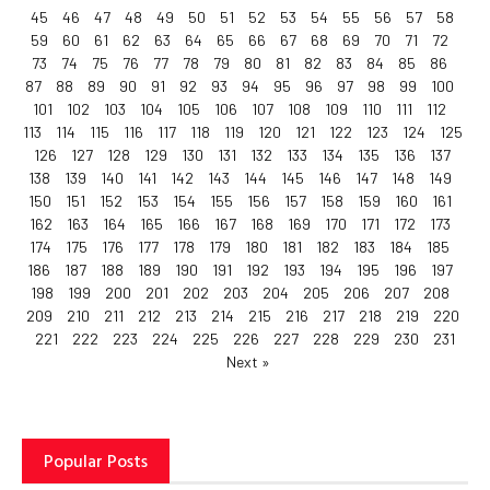
45
46
47
48
49
50
51
52
53
54
55
56
57
58
59
60
61
62
63
64
65
66
67
68
69
70
71
72
73
74
75
76
77
78
79
80
81
82
83
84
85
86
87
88
89
90
91
92
93
94
95
96
97
98
99
100
101
102
103
104
105
106
107
108
109
110
111
112
113
114
115
116
117
118
119
120
121
122
123
124
125
126
127
128
129
130
131
132
133
134
135
136
137
138
139
140
141
142
143
144
145
146
147
148
149
150
151
152
153
154
155
156
157
158
159
160
161
162
163
164
165
166
167
168
169
170
171
172
173
174
175
176
177
178
179
180
181
182
183
184
185
186
187
188
189
190
191
192
193
194
195
196
197
198
199
200
201
202
203
204
205
206
207
208
209
210
211
212
213
214
215
216
217
218
219
220
221
222
223
224
225
226
227
228
229
230
231
Next »
Popular Posts