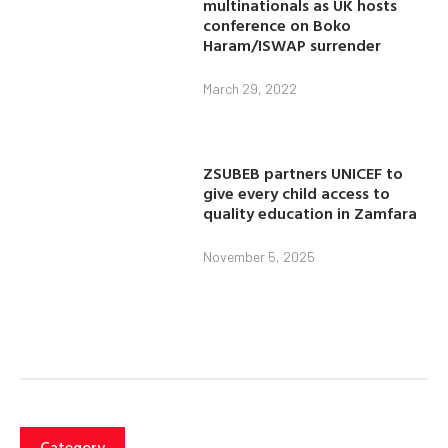
multinationals as UK hosts
conference on Boko
Haram/ISWAP surrender
March 29, 2022
ZSUBEB partners UNICEF to
give every child access to
quality education in Zamfara
November 5, 2025
Category