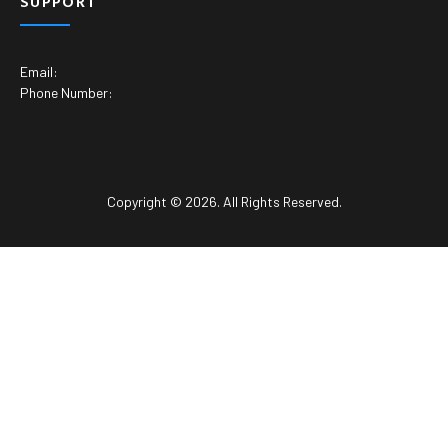
SUPPORT
Email:
Phone Number:
Copyright © 2026. All Rights Reserved.