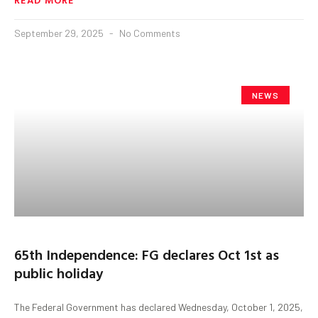
September 29, 2025
No Comments
NEWS
65th Independence: FG declares Oct 1st as
public holiday
The Federal Government has declared Wednesday, October 1, 2025,