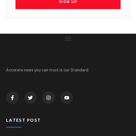
SIGN UP
Accurate news you can trust is our Standard
LATEST POST