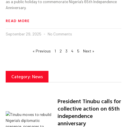
as a public holiday to commemorate Nigeria’s 65th Independence
Anniversary.
READ MORE
September 29, 2025
No Comments
« Previous
1
2
3
4
5
Next »
Category: News
President Tinubu calls for
collective action on 65th
independence
anniversary