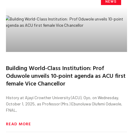
NEWS
Building World-Class Institution: Prof
Oduwole unveils 10-point agenda as ACU first
female Vice Chancellor
History at Ajayi Crowther University (ACU), Oyo, on Wednesday,
October 1, 2025, as Professor (Mrs.) Ebunoluwa Olufemi Oduwole,
FNAL,
READ MORE