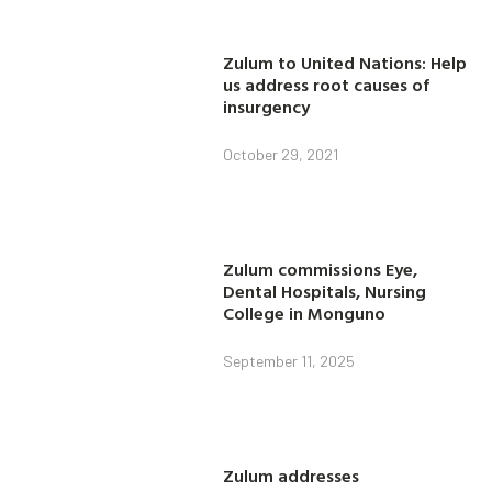
Zulum to United Nations: Help
us address root causes of
insurgency
October 29, 2021
Zulum commissions Eye,
Dental Hospitals, Nursing
College in Monguno
September 11, 2025
Zulum addresses