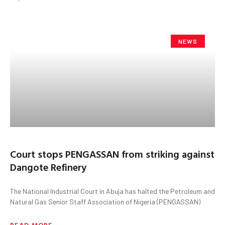
NEWS
Court stops PENGASSAN from striking against
Dangote Refinery
The National Industrial Court in Abuja has halted the Petroleum and
Natural Gas Senior Staff Association of Nigeria (PENGASSAN)
READ MORE