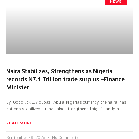
NEWS
Naira Stabilizes, Strengthens as Nigeria
records N7.4 Trillion trade surplus –Finance
Minister
By: Goodluck E. Adubazi, Abuja. Nigeria’s currency, the naira, has
not only stabilized but has also strengthened significantly in
READ MORE
September 29, 2025
No Comments