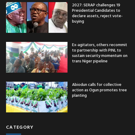
2027: SERAP challenges 19
Presidential Candidates to
declare assets, reject vote-
buying
Ex-agitators, others recommit
to partnership with PINL to
sustain security momentum on
trans Niger pipeline
Abiodun calls for collective
action as Ogun promotes tree
planting
CATEGORY