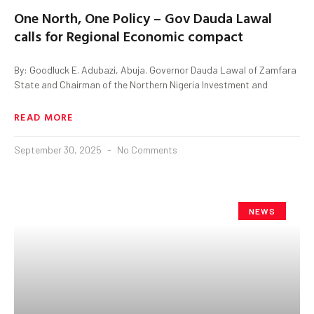
One North, One Policy – Gov Dauda Lawal
calls for Regional Economic compact
By: Goodluck E. Adubazi, Abuja. Governor Dauda Lawal of Zamfara
State and Chairman of the Northern Nigeria Investment and
READ MORE
September 30, 2025
No Comments
NEWS