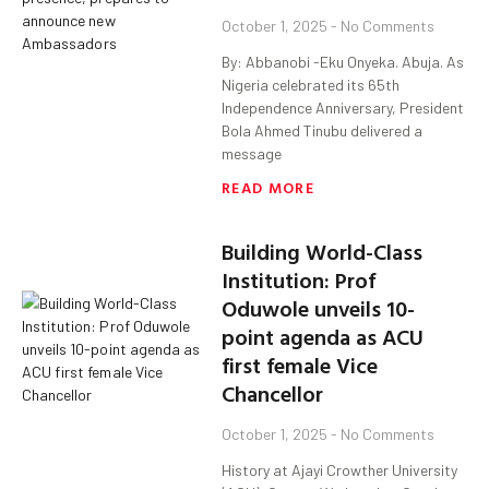
October 1, 2025
No Comments
By: Abbanobi -Eku Onyeka. Abuja. As
Nigeria celebrated its 65th
Independence Anniversary, President
Bola Ahmed Tinubu delivered a
message
READ MORE
Building World-Class
Institution: Prof
Oduwole unveils 10-
point agenda as ACU
first female Vice
Chancellor
October 1, 2025
No Comments
History at Ajayi Crowther University