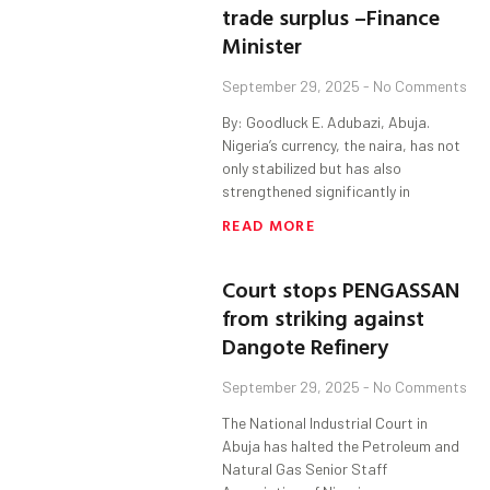
trade surplus –Finance
Minister
September 29, 2025
No Comments
By: Goodluck E. Adubazi, Abuja.
Nigeria’s currency, the naira, has not
only stabilized but has also
strengthened significantly in
READ MORE
Court stops PENGASSAN
from striking against
Dangote Refinery
September 29, 2025
No Comments
The National Industrial Court in
Abuja has halted the Petroleum and
Natural Gas Senior Staff