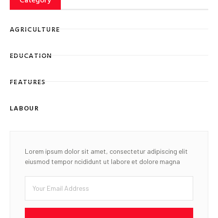
AGRICULTURE
EDUCATION
FEATURES
LABOUR
Lorem ipsum dolor sit amet, consectetur adipiscing elit
eiusmod tempor ncididunt ut labore et dolore magna