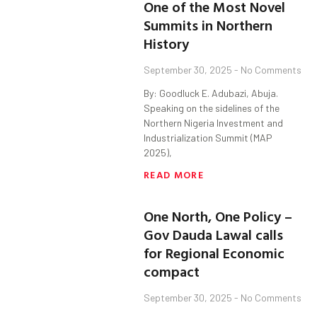
One of the Most Novel
Summits in Northern
History
September 30, 2025
No Comments
By: Goodluck E. Adubazi, Abuja.
Speaking on the sidelines of the
Northern Nigeria Investment and
Industrialization Summit (MAP
2025),
READ MORE
One North, One Policy –
Gov Dauda Lawal calls
for Regional Economic
compact
September 30, 2025
No Comments