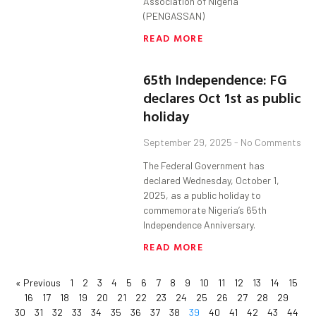
Association of Nigeria
(PENGASSAN)
READ MORE
65th Independence: FG
declares Oct 1st as public
holiday
September 29, 2025
No Comments
The Federal Government has
declared Wednesday, October 1,
2025, as a public holiday to
commemorate Nigeria’s 65th
Independence Anniversary.
READ MORE
« Previous
1
2
3
4
5
6
7
8
9
10
11
12
13
14
15
16
17
18
19
20
21
22
23
24
25
26
27
28
29
30
31
32
33
34
35
36
37
38
39
40
41
42
43
44