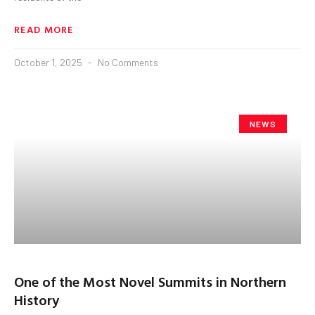
READ MORE
October 1, 2025
No Comments
NEWS
One of the Most Novel Summits in Northern
History