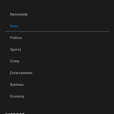
Nationwide
News
Politics
Sports
Crime
Entertainment
Business
Economy