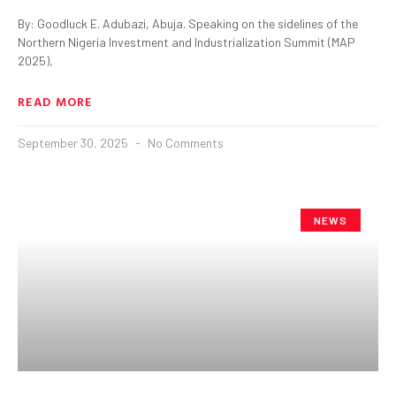
By: Goodluck E. Adubazi, Abuja. Speaking on the sidelines of the
Northern Nigeria Investment and Industrialization Summit (MAP
2025),
READ MORE
September 30, 2025
No Comments
NEWS