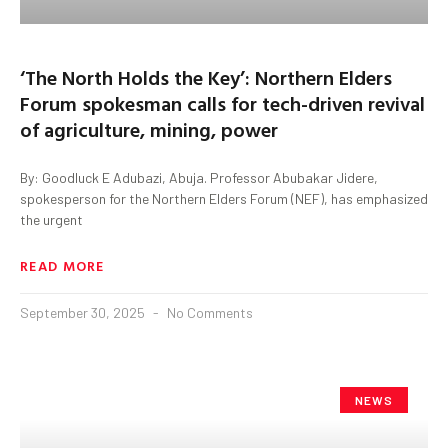
‘The North Holds the Key’: Northern Elders
Forum spokesman calls for tech-driven revival
of agriculture, mining, power
By: Goodluck E Adubazi, Abuja. Professor Abubakar Jidere,
spokesperson for the Northern Elders Forum (NEF), has emphasized
the urgent
READ MORE
September 30, 2025
No Comments
NEWS