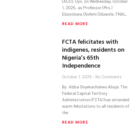
(ACU), Oyo, on Wednesday, October
1, 2025, as Professor (Mrs.)
Ebunoluwa Olufemi Oduwole, FNAL,
READ MORE
FCTA felicitates with
indigenes, residents on
Nigeria’s 65th
Independence
October 1, 2025
No Comments
By: Abba Onyekachukwu Abuja. The
Federal Capital Territory
Administration (FCTA) has extended
warm felicitations to all residents of
the
READ MORE