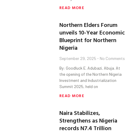
READ MORE
Northern Elders Forum
unveils 10-Year Economic
Blueprint for Northern
Nigeria
September 29, 2025
No Comments
By: Goodluck E. Adubazi, Abuja. At
the opening of the Northern Nigeria
Investment and Industrialization
Summit 2025, held on
READ MORE
Naira Stabilizes,
Strengthens as Nigeria
records N7.4 Trillion