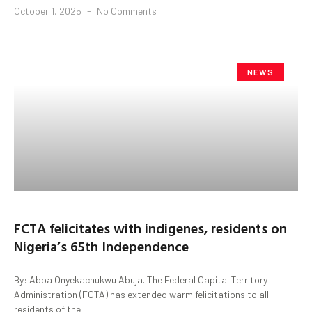
October 1, 2025
No Comments
NEWS
FCTA felicitates with indigenes, residents on
Nigeria’s 65th Independence
By: Abba Onyekachukwu Abuja. The Federal Capital Territory
Administration (FCTA) has extended warm felicitations to all
residents of the