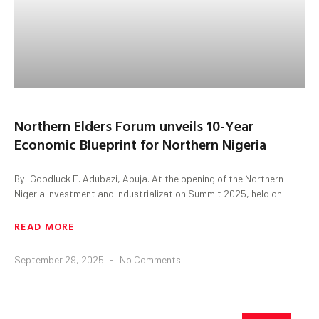
Northern Elders Forum unveils 10-Year
Economic Blueprint for Northern Nigeria
By: Goodluck E. Adubazi, Abuja. At the opening of the Northern
Nigeria Investment and Industrialization Summit 2025, held on
READ MORE
September 29, 2025
No Comments