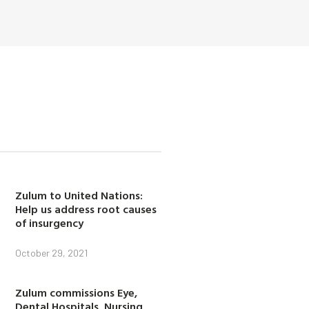
Zulum to United Nations:
Help us address root causes
of insurgency
October 29, 2021
Zulum commissions Eye,
Dental Hospitals, Nursing