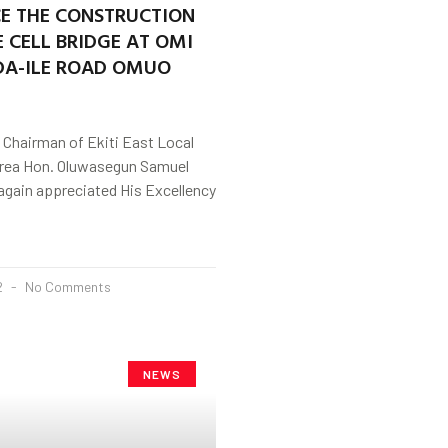
 THE CONSTRUCTION
 CELL BRIDGE AT OMI
DA-ILE ROAD OMUO
 Chairman of Ekiti East Local
rea Hon. Oluwasegun Samuel
again appreciated His Excellency
2
No Comments
NEWS