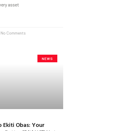
every asset
No Comments
NEWS
o Ekiti Obas: Your