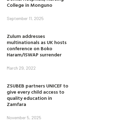
College in Monguno
September 11, 2025
Zulum addresses
multinationals as UK hosts
conference on Boko
Haram/ISWAP surrender
March 29, 2022
ZSUBEB partners UNICEF to
give every child access to
quality education in
Zamfara
November 5, 2025