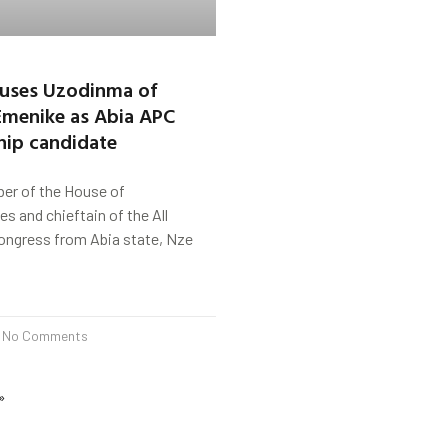
cuses Uzodinma of
Emenike as Abia APC
hip candidate
er of the House of
s and chieftain of the All
ongress from Abia state, Nze
No Comments
»