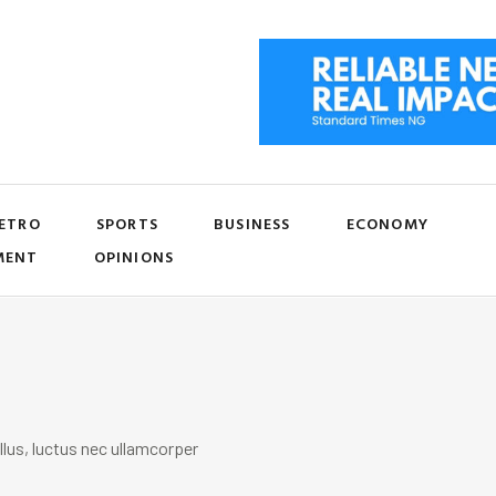
ETRO
SPORTS
BUSINESS
ECONOMY
MENT
OPINIONS
llus, luctus nec ullamcorper