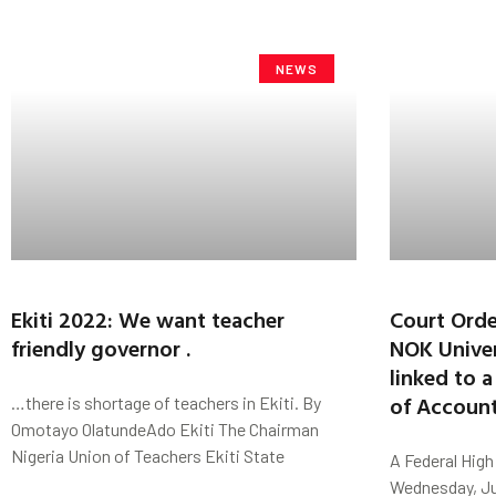
NEWS
Ekiti 2022: We want teacher
Court Orde
friendly governor .
NOK Univer
linked to 
of Accoun
…there is shortage of teachers in Ekiti. By
Omotayo OlatundeAdo Ekiti The Chairman
Nigeria Union of Teachers Ekiti State
A Federal High 
Wednesday, Jun