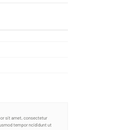
or sit amet, consectetur
eiusmod tempor ncididunt ut