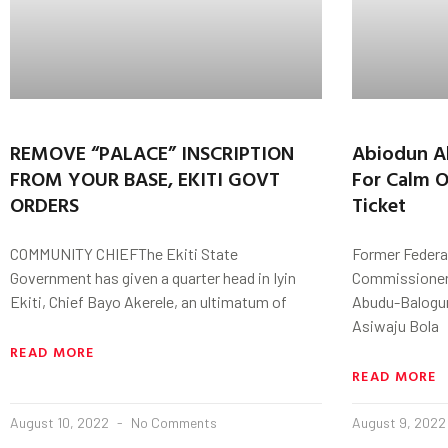
REMOVE “PALACE” INSCRIPTION
Abiodun A
FROM YOUR BASE, EKITI GOVT
For Calm 
ORDERS
Ticket
COMMUNITY CHIEFThe Ekiti State
Former Federa
Government has given a quarter head in Iyin
Commissioner 
Ekiti, Chief Bayo Akerele, an ultimatum of
Abudu-Balogun
Asiwaju Bola
READ MORE
READ MORE
August 10, 2022
No Comments
August 9, 202