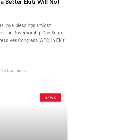
a Better Ekiti Will Not
s royal blessings amidst
tes The Governorship Candidate
gressives Congress (APC) in Ekiti
No Comments
NEWS