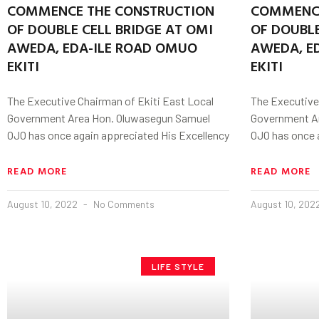
COMMENCE THE CONSTRUCTION
COMMENCE
OF DOUBLE CELL BRIDGE AT OMI
OF DOUBLE
AWEDA, EDA-ILE ROAD OMUO
AWEDA, E
EKITI
EKITI
The Executive Chairman of Ekiti East Local
The Executive
Government Area Hon. Oluwasegun Samuel
Government A
OJO has once again appreciated His Excellency
OJO has once 
READ MORE
READ MORE
August 10, 2022
No Comments
August 10, 202
LIFE STYLE