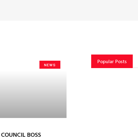
Popular Posts
NEWS
T COUNCIL BOSS