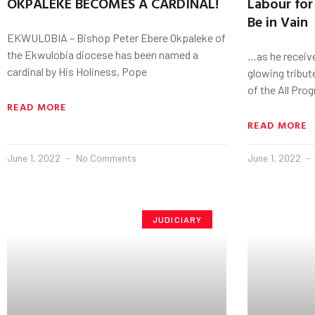
OKPALEKE BECOMES A CARDINAL!
Labour for 
Be in Vain
EKWULOBIA – Bishop Peter Ebere Okpaleke of
the Ekwulobia diocese has been named a
…as he receive
cardinal by His Holiness, Pope
glowing tribu
of the All Pro
READ MORE
READ MORE
June 1, 2022
No Comments
June 1, 2022
JUDICIARY