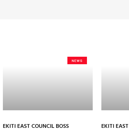
NEWS
EKITI EAST COUNCIL BOSS
EKITI EAS