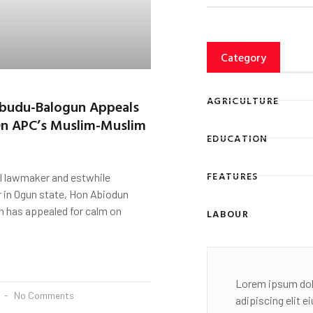
Category
AGRICULTURE
budu-Balogun Appeals
On APC’s Muslim-Muslim
EDUCATION
FEATURES
l lawmaker and estwhile
in Ogun state, Hon Abiodun
 has appealed for calm on
LABOUR
Lorem ipsum dol
2
No Comments
adipiscing elit 