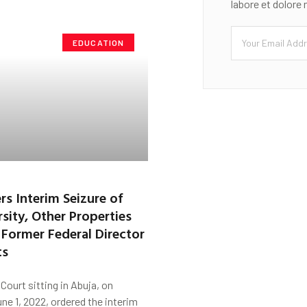
labore et dolore
EDUCATION
rs Interim Seizure of
sity, Other Properties
a Former Federal Director
ts
Court sitting in Abuja, on
e 1, 2022, ordered the interim