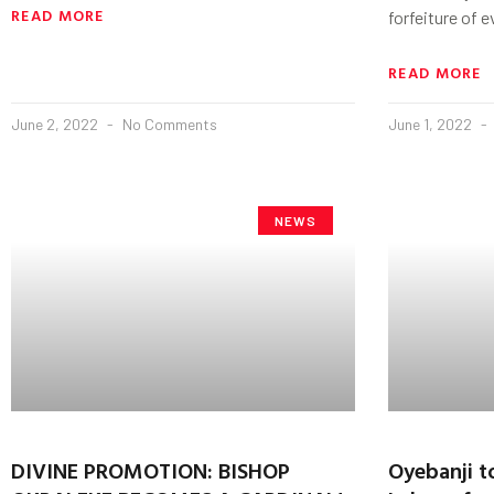
READ MORE
forfeiture of 
READ MORE
June 2, 2022
No Comments
June 1, 2022
NEWS
DIVINE PROMOTION: BISHOP
Oyebanji t