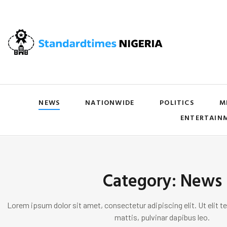
NEWS
NATIONWIDE
POLITICS
M
ENTERTAIN
Category: News
Lorem ipsum dolor sit amet, consectetur adipiscing elit. Ut elit te
mattis, pulvinar dapibus leo.