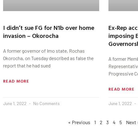
I didn’t sue FG for N1b over home
Ex-Rep ac
invasion – Okorocha
imposing 
Governors
A former governor of Imo state, Rochas
Okorocha, on Tuesday described as false the
A former Memb
report that he had sued
Representative
Progressive C
READ MORE
READ MORE
June 1, 2022
No Comments
June 1, 2022
« Previous
1
2
3
4
5
Next 