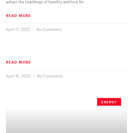
adopt the teachings of humility and love for
READ MORE
April 17, 2022
No Comments
READ MORE
April 15, 2022
No Comments
ENERGY