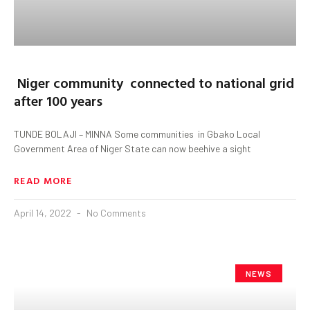
Niger community connected to national grid
after 100 years
TUNDE BOLAJI – MINNA Some communities in Gbako Local
Government Area of Niger State can now beehive a sight
READ MORE
April 14, 2022
No Comments
NEWS