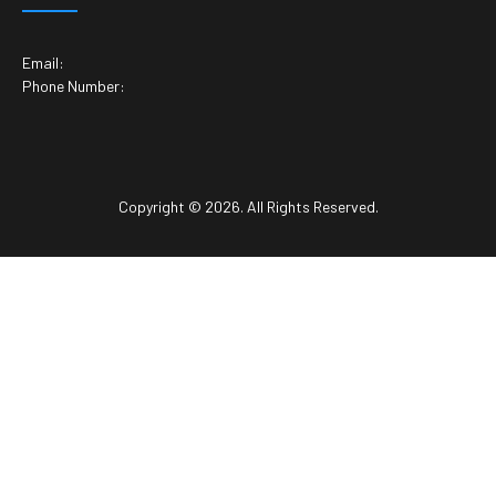
Email:
Phone Number:
Copyright © 2026. All Rights Reserved.