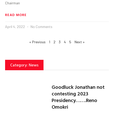
Chairman
READ MORE
April 4, 2022
No Comments
« Previous
1
2
3
4
5
Next »
Category: News
Goodluck Jonathan not
contesting 2023
Presidency…….Reno
Omokri