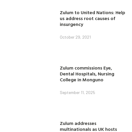
Zulum to United Nations: Help
us address root causes of
insurgency
October 29, 2021
Zulum commissions Eye,
Dental Hospitals, Nursing
College in Monguno
September 11, 2025
Zulum addresses
multinationals as UK hosts