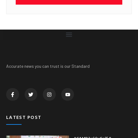
Accurate news you can trust is our Standard
LATEST POST