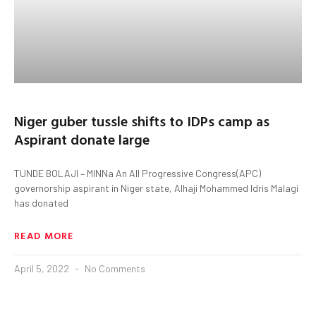
Niger guber tussle shifts to IDPs camp as
Aspirant donate large
TUNDE BOLAJI – MINNa An All Progressive Congress(APC)
governorship aspirant in Niger state, Alhaji Mohammed Idris Malagi
has donated
READ MORE
April 5, 2022
No Comments