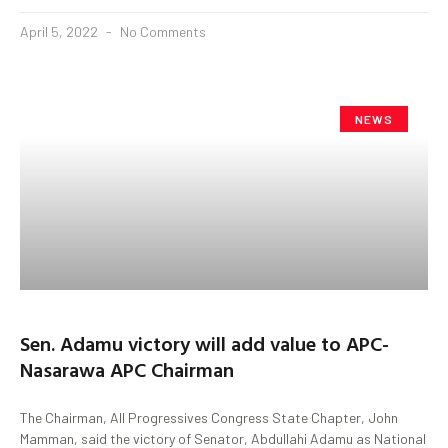
April 5, 2022
No Comments
NEWS
Sen. Adamu victory will add value to APC-
Nasarawa APC Chairman
The Chairman, All Progressives Congress State Chapter, John
Mamman, said the victory of Senator, Abdullahi Adamu as National