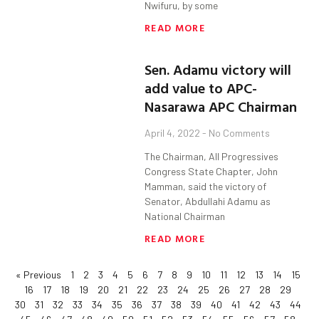
Nwifuru, by some
READ MORE
Sen. Adamu victory will
add value to APC-
Nasarawa APC Chairman
April 4, 2022
No Comments
The Chairman, All Progressives
Congress State Chapter, John
Mamman, said the victory of
Senator, Abdullahi Adamu as
National Chairman
READ MORE
« Previous
1
2
3
4
5
6
7
8
9
10
11
12
13
14
15
16
17
18
19
20
21
22
23
24
25
26
27
28
29
30
31
32
33
34
35
36
37
38
39
40
41
42
43
44