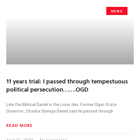
NEWS
11 years trial: I passed through tempestuous
political persecution…….OGD
Like the Biblical Daniel in the Lions den, Former Ogun State
Governor, Otunba Gbenga Daniel said he passed through
READ MORE
April 24, 2022
No Comments