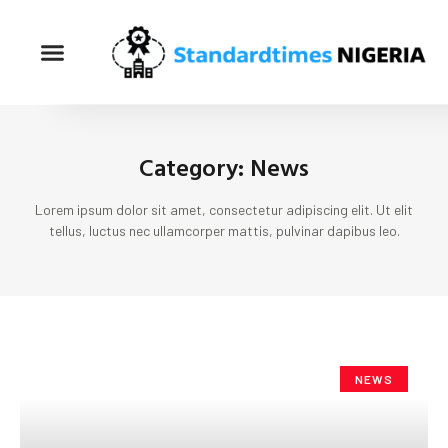
Category: News
Lorem ipsum dolor sit amet, consectetur adipiscing elit. Ut elit
tellus, luctus nec ullamcorper mattis, pulvinar dapibus leo.
NEWS