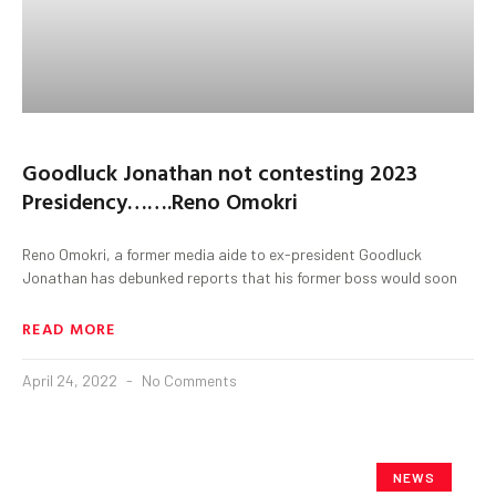
Goodluck Jonathan not contesting 2023
Presidency…….Reno Omokri
Reno Omokri, a former media aide to ex-president Goodluck
Jonathan has debunked reports that his former boss would soon
READ MORE
April 24, 2022
No Comments
NEWS