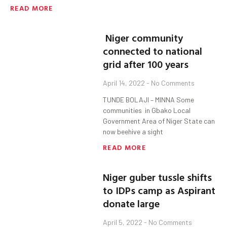
READ MORE
Niger community
connected to national
grid after 100 years
April 14, 2022
No Comments
TUNDE BOLAJI – MINNA Some
communities in Gbako Local
Government Area of Niger State can
now beehive a sight
READ MORE
Niger guber tussle shifts
to IDPs camp as Aspirant
donate large
April 5, 2022
No Comments