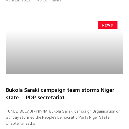
NEWS
Bukola Saraki campaign team storms Niger
state PDP secretariat.
TUNDE BOLAJI – MINNA. Bukola Saraki campaign Organisation on
Sunday stormed the People’s Democratic Party Niger State
Chapter ahead of