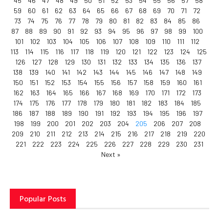
45
46
47
48
49
50
51
52
53
54
55
56
57
58
59
60
61
62
63
64
65
66
67
68
69
70
71
72
73
74
75
76
77
78
79
80
81
82
83
84
85
86
87
88
89
90
91
92
93
94
95
96
97
98
99
100
101
102
103
104
105
106
107
108
109
110
111
112
113
114
115
116
117
118
119
120
121
122
123
124
125
126
127
128
129
130
131
132
133
134
135
136
137
138
139
140
141
142
143
144
145
146
147
148
149
150
151
152
153
154
155
156
157
158
159
160
161
162
163
164
165
166
167
168
169
170
171
172
173
174
175
176
177
178
179
180
181
182
183
184
185
186
187
188
189
190
191
192
193
194
195
196
197
198
199
200
201
202
203
204
205
206
207
208
209
210
211
212
213
214
215
216
217
218
219
220
221
222
223
224
225
226
227
228
229
230
231
Next »
Popular Posts