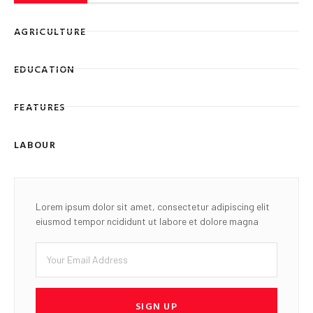
AGRICULTURE
EDUCATION
FEATURES
LABOUR
Lorem ipsum dolor sit amet, consectetur adipiscing elit
eiusmod tempor ncididunt ut labore et dolore magna
SIGN UP