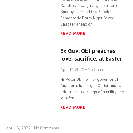
Saraki campaign Organisation on
Sunday stormed the People’s
Democratic Party Niger State
Chapter ahead of
READ MORE
Ex Gov. Obi preaches
love, sacrifice, at Easter
April 17, 2022
No Comments
Mr Peter Obi, former governor of
Anambra, has urged Christians to
adopt the teachings of humility and
love for
READ MORE
April 15, 2022
No Comments