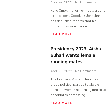
April 24, 2022
No Comments
Reno Omokri, a former media aide to
ex-president Goodluck Jonathan
has debunked reports that his
former boss would soon
READ MORE
Presidency 2023: Aisha
Buhari wants female
running mates
April 24, 2022
No Comments
The first lady, Aisha Buhari, has
urged political parties to always
consider women as running mates to
candidates contesting
READ MORE