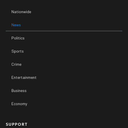
Nationwide
News
Politics
Sports
Crime
Entertainment
Business
Economy
SUPPORT