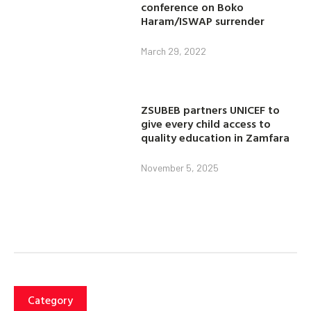
conference on Boko
Haram/ISWAP surrender
March 29, 2022
ZSUBEB partners UNICEF to
give every child access to
quality education in Zamfara
November 5, 2025
Category