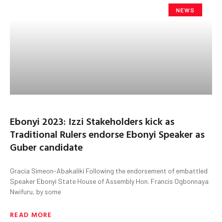
NEWS
Ebonyi 2023: Izzi Stakeholders kick as
Traditional Rulers endorse Ebonyi Speaker as
Guber candidate
Gracia Simeon-Abakaliki Following the endorsement of embattled
Speaker Ebonyi State House of Assembly Hon. Francis Ogbonnaya
Nwifuru, by some
READ MORE