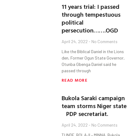
11 years trial: I passed
through tempestuous
political
persecution…….OGD
April 24, 2022
No Comments
Like the Biblical Daniel in the Lions
den, Former Ogun State Governor,
Otunba Gbenga Daniel said he
passed through
READ MORE
Bukola Saraki campaign
team storms Niger state
PDP secretariat.
April 24, 2022
No Comments
TUNDE BOLAJI – MINNA. Bukola