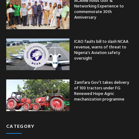
ACAMB holds Golf &
Networking Experience to
commemorate 30th
Anniversary
ICAO faults bill to slash NCAA
revenue, warns of threat to
Nigeria’s Aviation safety
oversight
Zamfara Gov’t takes delivery
of 100 tractors under FG
Renewed Hope Agric
mechanization programme
CATEGORY