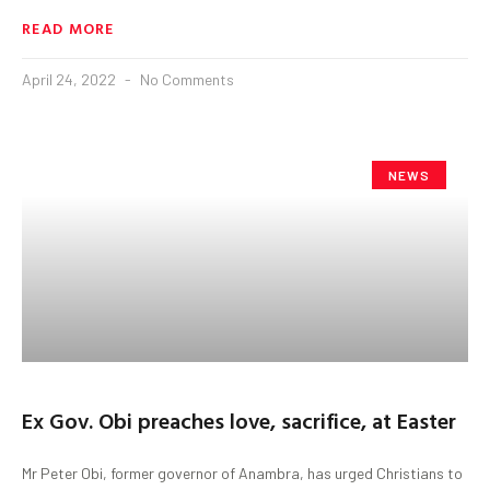
READ MORE
April 24, 2022
No Comments
NEWS
Ex Gov. Obi preaches love, sacrifice, at Easter
Mr Peter Obi, former governor of Anambra, has urged Christians to