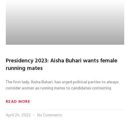
Presidency 2023: Aisha Buhari wants female
running mates
The first lady, Aisha Buhari, has urged political parties to always
consider women as running mates to candidates contesting
READ MORE
April 24, 2022
No Comments