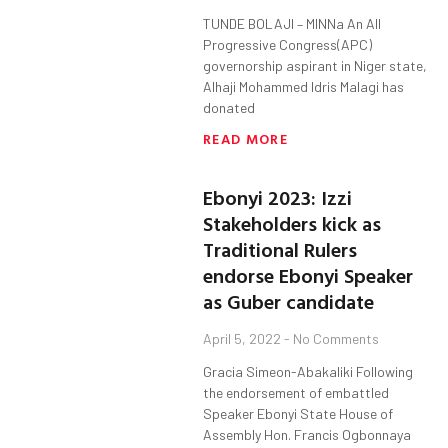
TUNDE BOLAJI – MINNa An All
Progressive Congress(APC)
governorship aspirant in Niger state,
Alhaji Mohammed Idris Malagi has
donated
READ MORE
Ebonyi 2023: Izzi
Stakeholders kick as
Traditional Rulers
endorse Ebonyi Speaker
as Guber candidate
April 5, 2022
No Comments
Gracia Simeon-Abakaliki Following
the endorsement of embattled
Speaker Ebonyi State House of
Assembly Hon. Francis Ogbonnaya