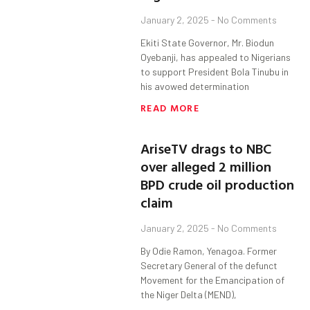
January 2, 2025
No Comments
Ekiti State Governor, Mr. Biodun
Oyebanji, has appealed to Nigerians
to support President Bola Tinubu in
his avowed determination
READ MORE
AriseTV drags to NBC
over alleged 2 million
BPD crude oil production
claim
January 2, 2025
No Comments
By Odie Ramon, Yenagoa. Former
Secretary General of the defunct
Movement for the Emancipation of
the Niger Delta (MEND),