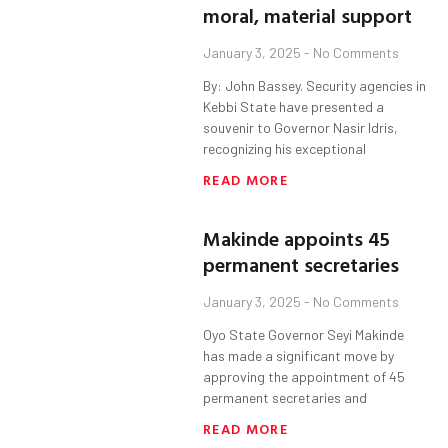
moral, material support
January 3, 2025
No Comments
By: John Bassey. Security agencies in
Kebbi State have presented a
souvenir to Governor Nasir Idris,
recognizing his exceptional
READ MORE
Makinde appoints 45
permanent secretaries
January 3, 2025
No Comments
Oyo State Governor Seyi Makinde
has made a significant move by
approving the appointment of 45
permanent secretaries and
READ MORE