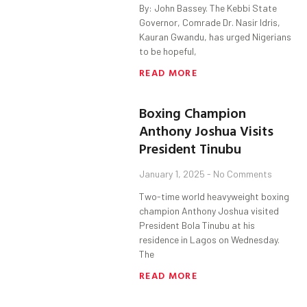
By: John Bassey. The Kebbi State
Governor, Comrade Dr. Nasir Idris,
Kauran Gwandu, has urged Nigerians
to be hopeful,
READ MORE
Boxing Champion
Anthony Joshua Visits
President Tinubu
January 1, 2025
No Comments
Two-time world heavyweight boxing
champion Anthony Joshua visited
President Bola Tinubu at his
residence in Lagos on Wednesday.
The
READ MORE