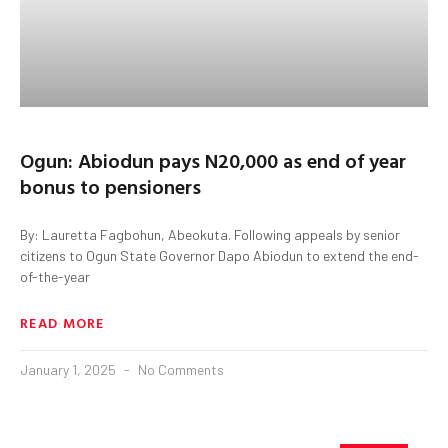
Ogun: Abiodun pays N20,000 as end of year
bonus to pensioners
By: Lauretta Fagbohun, Abeokuta. Following appeals by senior
citizens to Ogun State Governor Dapo Abiodun to extend the end-
of-the-year
READ MORE
January 1, 2025
No Comments