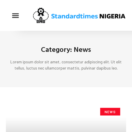
Category: News
Lorem ipsum dolor sit amet, consectetur adipiscing elit. Ut elit
tellus, luctus nec ullamcorper mattis, pulvinar dapibus leo.
NEWS