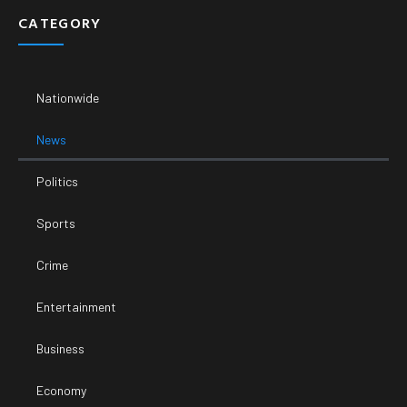
CATEGORY
Nationwide
News
Politics
Sports
Crime
Entertainment
Business
Economy