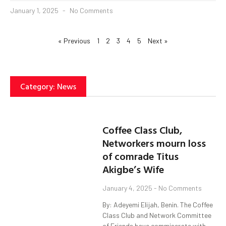
January 1, 2025
No Comments
« Previous
1
2
3
4
5
Next »
Category: News
Coffee Class Club,
Networkers mourn loss
of comrade Titus
Akigbe’s Wife
January 4, 2025
No Comments
By: Adeyemi Elijah, Benin. The Coffee
Class Club and Network Committee
of Friends have commiserate with