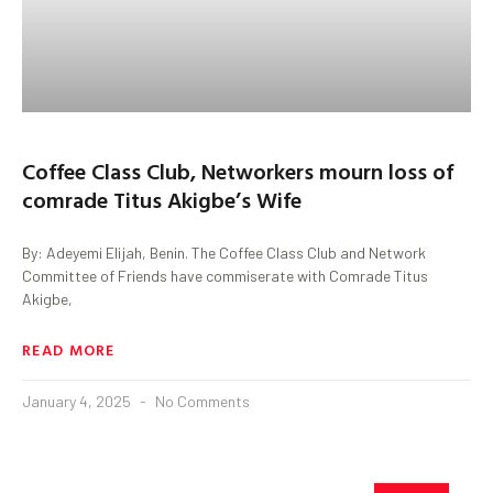
Coffee Class Club, Networkers mourn loss of
comrade Titus Akigbe’s Wife
By: Adeyemi Elijah, Benin. The Coffee Class Club and Network
Committee of Friends have commiserate with Comrade Titus
Akigbe,
READ MORE
January 4, 2025
No Comments