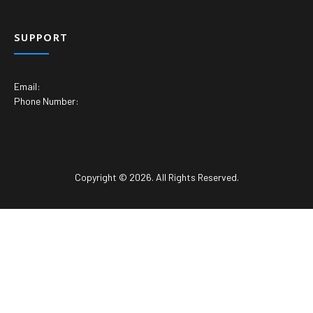
SUPPORT
Email:
Phone Number:
Copyright © 2026. All Rights Reserved.