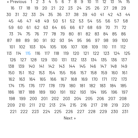
« Previous
1
2
3
4
5
6
7
8
9
10
11
12
13
14
15
16
17
18
19
20
21
22
23
24
25
26
27
28
29
30
31
32
33
34
35
36
37
38
39
40
41
42
43
44
45
46
47
48
49
50
51
52
53
54
55
56
57
58
59
60
61
62
63
64
65
66
67
68
69
70
71
72
73
74
75
76
77
78
79
80
81
82
83
84
85
86
87
88
89
90
91
92
93
94
95
96
97
98
99
100
101
102
103
104
105
106
107
108
109
110
111
112
113
114
115
116
117
118
119
120
121
122
123
124
125
126
127
128
129
130
131
132
133
134
135
136
137
138
139
140
141
142
143
144
145
146
147
148
149
150
151
152
153
154
155
156
157
158
159
160
161
162
163
164
165
166
167
168
169
170
171
172
173
174
175
176
177
178
179
180
181
182
183
184
185
186
187
188
189
190
191
192
193
194
195
196
197
198
199
200
201
202
203
204
205
206
207
208
209
210
211
212
213
214
215
216
217
218
219
220
221
222
223
224
225
226
227
228
229
230
231
Next »