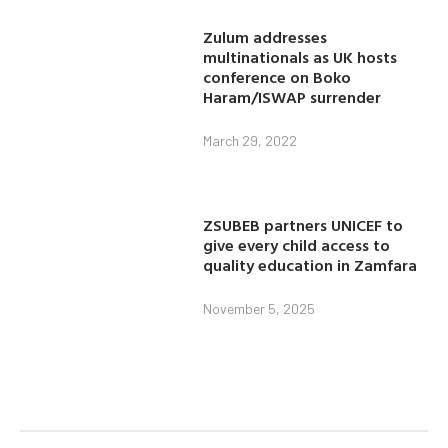
Zulum addresses
multinationals as UK hosts
conference on Boko
Haram/ISWAP surrender
March 29, 2022
ZSUBEB partners UNICEF to
give every child access to
quality education in Zamfara
November 5, 2025