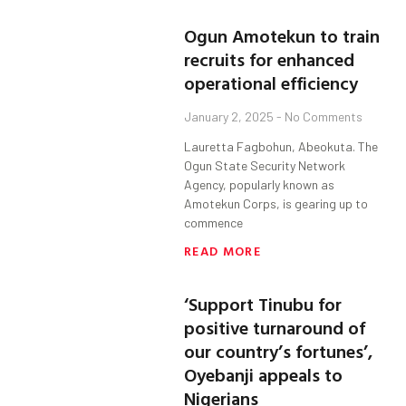
Ogun Amotekun to train
recruits for enhanced
operational efficiency
January 2, 2025
No Comments
Lauretta Fagbohun, Abeokuta. The
Ogun State Security Network
Agency, popularly known as
Amotekun Corps, is gearing up to
commence
READ MORE
‘Support Tinubu for
positive turnaround of
our country’s fortunes’,
Oyebanji appeals to
Nigerians