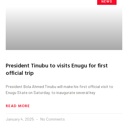
NEWS
President Tinubu to visits Enugu for first
official trip
President Bola Ahmed Tinubu will make his first official visit to
Enugu State on Saturday, to inaugurate several key
READ MORE
January 4, 2025
No Comments