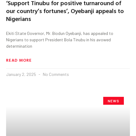
‘Support Tinubu for positive turnaround of
our country’s fortunes’, Oyebanji appeals to
Nigerians
Ekiti State Governor, Mr. Biodun Oyebanji, has appealed to
Nigerians to support President Bola Tinubu in his avowed
determination
READ MORE
January 2, 2025
No Comments
NEWS