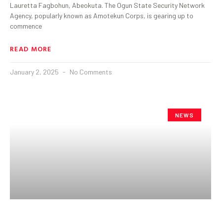
Lauretta Fagbohun, Abeokuta. The Ogun State Security Network
Agency, popularly known as Amotekun Corps, is gearing up to
commence
READ MORE
January 2, 2025
No Comments
NEWS