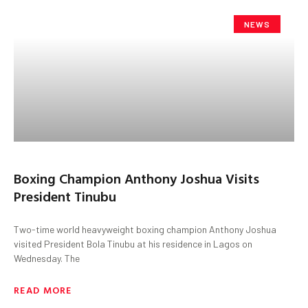
NEWS
Boxing Champion Anthony Joshua Visits
President Tinubu
Two-time world heavyweight boxing champion Anthony Joshua
visited President Bola Tinubu at his residence in Lagos on
Wednesday. The
READ MORE