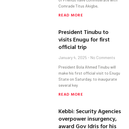
Comrade Titus Akigbe,
READ MORE
President Tinubu to
visits Enugu for first
official trip
January 4, 2025
No Comments
President Bola Ahmed Tinubu will
make his first official visit to Enugu
State on Saturday, to inaugurate
several key
READ MORE
Kebbi: Security Agencies
overpower insurgency,
award Gov Idris for his