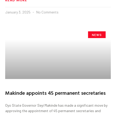
January 3, 2025
No Comments
NEWS
Makinde appoints 45 permanent secretaries
Oyo State Governor Seyi Makinde has made a significant move by
approving the appointment of 45 permanent secretaries and