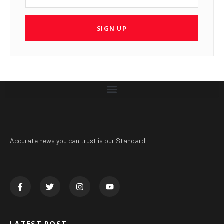
SIGN UP
Accurate news you can trust is our Standard
LATEST POST