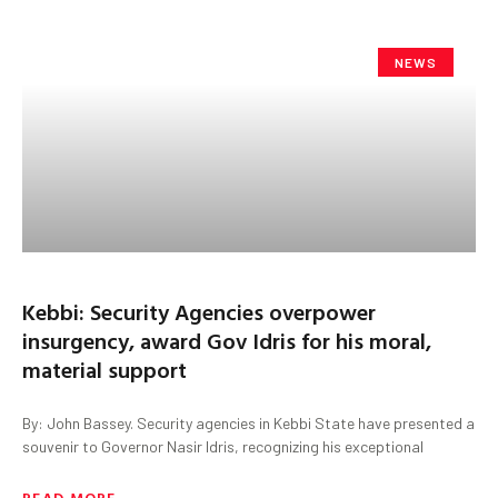
NEWS
Kebbi: Security Agencies overpower
insurgency, award Gov Idris for his moral,
material support
By: John Bassey. Security agencies in Kebbi State have presented a
souvenir to Governor Nasir Idris, recognizing his exceptional
READ MORE