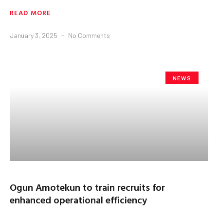
READ MORE
January 3, 2025
No Comments
NEWS
Ogun Amotekun to train recruits for
enhanced operational efficiency