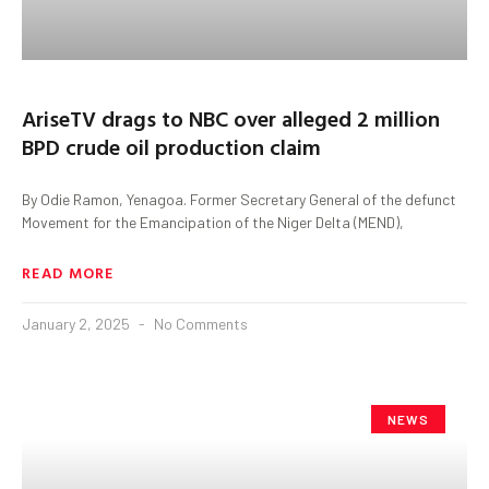
AriseTV drags to NBC over alleged 2 million
BPD crude oil production claim
By Odie Ramon, Yenagoa. Former Secretary General of the defunct
Movement for the Emancipation of the Niger Delta (MEND),
READ MORE
January 2, 2025
No Comments
NEWS