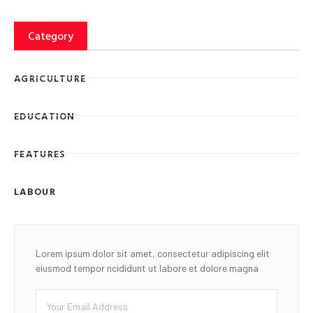
Category
AGRICULTURE
EDUCATION
FEATURES
LABOUR
Lorem ipsum dolor sit amet, consectetur adipiscing elit
eiusmod tempor ncididunt ut labore et dolore magna