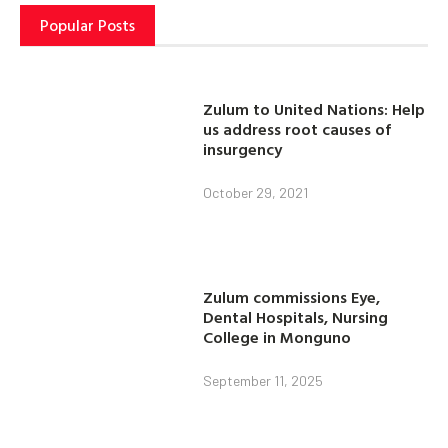
Popular Posts
Zulum to United Nations: Help
us address root causes of
insurgency
October 29, 2021
Zulum commissions Eye,
Dental Hospitals, Nursing
College in Monguno
September 11, 2025