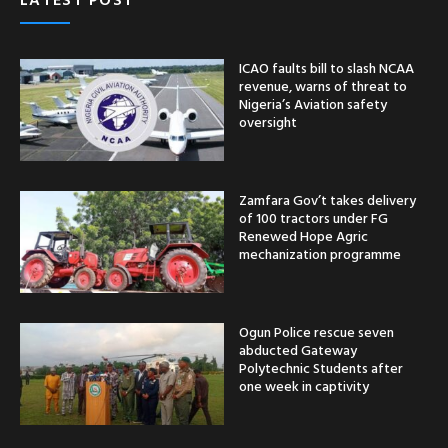
ICAO faults bill to slash NCAA
revenue, warns of threat to
Nigeria’s Aviation safety
oversight
Zamfara Gov’t takes delivery
of 100 tractors under FG
Renewed Hope Agric
mechanization programme
Ogun Police rescue seven
abducted Gateway
Polytechnic Students after
one week in captivity