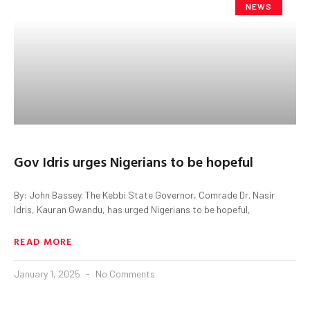
NEWS
Gov Idris urges Nigerians to be hopeful
By: John Bassey. The Kebbi State Governor, Comrade Dr. Nasir
Idris, Kauran Gwandu, has urged Nigerians to be hopeful,
READ MORE
January 1, 2025
No Comments