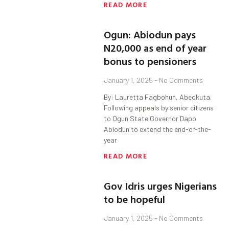
READ MORE
Ogun: Abiodun pays
N20,000 as end of year
bonus to pensioners
January 1, 2025
No Comments
By: Lauretta Fagbohun, Abeokuta.
Following appeals by senior citizens
to Ogun State Governor Dapo
Abiodun to extend the end-of-the-
year
READ MORE
Gov Idris urges Nigerians
to be hopeful
January 1, 2025
No Comments