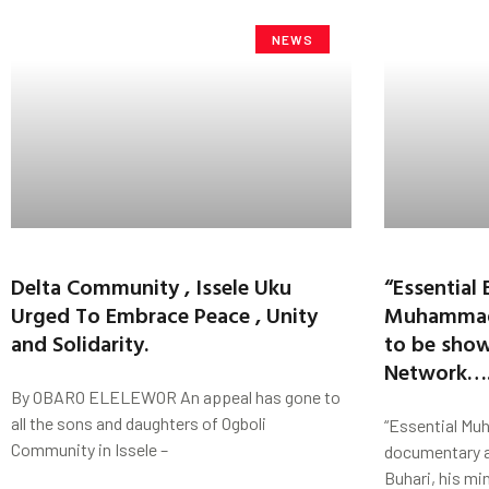
NEWS
Delta Community , Issele Uku
“Essential 
Urged To Embrace Peace , Unity
Muhammad
and Solidarity.
to be sho
Network….
By OBARO ELELEWOR An appeal has gone to
all the sons and daughters of Ogboli
“Essential Mu
Community in Issele –
documentary 
Buhari, his min