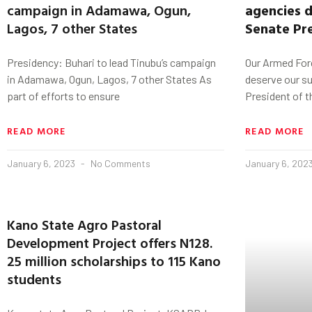
campaign in Adamawa, Ogun,
agencies d
Lagos, 7 other States
Senate Pr
Presidency: Buhari to lead Tinubu’s campaign
Our Armed Forc
in Adamawa, Ogun, Lagos, 7 other States As
deserve our s
part of efforts to ensure
President of 
READ MORE
READ MORE
January 6, 2023
No Comments
January 6, 202
Kano State Agro Pastoral
Development Project offers N128.
25 million scholarships to 115 Kano
students