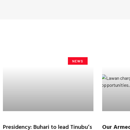
NEWS
Presidency: Buhari to lead Tinubu’s
Our Armed 