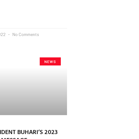
2022
No Comments
NEWS
IDENT BUHARI’S 2023