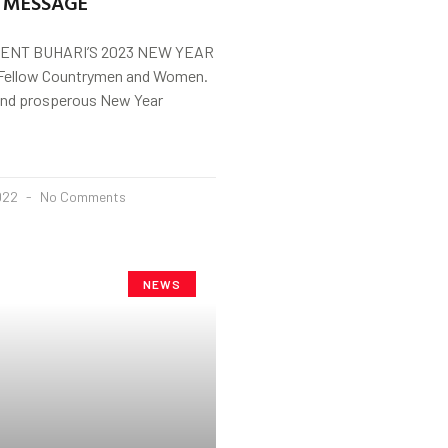
 MESSAGE
ENT BUHARI’S 2023 NEW YEAR
ellow Countrymen and Women.
and prosperous New Year
2022
No Comments
NEWS