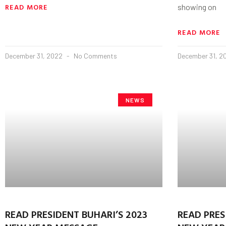
READ MORE
showing on
READ MORE
December 31, 2022
No Comments
December 31, 
NEWS
READ PRESIDENT BUHARI’S 2023
READ PRES