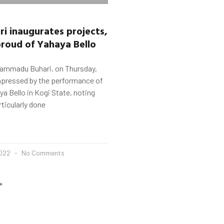
ri
inaugurates projects,
proud of
Yahaya
Bello
ammadu Buhari, on Thursday,
mpressed by the performance of
a Bello in Kogi State, noting
rticularly done
2022
No Comments
»