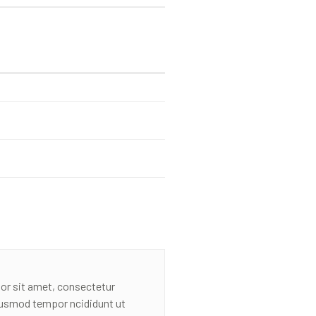
or sit amet, consectetur
eiusmod tempor ncididunt ut