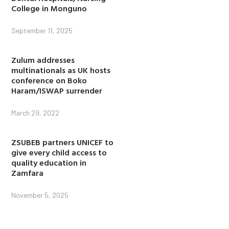
College in Monguno
September 11, 2025
Zulum addresses
multinationals as UK hosts
conference on Boko
Haram/ISWAP surrender
March 29, 2022
ZSUBEB partners UNICEF to
give every child access to
quality education in
Zamfara
November 5, 2025