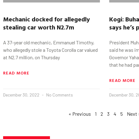
Mechanic docked for allegedly
Kogi
:
Buha
stealing car worth N2.7m
says he’s 
A 37-year old mechanic, Emmanuel Timothy,
President Muh
who allegedly stole a Toyota Corolla car valued
said he was i
at N2.7 million, on Thursday
Governor Yahay
that he had pa
READ MORE
READ MORE
December 30, 2022
No Comments
December 30, 
« Previous
1
2
3
4
5
Next 