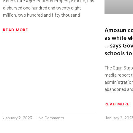
Kano state Agro Pastoral Project, KSADP, has
disbursed one hundred and twenty eight
million, two hundred and fifty thousand
Amosun co
READ MORE
as white e
…says Gov
schools to
The Ogun Stat
media report 
administratio
abandoned an
READ MORE
January 2, 2023
No Comments
January 2, 202