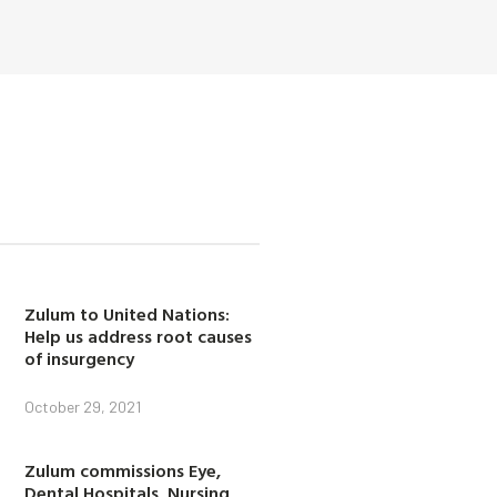
Zulum to United Nations:
Help us address root causes
of insurgency
October 29, 2021
Zulum commissions Eye,
Dental Hospitals, Nursing