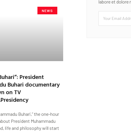
labore et dolore
NEWS
Buhari”: President
u Buhari documentary
wn on TV
Presidency
hammadu Buhari,” the one-hour
about President Muhammadu
d, life and philosophy will start