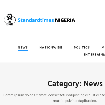
NEWS
NATIONWIDE
POLITICS
M
ENTERTAIN
Category: News
Lorem ipsum dolor sit amet, consectetur adipiscing elit. Ut elit te
mattis, pulvinar dapibus leo.