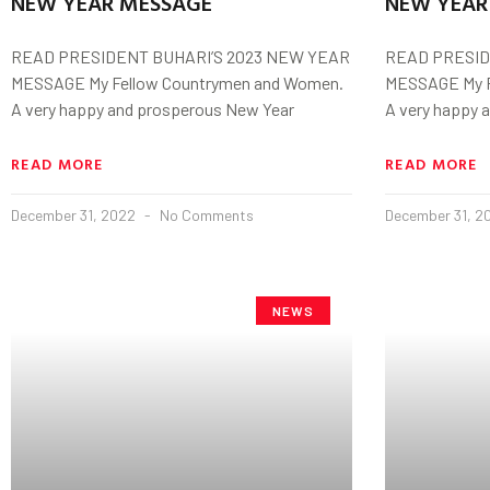
NEW YEAR MESSAGE
NEW YEAR
READ PRESIDENT BUHARI’S 2023 NEW YEAR
READ PRESID
MESSAGE My Fellow Countrymen and Women.
MESSAGE My F
A very happy and prosperous New Year
A very happy 
READ MORE
READ MORE
December 31, 2022
No Comments
December 31, 
NEWS