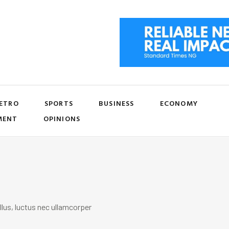
ETRO
SPORTS
BUSINESS
ECONOMY
MENT
OPINIONS
llus, luctus nec ullamcorper