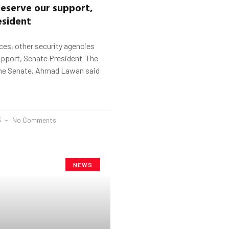
eserve our support,
esident
es, other security agencies
upport, Senate President The
the Senate, Ahmad Lawan said
3
No Comments
NEWS