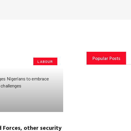
Popular Posts
LABOUR
Forces, other security