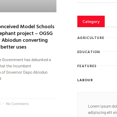
Category
nceived Model Schools
lephant project – OGSG
AGRICULTURE
 Abiodun converting
 better uses
EDUCATION
e Government has debunked a
FEATURES
that the incumbent
n of Governor Dapo Abiodun
d
LABOUR
3
No Comments
Lorem ipsum dol
adipiscing elit 