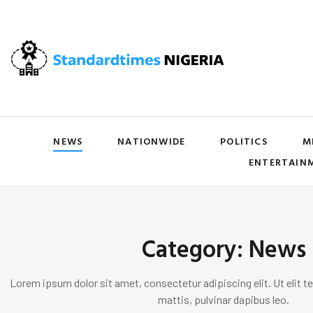
NEWS
NATIONWIDE
POLITICS
M
ENTERTAIN
Category: News
Lorem ipsum dolor sit amet, consectetur adipiscing elit. Ut elit te
mattis, pulvinar dapibus leo.