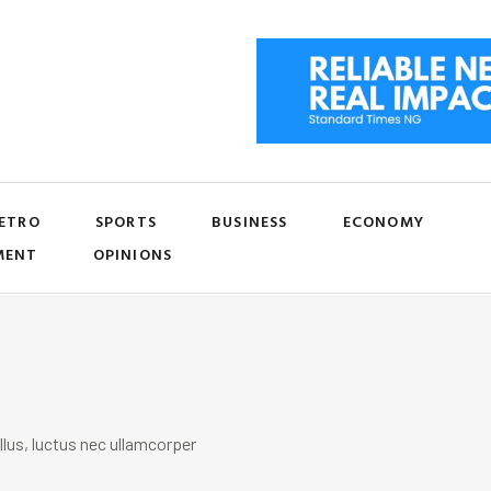
ETRO
SPORTS
BUSINESS
ECONOMY
MENT
OPINIONS
llus, luctus nec ullamcorper