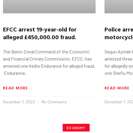
EFCC arrest 19-year-old for
Police arr
alleged £450,000.00 fraud.
motorcycl
The Benin Zonal Command of the Economic
Segun Ayinde 
and Financial Crimes Commission, EFCC, has
arrested thre
arrested one Iredia Endurance for alleged fraud.
for allegedly 
Endurance,
one Shefiu Mo
READ MORE
READ MORE
December 7, 2022
No Comments
December 7, 2
ECONOMY