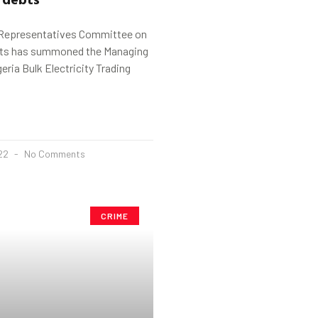
 Representatives Committee on
nts has summoned the Managing
eria Bulk Electricity Trading
022
No Comments
CRIME