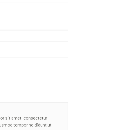
or sit amet, consectetur
eiusmod tempor ncididunt ut