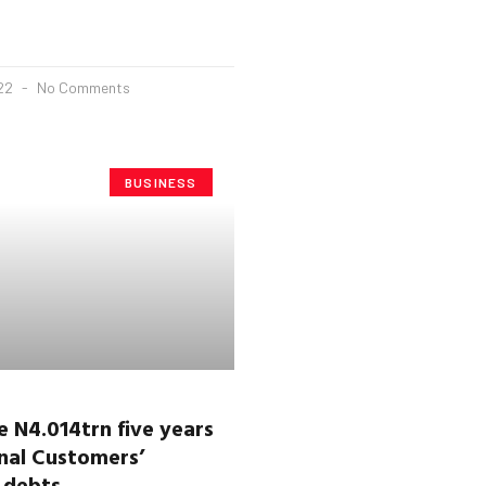
022
No Comments
BUSINESS
 N4.014trn five years
nal Customers’
y debts