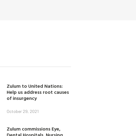
Zulum to United Nations:
Help us address root causes
of insurgency
October 29, 2021
Zulum commissions Eye,
Dental Hospitals, Nursing