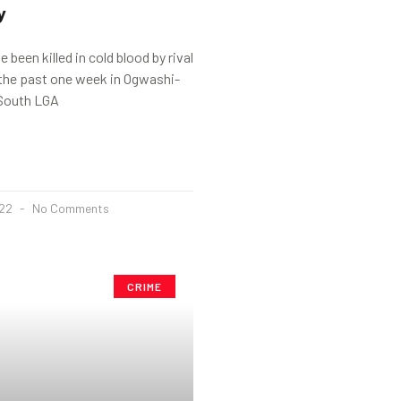
y
 been killed in cold blood by rival
 the past one week in Ogwashi-
South LGA
022
No Comments
CRIME