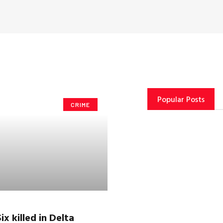
Popular Posts
CRIME
ix killed in Delta