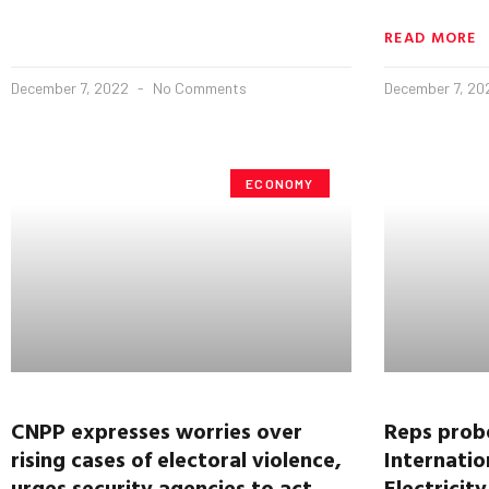
READ MORE
December 7, 2022
No Comments
December 7, 2
ECONOMY
CNPP expresses worries over
Reps probe
rising cases of electoral violence,
Internatio
urges security agencies to act
Electricit