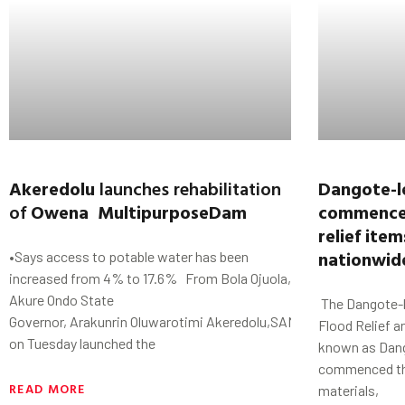
Akeredolu
launches rehabilitation
Dangote-l
of
Owena MultipurposeDam
commences
relief item
nationwi
•Says access to potable water has been
increased from 4% to 17.6% From Bola Ojuola,
Akure Ondo State
The Dangote-l
Governor, Arakunrin Oluwarotimi Akeredolu,SAN,
Flood Relief a
on Tuesday launched the
known as Dan
commenced the 
READ MORE
materials,