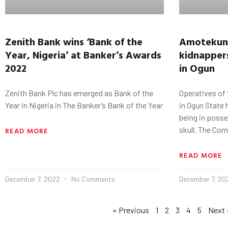
Zenith Bank wins ‘Bank of the
Amotekun 
Year, Nigeria’ at Banker’s Awards
kidnappers
2022
in Ogun
Zenith Bank Plc has emerged as Bank of the
Operatives of
Year in Nigeria in The Banker’s Bank of the Year
in Ogun State 
being in poss
skull. The Co
READ MORE
READ MORE
December 7, 2022
No Comments
December 7, 2
« Previous
1
2
3
4
5
Next 