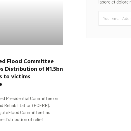
labore et dolore
ed Flood Committee
 Distribution of N1.5bn
s to victims
de
ed Presidential Committee on
nd Rehabilitation (PCFRR),
goteFlood Committee has
distribution of relief