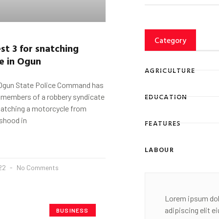
Category
est 3 for snatching
e in Ogun
AGRICULTURE
Ogun State Police Command has
EDUCATION
e members of a robbery syndicate
snatching a motorcycle from
shood in
FEATURES
LABOUR
022
No Comments
Lorem ipsum dol
adipiscing elit 
BUSINESS