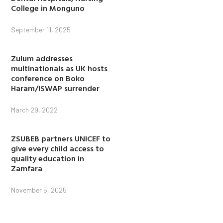
College in Monguno
September 11, 2025
Zulum addresses
multinationals as UK hosts
conference on Boko
Haram/ISWAP surrender
March 29, 2022
ZSUBEB partners UNICEF to
give every child access to
quality education in
Zamfara
November 5, 2025