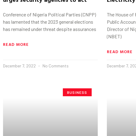
Conference of Nigeria Political Parties (CNPP)
The House of
has lamented that the 2023 general elections
Public Accou
has remained under threat despite assurances
Director of Nig
(NBET)
READ MORE
READ MORE
December 7, 2022
No Comments
December 7, 2
BUSINESS