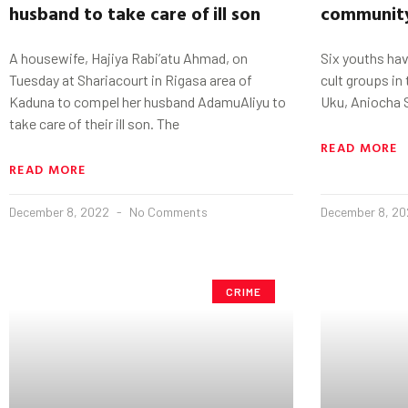
husband to take care of ill son
communit
A housewife, Hajiya Rabi’atu Ahmad, on
Six youths have
Tuesday at Shariacourt in Rigasa area of
cult groups in
Kaduna to compel her husband AdamuAliyu to
Uku, Aniocha 
take care of their ill son. The
READ MORE
READ MORE
December 8, 2022
No Comments
December 8, 2
CRIME