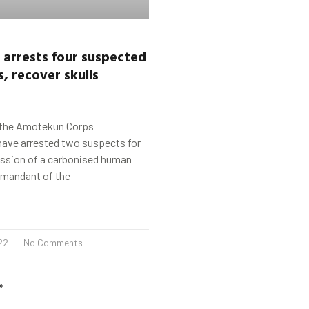
arrests four suspected
, recover skulls
 the Amotekun Corps
have arrested two suspects for
ession of a carbonised human
mmandant of the
022
No Comments
»