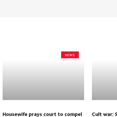
NEWS
Housewife prays court to compel
Cult war: S