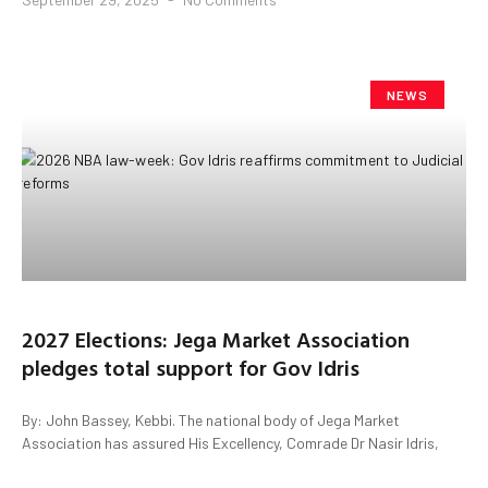
NEWS
2027 Elections: Jega Market Association
pledges total support for Gov Idris
By: John Bassey, Kebbi. The national body of Jega Market
Association has assured His Excellency, Comrade Dr Nasir Idris,