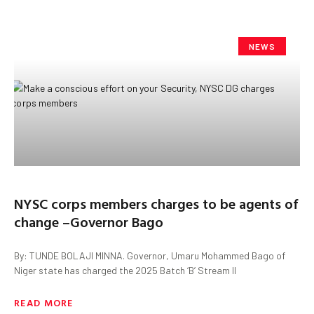
NEWS
NYSC corps members charges to be agents of
change –Governor Bago
By: TUNDE BOLAJI MINNA. Governor, Umaru Mohammed Bago of
Niger state has charged the 2025 Batch ‘B’ Stream II
READ MORE