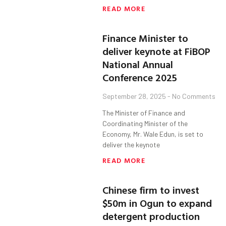
READ MORE
Finance Minister to
deliver keynote at FiBOP
National Annual
Conference 2025
September 28, 2025
No Comments
The Minister of Finance and
Coordinating Minister of the
Economy, Mr. Wale Edun, is set to
deliver the keynote
READ MORE
Chinese firm to invest
$50m in Ogun to expand
detergent production