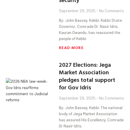
September 29, 2025
No Comments
By: John Bassey, Kebbi. Kebbi State
Governor, Comrade Dr. Nasir Idris,
Kauran Gwandu, has reassured the
people of Kebbi
READ MORE
2027 Elections: Jega
Market Association
pledges total support
for Gov Idris
September 29, 2025
No Comments
By: John Bassey, Kebbi. The national
body of Jega Market Association
has assured His Excellency, Comrade
Dr Nasir Idris,