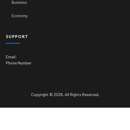
Business
Economy
SUPPORT
Email:
Phone Number:
Copyright © 2026. All Rights Reserved.