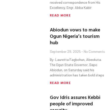
received correspondence from His
Excellency, Engr. Abba Kabir
READ MORE
Abiodun vows to make
Ogun Nigeria’s tourism
hub
September 29, 2025
No Comments
By: Lauretta Fagbohun, Abeokuta.
The Ogun State Governor, Dapo
Abiodun, on Saturday said his
administration has taken bold steps
READ MORE
Gov Idris assures Kebbi
people of improved
security