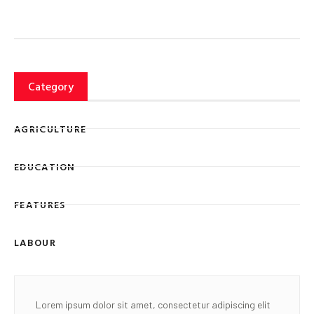
Category
AGRICULTURE
EDUCATION
FEATURES
LABOUR
Lorem ipsum dolor sit amet, consectetur adipiscing elit