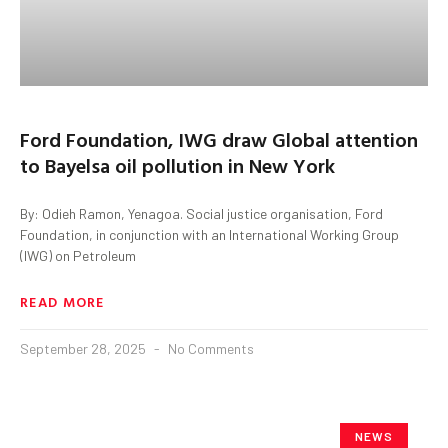
Ford Foundation, IWG draw Global attention
to Bayelsa oil pollution in New York
By: Odieh Ramon, Yenagoa. Social justice organisation, Ford
Foundation, in conjunction with an International Working Group
(IWG) on Petroleum
READ MORE
September 28, 2025
No Comments
NEWS