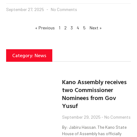
September 27, 2025
No Comments
« Previous
1
2
3
4
5
Next »
Category: News
Kano Assembly receives
two Commissioner
Nominees from Gov
Yusuf
September 29, 2025
No Comments
By: Jabiru Hassan. The Kano State
House of Assembly has officially