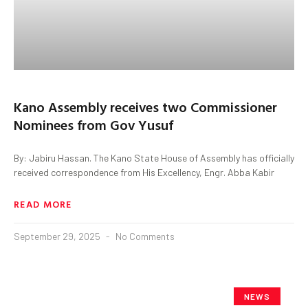
Kano Assembly receives two Commissioner
Nominees from Gov Yusuf
By: Jabiru Hassan. The Kano State House of Assembly has officially
received correspondence from His Excellency, Engr. Abba Kabir
READ MORE
September 29, 2025
No Comments
NEWS