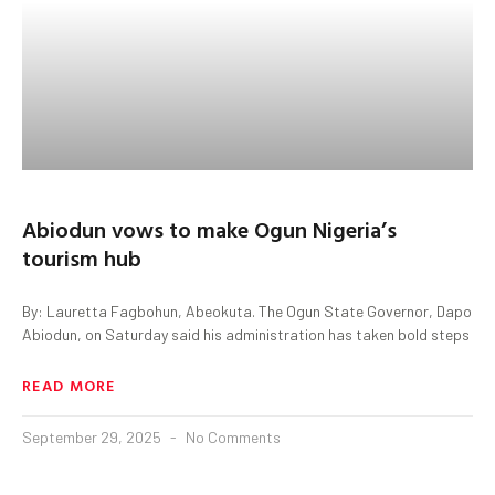
Abiodun vows to make Ogun Nigeria’s
tourism hub
By: Lauretta Fagbohun, Abeokuta. The Ogun State Governor, Dapo
Abiodun, on Saturday said his administration has taken bold steps
READ MORE
September 29, 2025
No Comments