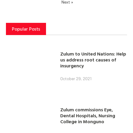
Next »
Popular Posts
Zulum to United Nations: Help
us address root causes of
insurgency
October 29, 2021
Zulum commissions Eye,
Dental Hospitals, Nursing
College in Monguno