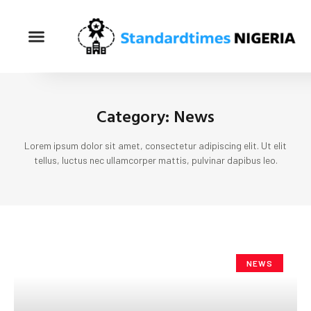
Category: News
Lorem ipsum dolor sit amet, consectetur adipiscing elit. Ut elit
tellus, luctus nec ullamcorper mattis, pulvinar dapibus leo.
NEWS