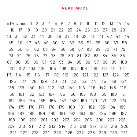
READ MORE
« Previous
1
2
3
4
5
6
7
8
9
10
11
12
13
14
15
16
17
18
19
20
21
22
23
24
25
26
27
28
29
30
31
32
33
34
35
36
37
38
39
40
41
42
43
44
45
46
47
48
49
50
51
52
53
54
55
56
57
58
59
60
61
62
63
64
65
66
67
68
69
70
71
72
73
74
75
76
77
78
79
80
81
82
83
84
85
86
87
88
89
90
91
92
93
94
95
96
97
98
99
100
101
102
103
104
105
106
107
108
109
110
111
112
113
114
115
116
117
118
119
120
121
122
123
124
125
126
127
128
129
130
131
132
133
134
135
136
137
138
139
140
141
142
143
144
145
146
147
148
149
150
151
152
153
154
155
156
157
158
159
160
161
162
163
164
165
166
167
168
169
170
171
172
173
174
175
176
177
178
179
180
181
182
183
184
185
186
187
188
189
190
191
192
193
194
195
196
197
198
199
200
201
202
203
204
205
206
207
208
209
210
211
212
213
214
215
216
217
218
219
220
221
222
223
224
225
226
227
228
229
230
231