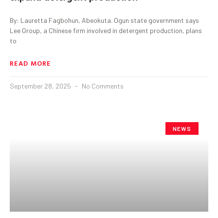
By: Lauretta Fagbohun, Abeokuta. Ogun state government says
Lee Group, a Chinese firm involved in detergent production, plans
to
READ MORE
September 28, 2025
No Comments
NEWS