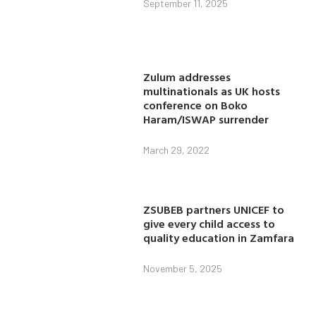
September 11, 2025
Zulum addresses
multinationals as UK hosts
conference on Boko
Haram/ISWAP surrender
March 29, 2022
ZSUBEB partners UNICEF to
give every child access to
quality education in Zamfara
November 5, 2025