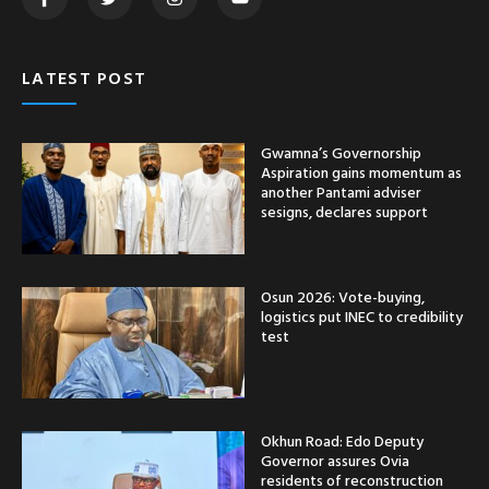
LATEST POST
Gwamna’s Governorship
Aspiration gains momentum as
another Pantami adviser
sesigns, declares support
Osun 2026: Vote-buying,
logistics put INEC to credibility
test
Okhun Road: Edo Deputy
Governor assures Ovia
residents of reconstruction