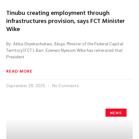
Tinubu creating employment through
infrastructures provision, says FCT Minister
Wike
By: Abba Onyekachukwu, Abuja. Minister of the Federal Capital
Territory (FCT), Barr. Ezenwo Nyesom Wike has reiterated that
President
READ MORE
September 28, 2025
No Comments
NEWS