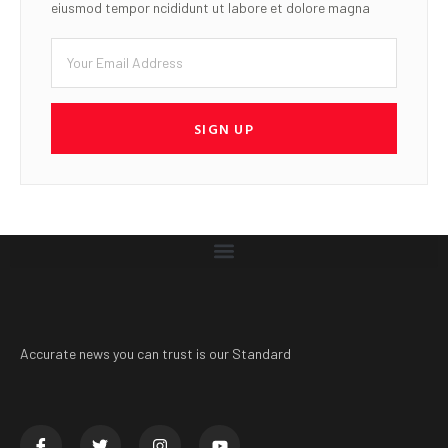
eiusmod tempor ncididunt ut labore et dolore magna
SIGN UP
Accurate news you can trust is our Standard