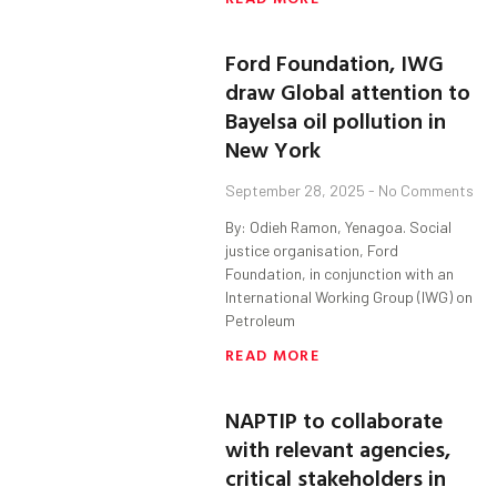
Ford Foundation, IWG
draw Global attention to
Bayelsa oil pollution in
New York
September 28, 2025
No Comments
By: Odieh Ramon, Yenagoa. Social
justice organisation, Ford
Foundation, in conjunction with an
International Working Group (IWG) on
Petroleum
READ MORE
NAPTIP to collaborate
with relevant agencies,
critical stakeholders in