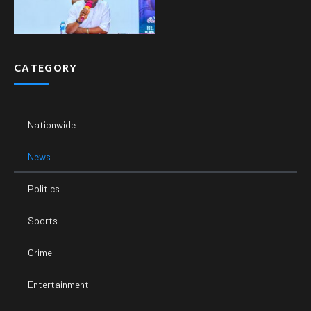
CATEGORY
Nationwide
News
Politics
Sports
Crime
Entertainment