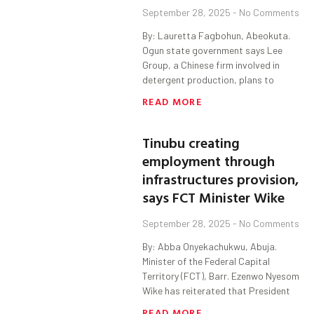
September 28, 2025
No Comments
By: Lauretta Fagbohun, Abeokuta.
Ogun state government says Lee
Group, a Chinese firm involved in
detergent production, plans to
READ MORE
Tinubu creating
employment through
infrastructures provision,
says FCT Minister Wike
September 28, 2025
No Comments
By: Abba Onyekachukwu, Abuja.
Minister of the Federal Capital
Territory (FCT), Barr. Ezenwo Nyesom
Wike has reiterated that President
READ MORE