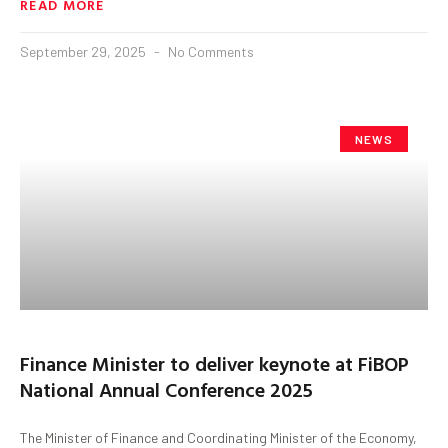
READ MORE
September 29, 2025
No Comments
NEWS
Finance Minister to deliver keynote at FiBOP
National Annual Conference 2025
The Minister of Finance and Coordinating Minister of the Economy,