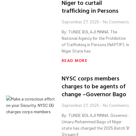
Niger to curtail
trafficking in Persons
September 27, 2025
No Comments
By: TUNDE BOLAJI MINNA. The
National Agency for the Prohibition
of Trafficking in Persons (NAPTIP), in
Niger State has
READ MORE
NYSC corps members
charges to be agents of
change –Governor Bago
September 27, 2025
No Comments
By: TUNDE BOLAJI MINNA. Governor,
Umaru Mohammed Bago of Niger
state has charged the 2025 Batch ‘B’
Stream II