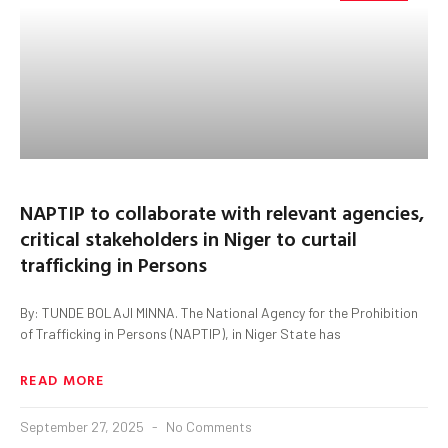
NAPTIP to collaborate with relevant agencies,
critical stakeholders in Niger to curtail
trafficking in Persons
By: TUNDE BOLAJI MINNA. The National Agency for the Prohibition
of Trafficking in Persons (NAPTIP), in Niger State has
READ MORE
September 27, 2025
No Comments