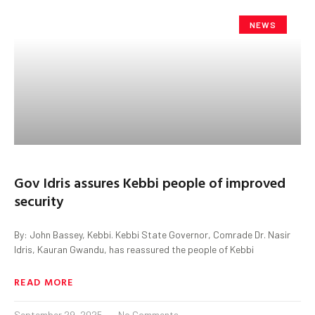
NEWS
Gov Idris assures Kebbi people of improved
security
By: John Bassey, Kebbi. Kebbi State Governor, Comrade Dr. Nasir
Idris, Kauran Gwandu, has reassured the people of Kebbi
READ MORE
September 29, 2025
No Comments