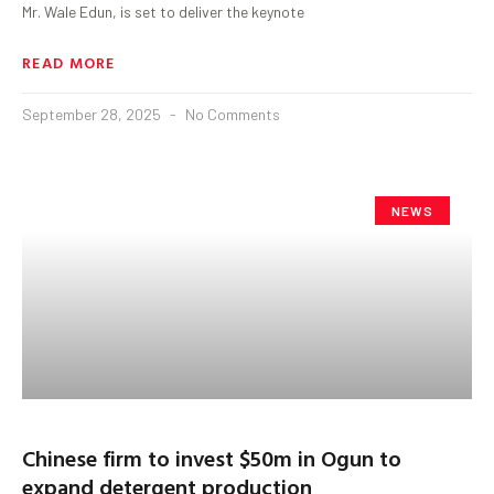
Mr. Wale Edun, is set to deliver the keynote
READ MORE
September 28, 2025
No Comments
NEWS
Chinese firm to invest $50m in Ogun to
expand detergent production