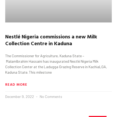
Nestlé Nigeria commissions a new Milk
Collection Centre in Kaduna
The Commissioner for Agriculture, Kaduna State –
MalamIbrahim Hassaini has inaugurated Nestlé Nigeria Milk
Collection Center at the Ladugga Grazing Reserve in KachiaLGA,
Kaduna State. This milestone
READ MORE
December 9, 2022
No Comments