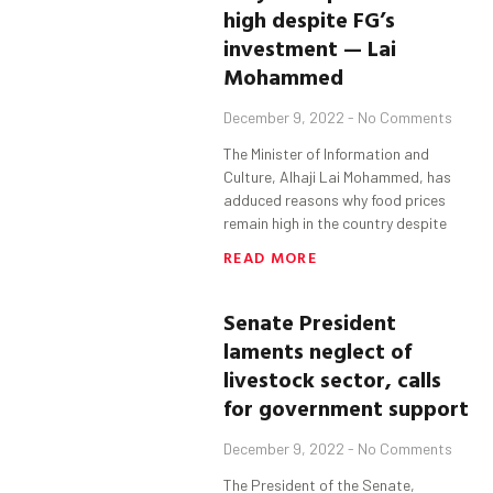
high despite FG’s
investment — Lai
Mohammed
December 9, 2022
No Comments
The Minister of Information and
Culture, Alhaji Lai Mohammed, has
adduced reasons why food prices
remain high in the country despite
READ MORE
Senate President
laments neglect of
livestock sector, calls
for government support
December 9, 2022
No Comments
The President of the Senate,