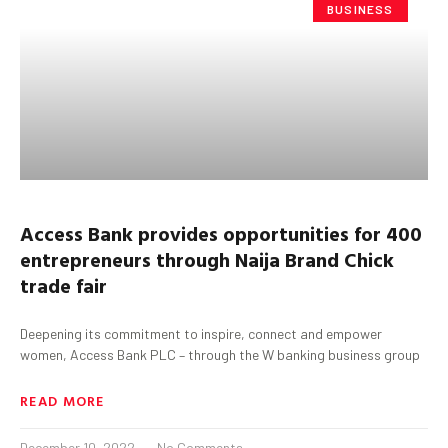
BUSINESS
Access Bank provides opportunities for 400
entrepreneurs through Naija Brand Chick
trade fair
Deepening its commitment to inspire, connect and empower
women, Access Bank PLC – through the W banking business group
READ MORE
December 10, 2022
No Comments