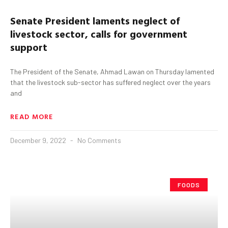
Senate President laments neglect of
livestock sector, calls for government
support
The President of the Senate, Ahmad Lawan on Thursday lamented
that the livestock sub-sector has suffered neglect over the years
and
READ MORE
December 9, 2022
No Comments
FOODS