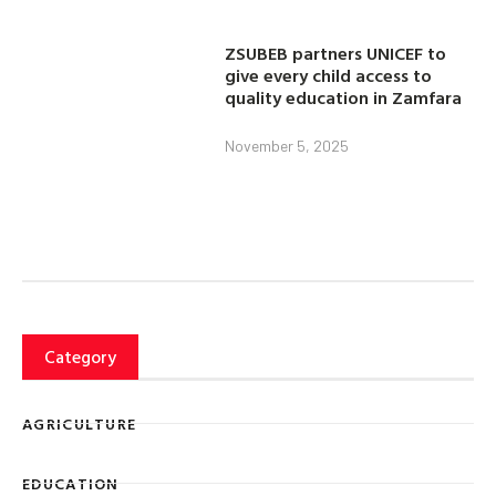
ZSUBEB partners UNICEF to
give every child access to
quality education in Zamfara
November 5, 2025
Category
AGRICULTURE
EDUCATION