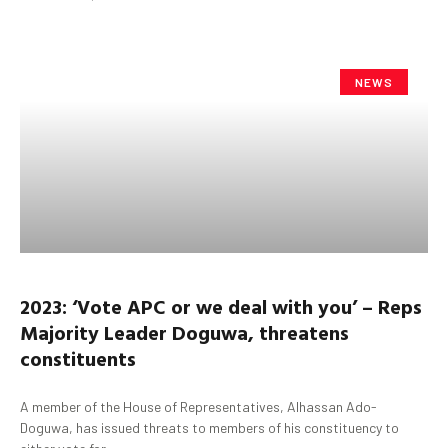
NEWS
2023: ‘Vote APC or we deal with you’ – Reps
Majority Leader Doguwa, threatens
constituents
A member of the House of Representatives, Alhassan Ado-
Doguwa, has issued threats to members of his constituency to