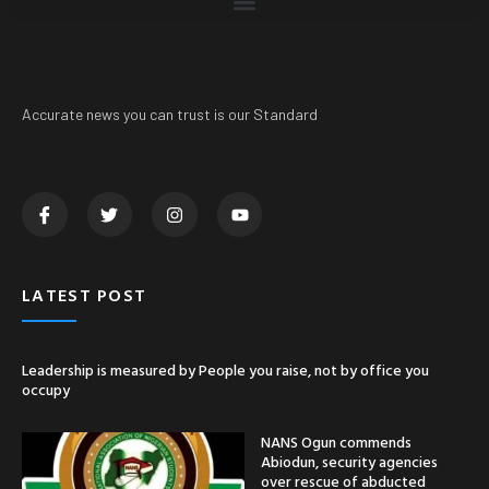
Accurate news you can trust is our Standard
LATEST POST
Leadership is measured by People you raise, not by office you
occupy
NANS Ogun commends
Abiodun, security agencies
over rescue of abducted