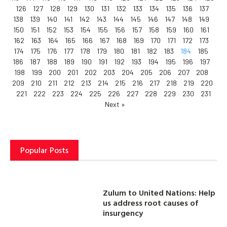
126
127
128
129
130
131
132
133
134
135
136
137
138
139
140
141
142
143
144
145
146
147
148
149
150
151
152
153
154
155
156
157
158
159
160
161
162
163
164
165
166
167
168
169
170
171
172
173
174
175
176
177
178
179
180
181
182
183
184
185
186
187
188
189
190
191
192
193
194
195
196
197
198
199
200
201
202
203
204
205
206
207
208
209
210
211
212
213
214
215
216
217
218
219
220
221
222
223
224
225
226
227
228
229
230
231
Next »
Popular Posts
Zulum to United Nations: Help
us address root causes of
insurgency