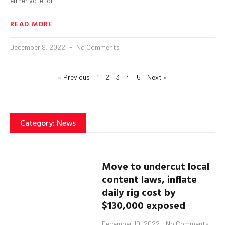
either vote for
READ MORE
December 9, 2022
No Comments
« Previous
1
2
3
4
5
Next »
Category: News
Move to undercut local
content laws, inflate
daily rig cost by
$130,000 exposed
December 10, 2022
No Comments