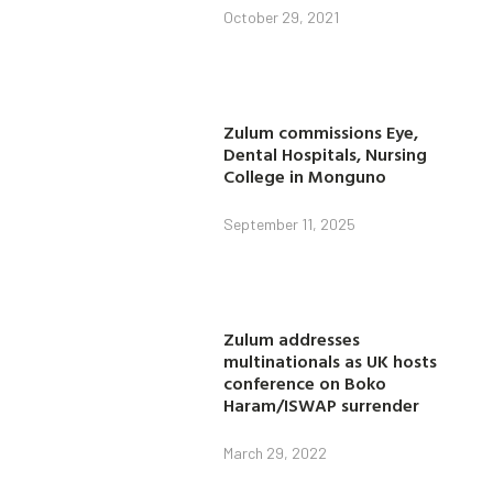
October 29, 2021
Zulum commissions Eye,
Dental Hospitals, Nursing
College in Monguno
September 11, 2025
Zulum addresses
multinationals as UK hosts
conference on Boko
Haram/ISWAP surrender
March 29, 2022