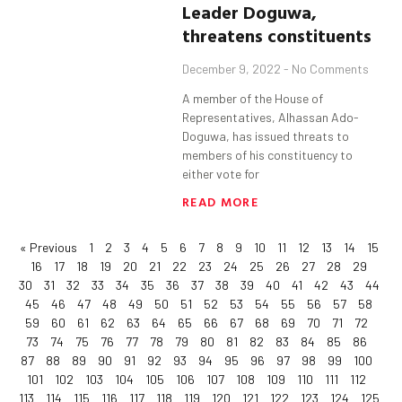
Leader Doguwa,
threatens constituents
December 9, 2022
No Comments
A member of the House of
Representatives, Alhassan Ado-
Doguwa, has issued threats to
members of his constituency to
either vote for
READ MORE
« Previous
1
2
3
4
5
6
7
8
9
10
11
12
13
14
15
16
17
18
19
20
21
22
23
24
25
26
27
28
29
30
31
32
33
34
35
36
37
38
39
40
41
42
43
44
45
46
47
48
49
50
51
52
53
54
55
56
57
58
59
60
61
62
63
64
65
66
67
68
69
70
71
72
73
74
75
76
77
78
79
80
81
82
83
84
85
86
87
88
89
90
91
92
93
94
95
96
97
98
99
100
101
102
103
104
105
106
107
108
109
110
111
112
113
114
115
116
117
118
119
120
121
122
123
124
125