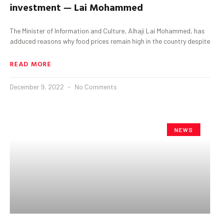
investment — Lai Mohammed
The Minister of Information and Culture, Alhaji Lai Mohammed, has
adduced reasons why food prices remain high in the country despite
READ MORE
December 9, 2022
No Comments
NEWS