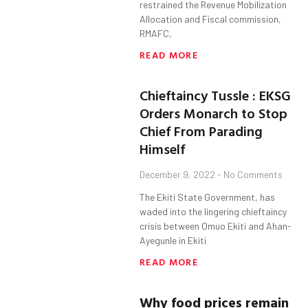
restrained the Revenue Mobilization
Allocation and Fiscal commission,
RMAFC,
READ MORE
Chieftaincy Tussle : EKSG
Orders Monarch to Stop
Chief From Parading
Himself
December 9, 2022
No Comments
The Ekiti State Government, has
waded into the lingering chieftaincy
crisis between Omuo Ekiti and Ahan-
Ayegunle in Ekiti
READ MORE
Why food prices remain