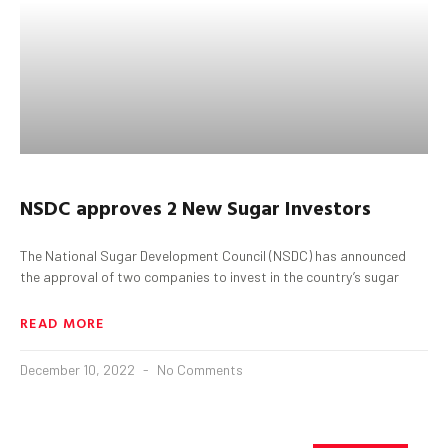
NSDC approves 2 New Sugar Investors
The National Sugar Development Council (NSDC) has announced
the approval of two companies to invest in the country’s sugar
READ MORE
December 10, 2022
No Comments