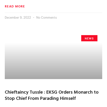
READ MORE
December 9, 2022
No Comments
NEWS
Chieftaincy Tussle : EKSG Orders Monarch to
Stop Chief From Parading Himself