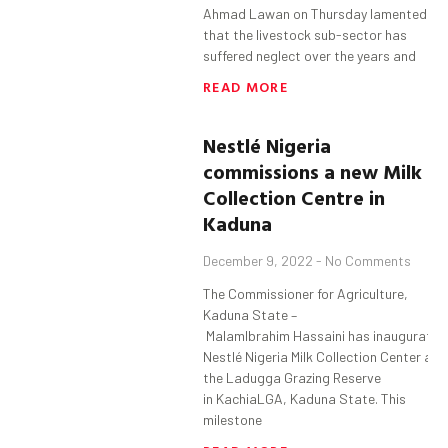
Ahmad Lawan on Thursday lamented
that the livestock sub-sector has
suffered neglect over the years and
READ MORE
Nestlé Nigeria
commissions a new Milk
Collection Centre in
Kaduna
December 9, 2022
No Comments
The Commissioner for Agriculture,
Kaduna State –
MalamIbrahim Hassaini has inaugurated
Nestlé Nigeria Milk Collection Center at
the Ladugga Grazing Reserve
in KachiaLGA, Kaduna State. This
milestone