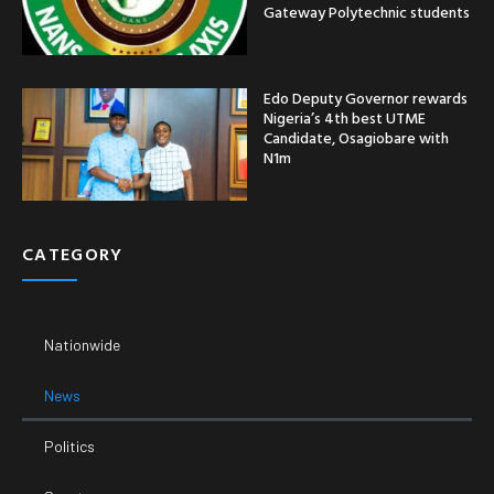
Gateway Polytechnic students
Edo Deputy Governor rewards
Nigeria’s 4th best UTME
Candidate, Osagiobare with
N1m
CATEGORY
Nationwide
News
Politics