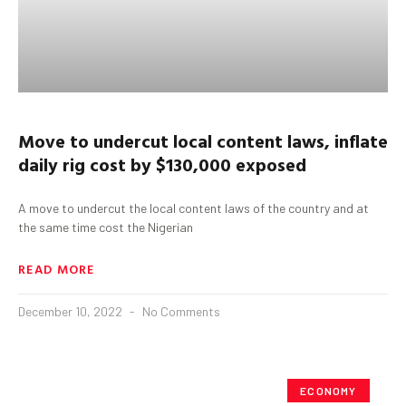
Move to undercut local content laws, inflate
daily rig cost by $130,000 exposed
A move to undercut the local content laws of the country and at
the same time cost the Nigerian
READ MORE
December 10, 2022
No Comments
ECONOMY