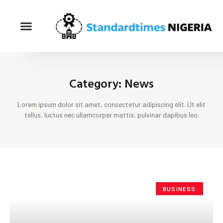
Category: News
Lorem ipsum dolor sit amet, consectetur adipiscing elit. Ut elit
tellus, luctus nec ullamcorper mattis, pulvinar dapibus leo.
BUSINESS