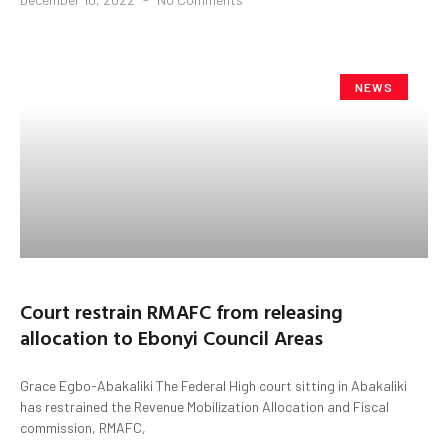
NEWS
Court restrain RMAFC from releasing
allocation to Ebonyi Council Areas
Grace Egbo-Abakaliki The Federal High court sitting in Abakaliki
has restrained the Revenue Mobilization Allocation and Fiscal
commission, RMAFC,