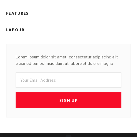
FEATURES
LABOUR
Lorem ipsum dolor sit amet, consectetur adipiscing elit
eiusmod tempor ncididunt ut labore et dolore magna
SIGN UP