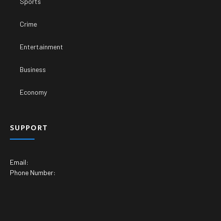
Sports
Crime
Entertainment
Business
Economy
SUPPORT
Email:
Phone Number: