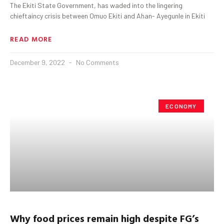
The Ekiti State Government, has waded into the lingering
chieftaincy crisis between Omuo Ekiti and Ahan- Ayegunle in Ekiti
READ MORE
December 9, 2022
No Comments
ECONOMY
Why food prices remain high despite FG’s