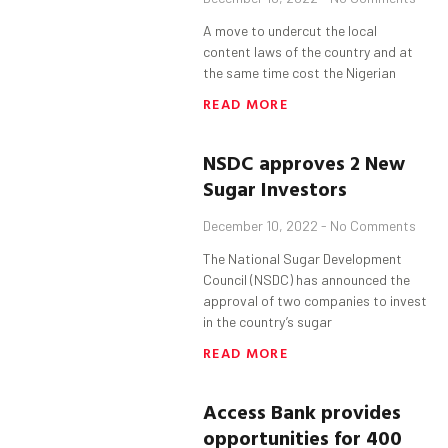
A move to undercut the local
content laws of the country and at
the same time cost the Nigerian
READ MORE
NSDC approves 2 New
Sugar Investors
December 10, 2022
No Comments
The National Sugar Development
Council (NSDC) has announced the
approval of two companies to invest
in the country’s sugar
READ MORE
Access Bank provides
opportunities for 400