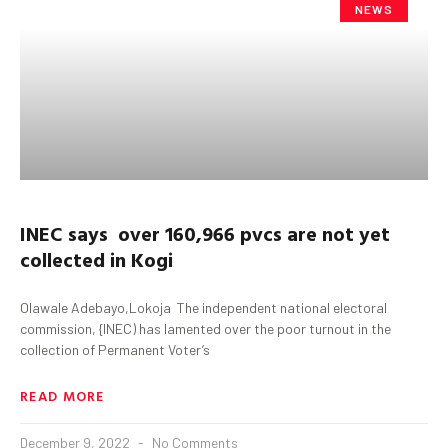
NEWS
INEC says over 160,966 pvcs are not yet
collected in Kogi
Olawale Adebayo,Lokoja The independent national electoral
commission, {INEC) has lamented over the poor turnout in the
collection of Permanent Voter’s
READ MORE
December 9, 2022
No Comments