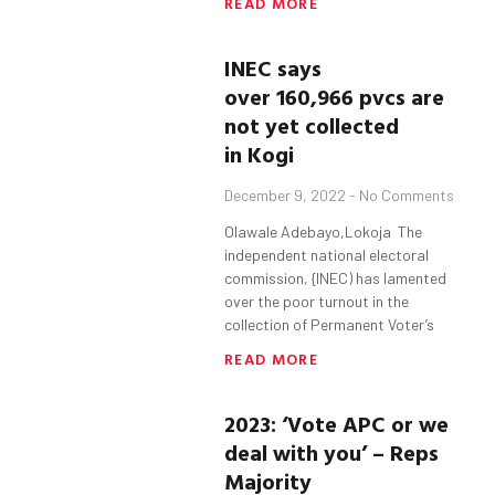
READ MORE
INEC says
over 160,966 pvcs are
not yet collected
in Kogi
December 9, 2022
No Comments
Olawale Adebayo,Lokoja The
independent national electoral
commission, {INEC) has lamented
over the poor turnout in the
collection of Permanent Voter’s
READ MORE
2023: ‘Vote APC or we
deal with you’ – Reps
Majority