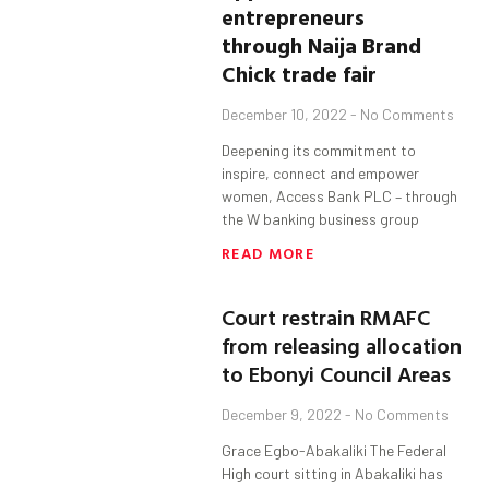
entrepreneurs
through Naija Brand
Chick trade fair
December 10, 2022
No Comments
Deepening its commitment to
inspire, connect and empower
women, Access Bank PLC – through
the W banking business group
READ MORE
Court restrain RMAFC
from releasing allocation
to Ebonyi Council Areas
December 9, 2022
No Comments
Grace Egbo-Abakaliki The Federal
High court sitting in Abakaliki has