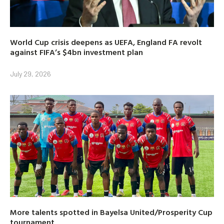
World Cup crisis deepens as UEFA, England FA revolt
against FIFA’s $4bn investment plan
July 29, 2026
More talents spotted in Bayelsa United/Prosperity Cup
tournament