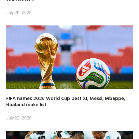
July 25, 2026
FIFA names 2026 World Cup best XI, Messi, Mbappe,
Haaland make list
July 22, 2026