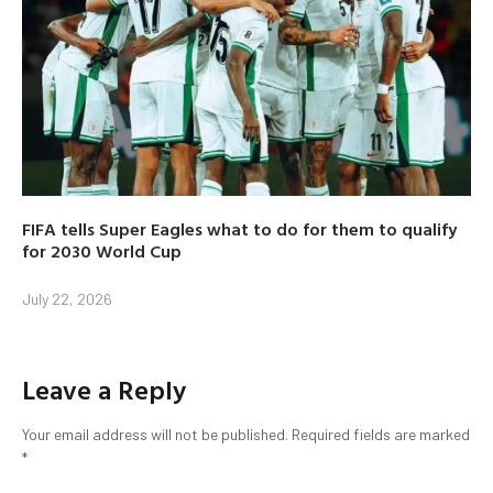
FIFA tells Super Eagles what to do for them to qualify
for 2030 World Cup
July 22, 2026
Leave a Reply
Your email address will not be published.
Required fields are marked
*