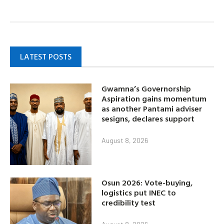
LATEST POSTS
Gwamna’s Governorship
Aspiration gains momentum
as another Pantami adviser
sesigns, declares support
August 8, 2026
Osun 2026: Vote-buying,
logistics put INEC to
credibility test