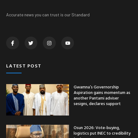
Accurate news you can trust is our Standard
LATEST POST
Gwamna’s Governorship
Aspiration gains momentum as
another Pantami adviser
sesigns, declares support
Osun 2026: Vote-buying,
logistics put INEC to credibility