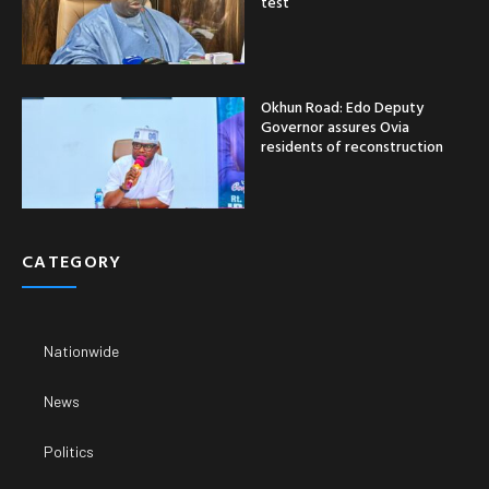
test
Okhun Road: Edo Deputy
Governor assures Ovia
residents of reconstruction
CATEGORY
Nationwide
News
Politics