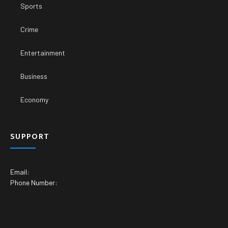
Sports
Crime
Entertainment
Business
Economy
SUPPORT
Email:
Phone Number: