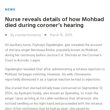
NEWS
Nurse reveals details of how Mohbad
died during coroner’s hearing
By
standardtimesng
March 15, 2025
An auxiliary nurse, Feyisayo Ogedengbe, gas revealed the account
of the late singer Ilerioluwa Aloba, popularly known as Mohbad,
during her testimony before Justice C.A. Shotobi at the Coroner’s
Court in Ikorodu, Lagos.
Ogedengbe revealed that after administering a tetanus injection to
Mohbad, he began vomiting. However, his wife, Omowunmi,
reportedly dismissed it as a typical reaction he had to injections.
She stated that she had initially been contacted on September 12,
2024, by Ayobami Sodiq, also known as Spending, to treat the
singer. Upon arriving at his Lekki residence that afternoon, she
noticed swelling on his right hand and proceeded with the tetanus
shot. After confirming that he had an ulcer, she opted for