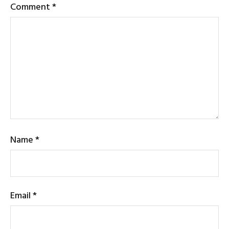
Comment
*
Name
*
Email
*