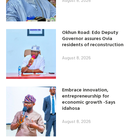
August 8, 2026
Okhun Road: Edo Deputy
Governor assures Ovia
residents of reconstruction
August 8, 2026
Embrace innovation,
entrepreneurship for
economic growth -Says
idahosa
August 8, 2026