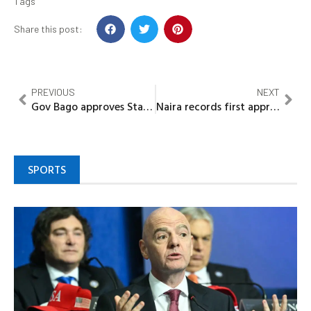
Tags
Share this post:
PREVIOUS
NEXT
Gov Bago approves State Environmental Sanitation & Wastes Control Regulations 2025
Naira records first appreciation against dollar this week
SPORTS