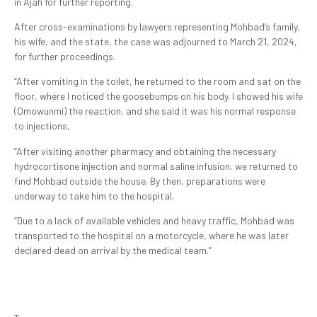
in Ajah for further reporting.
After cross-examinations by lawyers representing Mohbad’s family,
his wife, and the state, the case was adjourned to March 21, 2024,
for further proceedings.
“After vomiting in the toilet, he returned to the room and sat on the
floor, where I noticed the goosebumps on his body. I showed his wife
(Omowunmi) the reaction, and she said it was his normal response
to injections,
“After visiting another pharmacy and obtaining the necessary
hydrocortisone injection and normal saline infusion, we returned to
find Mohbad outside the house. By then, preparations were
underway to take him to the hospital.
“Due to a lack of available vehicles and heavy traffic, Mohbad was
transported to the hospital on a motorcycle, where he was later
declared dead on arrival by the medical team.”