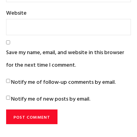
Website
Save my name, email, and website in this browser
for the next time I comment.
Notify me of follow-up comments by email.
Notify me of new posts by email.