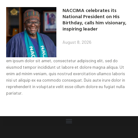
NACCIMA celebrates its
National President on His
Birthday, calls him visionary,
inspiring leader
August 8, 2026
em ipsum dolor sit amet, consectetur adipiscing elit, sed do
eiusmod tempor incididunt ut labore et dolore magna aliqua. Ut
enim ad minim veniam, quis nostrud exercitation ullamco laboris
nisi ut aliquip ex ea commodo consequat. Duis aute irure dolor in
reprehenderit in voluptate velit esse cillum dolore eu fugiat nulla
pariatur.