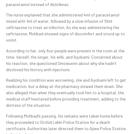
paracetamol instead of diclofenac.
The nurse explained that she administered 4ml of paracetamol
mixed with 1ml of water, followed by a slow infusion of 10ml
ceftriaxone to treat an infection. As she was administering the
ceftriaxone, Mohbad showed signs of discomfort and stood up to
vomit.
According to her, only four people were present in the room at the
time: herself, the singer, his wife, and Ayobami. Concerned about
his reaction, she questioned Omowunmi about why she hadn’t
disclosed his history with injections.
Realizing his condition was worsening, she and Ayobami left to get
medication, but a delay at the pharmacy slowed them down. She
also alleged that when they eventually took him to a hospital, the
medical staff hesitated before providing treatment, adding to the
distress of the situation.
Following Mohbad’s passing, his remains were taken home before
they proceeded to Orchid Lekki Police Station for a death
certificate. Authorities later directed them to Ajiwe Police Station