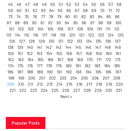
45
46
47
48
49
50
51
52
53
54
55
56
57
58
59
60
61
62
63
64
65
66
67
68
69
70
71
72
73
74
75
76
77
78
79
80
81
82
83
84
85
86
87
88
89
90
91
92
93
94
95
96
97
98
99
100
101
102
103
104
105
106
107
108
109
110
111
112
113
114
115
116
117
118
119
120
121
122
123
124
125
126
127
128
129
130
131
132
133
134
135
136
137
138
139
140
141
142
143
144
145
146
147
148
149
150
151
152
153
154
155
156
157
158
159
160
161
162
163
164
165
166
167
168
169
170
171
172
173
174
175
176
177
178
179
180
181
182
183
184
185
186
187
188
189
190
191
192
193
194
195
196
197
198
199
200
201
202
203
204
205
206
207
208
209
210
211
212
213
214
215
216
217
218
219
220
221
222
223
224
225
226
227
228
229
230
231
Next »
Popular Posts