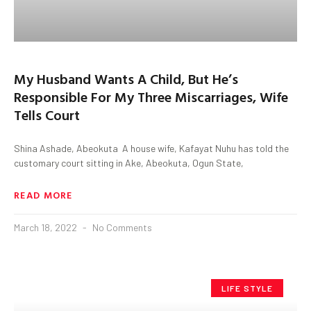
My Husband Wants A Child, But He’s
Responsible For My Three Miscarriages, Wife
Tells Court
Shina Ashade, Abeokuta A house wife, Kafayat Nuhu has told the
customary court sitting in Ake, Abeokuta, Ogun State,
READ MORE
March 18, 2022
No Comments
LIFE STYLE