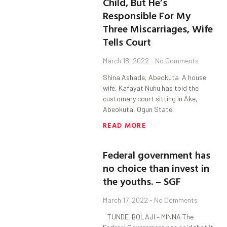
Child, But He’s
Responsible For My
Three Miscarriages, Wife
Tells Court
March 18, 2022
No Comments
Shina Ashade, Abeokuta A house
wife, Kafayat Nuhu has told the
customary court sitting in Ake,
Abeokuta, Ogun State,
READ MORE
Federal government has
no choice than invest in
the youths. – SGF
March 17, 2022
No Comments
TUNDE BOLAJI – MINNA The