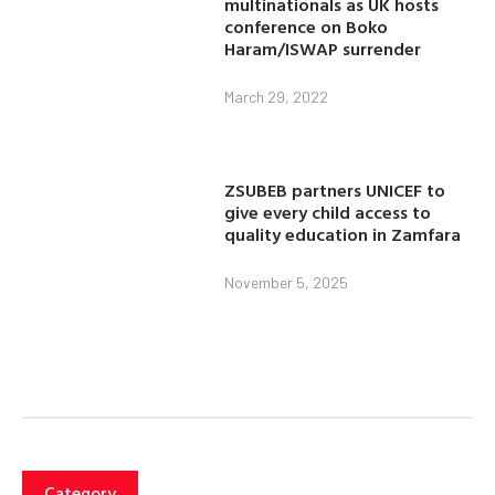
multinationals as UK hosts
conference on Boko
Haram/ISWAP surrender
March 29, 2022
ZSUBEB partners UNICEF to
give every child access to
quality education in Zamfara
November 5, 2025
Category