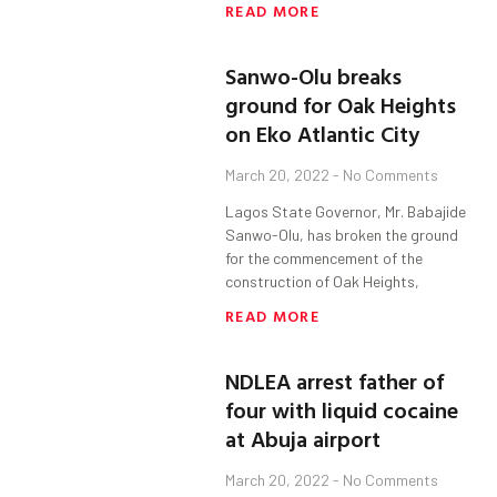
READ MORE
Sanwo-Olu breaks
ground for Oak Heights
on Eko Atlantic City
March 20, 2022
No Comments
Lagos State Governor, Mr. Babajide
Sanwo-Olu, has broken the ground
for the commencement of the
construction of Oak Heights,
READ MORE
NDLEA arrest father of
four with liquid cocaine
at Abuja airport
March 20, 2022
No Comments