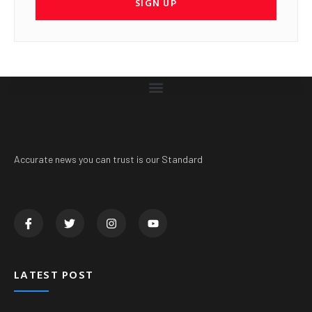
SIGN UP
Accurate news you can trust is our Standard
LATEST POST