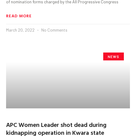
of nomination forms charged by the All Progressive Congress
READ MORE
March 20, 2022
No Comments
NEWS
APC Women Leader shot dead during
kidnapping operation in Kwara state