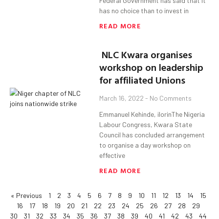
Federal Government has said that it
has no choice than to invest in
READ MORE
NLC Kwara organises
workshop on leadership
for affiliated Unions
March 16, 2022
No Comments
Emmanuel Kehinde, ilorinThe Nigeria
Labour Congress, Kwara State
Council has concluded arrangement
to organise a day workshop on
effective
READ MORE
« Previous
1
2
3
4
5
6
7
8
9
10
11
12
13
14
15
16
17
18
19
20
21
22
23
24
25
26
27
28
29
30
31
32
33
34
35
36
37
38
39
40
41
42
43
44