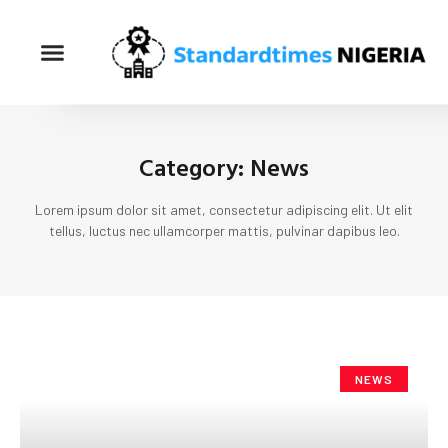
Category: News
Lorem ipsum dolor sit amet, consectetur adipiscing elit. Ut elit
tellus, luctus nec ullamcorper mattis, pulvinar dapibus leo.
NEWS