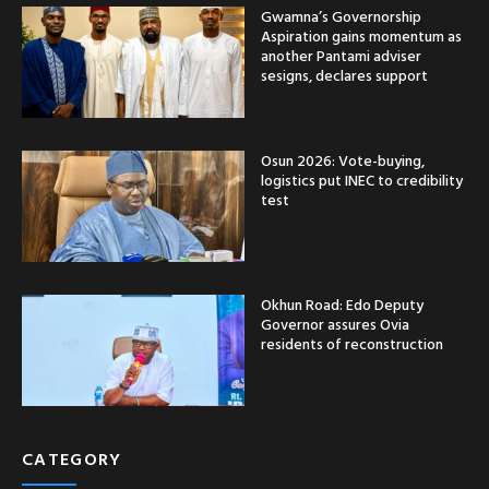
Gwamna’s Governorship
Aspiration gains momentum as
another Pantami adviser
sesigns, declares support
Osun 2026: Vote-buying,
logistics put INEC to credibility
test
Okhun Road: Edo Deputy
Governor assures Ovia
residents of reconstruction
CATEGORY