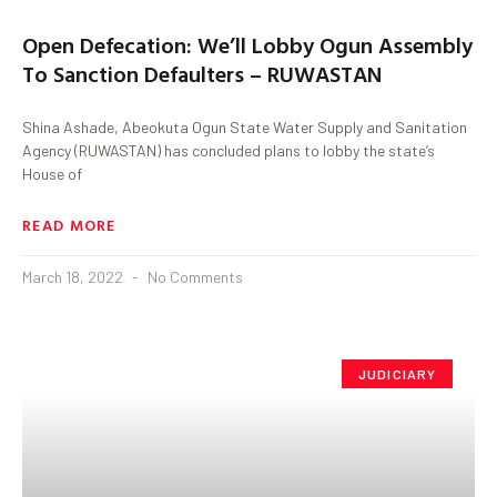
Open Defecation: We’ll Lobby Ogun Assembly
To Sanction Defaulters – RUWASTAN
Shina Ashade, Abeokuta Ogun State Water Supply and Sanitation
Agency (RUWASTAN) has concluded plans to lobby the state’s
House of
READ MORE
March 18, 2022
No Comments
JUDICIARY