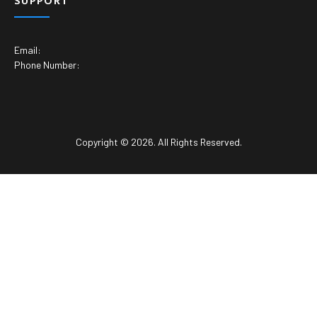
SUPPORT
Email:
Phone Number:
Copyright © 2026. All Rights Reserved.