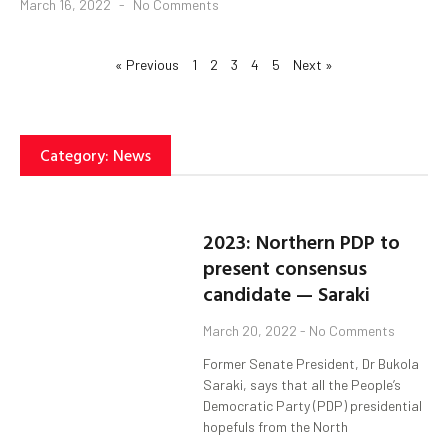
March 16, 2022
No Comments
« Previous
1
2
3
4
5
Next »
Category: News
2023: Northern PDP to
present consensus
candidate — Saraki
March 20, 2022
No Comments
Former Senate President, Dr Bukola
Saraki, says that all the People’s
Democratic Party (PDP) presidential
hopefuls from the North