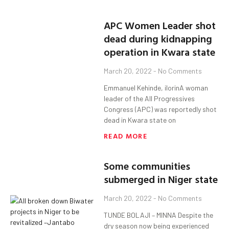
APC Women Leader shot
dead during kidnapping
operation in Kwara state
March 20, 2022
No Comments
Emmanuel Kehinde, ilorinA woman
leader of the All Progressives
Congress (APC) was reportedly shot
dead in Kwara state on
READ MORE
Some communities
submerged in Niger state
March 20, 2022
No Comments
TUNDE BOLAJI – MINNA Despite the
dry season now being experienced