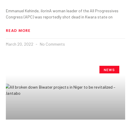
Emmanuel Kehinde, ilorinA woman leader of the All Progressives
Congress (APC) was reportedly shot dead in Kwara state on
READ MORE
March 20, 2022
No Comments
NEWS