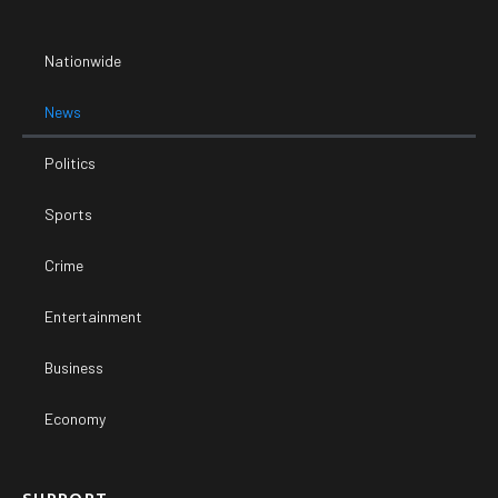
Nationwide
News
Politics
Sports
Crime
Entertainment
Business
Economy