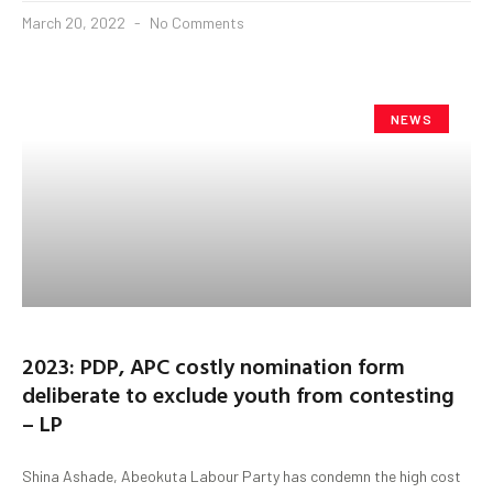
March 20, 2022
No Comments
NEWS
2023: PDP, APC costly nomination form
deliberate to exclude youth from contesting
– LP
Shina Ashade, Abeokuta Labour Party has condemn the high cost