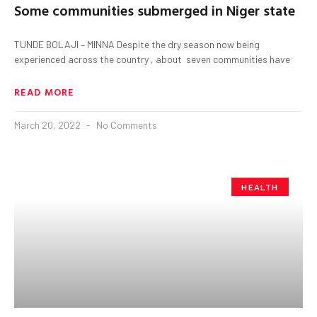
Some communities submerged in Niger state
TUNDE BOLAJI – MINNA Despite the dry season now being
experienced across the country , about seven communities have
READ MORE
March 20, 2022
No Comments
HEALTH