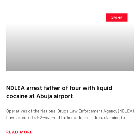
CRIME
NDLEA arrest father of four with liquid
cocaine at Abuja airport
Operatives of the National Drugs Law Enforcement Agency (NDLEA)
have arrested a 52-year-old father of four children, claiming to
READ MORE