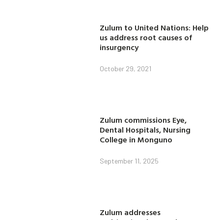
Zulum to United Nations: Help
us address root causes of
insurgency
October 29, 2021
Zulum commissions Eye,
Dental Hospitals, Nursing
College in Monguno
September 11, 2025
Zulum addresses