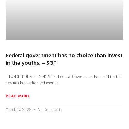
Federal government has no choice than invest
in the youths. – SGF
TUNDE BOLAJI – MINNA The Federal Government has said that it
has no choice than to invest in
READ MORE
March 17, 2022
No Comments