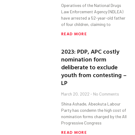
Operatives of the National Drugs
Law Enforcement Agency (NDLEA)
have arrested a 52-year-old father
of four children, claiming to
READ MORE
2023: PDP, APC costly
nomination form
deliberate to exclude
youth from contesting –
LP
March 20, 2022
No Comments
Shina Ashade, Abeokuta Labour
Party has condemn the high cost of
nomination forms charged by the All
Progressive Congress
READ MORE