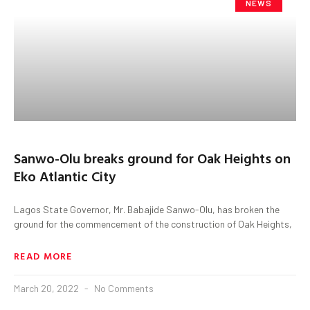
NEWS
Sanwo-Olu breaks ground for Oak Heights on
Eko Atlantic City
Lagos State Governor, Mr. Babajide Sanwo-Olu, has broken the
ground for the commencement of the construction of Oak Heights,
READ MORE
March 20, 2022
No Comments