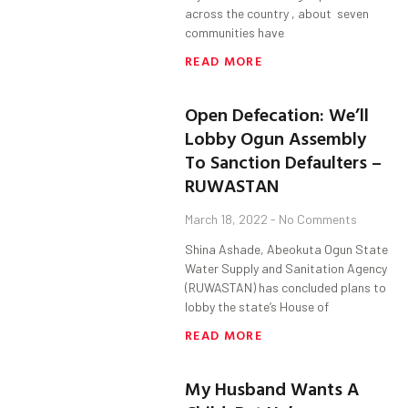
across the country , about seven
communities have
READ MORE
Open Defecation: We’ll
Lobby Ogun Assembly
To Sanction Defaulters –
RUWASTAN
March 18, 2022
No Comments
Shina Ashade, Abeokuta Ogun State
Water Supply and Sanitation Agency
(RUWASTAN) has concluded plans to
lobby the state’s House of
READ MORE
My Husband Wants A