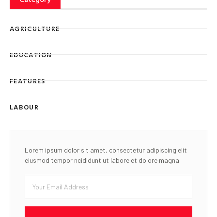
AGRICULTURE
EDUCATION
FEATURES
LABOUR
Lorem ipsum dolor sit amet, consectetur adipiscing elit
eiusmod tempor ncididunt ut labore et dolore magna