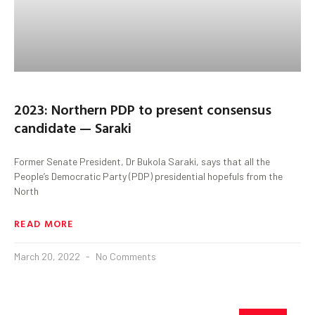
2023: Northern PDP to present consensus
candidate — Saraki
Former Senate President, Dr Bukola Saraki, says that all the
People’s Democratic Party (PDP) presidential hopefuls from the
North
READ MORE
March 20, 2022
No Comments