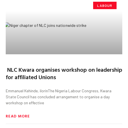
LABOUR
NLC Kwara organises workshop on leadership
for affiliated Unions
Emmanuel Kehinde, ilorinThe Nigeria Labour Congress, Kwara
State Council has concluded arrangement to organise a day
workshop on effective
READ MORE