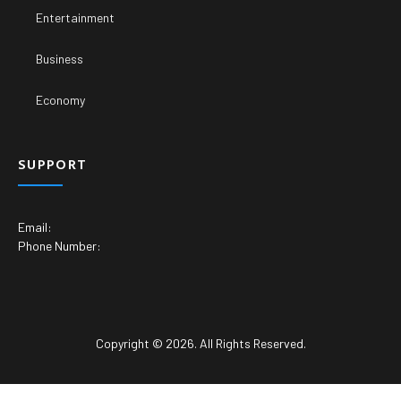
Entertainment
Business
Economy
SUPPORT
Email:
Phone Number:
Copyright © 2026. All Rights Reserved.