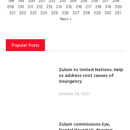
198
199
200
201
202
203
204
205
206
207
208
209
210
211
212
213
214
215
216
217
218
219
220
221
222
223
224
225
226
227
228
229
230
231
Next »
Popular Posts
Zulum to United Nations: Help
us address root causes of
insurgency
October 29, 2021
Zulum commissions Eye,
Dental Hospitals, Nursing