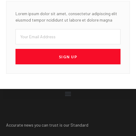
Lorem ipsum dolor sit amet, consectetur adipiscing elit
eiusmod tempor ncididunt ut labore et dolore magna
SIGN UP
Accurate news you can trust is our Standard