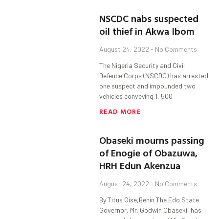
NSCDC nabs suspected
oil thief in Akwa Ibom
August 24, 2022
No Comments
The Nigeria Security and Civil
Defence Corps (NSCDC) has arrested
one suspect and impounded two
vehicles conveying 1, 500
READ MORE
Obaseki mourns passing
of Enogie of Obazuwa,
HRH Edun Akenzua
August 24, 2022
No Comments
By Titus Oise,Benin The Edo State
Governor, Mr. Godwin Obaseki, has