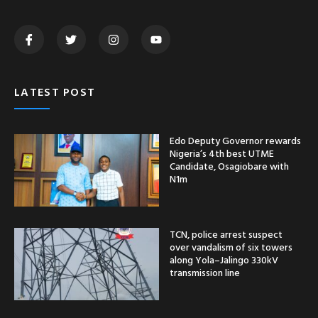
LATEST POST
Edo Deputy Governor rewards
Nigeria’s 4th best UTME
Candidate, Osagiobare with
N1m
TCN, police arrest suspect
over vandalism of six towers
along Yola–Jalingo 330kV
transmission line