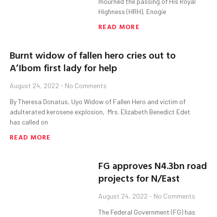
mourned the passing of His Royal
Highness (HRH), Enogie
READ MORE
Burnt widow of fallen hero cries out to
A’Ibom first lady for help
August 24, 2022
No Comments
By Theresa Donatus, Uyo Widow of Fallen Hero and victim of
adulterated kerosene explosion, Mrs. Elizabeth Benedict Edet
has called on
READ MORE
FG approves N4.3bn road
projects for N/East
August 24, 2022
No Comments
The Federal Government (FG) has