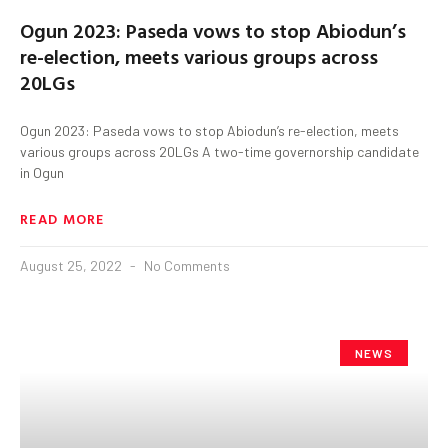
Ogun 2023: Paseda vows to stop Abiodun’s
re-election, meets various groups across
20LGs
Ogun 2023: Paseda vows to stop Abiodun’s re-election, meets
various groups across 20LGs A two-time governorship candidate
in Ogun
READ MORE
August 25, 2022
No Comments
NEWS