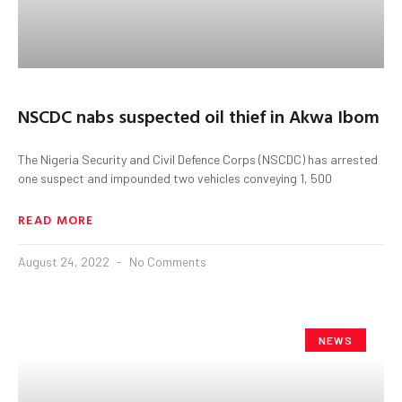
NSCDC nabs suspected oil thief in Akwa Ibom
The Nigeria Security and Civil Defence Corps (NSCDC) has arrested
one suspect and impounded two vehicles conveying 1, 500
READ MORE
August 24, 2022
No Comments
NEWS