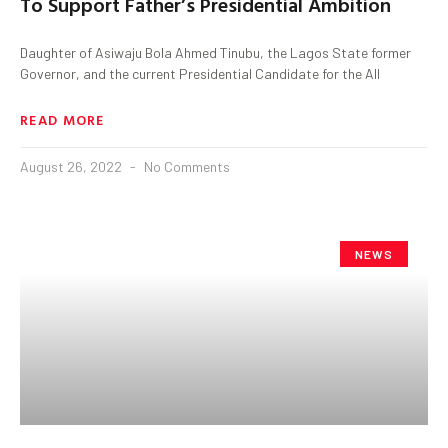
To Support Father’s Presidential Ambition
Daughter of Asiwaju Bola Ahmed Tinubu, the Lagos State former
Governor, and the current Presidential Candidate for the All
READ MORE
August 26, 2022
No Comments
NEWS