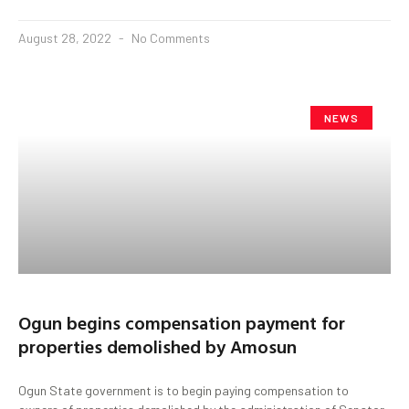
August 28, 2022
No Comments
NEWS
Ogun begins compensation payment for
properties demolished by Amosun
Ogun State government is to begin paying compensation to