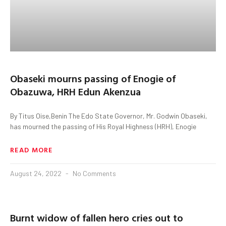
Obaseki mourns passing of Enogie of
Obazuwa, HRH Edun Akenzua
By Titus Oise,Benin The Edo State Governor, Mr. Godwin Obaseki,
has mourned the passing of His Royal Highness (HRH), Enogie
READ MORE
August 24, 2022
No Comments
Burnt widow of fallen hero cries out to