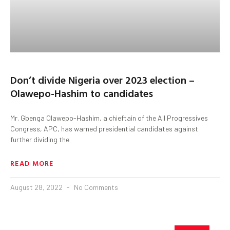
Don’t divide Nigeria over 2023 election –
Olawepo-Hashim to candidates
Mr. Gbenga Olawepo-Hashim, a chieftain of the All Progressives
Congress, APC, has warned presidential candidates against
further dividing the
READ MORE
August 28, 2022
No Comments