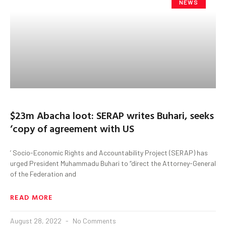
NEWS
$23m Abacha loot: SERAP writes Buhari, seeks
‘copy of agreement with US
’ Socio-Economic Rights and Accountability Project (SERAP) has
urged President Muhammadu Buhari to “direct the Attorney-General
of the Federation and
READ MORE
August 28, 2022
No Comments