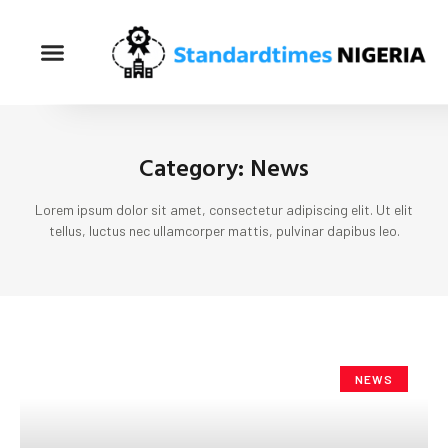
Category: News
Lorem ipsum dolor sit amet, consectetur adipiscing elit. Ut elit
tellus, luctus nec ullamcorper mattis, pulvinar dapibus leo.
NEWS