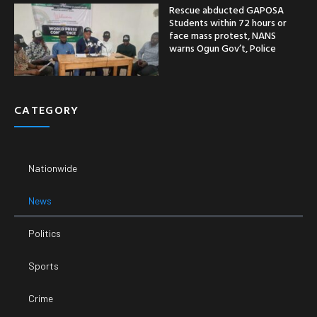
Rescue abducted GAPOSA
Students within 72 hours or
face mass protest, NANS
warns Ogun Gov’t, Police
CATEGORY
Nationwide
News
Politics
Sports
Crime