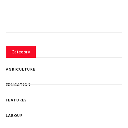
Category
AGRICULTURE
EDUCATION
FEATURES
LABOUR