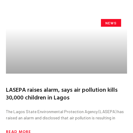
NEWS
LASEPA raises alarm, says air pollution kills
30,000 children in Lagos
The Lagos State Environmental Protection Agency (LASEPA) has
raised an alarm and disclosed that air pollution is resulting in
READ MORE