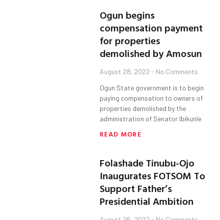
Ogun begins
compensation payment
for properties
demolished by Amosun
August 28, 2022
No Comments
Ogun State government is to begin
paying compensation to owners of
properties demolished by the
administration of Senator Ibikunle
READ MORE
Folashade Tinubu-Ojo
Inaugurates FOTSOM To
Support Father’s
Presidential Ambition
August 26, 2022
No Comments