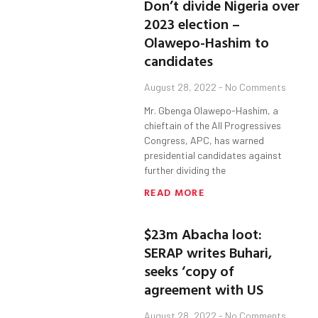
Don’t divide Nigeria over
2023 election –
Olawepo-Hashim to
candidates
August 28, 2022
No Comments
Mr. Gbenga Olawepo-Hashim, a
chieftain of the All Progressives
Congress, APC, has warned
presidential candidates against
further dividing the
READ MORE
$23m Abacha loot:
SERAP writes Buhari,
seeks ‘copy of
agreement with US
August 28, 2022
No Comments