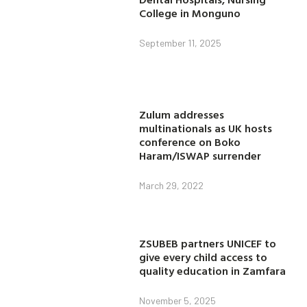
College in Monguno
September 11, 2025
Zulum addresses
multinationals as UK hosts
conference on Boko
Haram/ISWAP surrender
March 29, 2022
ZSUBEB partners UNICEF to
give every child access to
quality education in Zamfara
November 5, 2025