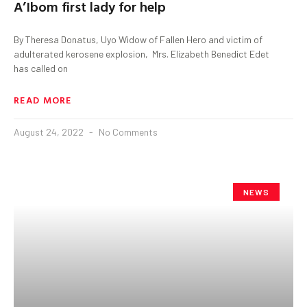
A’Ibom first lady for help
By Theresa Donatus, Uyo Widow of Fallen Hero and victim of
adulterated kerosene explosion, Mrs. Elizabeth Benedict Edet
has called on
READ MORE
August 24, 2022
No Comments
NEWS