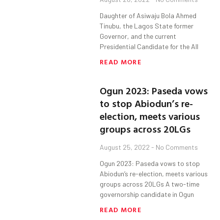
Daughter of Asiwaju Bola Ahmed
Tinubu, the Lagos State former
Governor, and the current
Presidential Candidate for the All
READ MORE
Ogun 2023: Paseda vows
to stop Abiodun’s re-
election, meets various
groups across 20LGs
August 25, 2022
No Comments
Ogun 2023: Paseda vows to stop
Abiodun’s re-election, meets various
groups across 20LGs A two-time
governorship candidate in Ogun
READ MORE