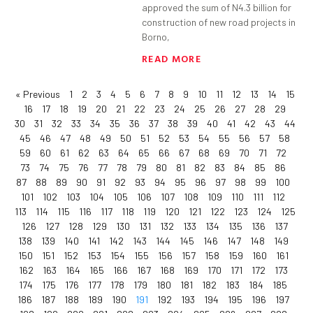
approved the sum of N4.3 billion for
construction of new road projects in
Borno,
READ MORE
« Previous
1
2
3
4
5
6
7
8
9
10
11
12
13
14
15
16
17
18
19
20
21
22
23
24
25
26
27
28
29
30
31
32
33
34
35
36
37
38
39
40
41
42
43
44
45
46
47
48
49
50
51
52
53
54
55
56
57
58
59
60
61
62
63
64
65
66
67
68
69
70
71
72
73
74
75
76
77
78
79
80
81
82
83
84
85
86
87
88
89
90
91
92
93
94
95
96
97
98
99
100
101
102
103
104
105
106
107
108
109
110
111
112
113
114
115
116
117
118
119
120
121
122
123
124
125
126
127
128
129
130
131
132
133
134
135
136
137
138
139
140
141
142
143
144
145
146
147
148
149
150
151
152
153
154
155
156
157
158
159
160
161
162
163
164
165
166
167
168
169
170
171
172
173
174
175
176
177
178
179
180
181
182
183
184
185
186
187
188
189
190
191
192
193
194
195
196
197