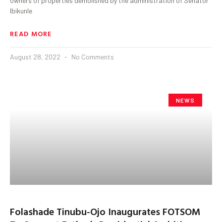
owners of properties demolished by the administration of Senator
Ibikunle
READ MORE
August 28, 2022
No Comments
NEWS
Folashade Tinubu-Ojo Inaugurates FOTSOM