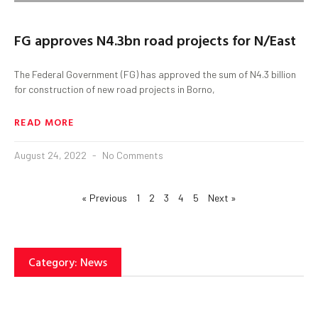
FG approves N4.3bn road projects for N/East
The Federal Government (FG) has approved the sum of N4.3 billion
for construction of new road projects in Borno,
READ MORE
August 24, 2022
No Comments
« Previous
1
2
3
4
5
Next »
Category: News