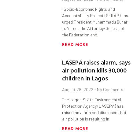
’ Socio-Economic Rights and
Accountability Project (SERAP) has
urged President Muhammadu Buhari
to “direct the Attorney-General of
the Federation and
READ MORE
LASEPA raises alarm, says
air pollution kills 30,000
children in Lagos
August 28, 2022
No Comments
The Lagos State Environmental
Protection Agency (LASEPA) has
raised an alarm and disclosed that
air pollution is resulting in
READ MORE