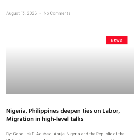
August 13, 2025
No Comments
NEWS
Nigeria, Philippines deepen ties on Labor,
Migration in high-level talks
By: Goodluck E. Adubazi, Abuja. Nigeria and the Republic of the