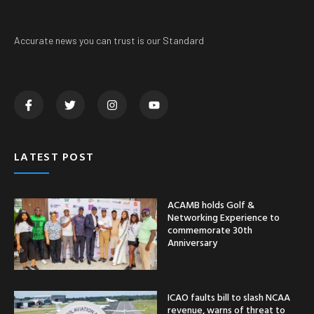
Accurate news you can trust is our Standard
LATEST POST
ACAMB holds Golf &
Networking Experience to
commemorate 30th
Anniversary
ICAO faults bill to slash NCAA
revenue, warns of threat to