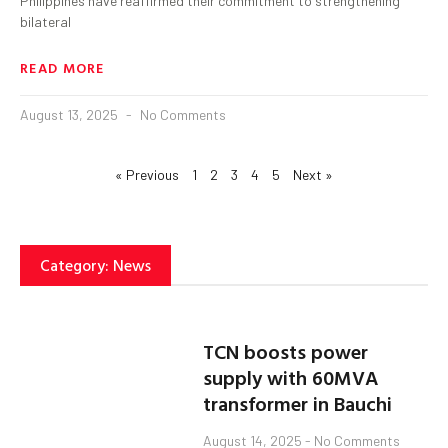
Philippines have reaffirmed their commitment to strengthening
bilateral
READ MORE
August 13, 2025
No Comments
« Previous
1
2
3
4
5
Next »
Category: News
TCN boosts power
supply with 60MVA
transformer in Bauchi
August 14, 2025
No Comments