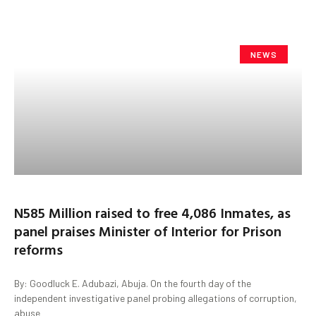
NEWS
N585 Million raised to free 4,086 Inmates, as
panel praises Minister of Interior for Prison
reforms
By: Goodluck E. Adubazi, Abuja. On the fourth day of the
independent investigative panel probing allegations of corruption,
abuse