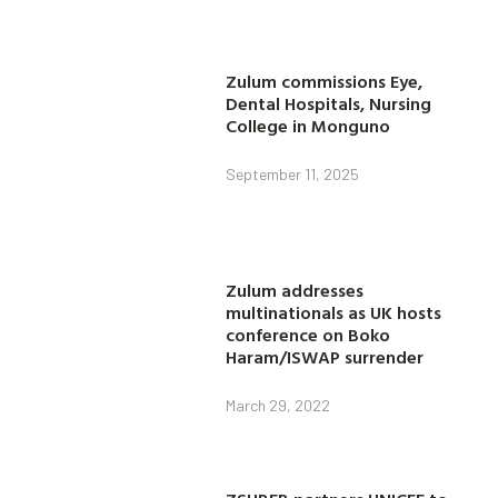
Zulum commissions Eye,
Dental Hospitals, Nursing
College in Monguno
September 11, 2025
Zulum addresses
multinationals as UK hosts
conference on Boko
Haram/ISWAP surrender
March 29, 2022