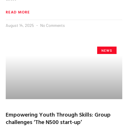
READ MORE
August 14, 2025
No Comments
NEWS
Empowering Youth Through Skills: Group
challenges ‘The N500 start-up’