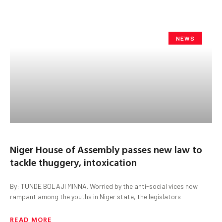
NEWS
Niger House of Assembly passes new law to
tackle thuggery, intoxication
By: TUNDE BOLAJI MINNA. Worried by the anti-social vices now
rampant among the youths in Niger state, the legislators
READ MORE