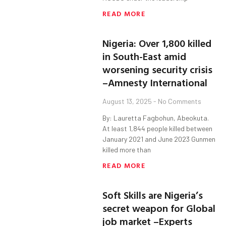
READ MORE
Nigeria: Over 1,800 killed
in South-East amid
worsening security crisis
–Amnesty International
August 13, 2025
No Comments
By: Lauretta Fagbohun, Abeokuta.
At least 1,844 people killed between
January 2021 and June 2023 Gunmen
killed more than
READ MORE
Soft Skills are Nigeria’s
secret weapon for Global
job market –Experts