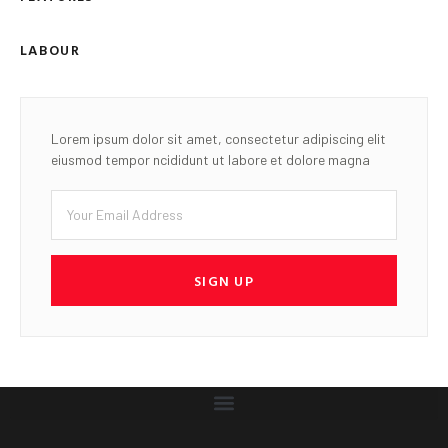
LABOUR
Lorem ipsum dolor sit amet, consectetur adipiscing elit
eiusmod tempor ncididunt ut labore et dolore magna
SIGN UP