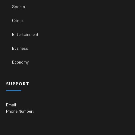
Sports
Crime
Entertainment
Business
Economy
SUPPORT
Email:
Phone Number: