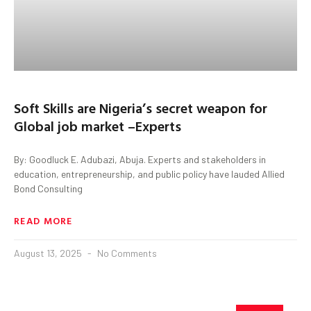
Soft Skills are Nigeria’s secret weapon for
Global job market –Experts
By: Goodluck E. Adubazi, Abuja. Experts and stakeholders in
education, entrepreneurship, and public policy have lauded Allied
Bond Consulting
READ MORE
August 13, 2025
No Comments