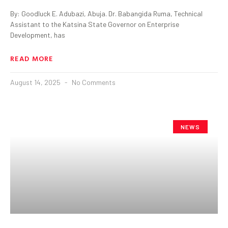
By: Goodluck E. Adubazi, Abuja. Dr. Babangida Ruma, Technical
Assistant to the Katsina State Governor on Enterprise
Development, has
READ MORE
August 14, 2025
No Comments
NEWS