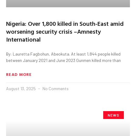
Nigeria: Over 1,800 killed in South-East amid
worsening security crisis –Amnesty
International
By: Lauretta Fagbohun, Abeokuta. At least 1,844 people killed
between January 2021 and June 2023 Gunmen killed more than
READ MORE
August 13, 2025
No Comments
NEWS