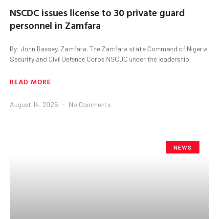
NSCDC issues license to 30 private guard
personnel in Zamfara
By: John Bassey, Zamfara. The Zamfara state Command of Nigeria
Security and Civil Defence Corps NSCDC under the leadership
READ MORE
August 14, 2025
No Comments
NEWS