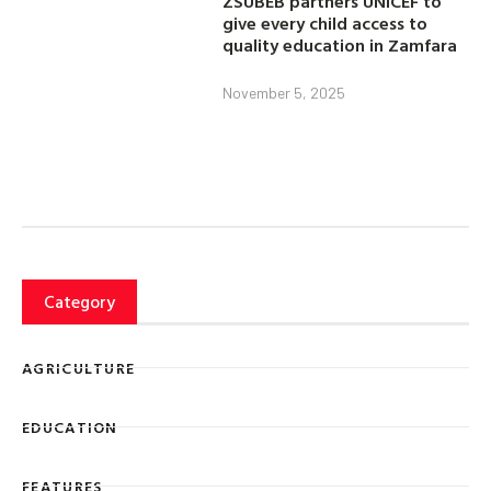
ZSUBEB partners UNICEF to
give every child access to
quality education in Zamfara
November 5, 2025
Category
AGRICULTURE
EDUCATION
FEATURES