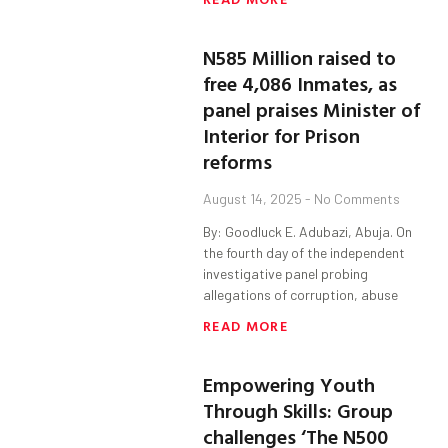
N585 Million raised to
free 4,086 Inmates, as
panel praises Minister of
Interior for Prison
reforms
August 14, 2025
No Comments
By: Goodluck E. Adubazi, Abuja. On
the fourth day of the independent
investigative panel probing
allegations of corruption, abuse
READ MORE
Empowering Youth
Through Skills: Group
challenges ‘The N500