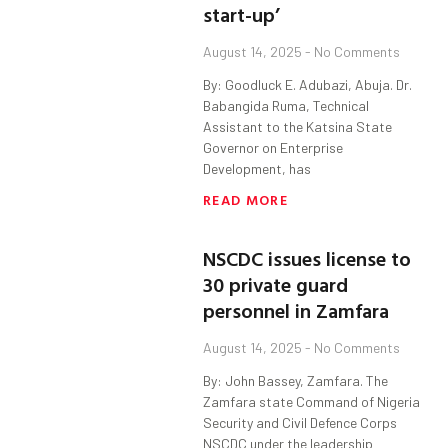
start-up’
August 14, 2025
No Comments
By: Goodluck E. Adubazi, Abuja. Dr.
Babangida Ruma, Technical
Assistant to the Katsina State
Governor on Enterprise
Development, has
READ MORE
NSCDC issues license to
30 private guard
personnel in Zamfara
August 14, 2025
No Comments
By: John Bassey, Zamfara. The
Zamfara state Command of Nigeria
Security and Civil Defence Corps
NSCDC under the leadership