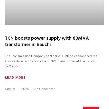
TCN boosts power supply with 60MVA
transformer in Bauchi
The Transmission Company of Nigeria (TCN) has announced the
successful energization of a 60MVA transformer at the Bauchi
132/33kV
READ MORE
August 14, 2025
No Comments