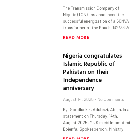
The Transmission Company of
Nigeria (TCN) has announced the
successful energization of a 60MVA
transformer at the Bauchi 132/33kV
READ MORE
Nigeria congratulates
Islamic Republic of
Pakistan on their
Independence
anniversary
August 14, 2025
No Comments
By: Goodluck E. Adubazi, Abuja. In a
statement on Thursday, 14th,
August 2025, Mr. Kimiebi Imomotimi
Ebienfa, Spokesperson, Ministry
READ MORE