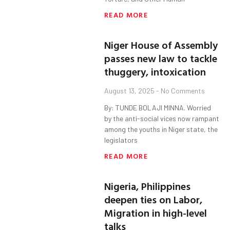
READ MORE
Niger House of Assembly
passes new law to tackle
thuggery, intoxication
August 13, 2025
No Comments
By: TUNDE BOLAJI MINNA. Worried
by the anti-social vices now rampant
among the youths in Niger state, the
legislators
READ MORE
Nigeria, Philippines
deepen ties on Labor,
Migration in high-level
talks