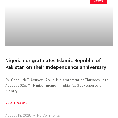
NEWS
Nigeria congratulates Islamic Republic of
Pakistan on their Independence anniversary
By: Goodluck E. Adubazi, Abuja. In a statement on Thursday, 14th,
August 2025, Mr. Kimiebi Imomotimi Ebienfa, Spokesperson,
Ministry
READ MORE
August 14, 2025
No Comments