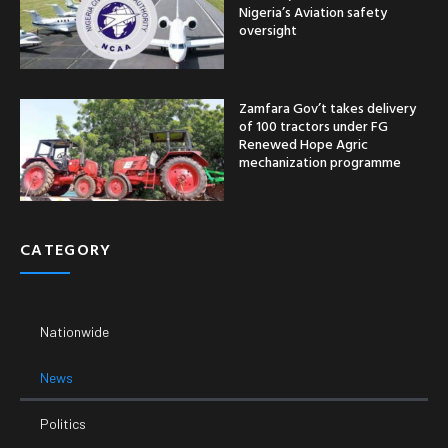
Nigeria’s Aviation safety
oversight
Zamfara Gov’t takes delivery
of 100 tractors under FG
Renewed Hope Agric
mechanization programme
CATEGORY
Nationwide
News
Politics