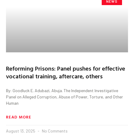
NEWS
Reforming Prisons: Panel pushes for effective
vocational training, aftercare, others
By: Goodluck E. Adubazi, Abuja. The Independent Investigative
Panel on Alleged Corruption, Abuse of Power, Torture, and Other
Human
READ MORE
August 13, 2025
No Comments