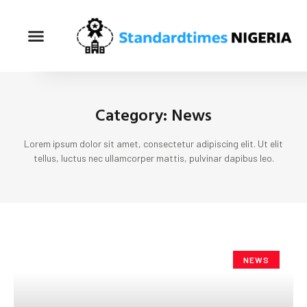
Category: News
Lorem ipsum dolor sit amet, consectetur adipiscing elit. Ut elit
tellus, luctus nec ullamcorper mattis, pulvinar dapibus leo.
NEWS