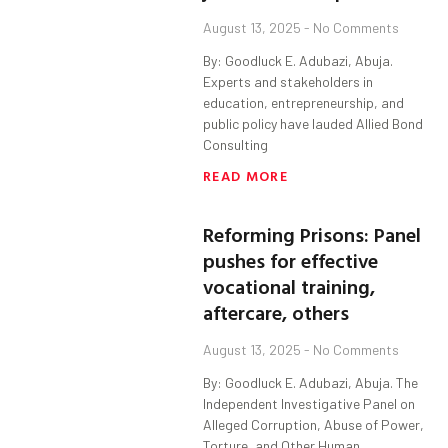
August 13, 2025
No Comments
By: Goodluck E. Adubazi, Abuja.
Experts and stakeholders in
education, entrepreneurship, and
public policy have lauded Allied Bond
Consulting
READ MORE
Reforming Prisons: Panel
pushes for effective
vocational training,
aftercare, others
August 13, 2025
No Comments
By: Goodluck E. Adubazi, Abuja. The
Independent Investigative Panel on
Alleged Corruption, Abuse of Power,
Torture, and Other Human