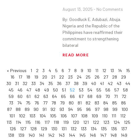
August 13, 2025
No Comments
By: Goodluck E. Adubazi, Abuja.
Nigeria and the Republic of the
Philippines have reaffirmed their
commitment to strengthening
bilateral
READ MORE
« Previous
1
2
3
4
5
6
7
8
9
10
11
12
13
14
15
16
17
18
19
20
21
22
23
24
25
26
27
28
29
30
31
32
33
34
35
36
37
38
39
40
41
42
43
44
45
46
47
48
49
50
51
52
53
54
55
56
57
58
59
60
61
62
63
64
65
66
67
68
69
70
71
72
73
74
75
76
77
78
79
80
81
82
83
84
85
86
87
88
89
90
91
92
93
94
95
96
97
98
99
100
101
102
103
104
105
106
107
108
109
110
111
112
113
114
115
116
117
118
119
120
121
122
123
124
125
126
127
128
129
130
131
132
133
134
135
136
137
138
139
140
141
142
143
144
145
146
147
148
149