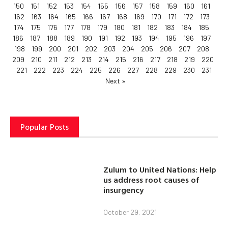
150
151
152
153
154
155
156
157
158
159
160
161
162
163
164
165
166
167
168
169
170
171
172
173
174
175
176
177
178
179
180
181
182
183
184
185
186
187
188
189
190
191
192
193
194
195
196
197
198
199
200
201
202
203
204
205
206
207
208
209
210
211
212
213
214
215
216
217
218
219
220
221
222
223
224
225
226
227
228
229
230
231
Next »
Popular Posts
Zulum to United Nations: Help
us address root causes of
insurgency
October 29, 2021